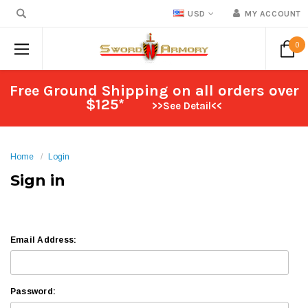
USD
MY ACCOUNT
0
Free Ground Shipping on all orders over
$125*
>>See Detail<<
Home
Login
Sign in
Email Address:
Password: