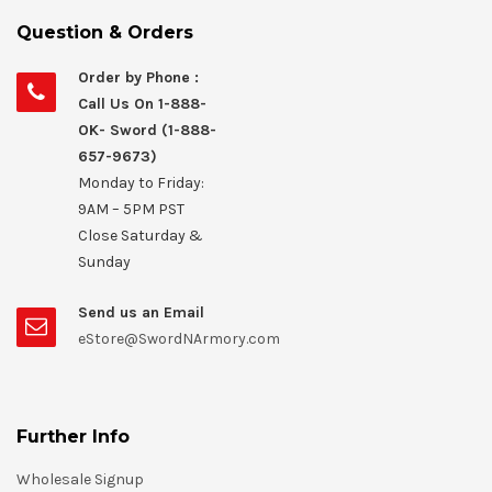
Question & Orders
Order by Phone :
Call Us On 1-888-
OK- Sword (1-888-
657-9673)
Monday to Friday:
9AM – 5PM PST
Close Saturday &
Sunday
Send us an Email
eStore@SwordNArmory.com
Further Info
Wholesale Signup