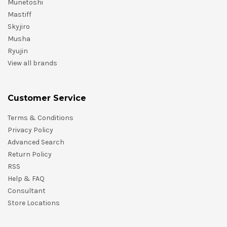
Munetoshi
Mastiff
Skyjiro
Musha
Ryujin
View all brands
Customer Service
Terms & Conditions
Privacy Policy
Advanced Search
Return Policy
RSS
Help & FAQ
Consultant
Store Locations