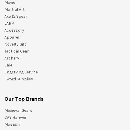
Movie
Martial Art
Axe & Spear
LARP
Accessory
Apparel
Novelty Gift
Tactical Gear
Archery
Sale
Engraving Service
Sword Supplies
Our Top Brands
Medieval Gears
CAS Hanwei
Musashi