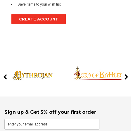
Save items to your wish list
CREATE ACCOUNT
Sign up & Get 5% off your first order