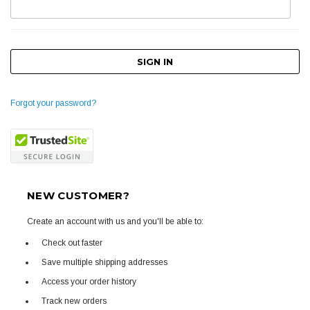
Forgot your password?
NEW CUSTOMER?
Create an account with us and you'll be able to:
Check out faster
Save multiple shipping addresses
Access your order history
Track new orders