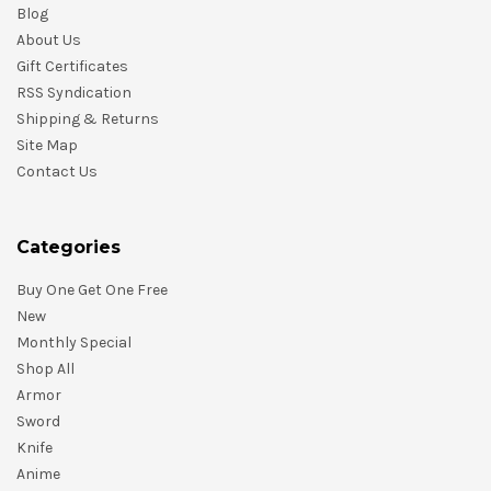
Blog
About Us
Gift Certificates
RSS Syndication
Shipping & Returns
Site Map
Contact Us
Categories
Buy One Get One Free
New
Monthly Special
Shop All
Armor
Sword
Knife
Anime