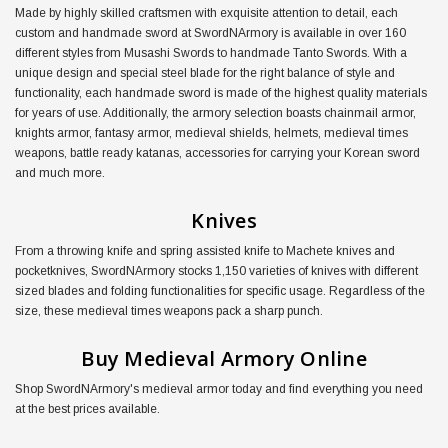
Made by highly skilled craftsmen with exquisite attention to detail, each
custom and handmade sword at SwordNArmory is available in over 160
different styles from Musashi Swords to handmade Tanto Swords. With a
unique design and special steel blade for the right balance of style and
functionality, each handmade sword is made of the highest quality materials
for years of use. Additionally, the armory selection boasts chainmail armor,
knights armor, fantasy armor, medieval shields, helmets, medieval times
weapons, battle ready katanas, accessories for carrying your Korean sword
and much more.
Knives
From a throwing knife and spring assisted knife to Machete knives and
pocketknives, SwordNArmory stocks 1,150 varieties of knives with different
sized blades and folding functionalities for specific usage. Regardless of the
size, these medieval times weapons pack a sharp punch.
Buy Medieval Armory Online
Shop SwordNArmory's medieval armor today and find everything you need
at the best prices available.