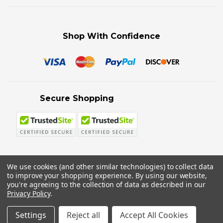
Shop With Confidence
Secure Shopping
We use cookies (and other similar technologies) to collect data
to improve your shopping experience.
By using our website,
© 2026 Sword N Armory
you're agreeing to the collection of data as described in our
Privacy Policy
.
Settings
Reject all
Accept All Cookies