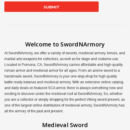
Welcome to SwordNArmory
At SwordNArmory, we offer a variety of swords, medieval armory, knives, and
martial arts weapons for collectors, as well as for stage and costume use.
Located in Pomona, CA, SwordNArmory carries affordable and high-quality
roman armor and medieval armor for all ages. From an anime sword to a
handmade sword, SwordNArmory is your one-stop-shop for high quality
battle ready katanas and medieval armory. With an extensive online catalog
and daily deals on featured SCA armor, there is always something new and
exciting to discover under the medieval roof at SwordNArmory. So, whether
you are a collector or simply shopping for the perfect Viking sword present, as
one of the largest online distributors of medieval armory, SwordNArmory has
all the armory of the past and present.
Medieval Sword