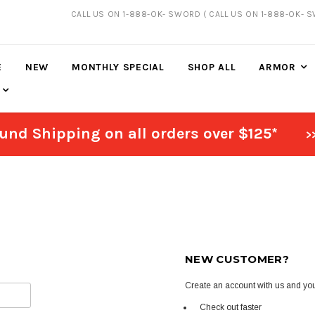
CALL US ON 1-888-OK- SWORD
( CALL US ON 1-888-OK- 
20% DISCOUNT
ON SELECTED ITEMS
E
NEW
MONTHLY SPECIAL
SHOP ALL
ARMOR
und Shipping on all orders over $125*
>
NEW CUSTOMER?
Create an account with us and you'
Check out faster