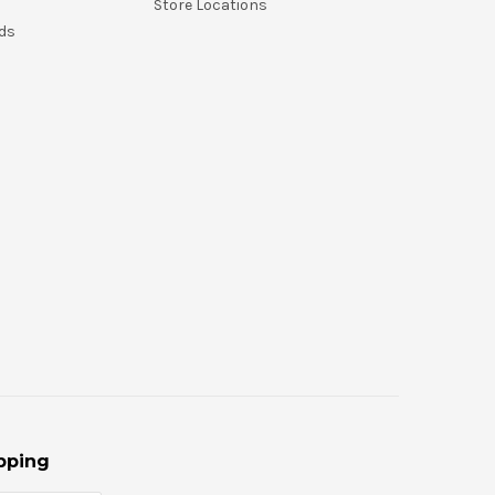
Store Locations
nds
pping