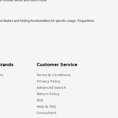
 your Korean sword and much more.
d blades and folding functionalities for specific usage. Regardless
Brands
Customer Service
rs
Terms & Conditions
Privacy Policy
Advanced Search
Return Policy
RSS
Help & FAQ
Consultant