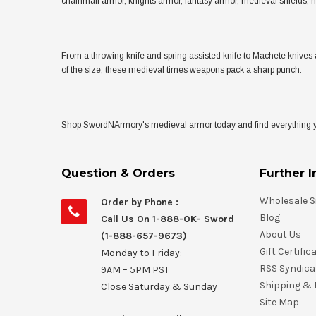
chainmail armor, knights armor, fantasy armor, medieval shields,
From a throwing knife and spring assisted knife to Machete knives 
of the size, these medieval times weapons pack a sharp punch.
Shop SwordNArmory's medieval armor today and find everything you
Question & Orders
Further I
Wholesale S
Order by Phone :
Blog
Call Us On 1-888-OK- Sword
About Us
(1-888-657-9673)
Gift Certific
Monday to Friday:
RSS Syndica
9AM – 5PM PST
Shipping & 
Close Saturday & Sunday
Site Map