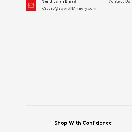
Send us an Email
Contact Us
eStore@SwordNArmory.com
Shop With Confidence