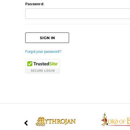
Password:
Forgot your password?