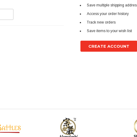
Save multiple shipping addre
Access your order history
Track new orders
Save items to your wish list
CREATE ACCOUNT