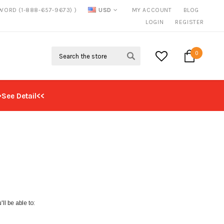
SWORD (1-888-657-9673) )
USD
MY ACCOUNT
BLOG
FREE SHIPPING
ON ALL ORDERS OVER $125*
LOGIN
REGISTER
Search
0
>See Detail<<
ll be able to: