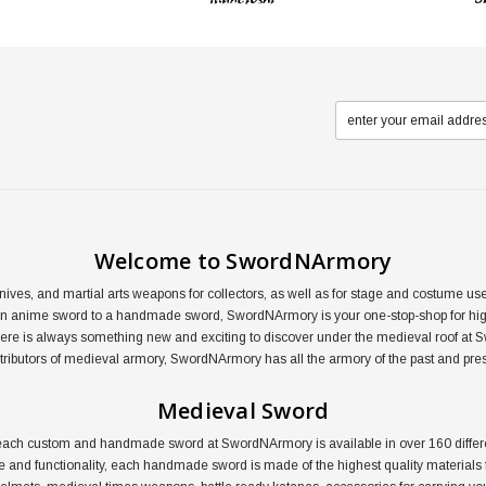
Welcome to SwordNArmory
nives, and martial arts weapons for collectors, as well as for stage and costume 
an anime sword to a handmade sword, SwordNArmory is your one-stop-shop for high
here is always something new and exciting to discover under the medieval roof at 
distributors of medieval armory, SwordNArmory has all the armory of the past and pre
Medieval Sword
ail, each custom and handmade sword at SwordNArmory is available in over 160 dif
le and functionality, each handmade sword is made of the highest quality materials f