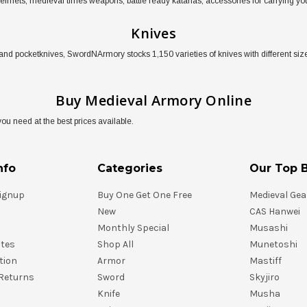
 helmets, medieval times weapons, battle ready katanas, accessories for carrying
Knives
and pocketknives, SwordNArmory stocks 1,150 varieties of knives with different size
Buy Medieval Armory Online
 need at the best prices available.
nfo
Categories
Our Top 
ignup
Buy One Get One Free
Medieval Gea
New
CAS Hanwei
Monthly Special
Musashi
ates
Shop All
Munetoshi
tion
Armor
Mastiff
Returns
Sword
Skyjiro
Knife
Musha