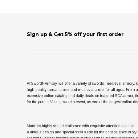
Sign up & Get 5% off your first order
At SwordNArmory, we offer a variety of swords, medieval armory, k
high-quality roman armor and medieval armor for all ages. From 
extensive online catalog and daily deals on featured SCA armor, t
for the perfect Viking sword present, as one of the largest online 
Made by highly skilled craftsmen with exquisite attention to det
a unique design and special steel blade for the right balance of sty