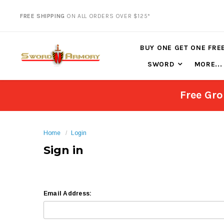
FREE SHIPPING
ON ALL ORDERS OVER $125*
BUY ONE GET ONE FRE
SWORD
MORE...
Free Gro
Home
Login
Sign in
Email Address: