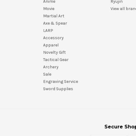
Anime
Ryujin
Movie
View all bra
Martial Art
Axe & Spear
LARP
Accessory
Apparel
Novelty Gift
Tactical Gear
Archery
Sale
Engraving Service
Sword Supplies
Secure Sho