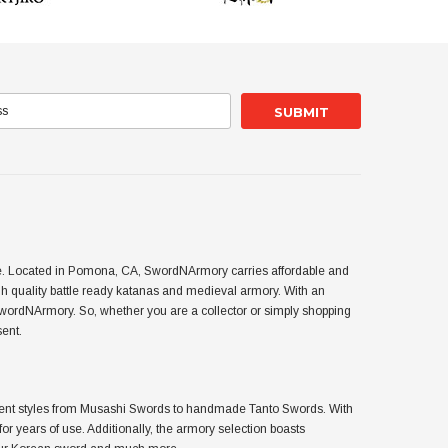
use. Located in Pomona, CA, SwordNArmory carries affordable and
 quality battle ready katanas and medieval armory. With an
SwordNArmory. So, whether you are a collector or simply shopping
sent.
ferent styles from Musashi Swords to handmade Tanto Swords. With
or years of use. Additionally, the armory selection boasts