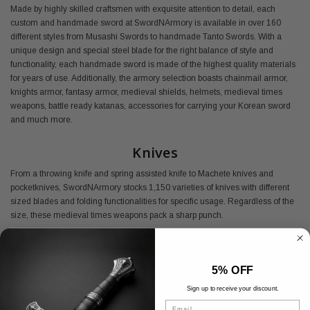
Made by highly skilled craftsmen with exquisite attention to detail, each
custom and handmade sword at SwordNArmory is available in over 160
different styles from Musashi Swords to handmade Tanto Swords. With a
unique design and special steel blade for the right balance of style and
functionality, each handmade sword is made of the highest quality materials
for years of use. Additionally, the armory selection boasts chainmail armor,
knights armor, fantasy armor, medieval shields, helmets, medieval times
weapons, battle ready katanas, accessories for carrying your Korean sword
and much more.
Knives
From a throwing knife and spring assisted knife to Machete knives and
pocketknives, SwordNArmory stocks 1,150 varieties of knives with different
sized blades and folding functionalities for specific usage. Regardless of the
size, these medieval times weapons pack a sharp punch.
Buy Medieval Armory Online
5% OFF
Shop SwordNArmory's medieval armor today and find everything you need
at the best prices available.
Sign up to receive your discount.
Email