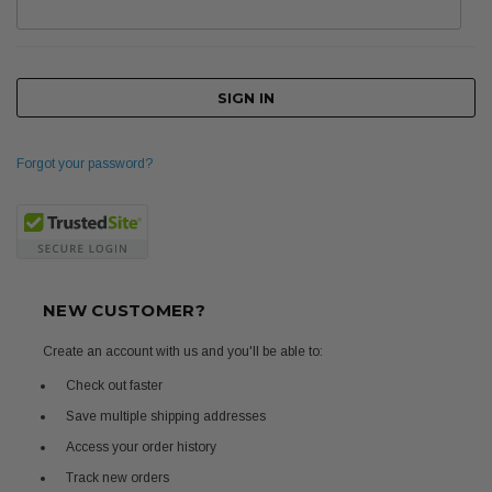
Forgot your password?
NEW CUSTOMER?
Create an account with us and you'll be able to:
Check out faster
Save multiple shipping addresses
Access your order history
Track new orders