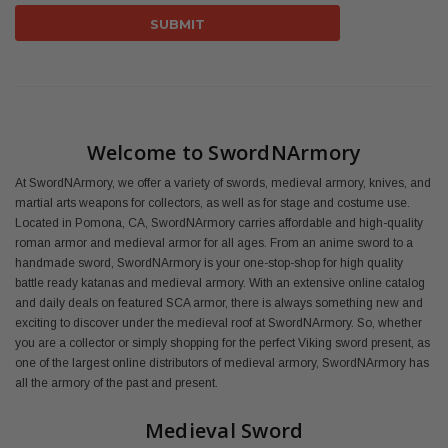
Welcome to SwordNArmory
At SwordNArmory, we offer a variety of swords, medieval armory, knives, and
martial arts weapons for collectors, as well as for stage and costume use.
Located in Pomona, CA, SwordNArmory carries affordable and high-quality
roman armor and medieval armor for all ages. From an anime sword to a
handmade sword, SwordNArmory is your one-stop-shop for high quality
battle ready katanas and medieval armory. With an extensive online catalog
and daily deals on featured SCA armor, there is always something new and
exciting to discover under the medieval roof at SwordNArmory. So, whether
you are a collector or simply shopping for the perfect Viking sword present, as
one of the largest online distributors of medieval armory, SwordNArmory has
all the armory of the past and present.
Medieval Sword