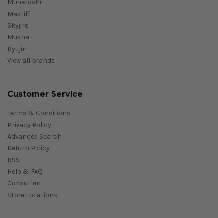
Munetoshi
Mastiff
Skyjiro
Musha
Ryujin
View all brands
Customer Service
Terms & Conditions
Privacy Policy
Advanced Search
Return Policy
RSS
Help & FAQ
Consultant
Store Locations