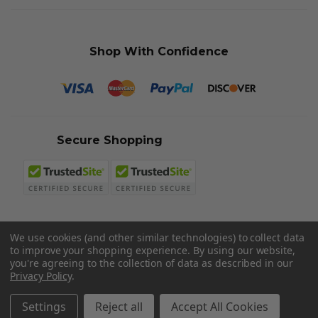
Shop With Confidence
Secure Shopping
We use cookies (and other similar technologies) to collect data
to improve your shopping experience.
By using our website,
© 2026 Sword N Armory
you're agreeing to the collection of data as described in our
Privacy Policy
.
Settings
Reject all
Accept All Cookies