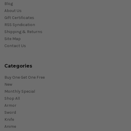
Blog
About Us
Gift Certificates
RSS Syndication
Shipping & Returns
Site Map
Contact Us
Categories
Buy One Get One Free
New
Monthly Special
Shop All
Armor
Sword
Knife
Anime