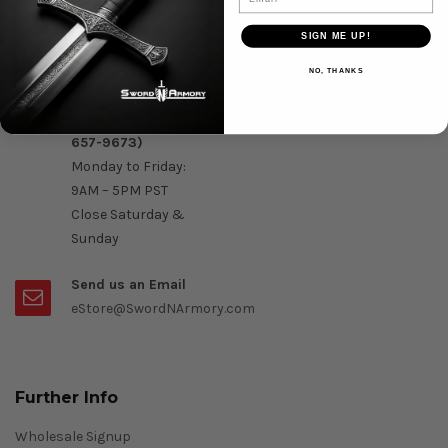
Question & Orders
SIGN ME UP!
Order by Phone :
NO, THANKS
Call Us On 1-888-
OK- Sword (1-888-
657-9673)
Monday to Friday:
9AM – 5PM PST
Close Saturday &
Sunday
Send us an Email
eStore@SwordNArmory.com
Further Info
Wholesale Signup