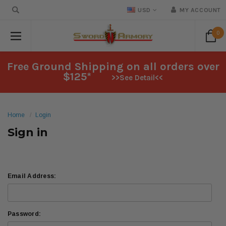
USD
MY ACCOUNT
0
Free Ground Shipping on all orders over
$125*
>>See Detail<<
Home
Login
Sign in
Email Address:
Password: