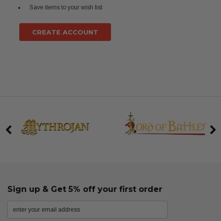
Save items to your wish list
CREATE ACCOUNT
Sign up & Get 5% off your first order