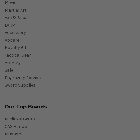
Movie
Martial Art
Axe & Spear
LARP
Accessory
Apparel
Novelty Gift
Tactical Gear
Archery
Sale
Engraving Service
Sword Supplies
Our Top Brands
Medieval Gears
CAS Hanwei
Musashi