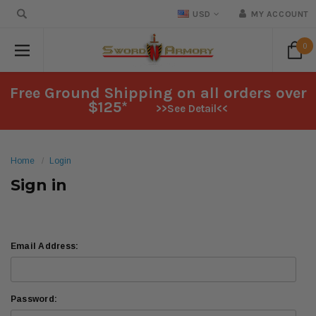
USD
MY ACCOUNT
0
Free Ground Shipping on all orders over
$125*
>>See Detail<<
Home
Login
Sign in
Email Address:
Password: