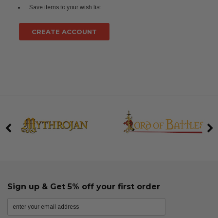
Save items to your wish list
CREATE ACCOUNT
Sign up & Get 5% off your first order