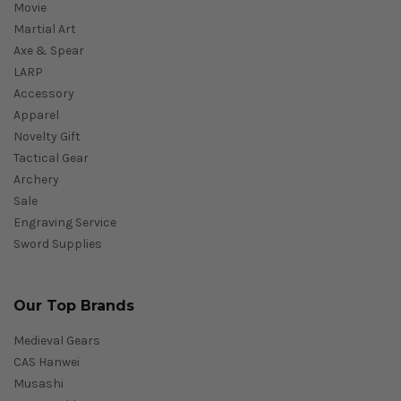
Movie
Martial Art
Axe & Spear
LARP
Accessory
Apparel
Novelty Gift
Tactical Gear
Archery
Sale
Engraving Service
Sword Supplies
Our Top Brands
Medieval Gears
CAS Hanwei
Musashi