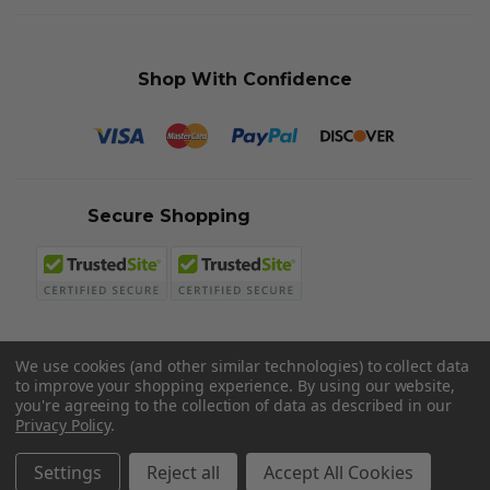
Shop With Confidence
Secure Shopping
We use cookies (and other similar technologies) to collect data
to improve your shopping experience.
By using our website,
© 2026 Sword N Armory
you're agreeing to the collection of data as described in our
Privacy Policy
.
Settings
Reject all
Accept All Cookies