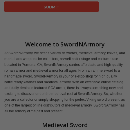
Welcome to SwordNArmory
At SwordNArmory, we offer a variety of swords, medieval armory, knives, and
martial arts weapons for collectors, as well as for stage and costume use.
Located in Pomona, CA, SwordNArmory carries affordable and high-quality
roman armor and medieval armor for all ages. From an anime sword to a
handmade sword, SwordNArmory is your one-stop-shop for high quality
battle ready katanas and medieval armory. With an extensive online catalog
and daily deals on featured SCA armor, there is always something new and
exciting to discover under the medieval roof at SwordNArmory. So, whether
you are a collector or simply shopping for the perfect Viking sword present, as
one of the largest online distributors of medieval armory, SwordNArmory has
all the armory of the past and present.
Medieval Sword