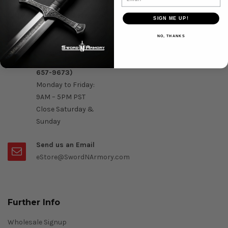
Question & Orders
SIGN ME UP!
Order by Phone :
NO, THANKS
Call Us On 1-888-
OK- Sword (1-888-
657-9673)
Monday to Friday:
9AM – 5PM PST
Close Saturday &
Sunday
Send us an Email
eStore@SwordNArmory.com
Further Info
Wholesale Signup