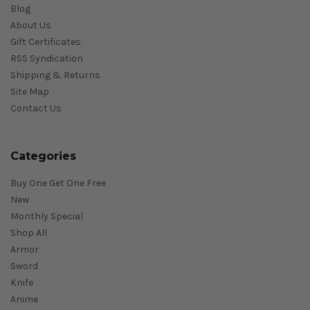
Blog
About Us
Gift Certificates
RSS Syndication
Shipping & Returns
Site Map
Contact Us
Categories
Buy One Get One Free
New
Monthly Special
Shop All
Armor
Sword
Knife
Anime