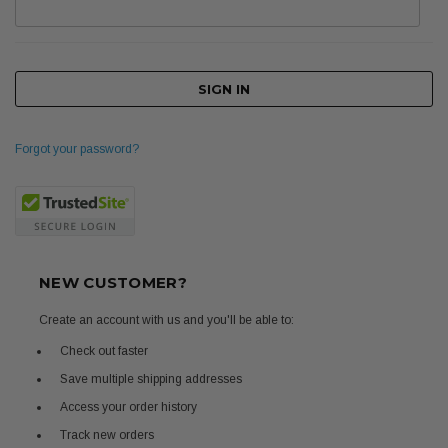
Forgot your password?
NEW CUSTOMER?
Create an account with us and you'll be able to:
Check out faster
Save multiple shipping addresses
Access your order history
Track new orders