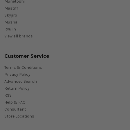
Munetoshi
Mastiff
Skyjiro
Musha
Ryujin
View all brands
Customer Service
Terms & Conditions
Privacy Policy
Advanced Search
Return Policy
RSS
Help & FAQ
Consultant
Store Locations