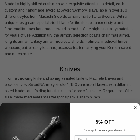
Made by highly skilled craftsmen with exquisite attention to detail, each
custom and handmade sword at SwordNArmory is available in over 160
different styles from Musashi Swords to handmade Tanto Swords. With a
unique design and special steel blade for the right balance of style and
functionality, each handmade sword is made of the highest quality materials
for years of use. Additionally, the armory selection boasts chainmail armor,
knights armor, fantasy armor, medieval shields, helmets, medieval times
weapons, battle ready katanas, accessories for carrying your Korean sword
and much more.
Knives
From a throwing knife and spring assisted knife to Machete knives and
pocketknives, SwordNArmory stocks 1,150 varieties of knives with different
sized blades and folding functionalities for specific usage. Regardless of the
size, these medieval times weapons pack a sharp punch.
Buy Medieval Armory Online
5% OFF
Shop SwordNArmory's medieval armor today and find everything you need
at the best prices available.
Sign up to receive your discount.
Email