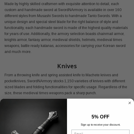
Made by highly skilled craftsmen with exquisite attention to detail, each
custom and handmade sword at SwordNArmory is available in over 160
different styles from Musashi Swords to handmade Tanto Swords. With a
unique design and special steel blade for the right balance of style and
functionality, each handmade sword is made of the highest quality materials
for years of use. Additionally, the armory selection boasts chainmail armor,
knights armor, fantasy armor, medieval shields, helmets, medieval times
weapons, battle ready katanas, accessories for carrying your Korean sword
and much more.
Knives
From a throwing knife and spring assisted knife to Machete knives and
pocketknives, SwordNArmory stocks 1,150 varieties of knives with different
sized blades and folding functionalities for specific usage. Regardless of the
size, these medieval times weapons pack a sharp punch.
Buy Medieval Armory Online
5% OFF
Shop SwordNArmory's medieval armor today and find everything you need
at the best prices available.
Sign up to receive your discount.
Email