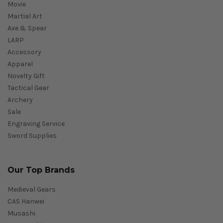
Movie
Martial Art
Axe & Spear
LARP
Accessory
Apparel
Novelty Gift
Tactical Gear
Archery
Sale
Engraving Service
Sword Supplies
Our Top Brands
Medieval Gears
CAS Hanwei
Musashi