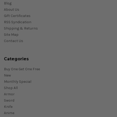
Blog
About Us
Gift Certificates
RSS Syndication
Shipping & Returns
Site Map
Contact Us
Categories
Buy One Get One Free
New
Monthly Special
Shop All
Armor
Sword
Knife
Anime