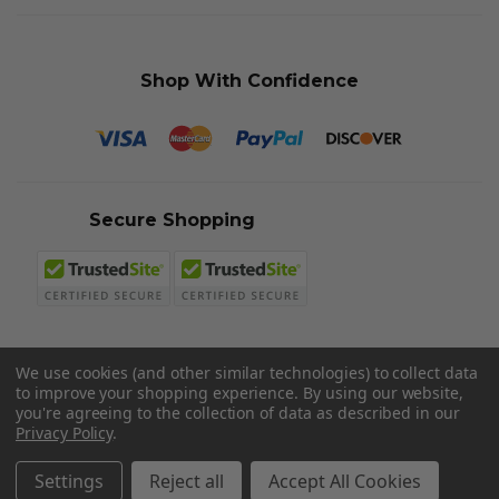
Shop With Confidence
Secure Shopping
We use cookies (and other similar technologies) to collect data
to improve your shopping experience.
By using our website,
© 2026 Sword N Armory
you're agreeing to the collection of data as described in our
Privacy Policy
.
Settings
Reject all
Accept All Cookies