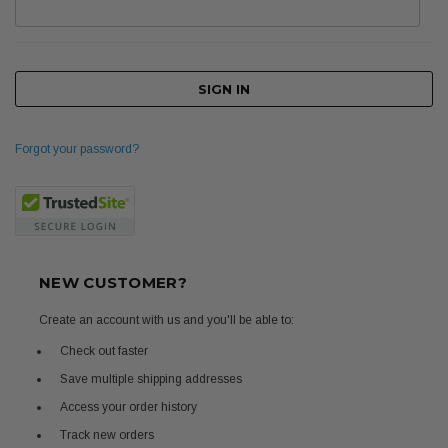
Forgot your password?
NEW CUSTOMER?
Create an account with us and you'll be able to:
Check out faster
Save multiple shipping addresses
Access your order history
Track new orders