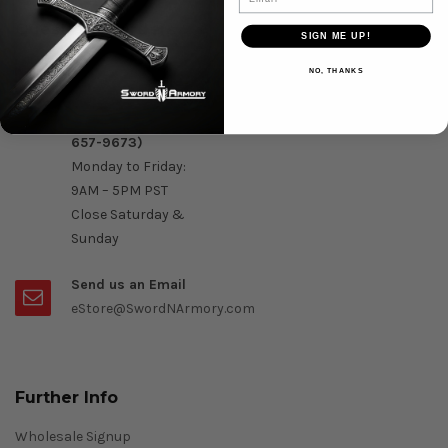
Question & Orders
SIGN ME UP!
Order by Phone :
NO, THANKS
Call Us On 1-888-
OK- Sword (1-888-
657-9673)
Monday to Friday:
9AM – 5PM PST
Close Saturday &
Sunday
Send us an Email
eStore@SwordNArmory.com
Further Info
Wholesale Signup