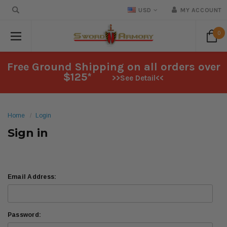
USD
MY ACCOUNT
0
Free Ground Shipping on all orders over
$125*
>>See Detail<<
Home
Login
Sign in
Email Address:
Password: