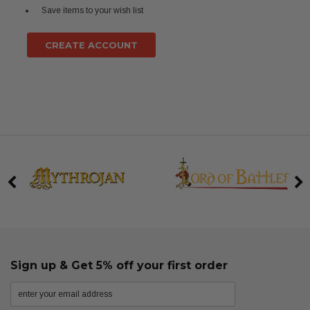
Save items to your wish list
CREATE ACCOUNT
Sign up & Get 5% off your first order