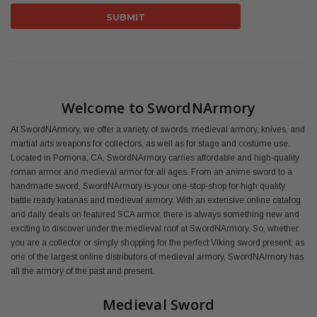
Welcome to SwordNArmory
At SwordNArmory, we offer a variety of swords, medieval armory, knives, and
martial arts weapons for collectors, as well as for stage and costume use.
Located in Pomona, CA, SwordNArmory carries affordable and high-quality
roman armor and medieval armor for all ages. From an anime sword to a
handmade sword, SwordNArmory is your one-stop-shop for high quality
battle ready katanas and medieval armory. With an extensive online catalog
and daily deals on featured SCA armor, there is always something new and
exciting to discover under the medieval roof at SwordNArmory. So, whether
you are a collector or simply shopping for the perfect Viking sword present, as
one of the largest online distributors of medieval armory, SwordNArmory has
all the armory of the past and present.
Medieval Sword