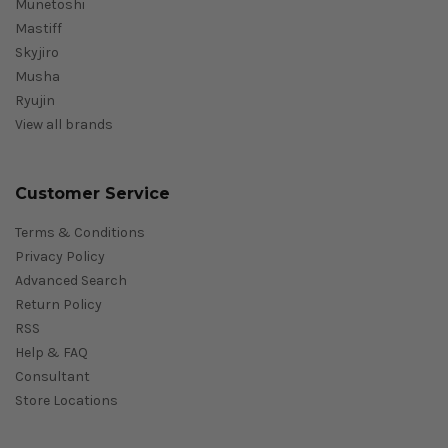
Munetoshi
Mastiff
Skyjiro
Musha
Ryujin
View all brands
Customer Service
Terms & Conditions
Privacy Policy
Advanced Search
Return Policy
RSS
Help & FAQ
Consultant
Store Locations