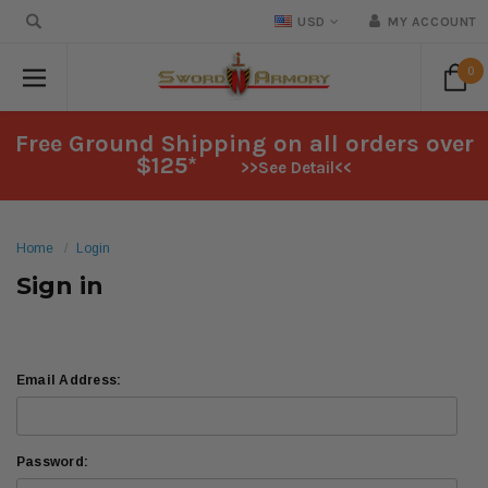
USD
MY ACCOUNT
0
Free Ground Shipping on all orders over
$125*
>>See Detail<<
Home
Login
Sign in
Email Address:
Password: