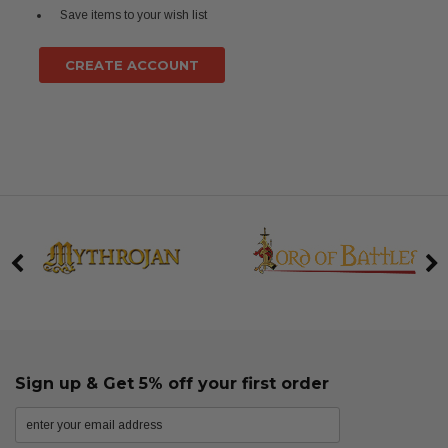
Save items to your wish list
CREATE ACCOUNT
Sign up & Get 5% off your first order