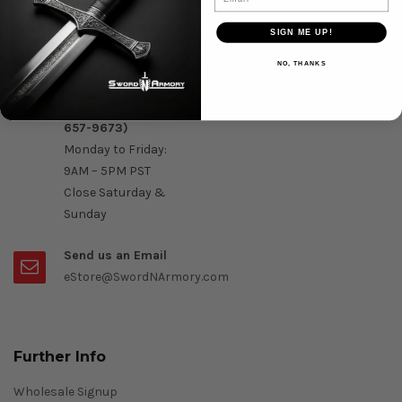
Question & Orders
SIGN ME UP!
Order by Phone :
NO, THANKS
Call Us On 1-888-
OK- Sword (1-888-
657-9673)
Monday to Friday:
9AM – 5PM PST
Close Saturday &
Sunday
Send us an Email
eStore@SwordNArmory.com
Further Info
Wholesale Signup