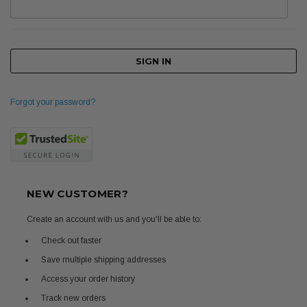
Forgot your password?
NEW CUSTOMER?
Create an account with us and you'll be able to:
Check out faster
Save multiple shipping addresses
Access your order history
Track new orders