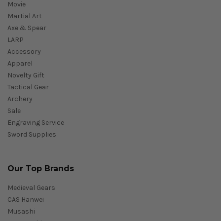
Movie
Martial Art
Axe & Spear
LARP
Accessory
Apparel
Novelty Gift
Tactical Gear
Archery
Sale
Engraving Service
Sword Supplies
Our Top Brands
Medieval Gears
CAS Hanwei
Musashi