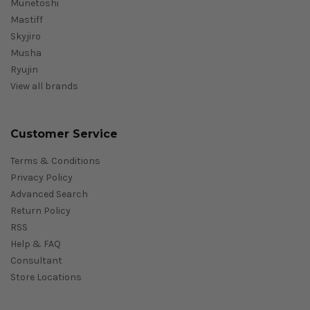
Munetoshi
Mastiff
Skyjiro
Musha
Ryujin
View all brands
Customer Service
Terms & Conditions
Privacy Policy
Advanced Search
Return Policy
RSS
Help & FAQ
Consultant
Store Locations