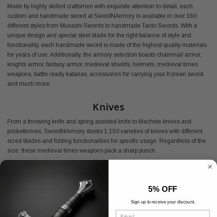
Made by highly skilled craftsmen with exquisite attention to detail, each
custom and handmade sword at SwordNArmory is available in over 160
different styles from Musashi Swords to handmade Tanto Swords. With a
unique design and special steel blade for the right balance of style and
functionality, each handmade sword is made of the highest quality materials
for years of use. Additionally, the armory selection boasts chainmail armor,
knights armor, fantasy armor, medieval shields, helmets, medieval times
weapons, battle ready katanas, accessories for carrying your Korean sword
and much more.
Knives
From a throwing knife and spring assisted knife to Machete knives and
pocketknives, SwordNArmory stocks 1,150 varieties of knives with different
sized blades and folding functionalities for specific usage. Regardless of the
size, these medieval times weapons pack a sharp punch.
Buy Medieval Armory Online
5% OFF
Shop SwordNArmory's medieval armor today and find everything you need
at the best prices available.
Sign up to receive your discount.
Email