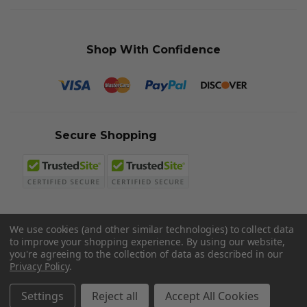
Shop With Confidence
Secure Shopping
We use cookies (and other similar technologies) to collect data
to improve your shopping experience.
By using our website,
© 2026 Sword N Armory
you're agreeing to the collection of data as described in our
Privacy Policy
.
Settings
Reject all
Accept All Cookies