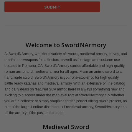
Welcome to SwordNArmory
At SwordNArmory, we offer a variety of swords, medieval armory, knives, and
martial arts weapons for collectors, as well as for stage and costume use.
Located in Pomona, CA, SwordNArmory carries affordable and high-quality
roman armor and medieval armor for all ages. From an anime sword to a
handmade sword, SwordNArmory is your one-stop-shop for high quality
battle ready katanas and medieval armory. With an extensive online catalog
and daily deals on featured SCA armor, there is always something new and
exciting to discover under the medieval roof at SwordNArmory. So, whether
you are a collector or simply shopping for the perfect Viking sword present, as
one of the largest online distributors of medieval armory, SwordNArmory has
all the armory of the past and present.
Medieval Sword