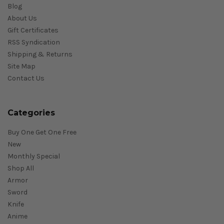
Blog
About Us
Gift Certificates
RSS Syndication
Shipping & Returns
Site Map
Contact Us
Categories
Buy One Get One Free
New
Monthly Special
Shop All
Armor
Sword
Knife
Anime