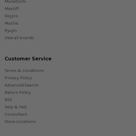
Munetoshi
Mastiff
Skyjiro
Musha
Ryujin
View all brands
Customer Service
Terms & Conditions
Privacy Policy
Advanced Search
Return Policy
RSS
Help & FAQ
Consultant
Store Locations