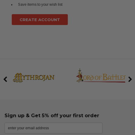
Save items to your wish list
CREATE ACCOUNT
Sign up & Get 5% off your first order