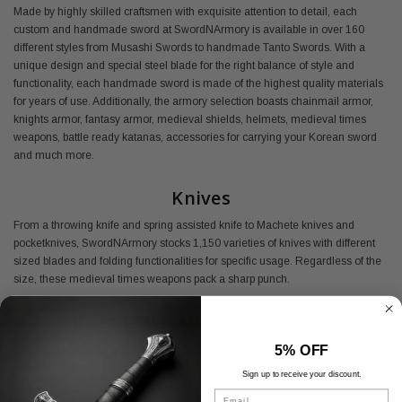
Made by highly skilled craftsmen with exquisite attention to detail, each
custom and handmade sword at SwordNArmory is available in over 160
different styles from Musashi Swords to handmade Tanto Swords. With a
unique design and special steel blade for the right balance of style and
functionality, each handmade sword is made of the highest quality materials
for years of use. Additionally, the armory selection boasts chainmail armor,
knights armor, fantasy armor, medieval shields, helmets, medieval times
weapons, battle ready katanas, accessories for carrying your Korean sword
and much more.
Knives
From a throwing knife and spring assisted knife to Machete knives and
pocketknives, SwordNArmory stocks 1,150 varieties of knives with different
sized blades and folding functionalities for specific usage. Regardless of the
size, these medieval times weapons pack a sharp punch.
Buy Medieval Armory Online
5% OFF
Shop SwordNArmory's medieval armor today and find everything you need
at the best prices available.
Sign up to receive your discount.
Email