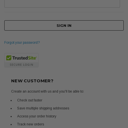
Forgot your password?
NEW CUSTOMER?
Create an account with us and you'll be able to:
Check out faster
Save multiple shipping addresses
Access your order history
Track new orders