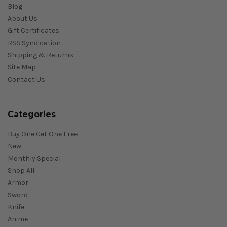
Blog
About Us
Gift Certificates
RSS Syndication
Shipping & Returns
Site Map
Contact Us
Categories
Buy One Get One Free
New
Monthly Special
Shop All
Armor
Sword
Knife
Anime