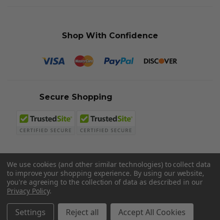
Shop With Confidence
Secure Shopping
We use cookies (and other similar technologies) to collect data
to improve your shopping experience.
By using our website,
© 2026 Sword N Armory
you're agreeing to the collection of data as described in our
Privacy Policy
.
Settings
Reject all
Accept All Cookies