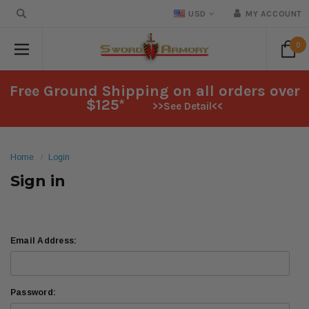
USD
MY ACCOUNT
0
Free Ground Shipping on all orders over
$125*
>>See Detail<<
Home
Login
Sign in
Email Address:
Password: