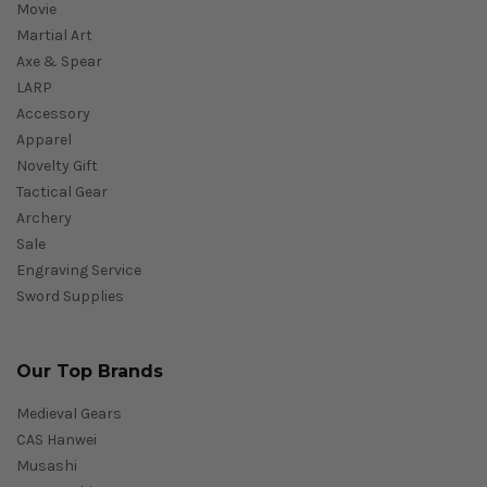
Movie
Martial Art
Axe & Spear
LARP
Accessory
Apparel
Novelty Gift
Tactical Gear
Archery
Sale
Engraving Service
Sword Supplies
Our Top Brands
Medieval Gears
CAS Hanwei
Musashi