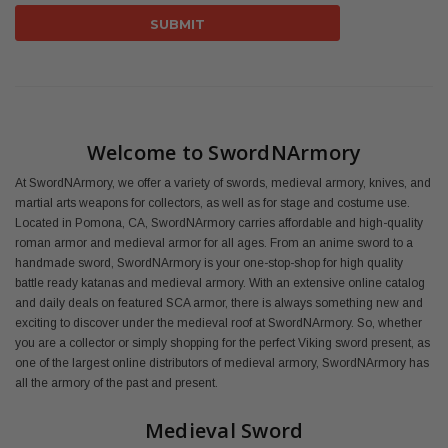
Welcome to SwordNArmory
At SwordNArmory, we offer a variety of swords, medieval armory, knives, and
martial arts weapons for collectors, as well as for stage and costume use.
Located in Pomona, CA, SwordNArmory carries affordable and high-quality
roman armor and medieval armor for all ages. From an anime sword to a
handmade sword, SwordNArmory is your one-stop-shop for high quality
battle ready katanas and medieval armory. With an extensive online catalog
and daily deals on featured SCA armor, there is always something new and
exciting to discover under the medieval roof at SwordNArmory. So, whether
you are a collector or simply shopping for the perfect Viking sword present, as
one of the largest online distributors of medieval armory, SwordNArmory has
all the armory of the past and present.
Medieval Sword