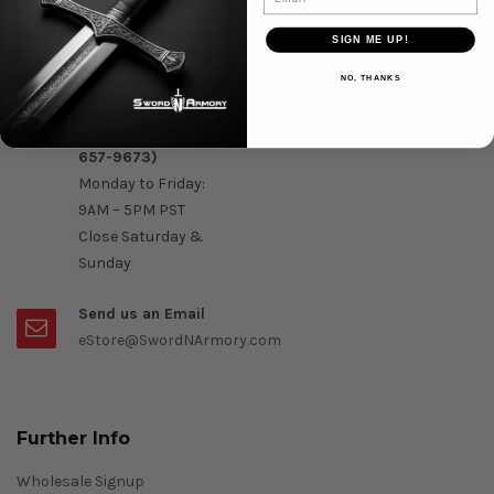
Question & Orders
SIGN ME UP!
Order by Phone :
NO, THANKS
Call Us On 1-888-
OK- Sword (1-888-
657-9673)
Monday to Friday:
9AM – 5PM PST
Close Saturday &
Sunday
Send us an Email
eStore@SwordNArmory.com
Further Info
Wholesale Signup