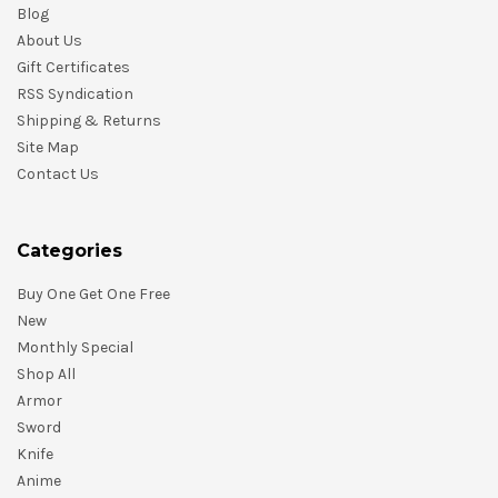
Blog
About Us
Gift Certificates
RSS Syndication
Shipping & Returns
Site Map
Contact Us
Categories
Buy One Get One Free
New
Monthly Special
Shop All
Armor
Sword
Knife
Anime