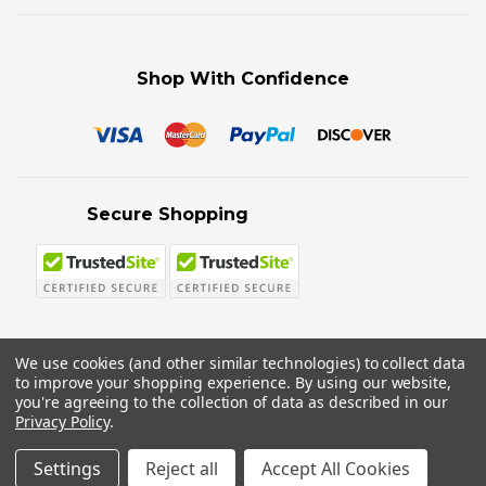
Shop With Confidence
Secure Shopping
We use cookies (and other similar technologies) to collect data
to improve your shopping experience.
By using our website,
© 2026 Sword N Armory
you're agreeing to the collection of data as described in our
Privacy Policy
.
Settings
Reject all
Accept All Cookies