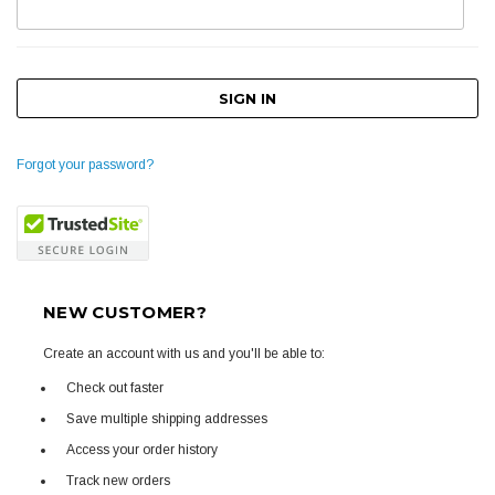
Forgot your password?
NEW CUSTOMER?
Create an account with us and you'll be able to:
Check out faster
Save multiple shipping addresses
Access your order history
Track new orders