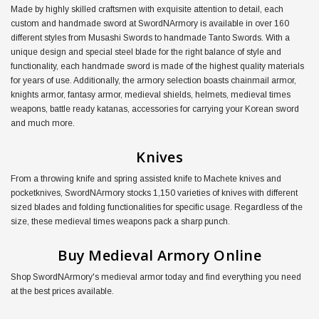
Made by highly skilled craftsmen with exquisite attention to detail, each
custom and handmade sword at SwordNArmory is available in over 160
different styles from Musashi Swords to handmade Tanto Swords. With a
unique design and special steel blade for the right balance of style and
functionality, each handmade sword is made of the highest quality materials
for years of use. Additionally, the armory selection boasts chainmail armor,
knights armor, fantasy armor, medieval shields, helmets, medieval times
weapons, battle ready katanas, accessories for carrying your Korean sword
and much more.
Knives
From a throwing knife and spring assisted knife to Machete knives and
pocketknives, SwordNArmory stocks 1,150 varieties of knives with different
sized blades and folding functionalities for specific usage. Regardless of the
size, these medieval times weapons pack a sharp punch.
Buy Medieval Armory Online
Shop SwordNArmory's medieval armor today and find everything you need
at the best prices available.