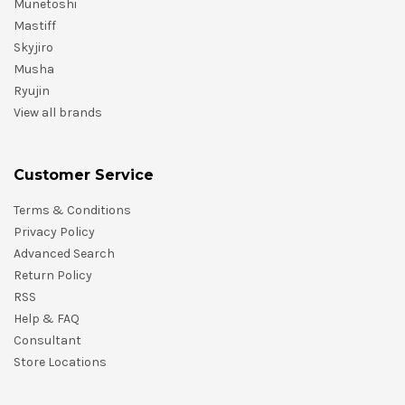
Munetoshi
Mastiff
Skyjiro
Musha
Ryujin
View all brands
Customer Service
Terms & Conditions
Privacy Policy
Advanced Search
Return Policy
RSS
Help & FAQ
Consultant
Store Locations