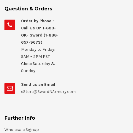
Question & Orders
Order by Phone :
Call Us On 1-888-
OK- Sword (1-888-
657-9673)
Monday to Friday:
9AM – 5PM PST
Close Saturday &
Sunday
Send us an Email
eStore@SwordNArmory.com
Further Info
Wholesale Signup