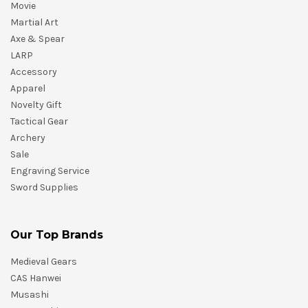
Movie
Martial Art
Axe & Spear
LARP
Accessory
Apparel
Novelty Gift
Tactical Gear
Archery
Sale
Engraving Service
Sword Supplies
Our Top Brands
Medieval Gears
CAS Hanwei
Musashi