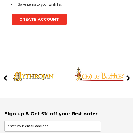
Save items to your wish list
CREATE ACCOUNT
Sign up & Get 5% off your first order