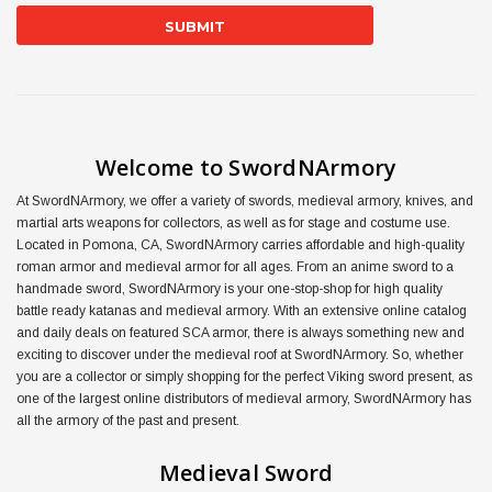
Welcome to SwordNArmory
At SwordNArmory, we offer a variety of swords, medieval armory, knives, and
martial arts weapons for collectors, as well as for stage and costume use.
Located in Pomona, CA, SwordNArmory carries affordable and high-quality
roman armor and medieval armor for all ages. From an anime sword to a
handmade sword, SwordNArmory is your one-stop-shop for high quality
battle ready katanas and medieval armory. With an extensive online catalog
and daily deals on featured SCA armor, there is always something new and
exciting to discover under the medieval roof at SwordNArmory. So, whether
you are a collector or simply shopping for the perfect Viking sword present, as
one of the largest online distributors of medieval armory, SwordNArmory has
all the armory of the past and present.
Medieval Sword