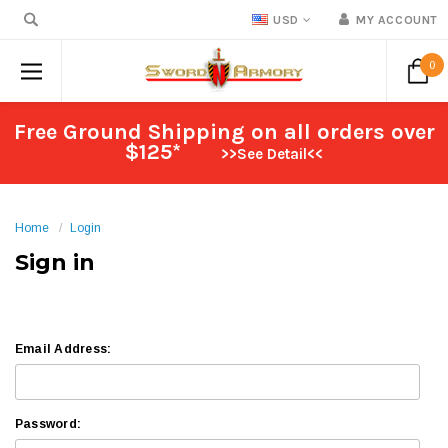
USD
MY ACCOUNT
0
Free Ground Shipping on all orders over
$125*
>>See Detail<<
Home
Login
Sign in
Email Address:
Password: