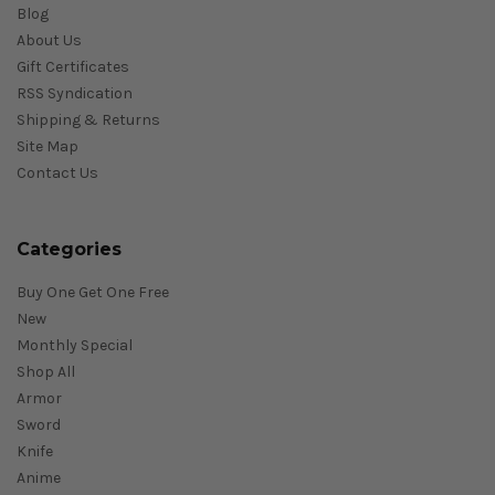
Blog
About Us
Gift Certificates
RSS Syndication
Shipping & Returns
Site Map
Contact Us
Categories
Buy One Get One Free
New
Monthly Special
Shop All
Armor
Sword
Knife
Anime