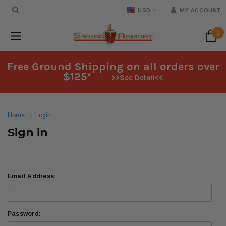
USD
MY ACCOUNT
0
Free Ground Shipping on all orders over
$125*
>>See Detail<<
Home
Login
Sign in
Email Address:
Password: