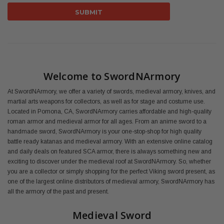
Welcome to SwordNArmory
At SwordNArmory, we offer a variety of swords, medieval armory, knives, and
martial arts weapons for collectors, as well as for stage and costume use.
Located in Pomona, CA, SwordNArmory carries affordable and high-quality
roman armor and medieval armor for all ages. From an anime sword to a
handmade sword, SwordNArmory is your one-stop-shop for high quality
battle ready katanas and medieval armory. With an extensive online catalog
and daily deals on featured SCA armor, there is always something new and
exciting to discover under the medieval roof at SwordNArmory. So, whether
you are a collector or simply shopping for the perfect Viking sword present, as
one of the largest online distributors of medieval armory, SwordNArmory has
all the armory of the past and present.
Medieval Sword