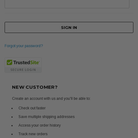
Forgot your password?
NEW CUSTOMER?
Create an account with us and you'll be able to:
Check out faster
Save multiple shipping addresses
Access your order history
Track new orders