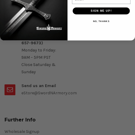
Question & Orders
SIGN ME UP!
Order by Phone :
NO, THANKS
Call Us On 1-888-
OK- Sword (1-888-
657-9673)
Monday to Friday:
9AM – 5PM PST
Close Saturday &
Sunday
Send us an Email
eStore@SwordNArmory.com
Further Info
Wholesale Signup