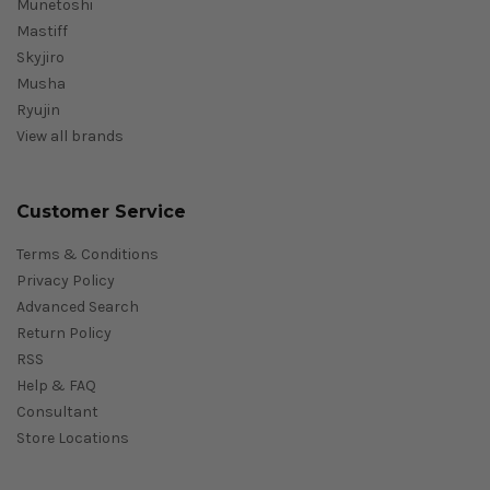
Munetoshi
Mastiff
Skyjiro
Musha
Ryujin
View all brands
Customer Service
Terms & Conditions
Privacy Policy
Advanced Search
Return Policy
RSS
Help & FAQ
Consultant
Store Locations