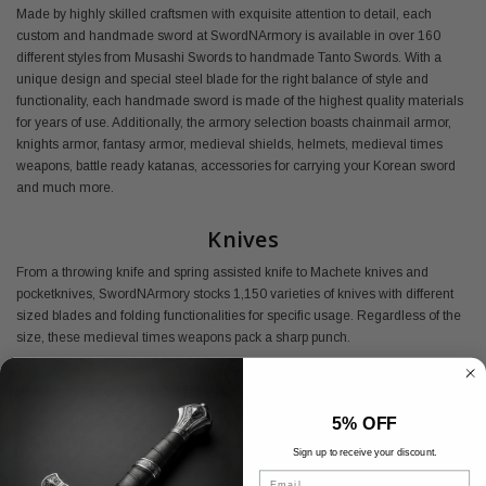
Made by highly skilled craftsmen with exquisite attention to detail, each
custom and handmade sword at SwordNArmory is available in over 160
different styles from Musashi Swords to handmade Tanto Swords. With a
unique design and special steel blade for the right balance of style and
functionality, each handmade sword is made of the highest quality materials
for years of use. Additionally, the armory selection boasts chainmail armor,
knights armor, fantasy armor, medieval shields, helmets, medieval times
weapons, battle ready katanas, accessories for carrying your Korean sword
and much more.
Knives
From a throwing knife and spring assisted knife to Machete knives and
pocketknives, SwordNArmory stocks 1,150 varieties of knives with different
sized blades and folding functionalities for specific usage. Regardless of the
size, these medieval times weapons pack a sharp punch.
Buy Medieval Armory Online
5% OFF
Shop SwordNArmory's medieval armor today and find everything you need
at the best prices available.
Sign up to receive your discount.
Email