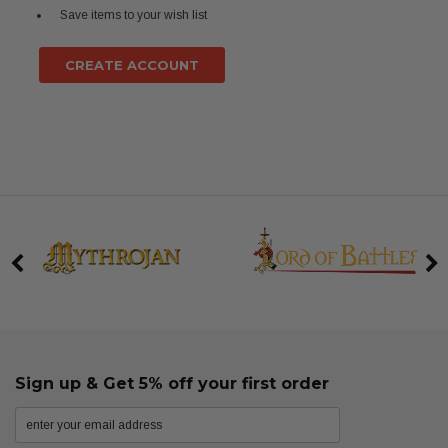
Save items to your wish list
CREATE ACCOUNT
Sign up & Get 5% off your first order