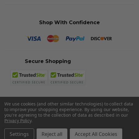
Shop With Confidence
Secure Shopping
We use cookies (and other similar technologies) to collect data
to improve your shopping experience.
By using our website,
© 2026 Sword N Armory
you're agreeing to the collection of data as described in our
Privacy Policy
.
Settings
Reject all
Accept All Cookies