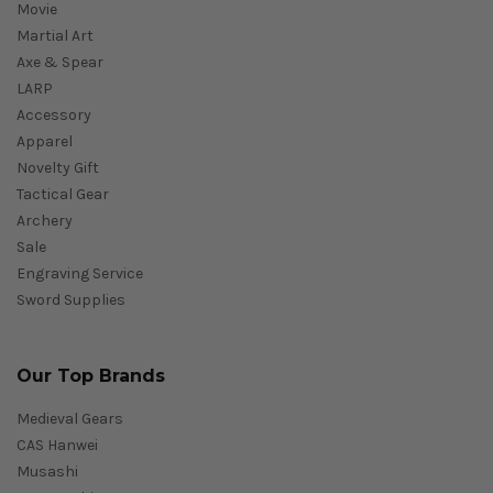
Movie
Martial Art
Axe & Spear
LARP
Accessory
Apparel
Novelty Gift
Tactical Gear
Archery
Sale
Engraving Service
Sword Supplies
Our Top Brands
Medieval Gears
CAS Hanwei
Musashi