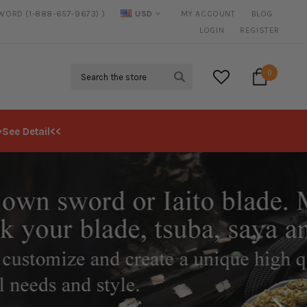
SWORD (1-888-657-9673) )
USD
MY ACCOUNT
BLOG
FREE SHIPPING
ON ALL ORDERS OVER $125*
LOGIN
REGISTER
Search
0
>See Detail<<