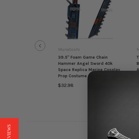
Munetoshi
M
39.5" Foam Game Chain
T
Hammer Angel Sword 40k
B
Space Replica Marine Cosplay
A
Prop Costume Anime Warrior
$
$32.98
★ REVIEWS