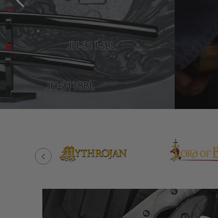
BUILD YOUR SWORD NOW!