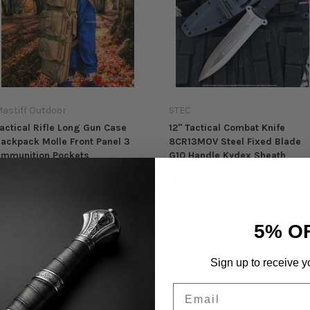
astiff Outdoor
STEC
actical Rifle Long Gun Case
12" Tactical Combat Knife
ackpack Molle Front Panel 3
8CR13MOV Steel Fixed Blade
mmunition Pockets
G10 Handle Kydex Sheath
$58.98
$29.98
89.98
5% O
Sign up to receive y
Email