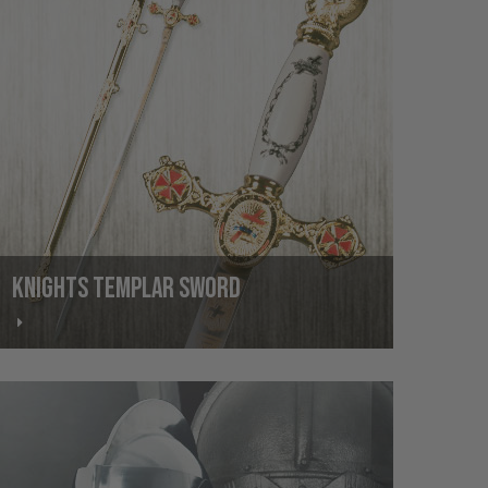
KNIGHTS TEMPLAR SWORD