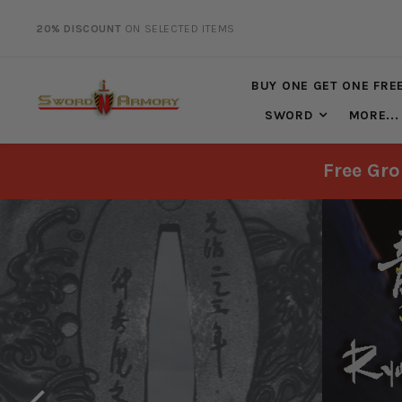
20% DISCOUNT
ON SELECTED ITEMS
FREE SHIPPING
ON ALL ORDERS OVER $125*
BUY ONE GET ONE FRE
SWORD
MORE...
Free Gro