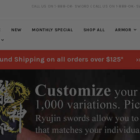
CALL US ON 1-888-OK- SWORD
( CALL US ON 1-888-OK- 
20% DISCOUNT
ON SELECTED ITEMS
E
NEW
MONTHLY SPECIAL
SHOP ALL
ARMOR
und Shipping on all orders over $125*
>