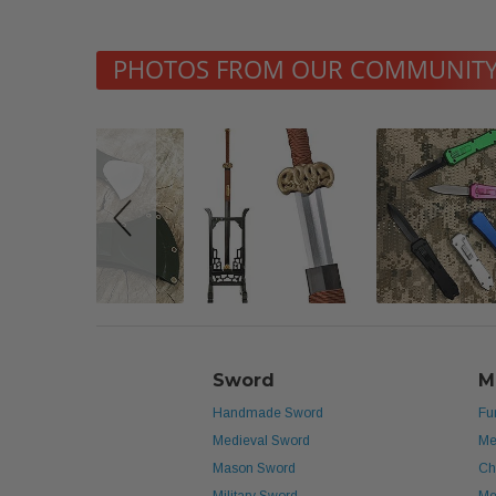
Slideshow
Slide
PHOTOS FROM OUR COMMUNIT
controls
Sword
M
Handmade Sword
Fu
Medieval Sword
Me
Mason Sword
Ch