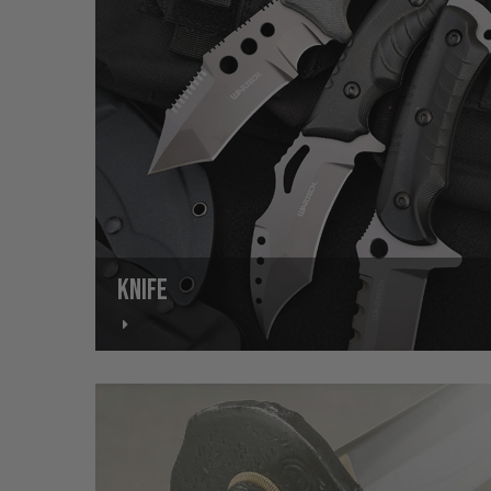
KNIFE