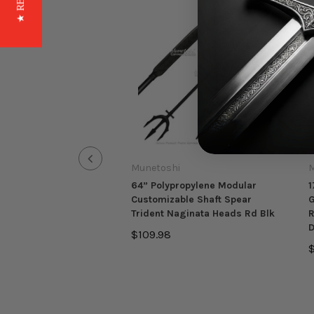
Munetoshi
M
64” Polypropylene Modular
1
Customizable Shaft Spear
G
Trident Naginata Heads Rd Blk
R
D
$109.98