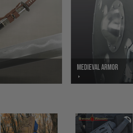
MEDIEVAL ARMOR