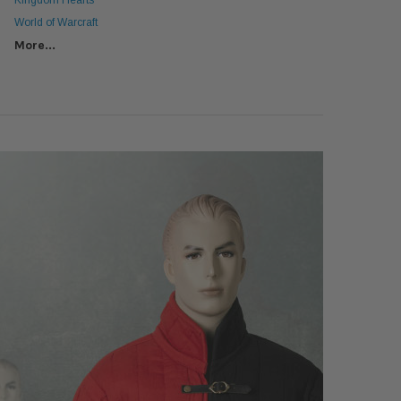
Kingdom Hearts
World of Warcraft
More...