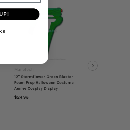
UP!
KS
Munetoshi
Munetoshi
12" Stormflower Green Blaster
26.5" Long Wooden 
Foam Prop Halloween Costume
Gladius Gladiator Tro
Anime Cosplay Display
Greek Sword Cosplay 
$24.98
$13.98