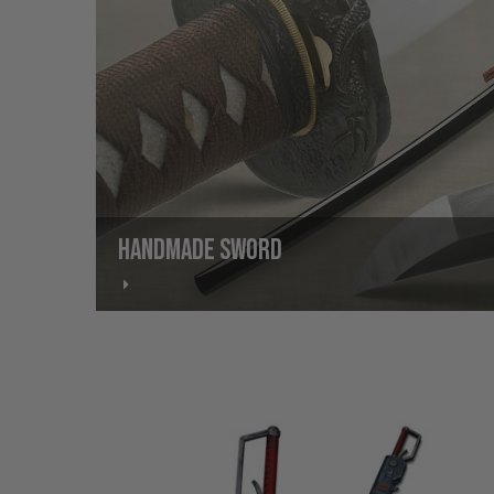
HANDMADE SWORD