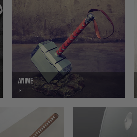
ANIME