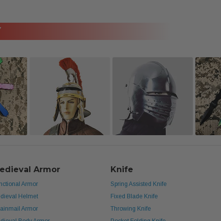
Y
edieval Armor
Knife
nctional Armor
Spring Assisted Knife
dieval Helmet
Fixed Blade Knife
ainmail Armor
Throwing Knife