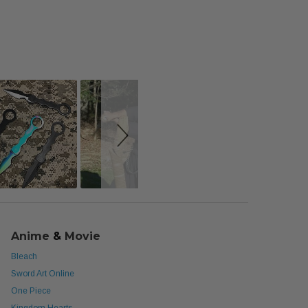
Anime
&
Movie
Bleach
Sword Art Online
One Piece