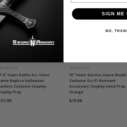
SIGN ME 
NO, THAN
unetoshi
Munetoshi
7.5" Foam Kettle Arc Video
10" Foam Service Game Model
ame Replica Halloween
Costume Sci-Fi Remnant
aiders Costume Cosplay
Accessory Cosplay Hand Prop
isplay Prop
Orange
$25.98
$19.98