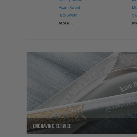
Military Sword
Me
Foam Sword
Me
Iaito Sword
Sw
More...
Mo
ENGRAVING SERVICE