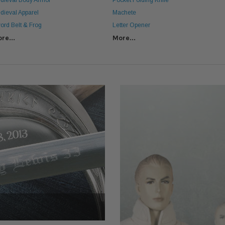
dieval Body Armor
Pocket Folding Knife
dieval Apparel
Machete
ord Belt & Frog
Letter Opener
re...
More...