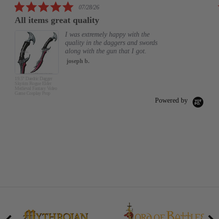
5.0
07/28/26
star
All items great quality
rating
I was extremely happy with the
quality in the daggers and swords
along with the gun that I got.
joseph b.
19.5" Daedric Dagger
Skyrim Rogue Elder
Medieval Fantasy Video
Game Cosplay Prop
Powered by