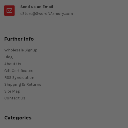
Send us an Email
eStore@SwordNArmory.com
Further Info
Wholesale Signup
Blog
About Us
Gift Certificates
RSS Syndication
Shipping & Returns
Site Map
Contact Us
Categories