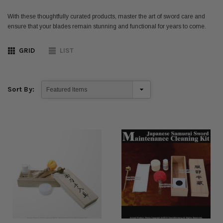
With these thoughtfully curated products, master the art of sword care and
ensure that your blades remain stunning and functional for years to come.
GRID
LIST
Sort By: