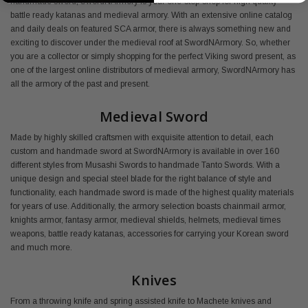
handmade sword, SwordNArmory is your one-stop-shop for high quality
battle ready katanas and medieval armory. With an extensive online catalog
and daily deals on featured SCA armor, there is always something new and
exciting to discover under the medieval roof at SwordNArmory. So, whether
you are a collector or simply shopping for the perfect Viking sword present, as
one of the largest online distributors of medieval armory, SwordNArmory has
all the armory of the past and present.
Medieval Sword
Made by highly skilled craftsmen with exquisite attention to detail, each
custom and handmade sword at SwordNArmory is available in over 160
different styles from Musashi Swords to handmade Tanto Swords. With a
unique design and special steel blade for the right balance of style and
functionality, each handmade sword is made of the highest quality materials
for years of use. Additionally, the armory selection boasts chainmail armor,
knights armor, fantasy armor, medieval shields, helmets, medieval times
weapons, battle ready katanas, accessories for carrying your Korean sword
and much more.
Knives
From a throwing knife and spring assisted knife to Machete knives and