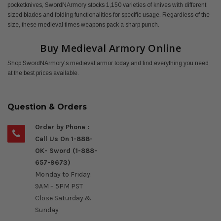
pocketknives, SwordNArmory stocks 1,150 varieties of knives with different
sized blades and folding functionalities for specific usage. Regardless of the
size, these medieval times weapons pack a sharp punch.
Buy Medieval Armory Online
Shop SwordNArmory's medieval armor today and find everything you need
at the best prices available.
Question & Orders
Order by Phone :
Call Us On 1-888-
OK- Sword (1-888-
657-9673)
Monday to Friday:
9AM – 5PM PST
Close Saturday &
Sunday