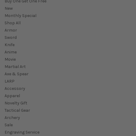
Buy One Get One Free
New
Monthly Special
Shop All
Armor
Sword
Knife
Anime
Movie
Martial Art
Axe & Spear
LARP
Accessory
Apparel
Novelty Gift
Tactical Gear
Archery
Sale
Engraving Service