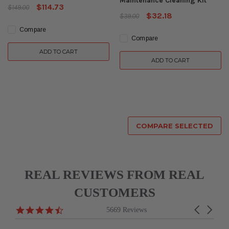
Maintenance Cleaning Kit
$114.73
$149.00
$32.18
$39.00
Compare
Compare
ADD TO CART
ADD TO CART
COMPARE SELECTED
REAL REVIEWS FROM REAL
CUSTOMERS
Reviews
4.6
Carousel
5669 Reviews
carousel
star
arrows
rating