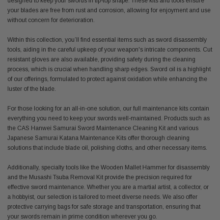
designed to keep your swords in tip-top shape. These kits and tools ensure
your blades are free from rust and corrosion, allowing for enjoyment and use
without concern for deterioration.
Within this collection, you’ll find essential items such as sword disassembly
tools, aiding in the careful upkeep of your weapon's intricate components. Cut
resistant gloves are also available, providing safety during the cleaning
process, which is crucial when handling sharp edges. Sword oil is a highlight
of our offerings, formulated to protect against oxidation while enhancing the
luster of the blade.
For those looking for an all-in-one solution, our full maintenance kits contain
everything you need to keep your swords well-maintained. Products such as
the CAS Hanwei Samurai Sword Maintenance Cleaning Kit and various
Japanese Samurai Katana Maintenance Kits offer thorough cleaning
solutions that include blade oil, polishing cloths, and other necessary items.
Additionally, specialty tools like the Wooden Mallet Hammer for disassembly
and the Musashi Tsuba Removal Kit provide the precision required for
effective sword maintenance. Whether you are a martial artist, a collector, or
a hobbyist, our selection is tailored to meet diverse needs. We also offer
protective carrying bags for safe storage and transportation, ensuring that
your swords remain in prime condition wherever you go.