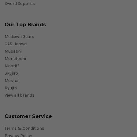
Sword Supplies
Our Top Brands
Medieval Gears
CAS Hanwei
Musashi
Munetoshi
Mastiff
Skyjiro
Musha
Ryujin
View all brands
Customer Service
Terms & Conditions
Privacy Policy