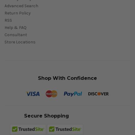
Advanced Search
Return Policy
RSS
Help & FAQ
Consultant
Store Locations
Shop With Confidence
Secure Shopping