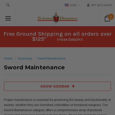
USD
MY ACCOUNT
0
Free Ground Shipping on all orders over
$125*
>>See Detail<<
Home
Accessory
Sword Maintenance
Sword Maintenance
SHOW SIDEBAR
Proper maintenance is essential for preserving the beauty and functionality of
swords, whether they are cherished collectibles or functional weapons. Our
Sword Maintenance category offers a comprehensive array of products