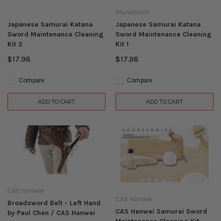
Munetoshi
Japanese Samurai Katana
Japanese Samurai Katana
Sword Maintenance Cleaning
Sword Maintenance Cleaning
Kit 2
Kit 1
$17.98
$17.98
Compare
Compare
ADD TO CART
ADD TO CART
CAS Hanwei
CAS Hanwei
Broadsword Belt - Left Hand
CAS Hanwei Samurai Sword
by Paul Chen / CAS Hanwei