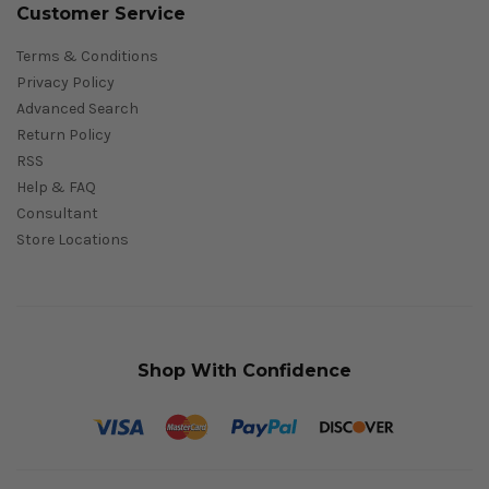
Customer Service
Terms & Conditions
Privacy Policy
Advanced Search
Return Policy
RSS
Help & FAQ
Consultant
Store Locations
Shop With Confidence