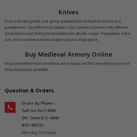
Knives
From a throwing knife and spring assisted knife to Machete knives and
pocketknives, SwordNArmory stocks 1,150 varieties of knives with different
sized blades and folding functionalities for specific usage. Regardless of the
size, these medieval times weapons pack a sharp punch.
Buy Medieval Armory Online
Shop SwordNArmory's medieval armor today and find everything you need
at the best prices available.
Question & Orders
Order by Phone :
Call Us On 1-888-
OK- Sword (1-888-
657-9673)
Monday to Friday: