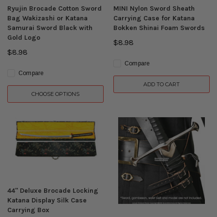
Ryujin Brocade Cotton Sword
MINI Nylon Sword Sheath
Bag Wakizashi or Katana
Carrying Case for Katana
Samurai Sword Black with
Bokken Shinai Foam Swords
Gold Logo
$8.98
$8.98
Compare
Compare
ADD TO CART
CHOOSE OPTIONS
44" Deluxe Brocade Locking
Katana Display Silk Case
Carrying Box