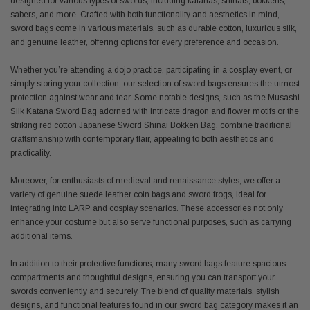
designed for various types of swords, including katanas, shinais, bokkens,
sabers, and more. Crafted with both functionality and aesthetics in mind,
sword bags come in various materials, such as durable cotton, luxurious silk,
and genuine leather, offering options for every preference and occasion.
Whether you’re attending a dojo practice, participating in a cosplay event, or
simply storing your collection, our selection of sword bags ensures the utmost
protection against wear and tear. Some notable designs, such as the Musashi
Silk Katana Sword Bag adorned with intricate dragon and flower motifs or the
striking red cotton Japanese Sword Shinai Bokken Bag, combine traditional
craftsmanship with contemporary flair, appealing to both aesthetics and
practicality.
Moreover, for enthusiasts of medieval and renaissance styles, we offer a
variety of genuine suede leather coin bags and sword frogs, ideal for
integrating into LARP and cosplay scenarios. These accessories not only
enhance your costume but also serve functional purposes, such as carrying
additional items.
In addition to their protective functions, many sword bags feature spacious
compartments and thoughtful designs, ensuring you can transport your
swords conveniently and securely. The blend of quality materials, stylish
designs, and functional features found in our sword bag category makes it an