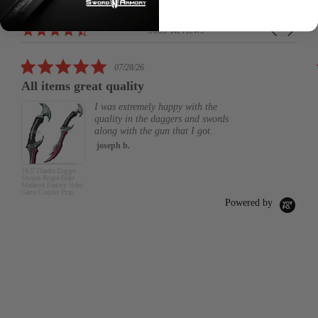
CUSTOMERS
Reviews
4.6
Carousel
5669 Reviews
carousel
star
arrows
rating
5.0
07/28/26
star
All items great quality
rating
I was extremely happy with the
quality in the daggers and swords
along with the gun that I got.
joseph b.
19.5" Daedric Dagger
Skyrim Rogue Elder
Medieval Fantasy Video
Game Cosplay Prop
Powered by