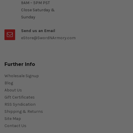
9AM – 5PM PST
Close Saturday &
Sunday
Send us an Email
eStore@SwordNArmory.com
Further Info
Wholesale Signup
Blog
About Us
Gift Certificates
RSS Syndication
Shipping & Returns
Site Map
Contact Us