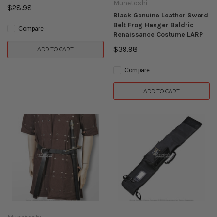
Munetoshi
$28.98
Black Genuine Leather Sword
Belt Frog Hanger Baldric
Compare
Renaissance Costume LARP
$39.98
ADD TO CART
Compare
ADD TO CART