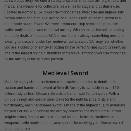
At SwordNArmory, we offer a variety of swords, medieval armory, knives, and
martial arts weapons for collectors, as well as for stage and costume use.
Located in Pomona, CA, SwordNArmory carries affordable and high-quality
roman armor and medieval armor for all ages. From an anime sword to a
handmade sword, SwordNArmory is your one-stop-shop for high quality
battle ready katanas and medieval armory. With an extensive online catalog
and daily deals on featured SCA armor, there is always something new and
exciting to discover under the medieval roof at SwordNArmory. So, whether
you are a collector or simply shopping for the perfect Viking sword present, as
one of the largest online distributors of medieval armory, SwordNArmory has
all the armory of the past and present.
Medieval Sword
Made by highly skilled craftsmen with exquisite attention to detail, each
custom and handmade sword at SwordNArmory is available in over 160
different styles from Musashi Swords to handmade Tanto Swords. With a
unique design and special steel blade for the right balance of style and
functionality, each handmade sword is made of the highest quality materials
for years of use. Additionally, the armory selection boasts chainmail armor,
knights armor, fantasy armor, medieval shields, helmets, medieval times
weapons, battle ready katanas, accessories for carrying your Korean sword
and much more.