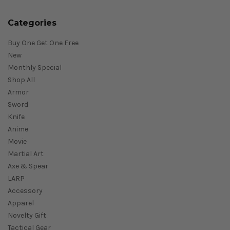
Categories
Buy One Get One Free
New
Monthly Special
Shop All
Armor
Sword
Knife
Anime
Movie
Martial Art
Axe & Spear
LARP
Accessory
Apparel
Novelty Gift
Tactical Gear