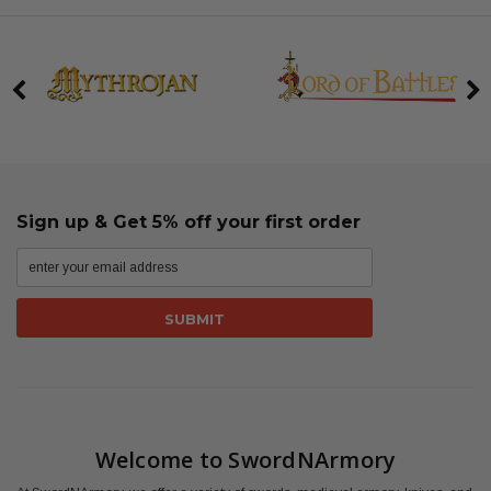
Sign up & Get 5% off your first order
Welcome to SwordNArmory