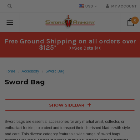
USD
MY ACCOUNT
0
Free Ground Shipping on all orders over
$125*
>>See Detail<<
Home
Accessory
Sword Bag
Sword Bag
SHOW SIDEBAR
Sword bags are essential accessories for any martial artist, collector, or
enthusiast looking to protect and transport their cherished blades with style
and care. This diverse category features a wide range of sword bags