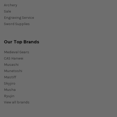
Archery
Sale
Engraving Service
Sword Supplies
Our Top Brands
Medieval Gears
CAS Hanwei
Musashi
Munetoshi
Mastiff
Skyjiro
Musha
Ryujin
View all brands