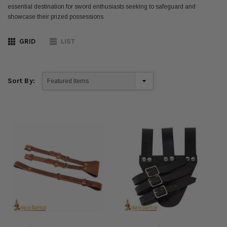
essential destination for sword enthusiasts seeking to safeguard and
showcase their prized possessions.
GRID
LIST
Sort By: