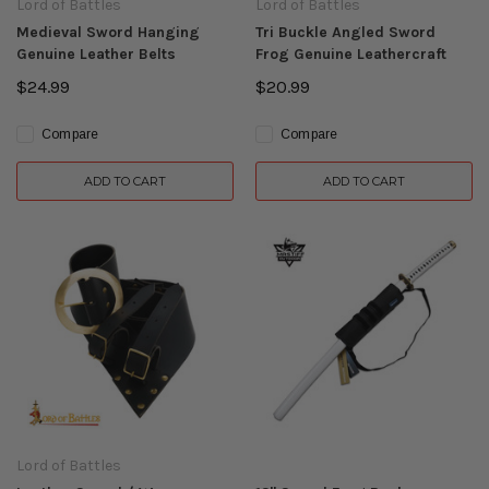
Lord of Battles
Lord of Battles
Medieval Sword Hanging
Tri Buckle Angled Sword
Genuine Leather Belts
Frog Genuine Leathercraft
$24.99
$20.99
Compare
Compare
ADD TO CART
ADD TO CART
Lord of Battles