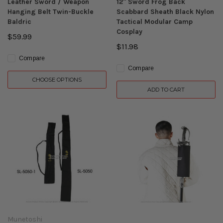
Leather Sword / Weapon
12" Sword Frog Back
Hanging Belt Twin-Buckle
Scabbard Sheath Black Nylon
Baldric
Tactical Modular Camp
Cosplay
$59.99
$11.98
Compare
Compare
CHOOSE OPTIONS
ADD TO CART
Munetoshi