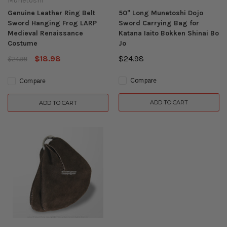
Munetoshi
Genuine Leather Ring Belt
50" Long Munetoshi Dojo
Sword Hanging Frog LARP
Sword Carrying Bag for
Medieval Renaissance
Katana Iaito Bokken Shinai Bo
Costume
Jo
$18.98
$24.98
$24.98
Compare
Compare
ADD TO CART
ADD TO CART