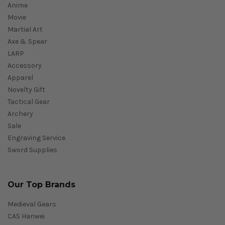
Anime
Movie
Martial Art
Axe & Spear
LARP
Accessory
Apparel
Novelty Gift
Tactical Gear
Archery
Sale
Engraving Service
Sword Supplies
Our Top Brands
Medieval Gears
CAS Hanwei