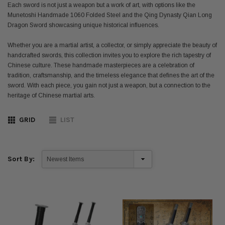
Each sword is not just a weapon but a work of art, with options like the
Munetoshi Handmade 1060 Folded Steel and the Qing Dynasty Qian Long
Dragon Sword showcasing unique historical influences.
Whether you are a martial artist, a collector, or simply appreciate the beauty of
handcrafted swords, this collection invites you to explore the rich tapestry of
Chinese culture. These handmade masterpieces are a celebration of
tradition, craftsmanship, and the timeless elegance that defines the art of the
sword. With each piece, you gain not just a weapon, but a connection to the
heritage of Chinese martial arts.
GRID
LIST
Sort By: