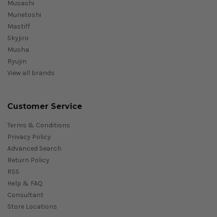
Musashi
Munetoshi
Mastiff
Skyjiro
Musha
Ryujin
View all brands
Customer Service
Terms & Conditions
Privacy Policy
Advanced Search
Return Policy
RSS
Help & FAQ
Consultant
Store Locations