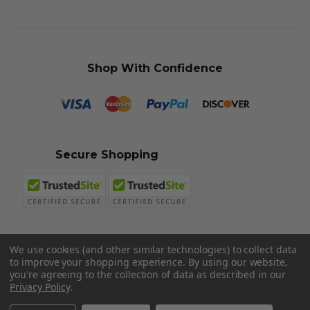
Shop With Confidence
Secure Shopping
We use cookies (and other similar technologies) to collect data
to improve your shopping experience.
By using our website,
© 2026 Sword N Armory
you're agreeing to the collection of data as described in our
Privacy Policy
.