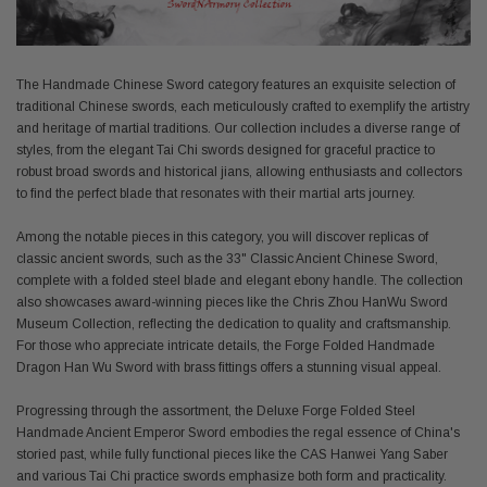
The Handmade Chinese Sword category features an exquisite selection of
traditional Chinese swords, each meticulously crafted to exemplify the artistry
and heritage of martial traditions. Our collection includes a diverse range of
styles, from the elegant Tai Chi swords designed for graceful practice to
robust broad swords and historical jians, allowing enthusiasts and collectors
to find the perfect blade that resonates with their martial arts journey.
Among the notable pieces in this category, you will discover replicas of
classic ancient swords, such as the 33" Classic Ancient Chinese Sword,
complete with a folded steel blade and elegant ebony handle. The collection
also showcases award-winning pieces like the Chris Zhou HanWu Sword
Museum Collection, reflecting the dedication to quality and craftsmanship.
For those who appreciate intricate details, the Forge Folded Handmade
Dragon Han Wu Sword with brass fittings offers a stunning visual appeal.
Progressing through the assortment, the Deluxe Forge Folded Steel
Handmade Ancient Emperor Sword embodies the regal essence of China's
storied past, while fully functional pieces like the CAS Hanwei Yang Saber
and various Tai Chi practice swords emphasize both form and practicality.