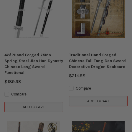
42â?Hand Forged 75Mn
Traditional Hand Forged
Spring Steel Jian Han Dynasty
Chinese Full Tang Dao Sword
Chinese Long Sword
Decorative Dragon Scabbard
Functional
$214.98
$189.98
Compare
Compare
ADD TO CART
ADD TO CART