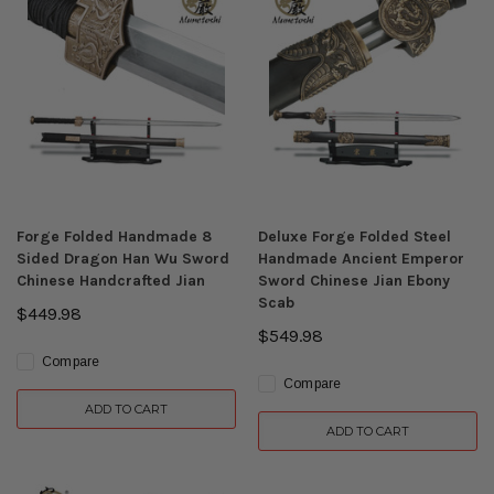
Forge Folded Handmade 8
Deluxe Forge Folded Steel
Sided Dragon Han Wu Sword
Handmade Ancient Emperor
Chinese Handcrafted Jian
Sword Chinese Jian Ebony
Scab
$449.98
$549.98
Compare
Compare
ADD TO CART
ADD TO CART