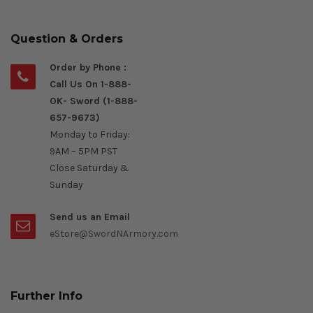
Question & Orders
Order by Phone :
Call Us On 1-888-
OK- Sword (1-888-
657-9673)
Monday to Friday:
9AM – 5PM PST
Close Saturday &
Sunday
Send us an Email
eStore@SwordNArmory.com
Further Info