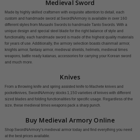
Medieval Sword
Made by highly skilled craftsmen with exquisite attention to detail, each
custom and handmade sword at SwordNArmory is available in over 160
different styles from Musashi Swords to handmade Tanto Swords. With a
unique design and special steel blade for the right balance of style and
functionality, each handmade sword is made of the highest quality materials
for years of use. Additionally, the armory selection boasts chainmail armor,
knights armor, fantasy armor, medieval shields, helmets, medieval times
weapons, battle ready katanas, accessories for carrying your Korean sword
and much more.
Knives
From a throwing knife and spring assisted knife to Machete knives and
pocketknives, SwordNArmory stocks 1,150 varieties of knives with different
sized blades and folding functionalities for specific usage. Regardless of the
size, these medieval times weapons pack a sharp punch.
Buy Medieval Armory Online
Shop SwordNArmory's medieval armor today and find everything you need
at the best prices available.