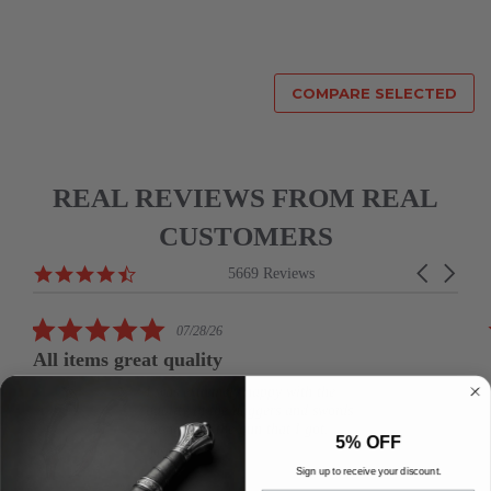
COMPARE SELECTED
REAL REVIEWS FROM REAL
CUSTOMERS
Reviews
4.6
Carousel
5669 Reviews
carousel
star
arrows
rating
5.0
07/28/26
star
All items great quality
rating
I was extremely happy with the
quality in the daggers and swords
along with the gun that I got.
5% OFF
joseph b.
Sign up to receive your discount.
19.5" Daedric Dagger