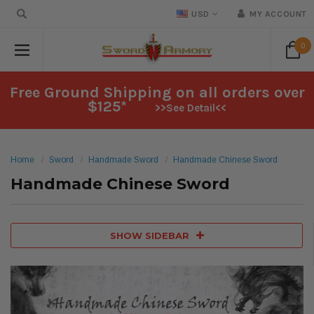
USD
MY ACCOUNT
0
Free Ground Shipping on all orders over
$125*
>>See Detail<<
Home
Sword
Handmade Sword
Handmade Chinese Sword
Handmade Chinese Sword
SHOW SIDEBAR