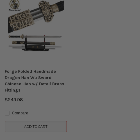
Forge Folded Handmade
Dragon Han Wu Sword
Chinese Jian w/ Detail Brass
Fittings
$549.98
Compare
ADD TO CART