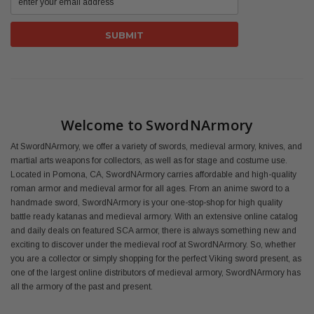
Welcome to SwordNArmory
At SwordNArmory, we offer a variety of swords, medieval armory, knives, and
martial arts weapons for collectors, as well as for stage and costume use.
Located in Pomona, CA, SwordNArmory carries affordable and high-quality
roman armor and medieval armor for all ages. From an anime sword to a
handmade sword, SwordNArmory is your one-stop-shop for high quality
battle ready katanas and medieval armory. With an extensive online catalog
and daily deals on featured SCA armor, there is always something new and
exciting to discover under the medieval roof at SwordNArmory. So, whether
you are a collector or simply shopping for the perfect Viking sword present, as
one of the largest online distributors of medieval armory, SwordNArmory has
all the armory of the past and present.