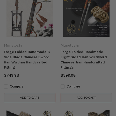
Munetoshi
Munetoshi
Forge Folded Handmade 8
Forge Folded Handmade
Side Blade Chinese Sword
Eight Sided Han Wu Sword
Han Wu Jian Handcrafted
Chinese Jian Handcrafted
Fitting
Fittings
$749.98
$399.98
Compare
Compare
ADD TO CART
ADD TO CART