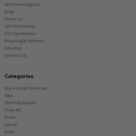
Wholesale Signup
Blog
About Us
Gift Certificates
RSS Syndication
Shipping & Returns
Site Map
Contact Us
Categories
Buy One Get One Free
New
Monthly Special
Shop All
Armor
Sword
Knife