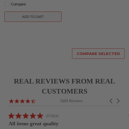
Compare
ADD TO CART
COMPARE SELECTED
REAL REVIEWS FROM REAL
CUSTOMERS
Reviews
4.6
Carousel
5669 Reviews
carousel
star
arrows
rating
5.0
07/28/26
star
All items great quality
rating