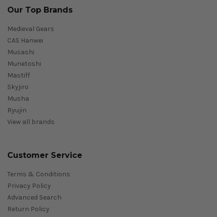
Our Top Brands
Medieval Gears
CAS Hanwei
Musashi
Munetoshi
Mastiff
Skyjiro
Musha
Ryujin
View all brands
Customer Service
Terms & Conditions
Privacy Policy
Advanced Search
Return Policy