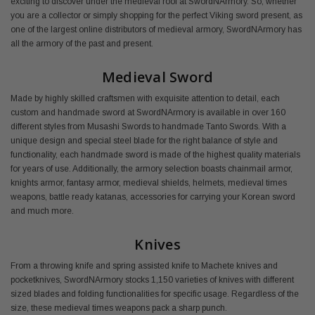
exciting to discover under the medieval roof at SwordNArmory. So, whether
you are a collector or simply shopping for the perfect Viking sword present, as
one of the largest online distributors of medieval armory, SwordNArmory has
all the armory of the past and present.
Medieval Sword
Made by highly skilled craftsmen with exquisite attention to detail, each
custom and handmade sword at SwordNArmory is available in over 160
different styles from Musashi Swords to handmade Tanto Swords. With a
unique design and special steel blade for the right balance of style and
functionality, each handmade sword is made of the highest quality materials
for years of use. Additionally, the armory selection boasts chainmail armor,
knights armor, fantasy armor, medieval shields, helmets, medieval times
weapons, battle ready katanas, accessories for carrying your Korean sword
and much more.
Knives
From a throwing knife and spring assisted knife to Machete knives and
pocketknives, SwordNArmory stocks 1,150 varieties of knives with different
sized blades and folding functionalities for specific usage. Regardless of the
size, these medieval times weapons pack a sharp punch.