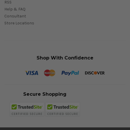
RSS
Help & FAQ
Consultant
Store Locations
Shop With Confidence
Secure Shopping