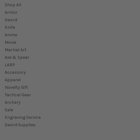
Shop All
Armor
Sword
Knife
Anime
Movie
Martial Art
Axe & Spear
LARP
Accessory
Apparel
Novelty Gift
Tactical Gear
Archery
Sale
Engraving Service
Sword Supplies