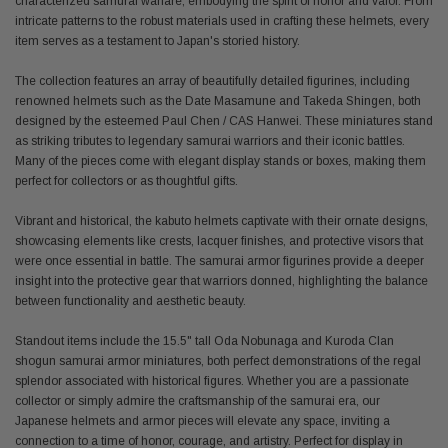
characterized samurai warfare, embodying the spirit of honor and valor. From
intricate patterns to the robust materials used in crafting these helmets, every
item serves as a testament to Japan's storied history.
The collection features an array of beautifully detailed figurines, including
renowned helmets such as the Date Masamune and Takeda Shingen, both
designed by the esteemed Paul Chen / CAS Hanwei. These miniatures stand
as striking tributes to legendary samurai warriors and their iconic battles.
Many of the pieces come with elegant display stands or boxes, making them
perfect for collectors or as thoughtful gifts.
Vibrant and historical, the kabuto helmets captivate with their ornate designs,
showcasing elements like crests, lacquer finishes, and protective visors that
were once essential in battle. The samurai armor figurines provide a deeper
insight into the protective gear that warriors donned, highlighting the balance
between functionality and aesthetic beauty.
Standout items include the 15.5" tall Oda Nobunaga and Kuroda Clan
shogun samurai armor miniatures, both perfect demonstrations of the regal
splendor associated with historical figures. Whether you are a passionate
collector or simply admire the craftsmanship of the samurai era, our
Japanese helmets and armor pieces will elevate any space, inviting a
connection to a time of honor, courage, and artistry. Perfect for display in