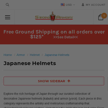
USD
MY ACCOUNT
0
Free Ground Shipping on all orders over
$125*
>>See Detail<<
Home
Armor
Helmet
Japanese Helmets
Japanese Helmets
SHOW SIDEBAR
Explore the rich heritage of Japan through our curated collection of
decorative Japanese helmets (kabuto) and armor (yoroi). Each piece in this
category represents the artistry and meticulous craftsmanship that