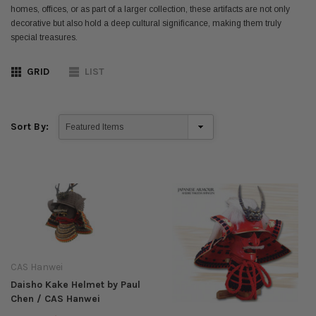
homes, offices, or as part of a larger collection, these artifacts are not only
decorative but also hold a deep cultural significance, making them truly
special treasures.
GRID
LIST
Sort By:
CAS Hanwei
Daisho Kake Helmet by Paul
Chen / CAS Hanwei