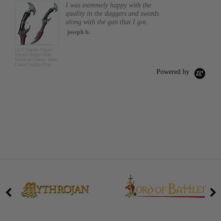
I was extremely happy with the
quality in the daggers and swords
along with the gun that I got.
joseph b.
19.5" Daedric Dagger
Skyrim Rogue Elder
Medieval Fantasy Video
Game Cosplay Prop
Powered by