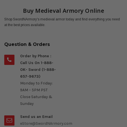
Buy Medieval Armory Online
Shop SwordNArmory's medieval armor today and find everything you need
at the best prices available.
Question & Orders
Order by Phone :
Call Us On 1-888-
OK- Sword (1-888-
657-9673)
Monday to Friday:
9AM – 5PM PST
Close Saturday &
Sunday
Send us an Email
eStore@SwordNArmory.com