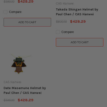
$428.29
$590.00
CAS Hanwei
Takeda Shingen Helmet by
Compare
Paul Chen / CAS Hanwei
$428.29
$600.00
ADD TO CART
Compare
ADD TO CART
CAS Hanwei
Date Masamune Helmet by
Paul Chen / CAS Hanwei
$428.29
$599.00