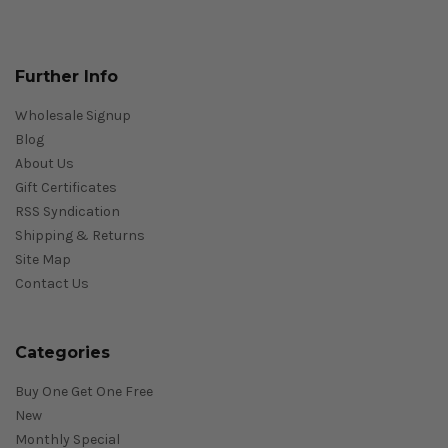
Further Info
Wholesale Signup
Blog
About Us
Gift Certificates
RSS Syndication
Shipping & Returns
Site Map
Contact Us
Categories
Buy One Get One Free
New
Monthly Special