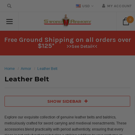
USD
MY ACCOUNT
0
Free Ground Shipping on all orders over
$125*
>>See Detail<<
Home
Armor
Leather Belt
Leather Belt
SHOW SIDEBAR
Explore our exquisite collection of genuine leather belts and baldrics,
meticulously crafted for sword carrying and medieval reenactments. These
accessories blend practicality with period authenticity, ensuring that every