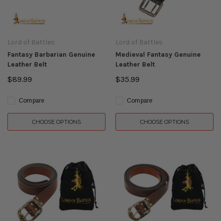
Lord of Battles
Lord of Battles
Fantasy Barbarian Genuine
Medieval Fantasy Genuine
Leather Belt
Leather Belt
$89.99
$35.99
Compare
Compare
CHOOSE OPTIONS
CHOOSE OPTIONS