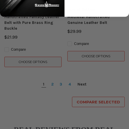
Lord of Battles
Lord of Battles
Handcrafted Fantasy Leather
Medieval Handcrafted
Belt with Pure Brass Ring
Genuine Leather Belt
Buckle
$29.99
$21.99
Compare
Compare
CHOOSE OPTIONS
CHOOSE OPTIONS
1
2
3
4
Next
COMPARE SELECTED