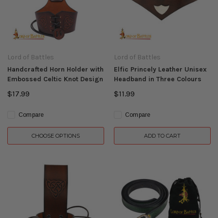
Lord of Battles
Lord of Battles
Handcrafted Horn Holder with
Elfic Princely Leather Unisex
Embossed Celtic Knot Design
Headband in Three Colours
$17.99
$11.99
Compare
Compare
CHOOSE OPTIONS
ADD TO CART