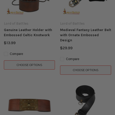
Lord of Battles
Lord of Battles
Genuine Leather Holder with
Medieval Fantasy Leather Belt
Embossed Celtic Knotwork
with Ornate Embossed
Design
$13.99
$29.99
Compare
Compare
CHOOSE OPTIONS
CHOOSE OPTIONS