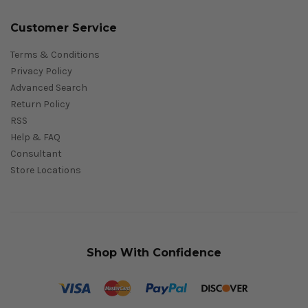
Customer Service
Terms & Conditions
Privacy Policy
Advanced Search
Return Policy
RSS
Help & FAQ
Consultant
Store Locations
Shop With Confidence