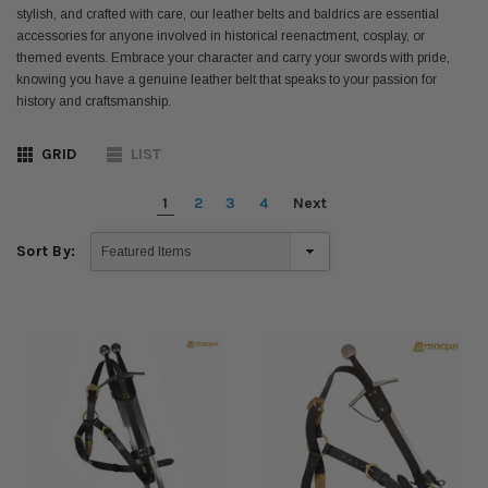
stylish, and crafted with care, our leather belts and baldrics are essential
accessories for anyone involved in historical reenactment, cosplay, or
themed events. Embrace your character and carry your swords with pride,
knowing you have a genuine leather belt that speaks to your passion for
history and craftsmanship.
GRID
LIST
1
2
3
4
Next
Sort By: