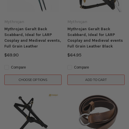
Mythrojan
Mythrojan
Mythrojan Geralt Back
Mythrojan Geralt Back
Scabbard, Ideal for LARP
Scabbard, Ideal for LARP
Cosplay and Medieval events,
Cosplay and Medieval events
Full Grain Leather
Full Grain Leather Black
$69.90
$64.95
Compare
Compare
CHOOSE OPTIONS
ADD TO CART