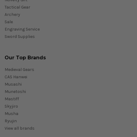
Tactical Gear
Archery
Sale
Engraving Service
Sword Supplies
Our Top Brands
Medieval Gears
CAS Hanwei
Musashi
Munetoshi
Mastiff
Skyjiro
Musha
Ryujin
View all brands