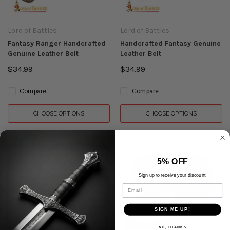
Lord of Battles
Lord of Battles
Fantasy Ranger Handcrafted
Handcrafted Fantasy Genuine
Genuine Leather Belt
Leather Belt
$34.99
$34.99
Compare
Compare
CHOOSE OPTIONS
CHOOSE OPTIONS
5% OFF
Sign up to receive your discount.
Email
SIGN ME UP!
NO, THANKS