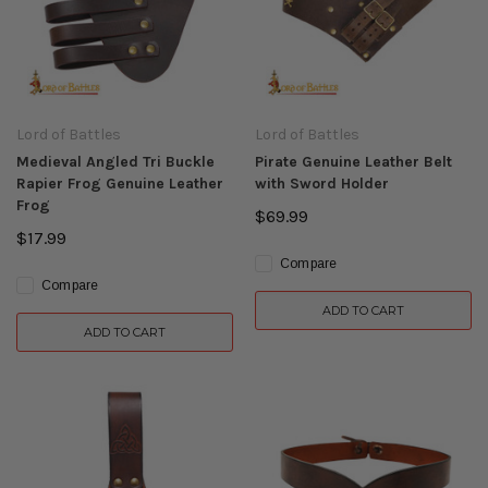
Lord of Battles
Lord of Battles
Medieval Angled Tri Buckle
Pirate Genuine Leather Belt
Rapier Frog Genuine Leather
with Sword Holder
Frog
$69.99
$17.99
Compare
Compare
ADD TO CART
ADD TO CART