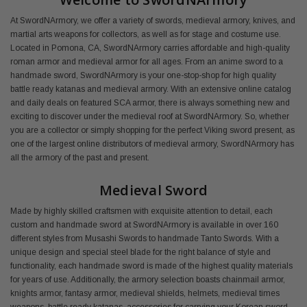
At SwordNArmory, we offer a variety of swords, medieval armory, knives, and
martial arts weapons for collectors, as well as for stage and costume use.
Located in Pomona, CA, SwordNArmory carries affordable and high-quality
roman armor and medieval armor for all ages. From an anime sword to a
handmade sword, SwordNArmory is your one-stop-shop for high quality
battle ready katanas and medieval armory. With an extensive online catalog
and daily deals on featured SCA armor, there is always something new and
exciting to discover under the medieval roof at SwordNArmory. So, whether
you are a collector or simply shopping for the perfect Viking sword present, as
one of the largest online distributors of medieval armory, SwordNArmory has
all the armory of the past and present.
Medieval Sword
Made by highly skilled craftsmen with exquisite attention to detail, each
custom and handmade sword at SwordNArmory is available in over 160
different styles from Musashi Swords to handmade Tanto Swords. With a
unique design and special steel blade for the right balance of style and
functionality, each handmade sword is made of the highest quality materials
for years of use. Additionally, the armory selection boasts chainmail armor,
knights armor, fantasy armor, medieval shields, helmets, medieval times