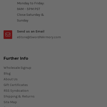
Monday to Friday:
9AM – 5PM PST
Close Saturday &
Sunday
Send us an Email
eStore@SwordNArmory.com
Further Info
Wholesale Signup
Blog
About Us
Gift Certificates
RSS Syndication
Shipping & Returns
Site Map