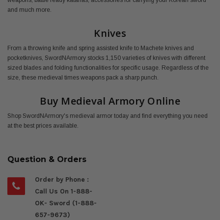
weapons, battle ready katanas, accessories for carrying your Korean sword
and much more.
Knives
From a throwing knife and spring assisted knife to Machete knives and
pocketknives, SwordNArmory stocks 1,150 varieties of knives with different
sized blades and folding functionalities for specific usage. Regardless of the
size, these medieval times weapons pack a sharp punch.
Buy Medieval Armory Online
Shop SwordNArmory's medieval armor today and find everything you need
at the best prices available.
Question & Orders
Order by Phone :
Call Us On 1-888-
OK- Sword (1-888-
657-9673)