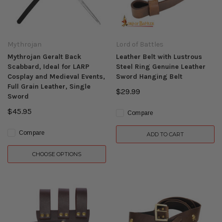
Mythrojan
Lord of Battles
Mythrojan Geralt Back
Leather Belt with Lustrous
Scabbard, Ideal for LARP
Steel Ring Genuine Leather
Cosplay and Medieval Events,
Sword Hanging Belt
Full Grain Leather, Single
$29.99
Sword
$45.95
Compare
Compare
ADD TO CART
CHOOSE OPTIONS