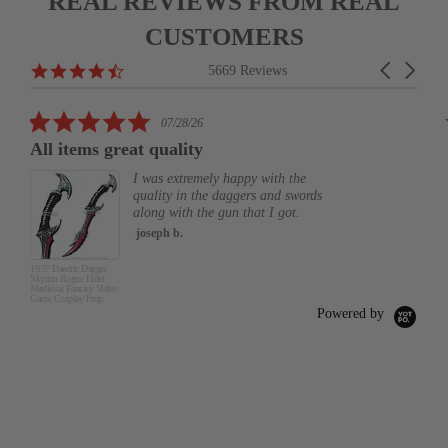
REAL REVIEWS FROM REAL
CUSTOMERS
Reviews
4.6
Carousel
5669 Reviews
carousel
star
arrows
rating
5.0
07/28/26
star
All items great quality
rating
I was extremely happy with the
quality in the daggers and swords
along with the gun that I got.
joseph b.
19.5" Daedric Dagger
Skyrim Rogue Elder
Medieval Fantasy Video
Game Cosplay Prop
Powered by