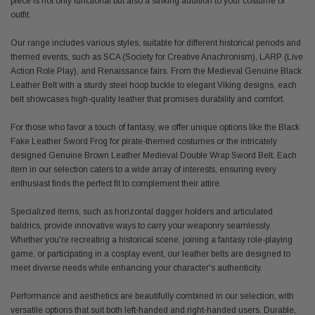
piece is not only functional but also a striking addition to your costume or
outfit.
Our range includes various styles, suitable for different historical periods and
themed events, such as SCA (Society for Creative Anachronism), LARP (Live
Action Role Play), and Renaissance fairs. From the Medieval Genuine Black
Leather Belt with a sturdy steel hoop buckle to elegant Viking designs, each
belt showcases high-quality leather that promises durability and comfort.
For those who favor a touch of fantasy, we offer unique options like the Black
Fake Leather Sword Frog for pirate-themed costumes or the intricately
designed Genuine Brown Leather Medieval Double Wrap Sword Belt. Each
item in our selection caters to a wide array of interests, ensuring every
enthusiast finds the perfect fit to complement their attire.
Specialized items, such as horizontal dagger holders and articulated
baldrics, provide innovative ways to carry your weaponry seamlessly.
Whether you're recreating a historical scene, joining a fantasy role-playing
game, or participating in a cosplay event, our leather belts are designed to
meet diverse needs while enhancing your character's authenticity.
Performance and aesthetics are beautifully combined in our selection, with
versatile options that suit both left-handed and right-handed users. Durable,