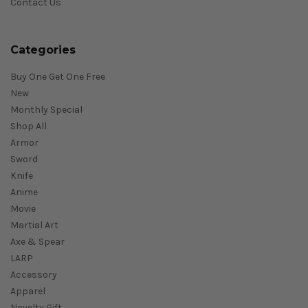
Contact Us
Categories
Buy One Get One Free
New
Monthly Special
Shop All
Armor
Sword
Knife
Anime
Movie
Martial Art
Axe & Spear
LARP
Accessory
Apparel
Novelty Gift