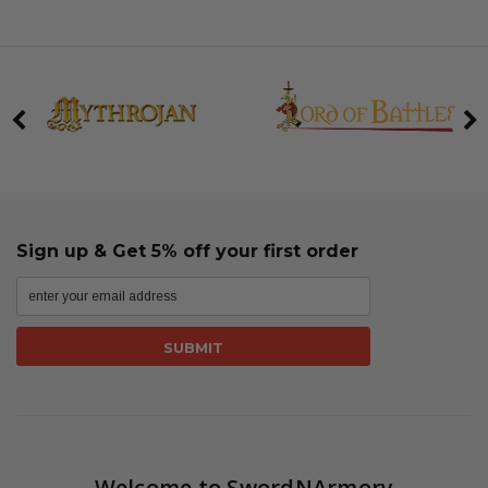
Sign up & Get 5% off your first order
Welcome to SwordNArmory