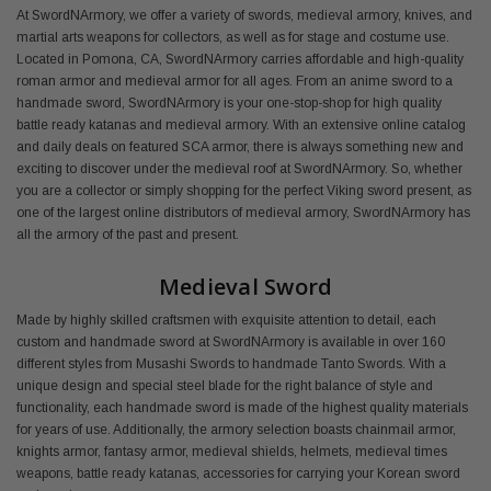
At SwordNArmory, we offer a variety of swords, medieval armory, knives, and
martial arts weapons for collectors, as well as for stage and costume use.
Located in Pomona, CA, SwordNArmory carries affordable and high-quality
roman armor and medieval armor for all ages. From an anime sword to a
handmade sword, SwordNArmory is your one-stop-shop for high quality
battle ready katanas and medieval armory. With an extensive online catalog
and daily deals on featured SCA armor, there is always something new and
exciting to discover under the medieval roof at SwordNArmory. So, whether
you are a collector or simply shopping for the perfect Viking sword present, as
one of the largest online distributors of medieval armory, SwordNArmory has
all the armory of the past and present.
Medieval Sword
Made by highly skilled craftsmen with exquisite attention to detail, each
custom and handmade sword at SwordNArmory is available in over 160
different styles from Musashi Swords to handmade Tanto Swords. With a
unique design and special steel blade for the right balance of style and
functionality, each handmade sword is made of the highest quality materials
for years of use. Additionally, the armory selection boasts chainmail armor,
knights armor, fantasy armor, medieval shields, helmets, medieval times
weapons, battle ready katanas, accessories for carrying your Korean sword