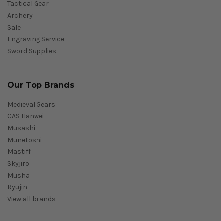
Tactical Gear
Archery
Sale
Engraving Service
Sword Supplies
Our Top Brands
Medieval Gears
CAS Hanwei
Musashi
Munetoshi
Mastiff
Skyjiro
Musha
Ryujin
View all brands