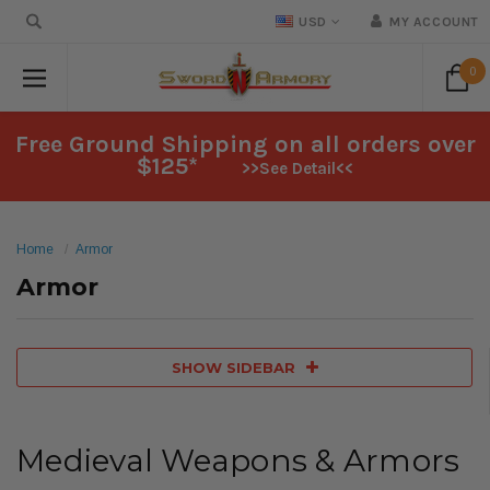
USD
MY ACCOUNT
0
Free Ground Shipping on all orders over
$125*
>>See Detail<<
Home
Armor
Armor
SHOW SIDEBAR
Medieval Weapons & Armors