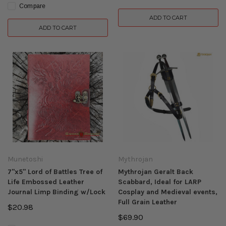
Compare
ADD TO CART
ADD TO CART
Munetoshi
Mythrojan
7"x5" Lord of Battles Tree of
Mythrojan Geralt Back
Life Embossed Leather
Scabbard, Ideal for LARP
Journal Limp Binding w/Lock
Cosplay and Medieval events,
Full Grain Leather
$20.98
$69.90