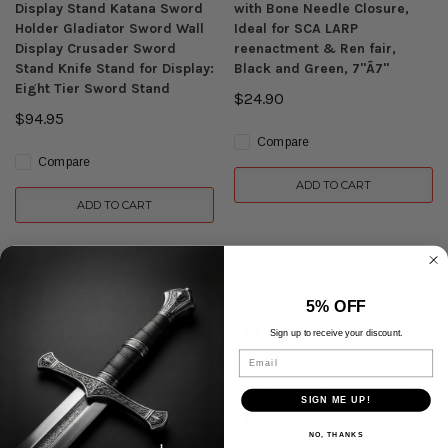
Display Stand Katana Sword
with Bone Needle Closure,
Holder Gladiator Sword Wall
Ideal for SCA LARP
Display Crusader Sword
reenactment & Ren fair,
Stand Knife Stand for Display:
Black and Green, 7"Ã7"
Eight Tier Sword Stand
$24.90
$94.95
Compare
Compare
ADD TO CART
ADD TO CART
5% OFF
Sign up to receive your discount.
Email
SIGN ME UP!
NO, THANKS