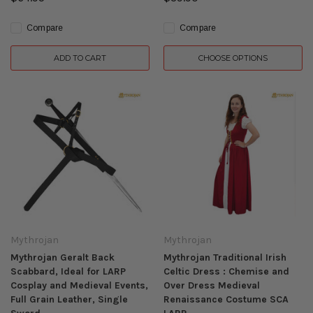
Compare
Compare
ADD TO CART
CHOOSE OPTIONS
Mythrojan
Mythrojan
Mythrojan Geralt Back
Mythrojan Traditional Irish
Scabbard, Ideal for LARP
Celtic Dress : Chemise and
Cosplay and Medieval Events,
Over Dress Medieval
Full Grain Leather, Single
Renaissance Costume SCA