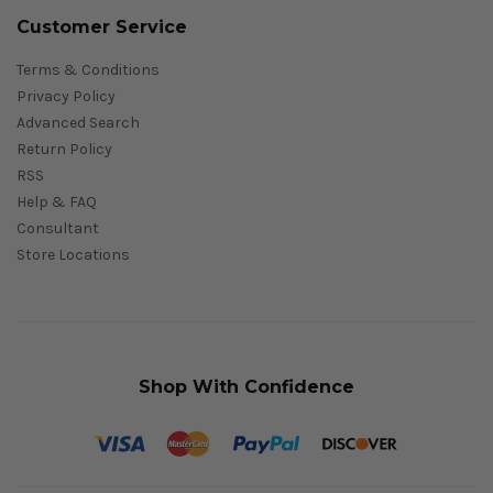
Customer Service
Terms & Conditions
Privacy Policy
Advanced Search
Return Policy
RSS
Help & FAQ
Consultant
Store Locations
Shop With Confidence