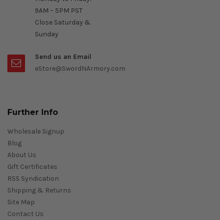
9AM – 5PM PST
Close Saturday &
Sunday
Send us an Email
eStore@SwordNArmory.com
Further Info
Wholesale Signup
Blog
About Us
Gift Certificates
RSS Syndication
Shipping & Returns
Site Map
Contact Us