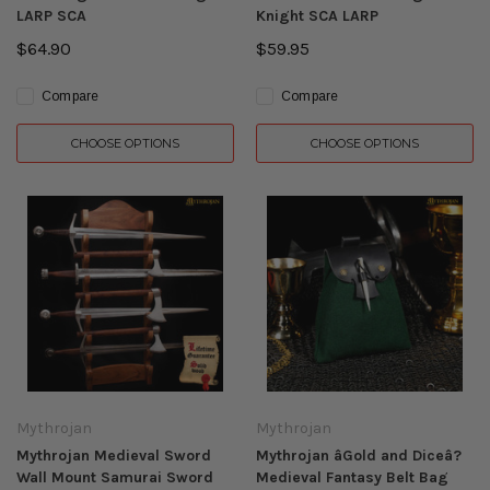
LARP SCA
Knight SCA LARP
$64.90
$59.95
Compare
Compare
CHOOSE OPTIONS
CHOOSE OPTIONS
Mythrojan
Mythrojan
Mythrojan Medieval Sword
Mythrojan âGold and Diceâ?
Wall Mount Samurai Sword
Medieval Fantasy Belt Bag