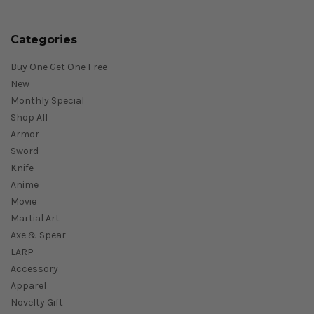
Categories
Buy One Get One Free
New
Monthly Special
Shop All
Armor
Sword
Knife
Anime
Movie
Martial Art
Axe & Spear
LARP
Accessory
Apparel
Novelty Gift