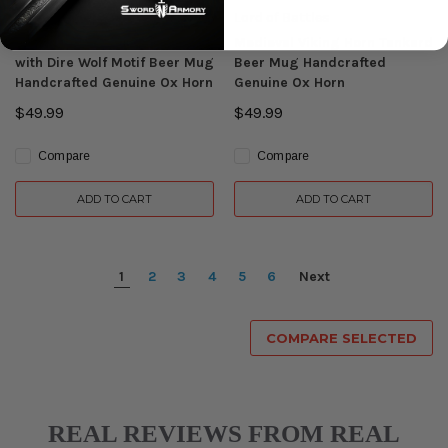
Lord of Battles
Lord of Battles
Medieval Viking Horn Tankard
Medieval Viking Horn Tankard
with Dire Wolf Motif Beer Mug
Beer Mug Handcrafted
Handcrafted Genuine Ox Horn
Genuine Ox Horn
$49.99
$49.99
Compare
Compare
ADD TO CART
ADD TO CART
1
2
3
4
5
6
Next
COMPARE SELECTED
REAL REVIEWS FROM REAL