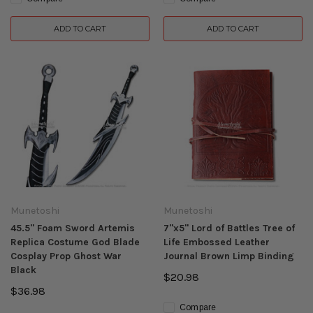
ADD TO CART
ADD TO CART
Munetoshi
Munetoshi
45.5" Foam Sword Artemis
7"x5" Lord of Battles Tree of
Replica Costume God Blade
Life Embossed Leather
Cosplay Prop Ghost War
Journal Brown Limp Binding
Black
$20.98
$36.98
Compare