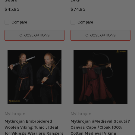
Sword
LARP
$45.95
$74.95
Compare
Compare
CHOOSE OPTIONS
CHOOSE OPTIONS
Mythrojan
Mythrojan
Mythrojan Embroidered
Mythrojan âMedieval Scoutâ?
Woolen Viking Tunic , Ideal
Canvas Cape /Cloak 100%
for Vikings Warriors Rangers
Cotton Medieval Viking