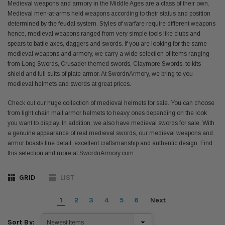
Medieval weapons and armory in the Middle Ages are a class of their own.
Medieval men-at-arms held weapons according to their status and position
determined by the feudal system. Styles of warfare require different weapons
hence, medieval weapons ranged from very simple tools like clubs and
spears to battle axes, daggers and swords. If you are looking for the same
medieval weapons and armory, we carry a wide selection of items ranging
from Long Swords, Crusader themed swords, Claymore Swords, to kits
shield and full suits of plate armor. At SwordnArmory, we bring to you
medieval helmets and swords at great prices.
Check out our huge collection of medieval helmets for sale. You can choose
from light chain mail armor helmets to heavy ones depending on the look
you want to display. In addition, we also have medieval swords for sale. With
a genuine appearance of real medieval swords, our medieval weapons and
armor boasts fine detail, excellent craftsmanship and authentic design. Find
this selection and more at SwordnArmory.com
GRID
LIST
1
2
3
4
5
6
Next
Sort By: