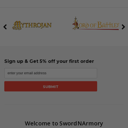
Sign up & Get 5% off your first order
Welcome to SwordNArmory