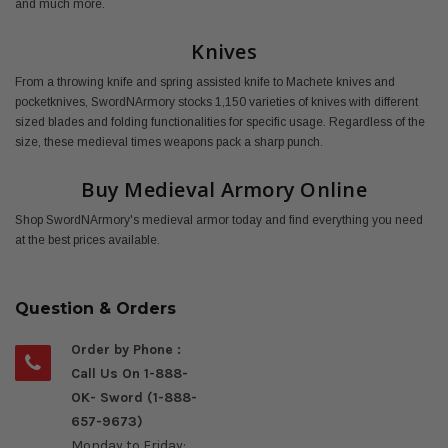
and much more.
Knives
From a throwing knife and spring assisted knife to Machete knives and
pocketknives, SwordNArmory stocks 1,150 varieties of knives with different
sized blades and folding functionalities for specific usage. Regardless of the
size, these medieval times weapons pack a sharp punch.
Buy Medieval Armory Online
Shop SwordNArmory's medieval armor today and find everything you need
at the best prices available.
Question & Orders
Order by Phone :
Call Us On 1-888-
OK- Sword (1-888-
657-9673)
Monday to Friday: