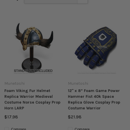
Munetoshi
Munetoshi
Foam Viking Fur Helmet
12" x 8” Foam Game Power
Replica Warrior Medieval
Hammer Fist 40k Space
Costume Norse Cosplay Prop
Replica Glove Cosplay Prop
Horn LARP
Costume Warrior
$17.98
$21.98
Compare
Compare