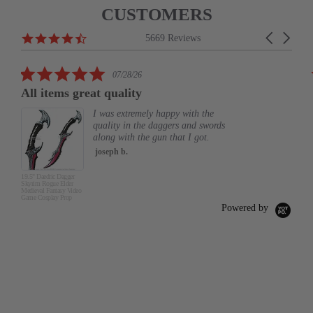
CUSTOMERS
Reviews
4.6
Carousel
5669 Reviews
carousel
star
arrows
rating
5.0
07/28/26
star
All items great quality
rating
I was extremely happy with the
quality in the daggers and swords
along with the gun that I got.
joseph b.
19.5" Daedric Dagger
Skyrim Rogue Elder
Medieval Fantasy Video
Game Cosplay Prop
Powered by