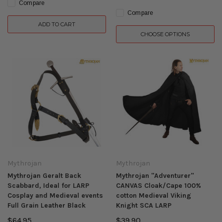
Compare
Compare
ADD TO CART
CHOOSE OPTIONS
Mythrojan
Mythrojan
Mythrojan Geralt Back
Mythrojan "Adventurer"
Scabbard, Ideal for LARP
CANVAS Cloak/Cape 100%
Cosplay and Medieval events
cotton Medieval Viking
Full Grain Leather Black
Knight SCA LARP
$64.95
$39.90