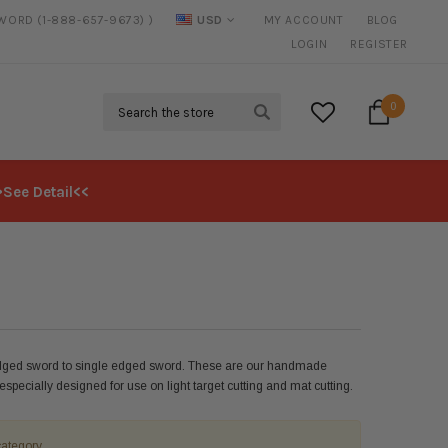
SWORD (1-888-657-9673) )
USD
MY ACCOUNT
BLOG
20% DISCOUNT
ON SELECTED ITEMS
LOGIN
REGISTER
Search
0
>See Detail<<
edged sword to single edged sword. These are our handmade
pecially designed for use on light target cutting and mat cutting.
category.