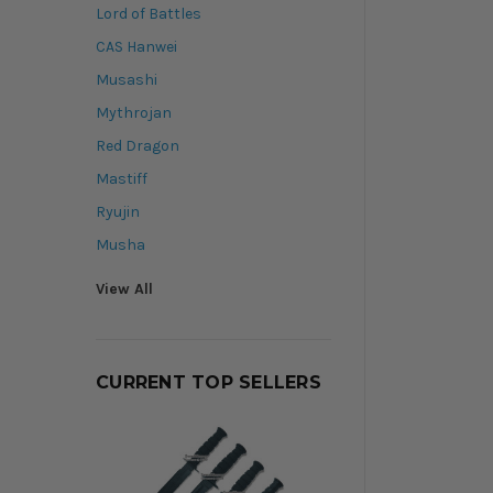
Lord of Battles
CAS Hanwei
Musashi
Mythrojan
Red Dragon
Mastiff
Ryujin
Musha
View All
CURRENT TOP SELLERS