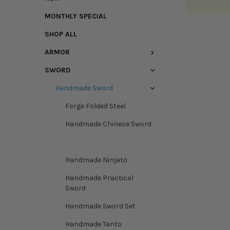
MONTHLY SPECIAL
SHOP ALL
ARMOR
SWORD
Handmade Sword
Forge Folded Steel
Handmade Chinese Sword
Handmade Korean Sword
Handmade Ninjato
Handmade Practical
Sword
Handmade Sword Set
Handmade Tanto