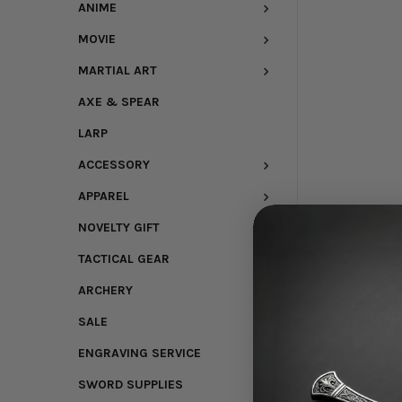
ANIME
MOVIE
MARTIAL ART
AXE & SPEAR
LARP
ACCESSORY
APPAREL
NOVELTY GIFT
TACTICAL GEAR
ARCHERY
SALE
ENGRAVING SERVICE
SWORD SUPPLIES