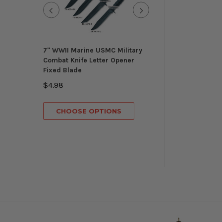
7" WWII Marine USMC Military
Munetoshi
Combat Knife Letter Opener
Knights Templar
Fixed Blade
Masonic Ceremon
Gold Regalia 3 B
$4.98
$149.98
CHOOSE OPTIONS
CHOOSE OP