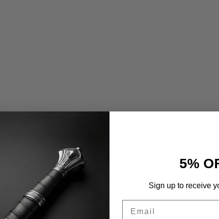
5% O
Sign up to receive y
Email