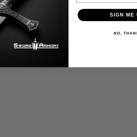
SIGN ME 
NO, THAN