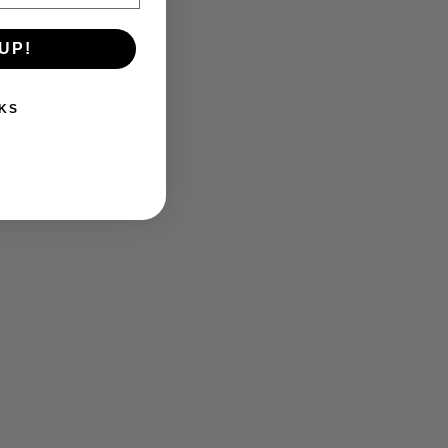
UP!
KS