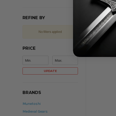
REFINE BY
No filters applied
PRICE
UPDATE
BRANDS
Munetoshi
Medieval Gears