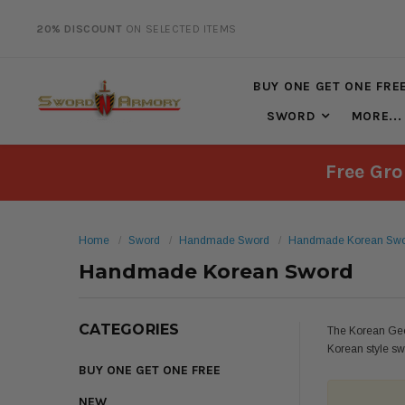
20% DISCOUNT
ON SELECTED ITEMS
BUY ONE GET ONE FRE
SWORD
MORE...
Free Gro
Home
Sword
Handmade Sword
Handmade Korean Sw
Handmade Korean Sword
CATEGORIES
The Korean Geo
Korean style sw
BUY ONE GET ONE FREE
NEW