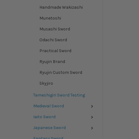
Handmade Wakizashi
Munetoshi
Musashi Sword
Odachi Sword
Practical Sword
Ryujin Brand
Ryujin Custom Sword
Skyjiro
Tameshigiri Sword Testing
Medieval Sword
Iaito Sword
Japanese Sword
Fantasy Sword