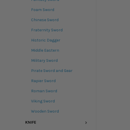
Foam Sword
Chinese Sword
Fraternity Sword
Historic Dagger
Middle Eastern
Military Sword
Pirate Sword and Gear
Rapier Sword
Roman Sword
Viking Sword
Wooden Sword
KNIFE