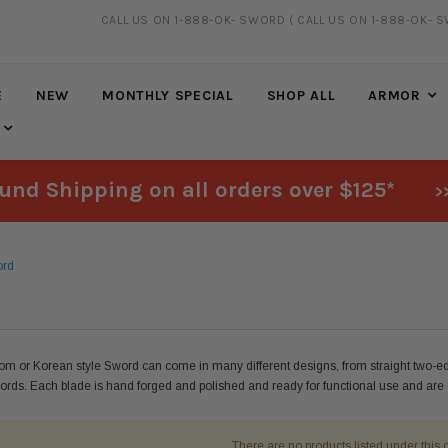
CALL US ON 1-888-OK- SWORD
( CALL US ON 1-888-OK- 
FREE SHIPPING
ON ALL ORDERS OVER $125*
E
NEW
MONTHLY SPECIAL
SHOP ALL
ARMOR
und Shipping on all orders over $125*
>
ord
m or Korean style Sword can come in many different designs, from straight two-
ords. Each blade is hand forged and polished and ready for functional use and are es
There are no products listed under this 