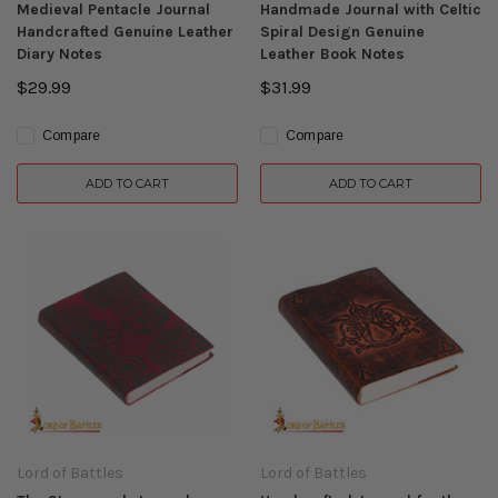
Medieval Pentacle Journal
Handmade Journal with Celtic
Handcrafted Genuine Leather
Spiral Design Genuine
Diary Notes
Leather Book Notes
$29.99
$31.99
Compare
Compare
ADD TO CART
ADD TO CART
Lord of Battles
Lord of Battles