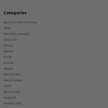
Categories
Buy One Get One Free
New
Monthly Special
Shop All
Armor
Sword
Knife
Anime
Movie
Martial Art
Axe & Spear
LARP
Accessory
Apparel
Novelty Gift