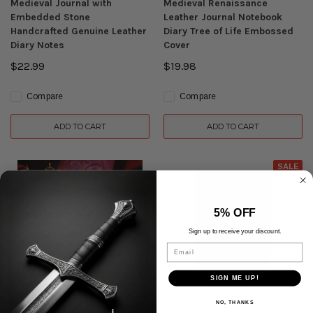
Medieval Journal with
Medieval Renaissance
Embedded Stone
Leather Journal Notebook
Handcrafted Genuine Leather
Diary Tree of Life Embossed
Diary Notes
Cover
$22.99
$19.98
Compare
Compare
ADD TO CART
ADD TO CART
SALE
5% OFF
Sign up to receive your discount.
Email
SIGN ME UP!
NO, THANKS