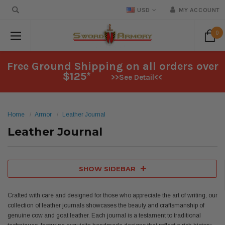
USD
MY ACCOUNT
0
Free Ground Shipping on all orders over
$125*
>>See Detail<<
Home
Armor
Leather Journal
Leather Journal
SHOW SIDEBAR
Crafted with care and designed for those who appreciate the art of writing, our
collection of leather journals showcases the beauty and craftsmanship of
genuine cow and goat leather. Each journal is a testament to traditional