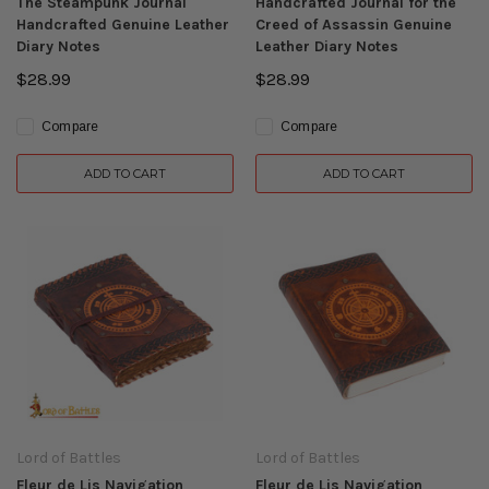
The Steampunk Journal
Handcrafted Journal for the
Handcrafted Genuine Leather
Creed of Assassin Genuine
Diary Notes
Leather Diary Notes
$28.99
$28.99
Compare
Compare
ADD TO CART
ADD TO CART
Lord of Battles
Lord of Battles
Fleur de Lis Navigation
Fleur de Lis Navigation