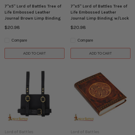
7"x5" Lord of Battles Tree of
7"x5" Lord of Battles Tree of
Life Embossed Leather
Life Embossed Leather
Journal Brown Limp Binding
Journal Limp Binding w/Lock
$20.98
$20.98
Compare
Compare
ADD TO CART
ADD TO CART
Lord of Battles
Lord of Battles