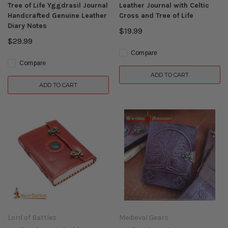
Tree of Life Yggdrasil Journal
Leather Journal with Celtic
Handcrafted Genuine Leather
Cross and Tree of Life
Diary Notes
$19.99
$29.99
Compare
Compare
ADD TO CART
ADD TO CART
Lord of Battles
Medieval Gears