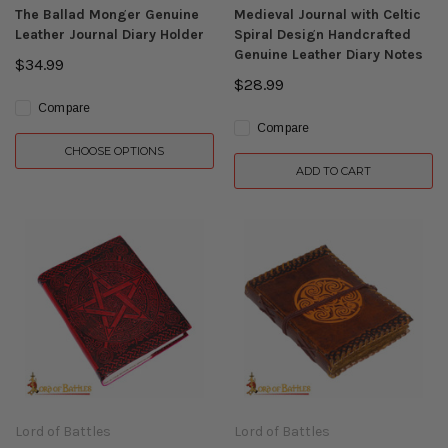
The Ballad Monger Genuine
Medieval Journal with Celtic
Leather Journal Diary Holder
Spiral Design Handcrafted
Genuine Leather Diary Notes
$34.99
$28.99
Compare
Compare
CHOOSE OPTIONS
ADD TO CART
Lord of Battles
Lord of Battles