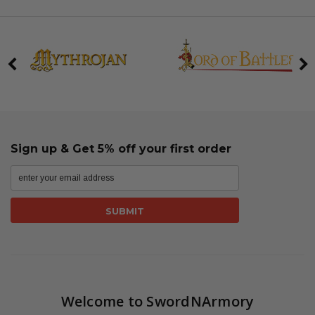
Sign up & Get 5% off your first order
Welcome to SwordNArmory