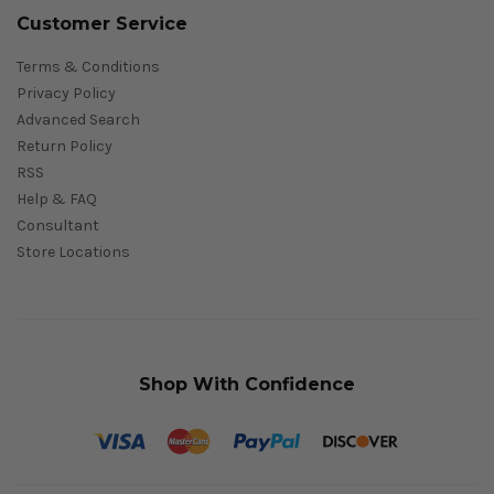
Customer Service
Terms & Conditions
Privacy Policy
Advanced Search
Return Policy
RSS
Help & FAQ
Consultant
Store Locations
Shop With Confidence