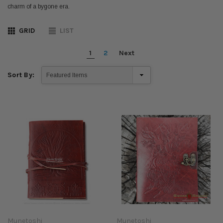
charm of a bygone era.
GRID
LIST
1
2
Next
Sort By:
Munetoshi
Munetoshi