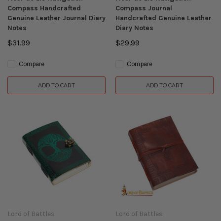
Compass Handcrafted
Compass Journal
Genuine Leather Journal Diary
Handcrafted Genuine Leather
Notes
Diary Notes
$31.99
$29.99
Compare
Compare
ADD TO CART
ADD TO CART
Lord of Battles
Lord of Battles