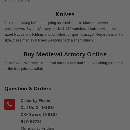
and much more.
Knives
From a throwing knife and spring assisted knife to Machete knives and
pocketknives, SwordNArmory stocks 1,150 varieties of knives with different
sized blades and folding functionalities for specific usage. Regardless of the
size, these medieval times weapons pack a sharp punch.
Buy Medieval Armory Online
Shop SwordNArmory's medieval armor today and find everything you need
at the best prices available.
Question & Orders
Order by Phone :
Call Us On 1-888-
OK- Sword (1-888-
657-9673)
Monday to Friday: