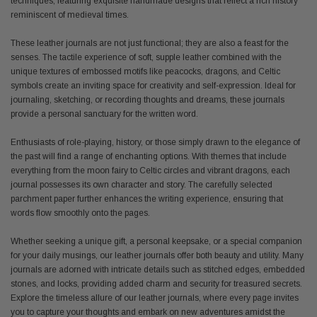
techniques, featuring exquisite handmade designs that reflect a rich history
reminiscent of medieval times.
These leather journals are not just functional; they are also a feast for the
senses. The tactile experience of soft, supple leather combined with the
unique textures of embossed motifs like peacocks, dragons, and Celtic
symbols create an inviting space for creativity and self-expression. Ideal for
journaling, sketching, or recording thoughts and dreams, these journals
provide a personal sanctuary for the written word.
Enthusiasts of role-playing, history, or those simply drawn to the elegance of
the past will find a range of enchanting options. With themes that include
everything from the moon fairy to Celtic circles and vibrant dragons, each
journal possesses its own character and story. The carefully selected
parchment paper further enhances the writing experience, ensuring that
words flow smoothly onto the pages.
Whether seeking a unique gift, a personal keepsake, or a special companion
for your daily musings, our leather journals offer both beauty and utility. Many
journals are adorned with intricate details such as stitched edges, embedded
stones, and locks, providing added charm and security for treasured secrets.
Explore the timeless allure of our leather journals, where every page invites
you to capture your thoughts and embark on new adventures amidst the