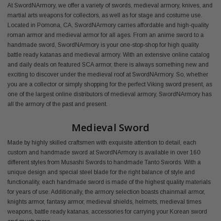
At SwordNArmory, we offer a variety of swords, medieval armory, knives, and
martial arts weapons for collectors, as well as for stage and costume use.
Located in Pomona, CA, SwordNArmory carries affordable and high-quality
roman armor and medieval armor for all ages. From an anime sword to a
handmade sword, SwordNArmory is your one-stop-shop for high quality
battle ready katanas and medieval armory. With an extensive online catalog
and daily deals on featured SCA armor, there is always something new and
exciting to discover under the medieval roof at SwordNArmory. So, whether
you are a collector or simply shopping for the perfect Viking sword present, as
one of the largest online distributors of medieval armory, SwordNArmory has
all the armory of the past and present.
Medieval Sword
Made by highly skilled craftsmen with exquisite attention to detail, each
custom and handmade sword at SwordNArmory is available in over 160
different styles from Musashi Swords to handmade Tanto Swords. With a
unique design and special steel blade for the right balance of style and
functionality, each handmade sword is made of the highest quality materials
for years of use. Additionally, the armory selection boasts chainmail armor,
knights armor, fantasy armor, medieval shields, helmets, medieval times
weapons, battle ready katanas, accessories for carrying your Korean sword