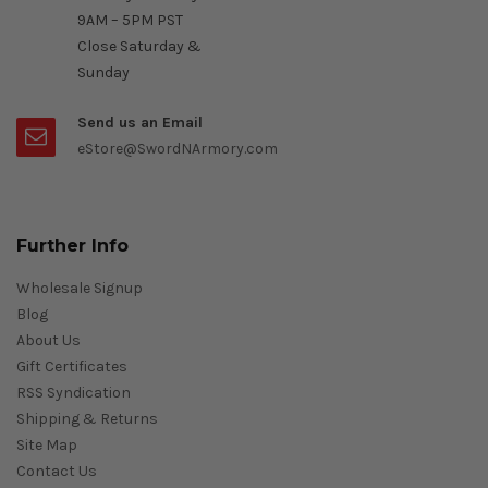
9AM – 5PM PST
Close Saturday &
Sunday
Send us an Email
eStore@SwordNArmory.com
Further Info
Wholesale Signup
Blog
About Us
Gift Certificates
RSS Syndication
Shipping & Returns
Site Map
Contact Us