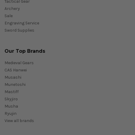
Tactical Gear
Archery
Sale
Engraving Service
Sword Supplies
Our Top Brands
Medieval Gears
CAS Hanwei
Musashi
Munetoshi
Mastiff
Skyjiro
Musha
Ryujin
View all brands