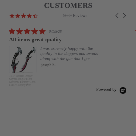
CUSTOMERS
Reviews
4.6
Carousel
5669 Reviews
carousel
star
arrows
rating
5.0
07/28/26
star
All items great quality
rating
I was extremely happy with the
quality in the daggers and swords
along with the gun that I got.
joseph b.
19.5" Daedric Dagger
Skyrim Rogue Elder
Medieval Fantasy Video
Game Cosplay Prop
Powered by