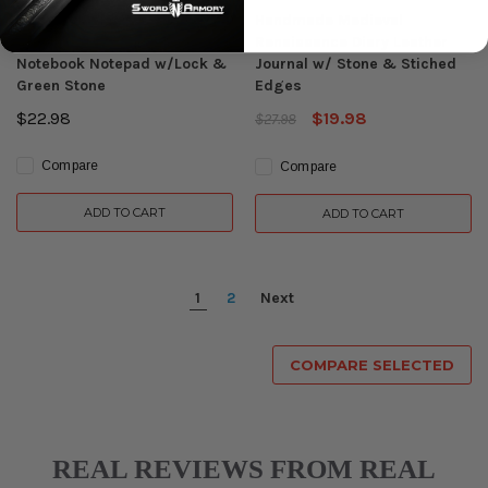
Medieval Renaissance
Handmade Medieval
Leather Journal Diary
Renaissance Diary Leather
Notebook Notepad w/Lock &
Journal w/ Stone & Stiched
Green Stone
Edges
$22.98
$19.98
$27.98
Compare
Compare
ADD TO CART
ADD TO CART
1
2
Next
COMPARE SELECTED
REAL REVIEWS FROM REAL