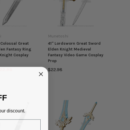
i
Munetoshi
Colossal Great
41" Lordsworn Great Sword
en Fantasy Ring
Elden Knight Medieval
Knight Cosplay
Fantasy Video Game Cosplay
Prop
22.98
$22.98
FF
our discount.