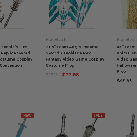
Munetoshi
Munetosh
Laxasia's Lies
31.5" Foam Aegis Pneuma
47" Foam 
 Replica Sword
Sword Xenoblade Rex
Anime Ja
Costume Cosplay
Fantasy Video Game Cosplay
Video Gam
Convention
Costume Prop
Hallowee
Prop
$22.98
$35.98
$48.98
NEW
SALE