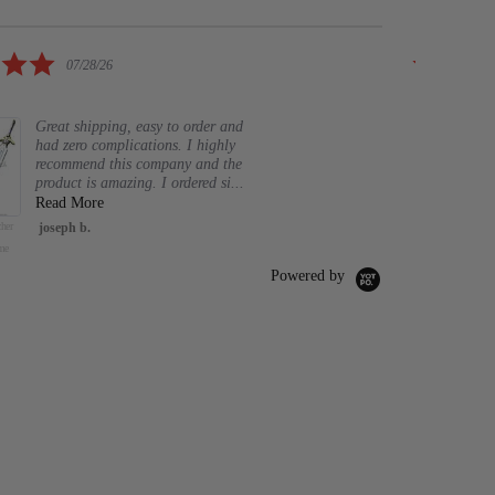
rating
5.0
07/28/26
star
Elegant 
rating
Great shipping, easy to order and
had zero complications. I highly
mboo Mekugi for
Musashi
26.5
recommend this company and the
words 2 Pc.
Gladi
product is amazing. I ordered si...
Iaito Unsharpen Blade Training
Read More
Greek
Katana Practice Samurai Sword
her
joseph b.
47" Foam Pure Nee
for Iaido
$13.
Sword Nail Knight
me
Hornet Cosplay Ho
Silk
$89.98
$94.98
O CART
Powered by
A
ADD TO CART