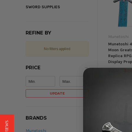
SWORD SUPPLIES
REFINE BY
Munetoshi
Munetoshi 4
No filters applied
Moon Great
Replica RPG
Display Pro
PRICE
$2
$35.98
UPDATE
BRANDS
Munetoshi