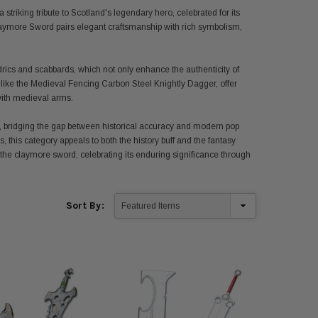
triking tribute to Scotland's legendary hero, celebrated for its
laymore Sword pairs elegant craftsmanship with rich symbolism,
drics and scabbards, which not only enhance the authenticity of
, like the Medieval Fencing Carbon Steel Knightly Dagger, offer
 with medieval arms.
, bridging the gap between historical accuracy and modern pop
s, this category appeals to both the history buff and the fantasy
 the claymore sword, celebrating its enduring significance through
Sort By: