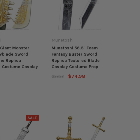
i
Munetoshi
Giant Monster
Munetoshi 56.5" Foam
wblade Sword
Fantasy Buster Sword
e Replica
Replica Textured Blade
n Costume Cosplay
Cosplay Costume Prop
$74.98
$99.98
SALE