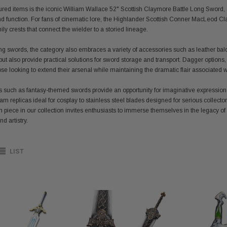
ed items is the iconic William Wallace 52" Scottish Claymore Battle Long Sword, a s
nd function. For fans of cinematic lore, the Highlander Scottish Conner MacLeod C
y crests that connect the wielder to a storied lineage.
long swords, the category also embraces a variety of accessories such as leather bal
but also provide practical solutions for sword storage and transport. Dagger options
those looking to extend their arsenal while maintaining the dramatic flair associated
s such as fantasy-themed swords provide an opportunity for imaginative expression
am replicas ideal for cosplay to stainless steel blades designed for serious collector
h piece in our collection invites enthusiasts to immerse themselves in the legacy of
d artistry.
LIST