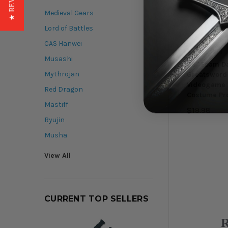
★ REVIEWS
Medieval Gears
Lord of Battles
CAS Hanwei
Munetoshi
Musashi
39" Foam D
Mythrojan
Greatsword 
Videogame 
Red Dragon
Costume Pr
Mastiff
$19.98
Ryujin
Musha
View All
CURRENT TOP SELLERS