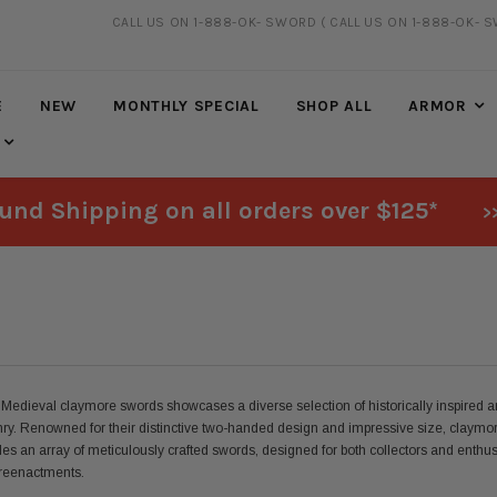
CALL US ON 1-888-OK- SWORD
( CALL US ON 1-888-OK- 
FREE SHIPPING
ON ALL ORDERS OVER $125*
E
NEW
MONTHLY SPECIAL
SHOP ALL
ARMOR
und Shipping on all orders over $125*
>
 Medieval claymore swords showcases a diverse selection of historically inspired and
ry. Renowned for their distinctive two-handed design and impressive size, claymor
des an array of meticulously crafted swords, designed for both collectors and enthus
n reenactments.