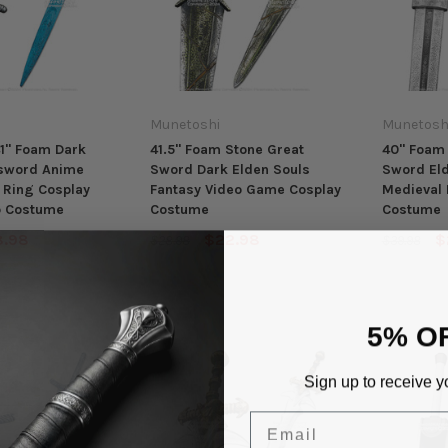
Munetoshi
Munetosh
1" Foam Dark
41.5" Foam Stone Great
40" Foam 
sword Anime
Sword Dark Elden Souls
Sword Eld
 Ring Cosplay
Fantasy Video Game Cosplay
Medieval 
p Costume
Costume
Costume
8.98
$22.98
$
$28.98
$39.98
5% O
Sign up to receive y
Email