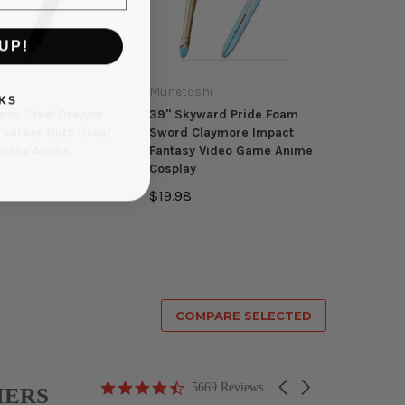
UP!
i
Munetoshi
KS
less Steel Dragon
39" Skyward Pride Foam
rserker Guts Great
Sword Claymore Impact
ntasy Anime
Fantasy Video Game Anime
Cosplay
$19.98
COMPARE SELECTED
4.6
Carousel
5669 Reviews
MERS
star
arrows