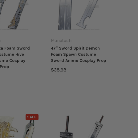
i
Munetoshi
ota Foam Sword
47" Sword Spirit Demon
ostume Hive
Foam Spawn Costume
Game Cosplay
Sword Anime Cosplay Prop
Prop
$38.98
SALE