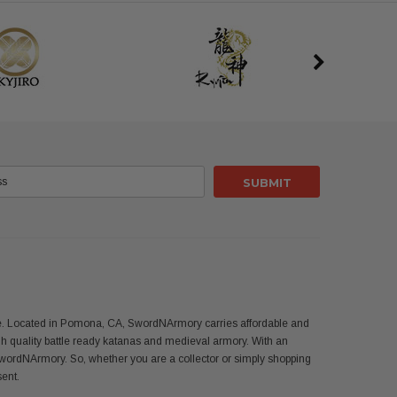
use. Located in Pomona, CA, SwordNArmory carries affordable and
 quality battle ready katanas and medieval armory. With an
SwordNArmory. So, whether you are a collector or simply shopping
sent.