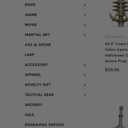
KNIFE
ANIME
MOVIE
MARTIAL ART
Munetoshi
45.5" Foam 
AXE & SPEAR
Video Game
LARP
Halloween 
Anime Prop 
ACCESSORY
$28.98
APPAREL
NOVELTY GIFT
TACTICAL GEAR
ARCHERY
SALE
ENGRAVING SERVICE