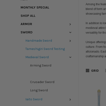
Among the featur
MONTHLY SPECIAL
blend of form a
showcasing famil
SHOP ALL
In addition to 
ARMOR
medieval attire 
SWORD
versatility for 
Handmade Sword
Unique offering
culture. From fo
Tameshigiri Sword Testing
aficionado. Eac
craftsmanship an
Medieval Sword
Arming Sword
GRID
Claymore Sword
Crusader Sword
Long Sword
Iaito Sword