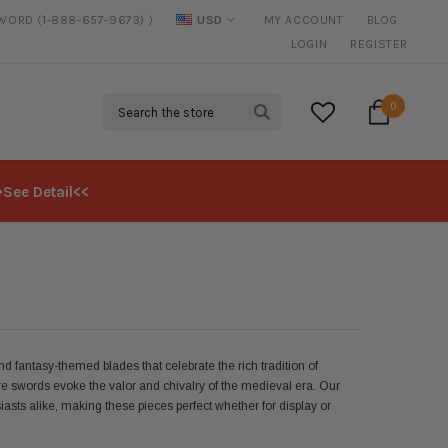
SWORD (1-888-657-9673) )
USD
MY ACCOUNT
BLOG
20% DISCOUNT
ON SELECTED ITEMS
LOGIN
REGISTER
Search
0
>See Detail<<
 fantasy-themed blades that celebrate the rich tradition of
e swords evoke the valor and chivalry of the medieval era. Our
iasts alike, making these pieces perfect whether for display or