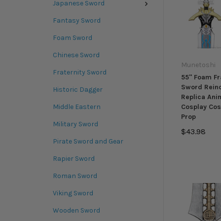
Japanese Sword
Fantasy Sword
Foam Sword
Chinese Sword
Munetoshi
Fraternity Sword
55" Foam Fr
Sword Rein
Historic Dagger
Replica Ani
Middle Eastern
Cosplay Cos
Prop
Military Sword
$43.98
Pirate Sword and Gear
Rapier Sword
Roman Sword
Viking Sword
Wooden Sword