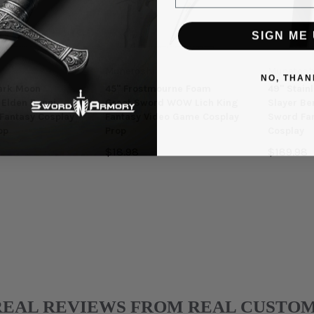
SIGN ME 
Munetoshi
Munetosh
NO, THAN
ark Moon
45" Frostmourne Foam
49" Stain
Elden Ranni
Great Sword WOW Lich King
Slayer Be
Fantasy Cosplay
Fantasy Video Game Cosplay
Sword Fa
op
Prop
Cosplay
$18.98
$189.98
REAL REVIEWS FROM REAL CUSTO