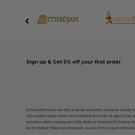
Sign up & Get 5% off your first order
At SwordNArmory, we offer a variety of swords, medieval armory, k
high-quality roman armor and medieval armor for all ages. From 
extensive online catalog and daily deals on featured SCA armor, t
for the perfect Viking sword present, as one of the largest online 