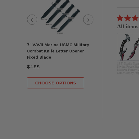
Reviews
carousel
5.0
07/04/26
star
All items
rating
great
Eduardo S.
7" WWII Marine USMC Military
Munetoshi
Combat Knife Letter Opener
Knights Templar
Fixed Blade
Masonic Ceremon
19.5" Daedric Dagg
Gold Regalia 3 B
$4.98
Skyrim Rogue Elde
Medieval Fantasy V
Game Cosplay Pro
$149.98
CHOOSE OPTIONS
CHOOSE OP