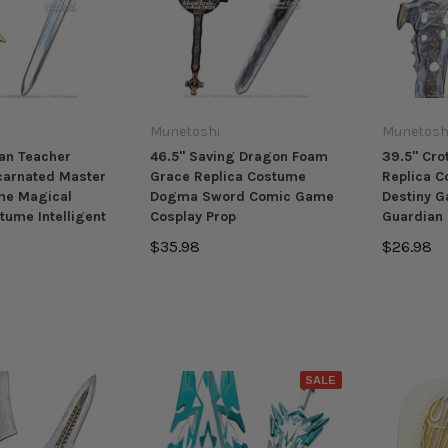
Munetoshi
Munetosh
an Teacher
46.5" Saving Dragon Foam
39.5" Cr
carnated Master
Grace Replica Costume
Replica C
me Magical
Dogma Sword Comic Game
Destiny 
tume Intelligent
Cosplay Prop
Guardian 
$35.98
$26.98
SALE