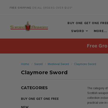
FREE SHIPPING
ON ALL ORDERS OVER $125*
20% DISCOUNT
ON SELECTED ITEMS
BUY ONE GET ONE FRE
SWORD
MORE...
Free Gro
Home
Sword
Medieval Sword
Claymore Sword
Claymore Sword
CATEGORIES
The category of
Scottish weapon
collection inclu
BUY ONE GET ONE FREE
practical use i
NEW