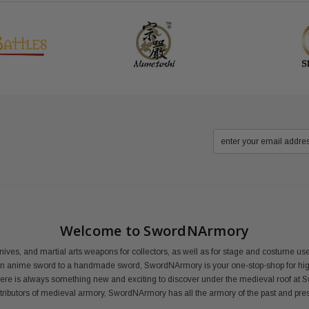
Welcome to SwordNArmory
nives, and martial arts weapons for collectors, as well as for stage and costume 
an anime sword to a handmade sword, SwordNArmory is your one-stop-shop for high
here is always something new and exciting to discover under the medieval roof at 
distributors of medieval armory, SwordNArmory has all the armory of the past and pre