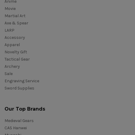
Anime
Movie
Martial Art
Axe & Spear
LARP
Accessory
Apparel
Novelty Gift
Tactical Gear
Archery
Sale
Engraving Service
Sword Supplies
Our Top Brands
Medieval Gears
CAS Hanwei