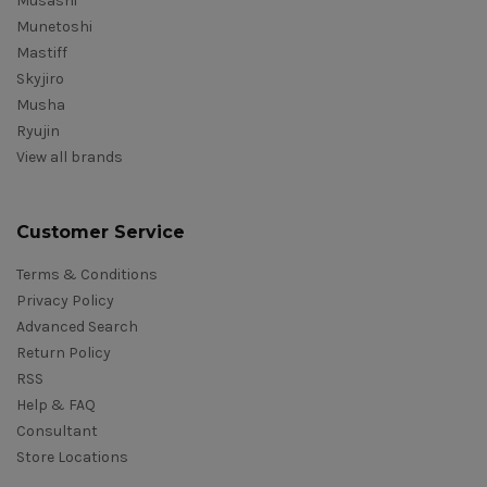
Musashi
Munetoshi
Mastiff
Skyjiro
Musha
Ryujin
View all brands
Customer Service
Terms & Conditions
Privacy Policy
Advanced Search
Return Policy
RSS
Help & FAQ
Consultant
Store Locations