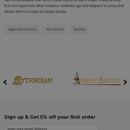
can find a beautiful Jian sword made using the same expert craftsmanship
that set it apart from other weapons centuries ago and display it in a way that
allows others to enjoy its unique beauty.
Japanese Swords
Jian Sword
Swords
Sign up & Get 5% off your first order