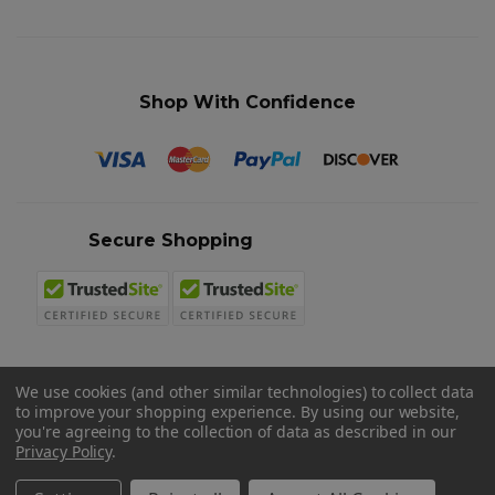
Shop With Confidence
Secure Shopping
We use cookies (and other similar technologies) to collect data
to improve your shopping experience.
By using our website,
© 2026 Sword N Armory
you're agreeing to the collection of data as described in our
Privacy Policy
.