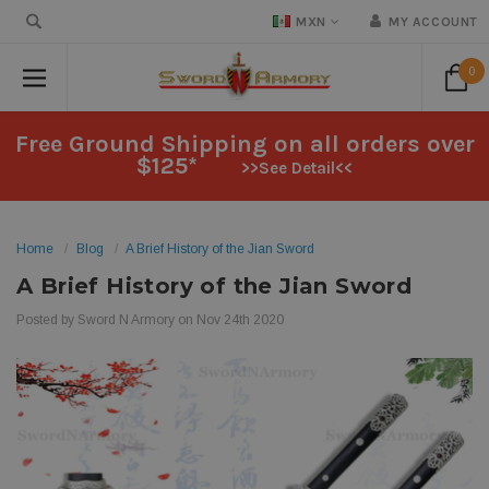
MXN
MY ACCOUNT
0
Free Ground Shipping on all orders over
$125*
>>See Detail<<
Home
Blog
A Brief History of the Jian Sword
A Brief History of the Jian Sword
Posted by Sword N Armory on Nov 24th 2020