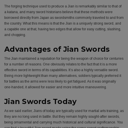
The forging technique used to produce a Jian is remarkably similar to that of
a katana, and many sword historians believe that these methods were
borrowed directly from Japan as swordsmiths commonly traveled to and from
the country. What this means is that the Jian is a uniquely strong sword, and
a capable one at that, having two edges that allow for easy cutting, slashing,
and chopping.
Advantages of Jian Swords
The Jian maintained a reputation for being the weapon of choice for centuries
for a number of reasons. One obviously relates to the fact that it is a more
effective sword in terms of its capabilities. It’s also a highly versatile sword.
Being more lightweight than many alternatives, soldiers typically preferred it
for battles as the arms were less likely to get fatigued. As it was originally
one-handed, it allowed for easier and more intuitive maneuvering.
Jian Swords Today
As we said earlier, Jians of today are typically used for martial arts training, as
they are no long used in battle. But they remain highly sought-after swords,
being ornamental and carrying much historical and cultural significance. You