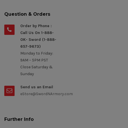
Question & Orders
Order by Phone :
Call Us On 1-888-
OK- Sword (1-888-
657-9673)
Monday to Friday:
9AM – 5PM PST
Close Saturday &
Sunday
Send us an Email
eStore@SwordNArmory.com
Further Info