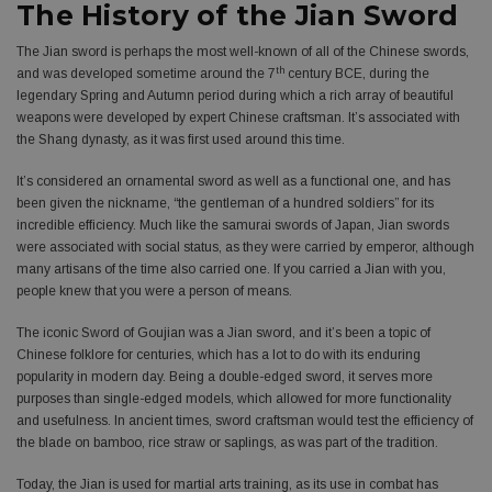
The History of the Jian Sword
The Jian sword is perhaps the most well-known of all of the Chinese swords,
th
and was developed sometime around the 7
century BCE, during the
legendary Spring and Autumn period during which a rich array of beautiful
weapons were developed by expert Chinese craftsman. It’s associated with
the Shang dynasty, as it was first used around this time.
It’s considered an ornamental sword as well as a functional one, and has
been given the nickname, “the gentleman of a hundred soldiers” for its
incredible efficiency. Much like the samurai swords of Japan, Jian swords
were associated with social status, as they were carried by emperor, although
many artisans of the time also carried one. If you carried a Jian with you,
people knew that you were a person of means.
The iconic Sword of Goujian was a Jian sword, and it’s been a topic of
Chinese folklore for centuries, which has a lot to do with its enduring
popularity in modern day. Being a double-edged sword, it serves more
purposes than single-edged models, which allowed for more functionality
and usefulness. In ancient times, sword craftsman would test the efficiency of
the blade on bamboo, rice straw or saplings, as was part of the tradition.
Today, the Jian is used for martial arts training, as its use in combat has