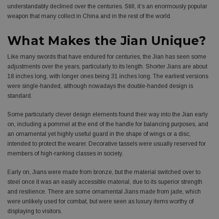
understandably declined over the centuries. Still, it’s an enormously popular
weapon that many collect in China and in the rest of the world.
What Makes the Jian Unique?
Like many swords that have endured for centuries, the Jian has seen some
adjustments over the years, particularly to its length. Shorter Jians are about
18 inches long, with longer ones being 31 inches long. The earliest versions
were single-handed, although nowadays the double-handed design is
standard.
Some particularly clever design elements found their way into the Jian early
on, including a pommel at the end of the handle for balancing purposes, and
an ornamental yet highly useful guard in the shape of wings or a disc,
intended to protect the wearer. Decorative tassels were usually reserved for
members of high-ranking classes in society.
Early on, Jians were made from bronze, but the material switched over to
steel once it was an easily accessible material, due to its superior strength
and resilience. There are some ornamental Jians made from jade, which
were unlikely used for combat, but were seen as luxury items worthy of
displaying to visitors.