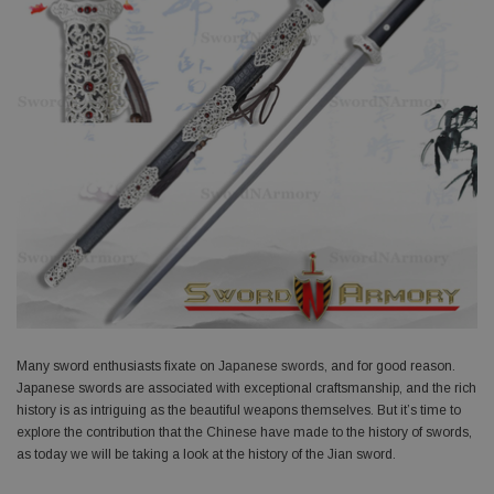
Many sword enthusiasts fixate on
Japanese swords
, and for good reason.
Japanese swords are associated with exceptional craftsmanship, and the rich
history is as intriguing as the beautiful weapons themselves. But it’s time to
explore the contribution that the Chinese have made to the history of swords,
as today we will be taking a look at the history of the Jian sword.