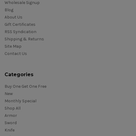
Wholesale Signup
Blog
About Us
Gift Certificates
RSS Syndication
Shipping & Returns
Site Map
Contact Us
Categories
Buy One Get One Free
New
Monthly Special
Shop All
Armor
Sword
Knife