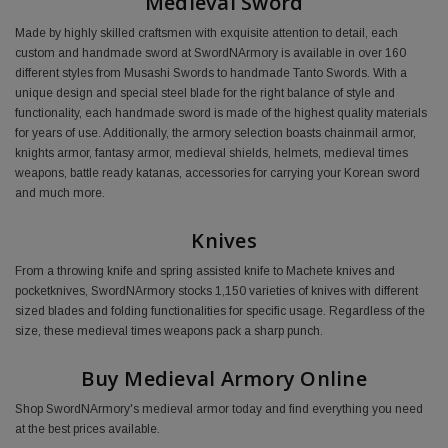
Medieval Sword
Made by highly skilled craftsmen with exquisite attention to detail, each
custom and handmade sword at SwordNArmory is available in over 160
different styles from Musashi Swords to handmade Tanto Swords. With a
unique design and special steel blade for the right balance of style and
functionality, each handmade sword is made of the highest quality materials
for years of use. Additionally, the armory selection boasts chainmail armor,
knights armor, fantasy armor, medieval shields, helmets, medieval times
weapons, battle ready katanas, accessories for carrying your Korean sword
and much more.
Knives
From a throwing knife and spring assisted knife to Machete knives and
pocketknives, SwordNArmory stocks 1,150 varieties of knives with different
sized blades and folding functionalities for specific usage. Regardless of the
size, these medieval times weapons pack a sharp punch.
Buy Medieval Armory Online
Shop SwordNArmory's medieval armor today and find everything you need
at the best prices available.