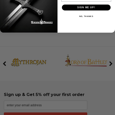
€19.94
SIGN ME UP!
ADD TO CART
NO, THANKS
ADD TO CART
Sign up & Get 5% off your first order