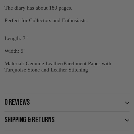
The diary has about 180 pages.
Perfect for Collectors and Enthusiasts.
Length: 7"
Width: 5"
Material: Genuine Leather/Parchment Paper with
Turquoise Stone and Leather Stitching
0 REVIEWS
SHIPPING & RETURNS