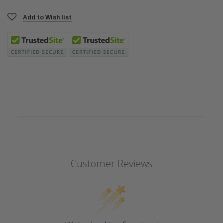
Add to Wish list
Customer Reviews