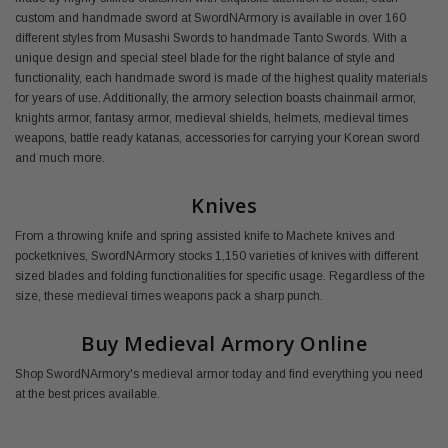
custom and handmade sword at SwordNArmory is available in over 160
different styles from Musashi Swords to handmade Tanto Swords. With a
unique design and special steel blade for the right balance of style and
functionality, each handmade sword is made of the highest quality materials
for years of use. Additionally, the armory selection boasts chainmail armor,
knights armor, fantasy armor, medieval shields, helmets, medieval times
weapons, battle ready katanas, accessories for carrying your Korean sword
and much more.
Knives
From a throwing knife and spring assisted knife to Machete knives and
pocketknives, SwordNArmory stocks 1,150 varieties of knives with different
sized blades and folding functionalities for specific usage. Regardless of the
size, these medieval times weapons pack a sharp punch.
Buy Medieval Armory Online
Shop SwordNArmory's medieval armor today and find everything you need
at the best prices available.