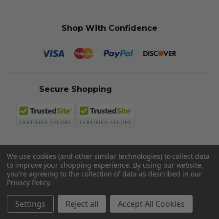
Shop With Confidence
Secure Shopping
We use cookies (and other similar technologies) to collect data
to improve your shopping experience.
By using our website,
© 2026 Sword N Armory
you're agreeing to the collection of data as described in our
Privacy Policy
.
Settings
Reject all
Accept All Cookies