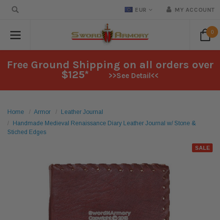
EUR
MY ACCOUNT
0
Free Ground Shipping on all orders over
$125*
>>See Detail<<
Home
Armor
Leather Journal
Handmade Medieval Renaissance Diary Leather Journal w/ Stone &
Stiched Edges
SALE