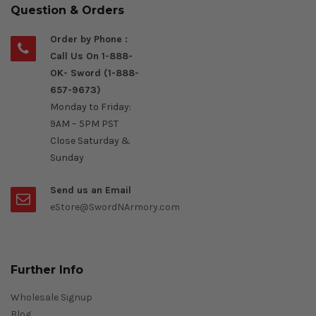
Question & Orders
Order by Phone :
Call Us On 1-888-
OK- Sword (1-888-
657-9673)
Monday to Friday:
9AM – 5PM PST
Close Saturday &
Sunday
Send us an Email
eStore@SwordNArmory.com
Further Info
Wholesale Signup
Blog