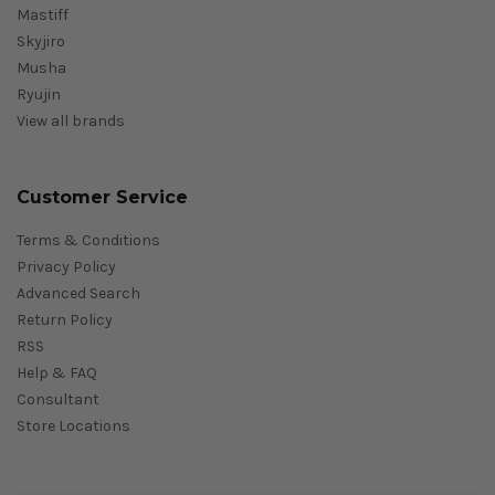
Mastiff
Skyjiro
Musha
Ryujin
View all brands
Customer Service
Terms & Conditions
Privacy Policy
Advanced Search
Return Policy
RSS
Help & FAQ
Consultant
Store Locations