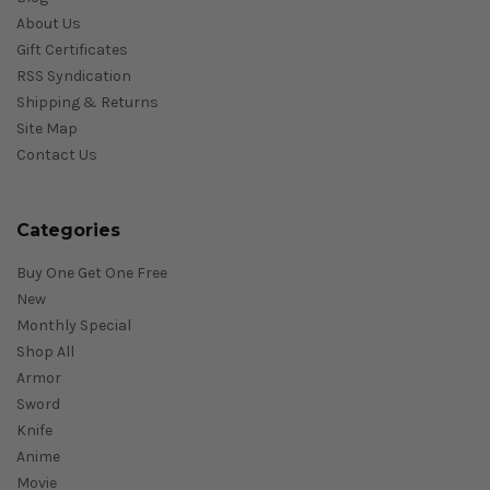
About Us
Gift Certificates
RSS Syndication
Shipping & Returns
Site Map
Contact Us
Categories
Buy One Get One Free
New
Monthly Special
Shop All
Armor
Sword
Knife
Anime
Movie