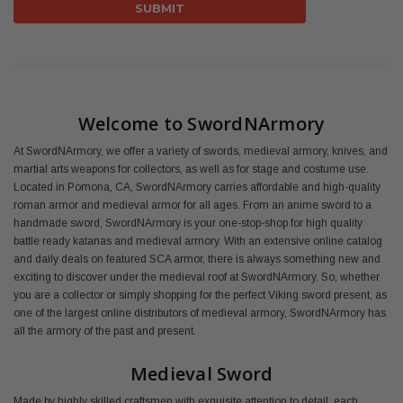
Welcome to SwordNArmory
At SwordNArmory, we offer a variety of swords, medieval armory, knives, and
martial arts weapons for collectors, as well as for stage and costume use.
Located in Pomona, CA, SwordNArmory carries affordable and high-quality
roman armor and medieval armor for all ages. From an anime sword to a
handmade sword, SwordNArmory is your one-stop-shop for high quality
battle ready katanas and medieval armory. With an extensive online catalog
and daily deals on featured SCA armor, there is always something new and
exciting to discover under the medieval roof at SwordNArmory. So, whether
you are a collector or simply shopping for the perfect Viking sword present, as
one of the largest online distributors of medieval armory, SwordNArmory has
all the armory of the past and present.
Medieval Sword
Made by highly skilled craftsmen with exquisite attention to detail, each