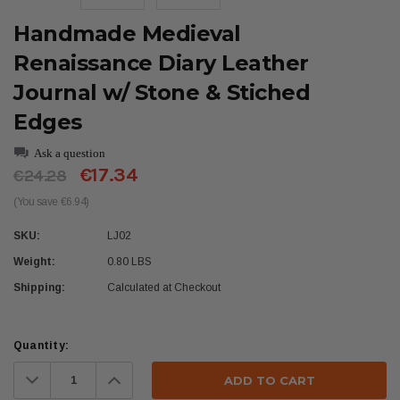
Handmade Medieval
Renaissance Diary Leather
Journal w/ Stone & Stiched
Edges
Ask a question
€17.34
€24.28
(You save €6.94)
SKU:
LJ02
Weight:
0.80 LBS
Shipping:
Calculated at Checkout
Current
Quantity:
Stock:
Decrease
Increase
Quantity:
Quantity: