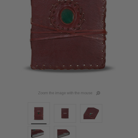
Zoom the image with the mouse