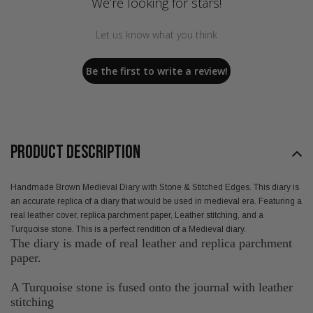
We’re looking for stars!
Let us know what you think
Be the first to write a review!
PRODUCT DESCRIPTION
Handmade Brown Medieval Diary with Stone & Stitched Edges. This diary is
an accurate replica of a diary that would be used in medieval era. Featuring a
real leather cover, replica parchment paper, Leather stitching, and a
Turquoise stone. This is a perfect rendition of a Medieval diary.
The diary is made of real leather and replica parchment
paper.
A Turquoise stone is fused onto the journal with leather
stitching