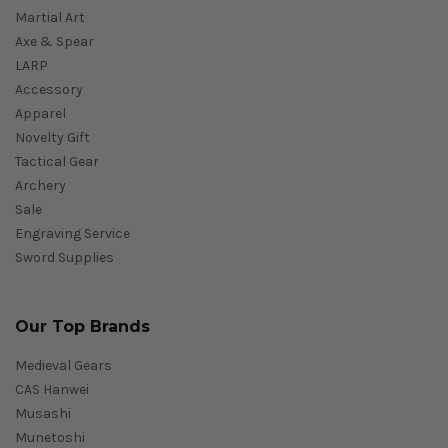
Martial Art
Axe & Spear
LARP
Accessory
Apparel
Novelty Gift
Tactical Gear
Archery
Sale
Engraving Service
Sword Supplies
Our Top Brands
Medieval Gears
CAS Hanwei
Musashi
Munetoshi