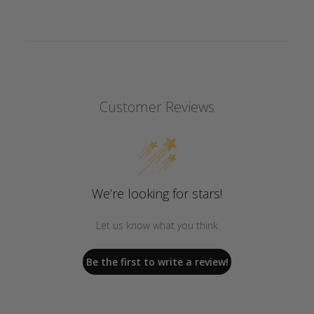
Customer Reviews
We’re looking for stars!
Let us know what you think
Be the first to write a review!