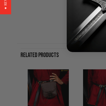
★ REVIEWS
RELATED PRODUCTS