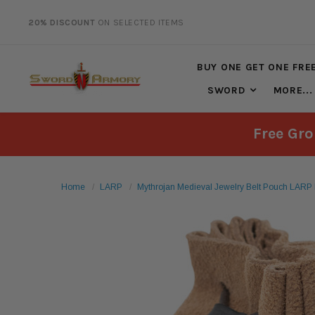
20% DISCOUNT
ON SELECTED ITEMS
FREE SHIPPING
ON ALL ORDERS OVER $125*
BUY ONE GET ONE FRE
SWORD
MORE...
Free Gro
Home
LARP
Mythrojan Medieval Jewelry Belt Pouch LARP