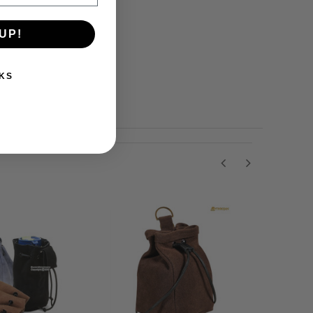
UP!
KS