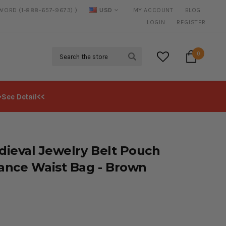
SWORD (1-888-657-9673) )
USD
MY ACCOUNT
BLOG
FREE SHIPPING
ON ALL ORDERS OVER $125*
LOGIN
REGISTER
Search
0
>See Detail<<
ieval Jewelry Belt Pouch
ance Waist Bag - Brown