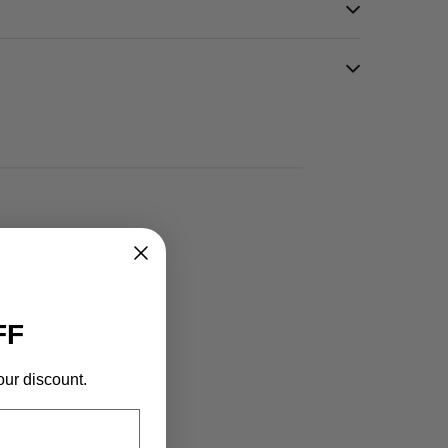
FF
our discount.