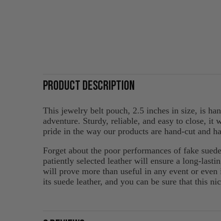
PRODUCT DESCRIPTION
This jewelry belt pouch, 2.5 inches in size, is h
adventure. Sturdy, reliable, and easy to close, it
pride in the way our products are hand-cut and ha
Forget about the poor performances of fake su
patiently selected leather will ensure a long-lasti
will prove more than useful in any event or even 
its suede leather, and you can be sure that this ni