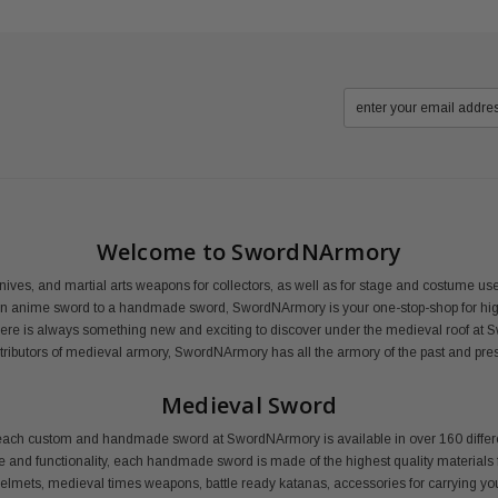
Welcome to SwordNArmory
nives, and martial arts weapons for collectors, as well as for stage and costume 
an anime sword to a handmade sword, SwordNArmory is your one-stop-shop for high
here is always something new and exciting to discover under the medieval roof at 
distributors of medieval armory, SwordNArmory has all the armory of the past and pre
Medieval Sword
ail, each custom and handmade sword at SwordNArmory is available in over 160 dif
le and functionality, each handmade sword is made of the highest quality materials f
 helmets, medieval times weapons, battle ready katanas, accessories for carrying