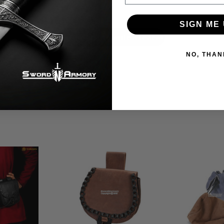
Let us know what you think
SIGN ME 
Be the first to write a review!
NO, THAN