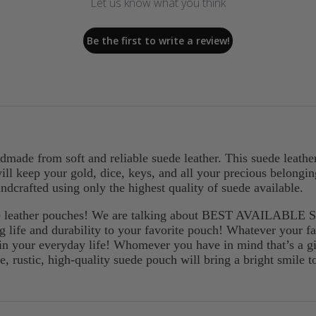
Let us know what you think
Be the first to write a review!
andmade from soft and reliable suede leather. This suede leath
 will keep your gold, dice, keys, and all your precious belong
ndcrafted using only the highest quality of suede available.
ede leather pouches! We are talking about BEST AVAILABLE 
ng life and durability to your favorite pouch! Whatever your fav
in your everyday life! Whomever you have in mind that’s a gif
ce, rustic, high-quality suede pouch will bring a bright smile t