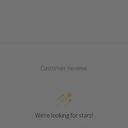
Customer Reviews
We’re looking for stars!