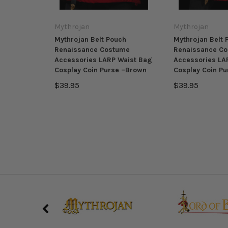
Mythrojan
Mythrojan
Mythrojan Belt Pouch
Mythrojan Belt 
Renaissance Costume
Renaissance C
Accessories LARP Waist Bag
Accessories LA
Cosplay Coin Purse –Brown
Cosplay Coin Pu
$39.95
$39.95