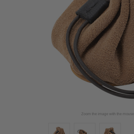
Zoom the image with the mouse