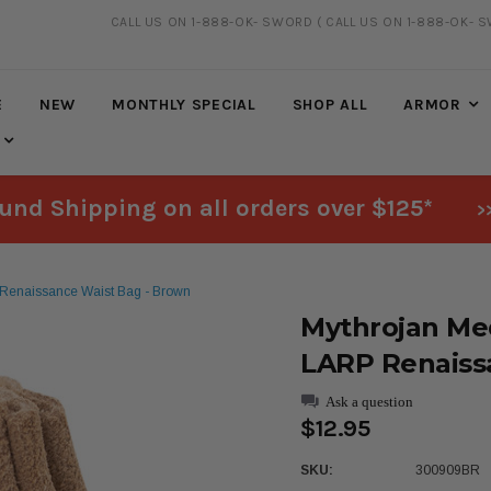
CALL US ON 1-888-OK- SWORD
( CALL US ON 1-888-OK- 
20% DISCOUNT
ON SELECTED ITEMS
E
NEW
MONTHLY SPECIAL
SHOP ALL
ARMOR
und Shipping on all orders over $125*
>
 Renaissance Waist Bag - Brown
Mythrojan Med
LARP Renaiss
Ask a question
$12.95
SKU:
300909BR