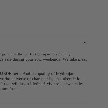
er pouch is the perfect companion for any
ings safe during your epic weekends! We take great
SUEDE here! And the quality of Mythrojan
orite universe or character is, its authentic look,
t that will last a lifetime! Mythrojan swears by
o any face.