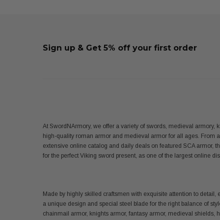
Sign up & Get 5% off your first order
At SwordNArmory, we offer a variety of swords, medieval armory, k
high-quality roman armor and medieval armor for all ages. From 
extensive online catalog and daily deals on featured SCA armor, t
for the perfect Viking sword present, as one of the largest online 
Made by highly skilled craftsmen with exquisite attention to det
a unique design and special steel blade for the right balance of sty
chainmail armor, knights armor, fantasy armor, medieval shields,