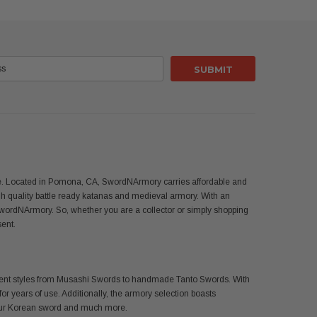
use. Located in Pomona, CA, SwordNArmory carries affordable and
 quality battle ready katanas and medieval armory. With an
SwordNArmory. So, whether you are a collector or simply shopping
sent.
ferent styles from Musashi Swords to handmade Tanto Swords. With
or years of use. Additionally, the armory selection boasts
 your Korean sword and much more.