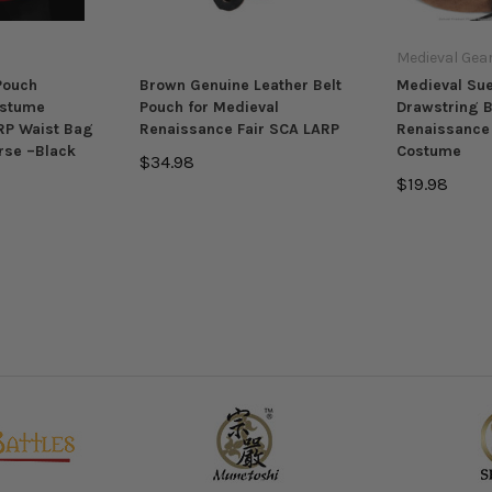
Medieval Gea
Pouch
Brown Genuine Leather Belt
Medieval Su
ostume
Pouch for Medieval
Drawstring B
RP Waist Bag
Renaissance Fair SCA LARP
Renaissance 
rse –Black
Costume
$34.98
$19.98