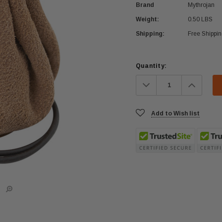
Brand
Mythrojan
Weight:
0.50 LBS
Shipping:
Free Shippi
Current
Quantity:
Stock:
Decrease
Increa
Quantity:
Quanti
Add to Wish list