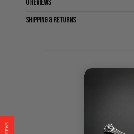
0 REVIEWS
SHIPPING & RETURNS