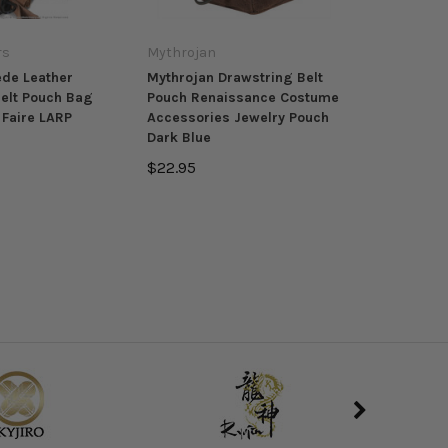
rs
Mythrojan
ede Leather
Mythrojan Drawstring Belt
elt Pouch Bag
Pouch Renaissance Costume
Faire LARP
Accessories Jewelry Pouch
Dark Blue
$22.95