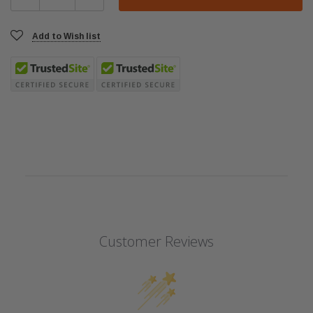
Add to Wish list
Customer Reviews