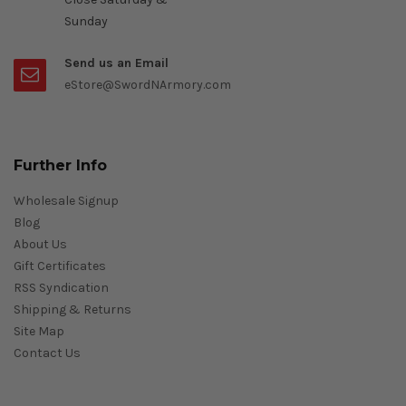
Sunday
Send us an Email
eStore@SwordNArmory.com
Further Info
Wholesale Signup
Blog
About Us
Gift Certificates
RSS Syndication
Shipping & Returns
Site Map
Contact Us