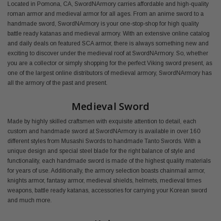
Located in Pomona, CA, SwordNArmory carries affordable and high-quality
roman armor and medieval armor for all ages. From an anime sword to a
handmade sword, SwordNArmory is your one-stop-shop for high quality
battle ready katanas and medieval armory. With an extensive online catalog
and daily deals on featured SCA armor, there is always something new and
exciting to discover under the medieval roof at SwordNArmory. So, whether
you are a collector or simply shopping for the perfect Viking sword present, as
one of the largest online distributors of medieval armory, SwordNArmory has
all the armory of the past and present.
Medieval Sword
Made by highly skilled craftsmen with exquisite attention to detail, each
custom and handmade sword at SwordNArmory is available in over 160
different styles from Musashi Swords to handmade Tanto Swords. With a
unique design and special steel blade for the right balance of style and
functionality, each handmade sword is made of the highest quality materials
for years of use. Additionally, the armory selection boasts chainmail armor,
knights armor, fantasy armor, medieval shields, helmets, medieval times
weapons, battle ready katanas, accessories for carrying your Korean sword
and much more.