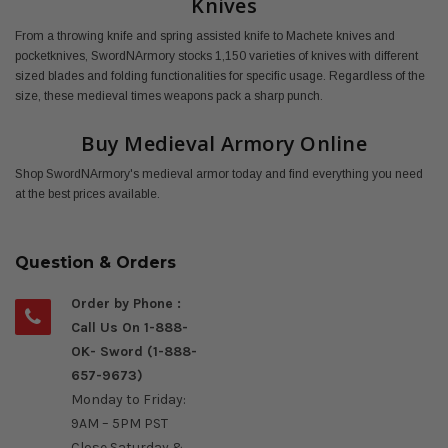
Knives
From a throwing knife and spring assisted knife to Machete knives and
pocketknives, SwordNArmory stocks 1,150 varieties of knives with different
sized blades and folding functionalities for specific usage. Regardless of the
size, these medieval times weapons pack a sharp punch.
Buy Medieval Armory Online
Shop SwordNArmory's medieval armor today and find everything you need
at the best prices available.
Question & Orders
Order by Phone :
Call Us On 1-888-
OK- Sword (1-888-
657-9673)
Monday to Friday:
9AM – 5PM PST
Close Saturday &