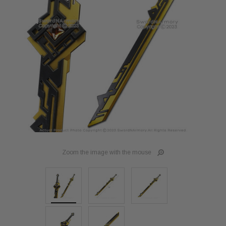
Zoom the image with the mouse