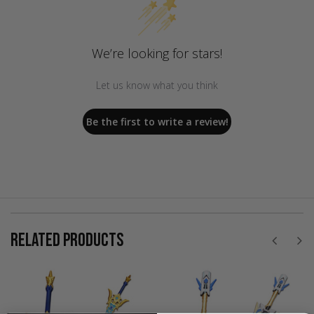
We’re looking for stars!
Let us know what you think
Be the first to write a review!
RELATED PRODUCTS