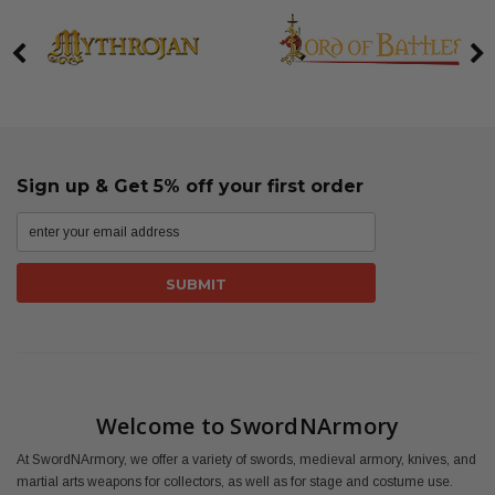
Sign up & Get 5% off your first order
Welcome to SwordNArmory
At SwordNArmory, we offer a variety of swords, medieval armory, knives, and
martial arts weapons for collectors, as well as for stage and costume use.