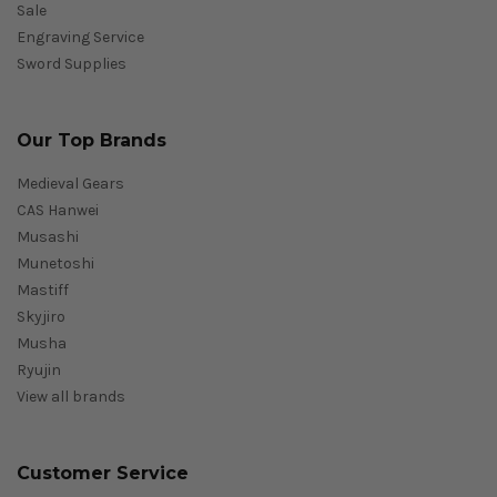
Sale
Engraving Service
Sword Supplies
Our Top Brands
Medieval Gears
CAS Hanwei
Musashi
Munetoshi
Mastiff
Skyjiro
Musha
Ryujin
View all brands
Customer Service