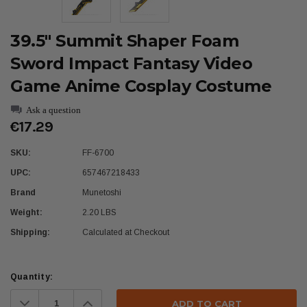
39.5" Summit Shaper Foam
Sword Impact Fantasy Video
Game Anime Cosplay Costume
Ask a question
€17.29
SKU:
FF-6700
UPC:
657467218433
Brand
Munetoshi
Weight:
2.20 LBS
Shipping:
Calculated at Checkout
Current
Quantity:
Stock:
Decrease
Increase
Quantity:
Quantity: