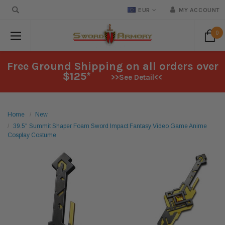
EUR
MY ACCOUNT
0
Free Ground Shipping on all orders over
$125*
>>See Detail<<
Home
New
39.5" Summit Shaper Foam Sword Impact Fantasy Video Game Anime
Cosplay Costume