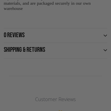
materials, and are packaged securely in our own
warehouse
0 REVIEWS
SHIPPING & RETURNS
Customer Reviews