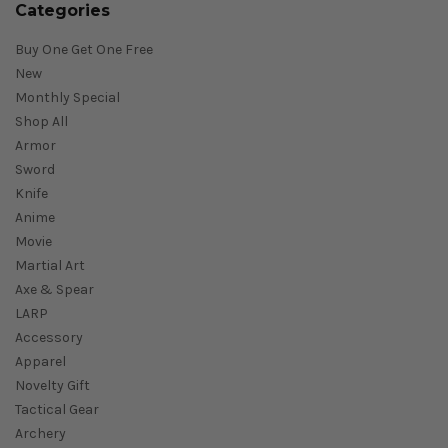
Categories
Buy One Get One Free
New
Monthly Special
Shop All
Armor
Sword
Knife
Anime
Movie
Martial Art
Axe & Spear
LARP
Accessory
Apparel
Novelty Gift
Tactical Gear
Archery