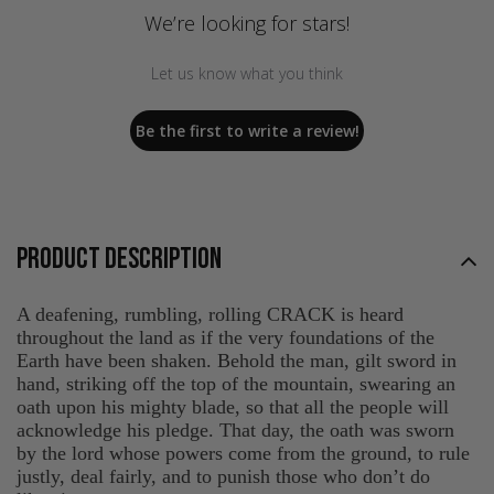
We’re looking for stars!
Let us know what you think
Be the first to write a review!
PRODUCT DESCRIPTION
A deafening, rumbling, rolling CRACK is heard
throughout the land as if the very foundations of the
Earth have been shaken. Behold the man, gilt sword in
hand, striking off the top of the mountain, swearing an
oath upon his mighty blade, so that all the people will
acknowledge his pledge. That day, the oath was sworn
by the lord whose powers come from the ground, to rule
justly, deal fairly, and to punish those who don’t do