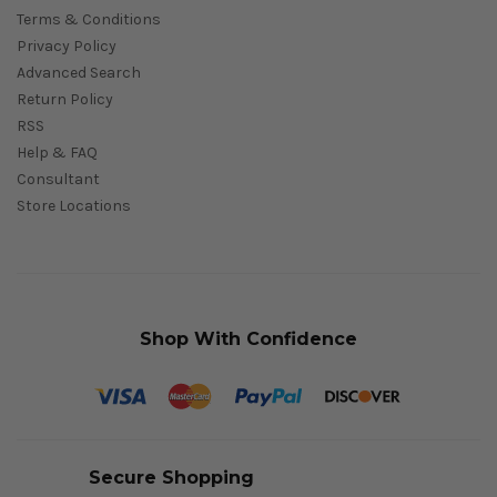
Terms & Conditions
Privacy Policy
Advanced Search
Return Policy
RSS
Help & FAQ
Consultant
Store Locations
Shop With Confidence
Secure Shopping