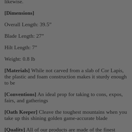
likewise.
[Dimensions]
Overall Length: 39.5”
Blade Length: 27”
Hilt Length: 7”
Weight: 0.8 lb
[Materials]
While not carved from a slab of Cor Lapis,
the plastic and foam construction makes it sturdy enough
to be
[Conventions]
An ideal prop for taking to cons, expos,
fairs, and gatherings
[Oath Keeper]
Cleave the toughest mountains when you
take up this shining golden game-accurate blade
[Quality]
All of our products are made of the finest