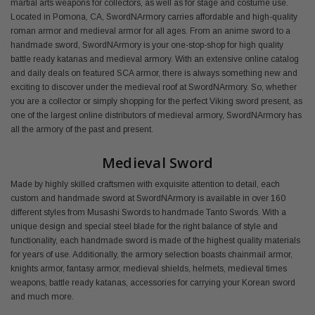
martial arts weapons for collectors, as well as for stage and costume use.
Located in Pomona, CA, SwordNArmory carries affordable and high-quality
roman armor and medieval armor for all ages. From an anime sword to a
handmade sword, SwordNArmory is your one-stop-shop for high quality
battle ready katanas and medieval armory. With an extensive online catalog
and daily deals on featured SCA armor, there is always something new and
exciting to discover under the medieval roof at SwordNArmory. So, whether
you are a collector or simply shopping for the perfect Viking sword present, as
one of the largest online distributors of medieval armory, SwordNArmory has
all the armory of the past and present.
Medieval Sword
Made by highly skilled craftsmen with exquisite attention to detail, each
custom and handmade sword at SwordNArmory is available in over 160
different styles from Musashi Swords to handmade Tanto Swords. With a
unique design and special steel blade for the right balance of style and
functionality, each handmade sword is made of the highest quality materials
for years of use. Additionally, the armory selection boasts chainmail armor,
knights armor, fantasy armor, medieval shields, helmets, medieval times
weapons, battle ready katanas, accessories for carrying your Korean sword
and much more.