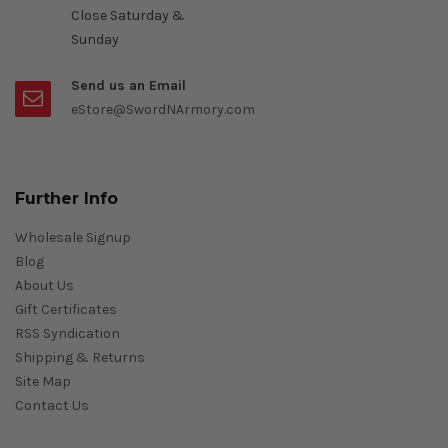
Close Saturday &
Sunday
Send us an Email
eStore@SwordNArmory.com
Further Info
Wholesale Signup
Blog
About Us
Gift Certificates
RSS Syndication
Shipping & Returns
Site Map
Contact Us