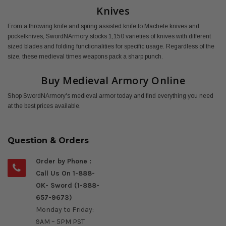
Knives
From a throwing knife and spring assisted knife to Machete knives and
pocketknives, SwordNArmory stocks 1,150 varieties of knives with different
sized blades and folding functionalities for specific usage. Regardless of the
size, these medieval times weapons pack a sharp punch.
Buy Medieval Armory Online
Shop SwordNArmory's medieval armor today and find everything you need
at the best prices available.
Question & Orders
Order by Phone :
Call Us On 1-888-
OK- Sword (1-888-
657-9673)
Monday to Friday:
9AM – 5PM PST