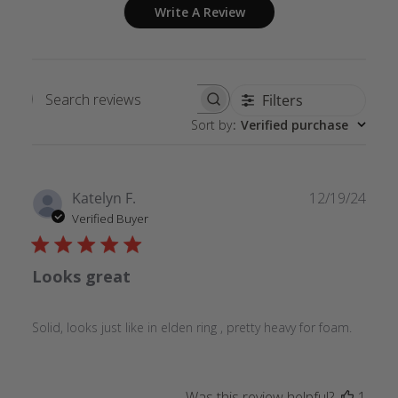
Write A Review
Filters
Search
Sort by
:
Verified purchase
reviews
Publ
Katelyn F.
12/19/24
date
Verified Buyer
Looks great
Solid, looks just like in elden ring , pretty heavy for foam.
Was this review helpful?
1