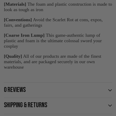
[Materials]
The foam and plastic construction is made to
look as tough as iron
[Conventions]
Avoid the Scarlet Rot at cons, expos,
fairs, and gatherings
[Coarse Iron Lump]
This game-authentic lump of
plastic and foam is the ultimate colossal sword your
cosplay
[Quality]
All of our products are made of the finest
materials, and are packaged securely in our own
warehouse
0 REVIEWS
SHIPPING & RETURNS