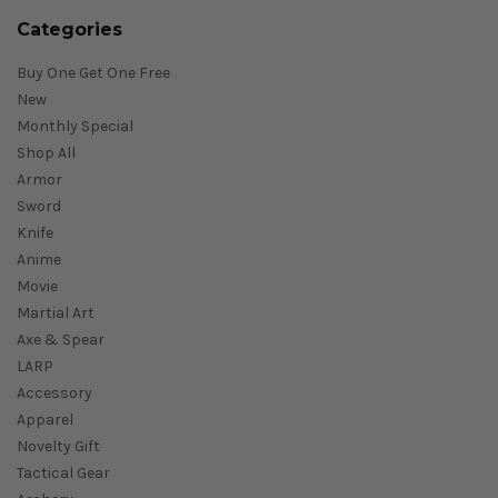
Categories
Buy One Get One Free
New
Monthly Special
Shop All
Armor
Sword
Knife
Anime
Movie
Martial Art
Axe & Spear
LARP
Accessory
Apparel
Novelty Gift
Tactical Gear