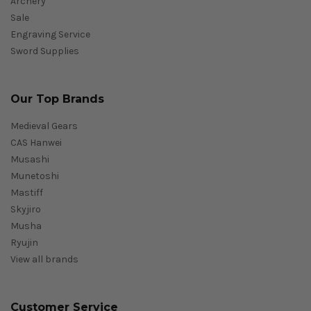
Archery
Sale
Engraving Service
Sword Supplies
Our Top Brands
Medieval Gears
CAS Hanwei
Musashi
Munetoshi
Mastiff
Skyjiro
Musha
Ryujin
View all brands
Customer Service