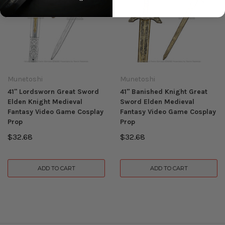
Munetoshi
Munetoshi
41" Lordsworn Great Sword
41" Banished Knight Great
Elden Knight Medieval
Sword Elden Medieval
Fantasy Video Game Cosplay
Fantasy Video Game Cosplay
Prop
Prop
$32.68
$32.68
ADD TO CART
ADD TO CART