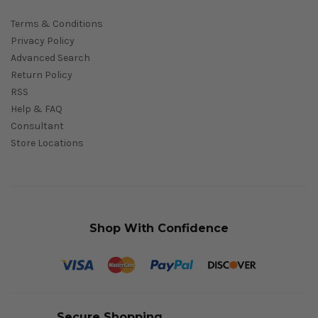
Terms & Conditions
Privacy Policy
Advanced Search
Return Policy
RSS
Help & FAQ
Consultant
Store Locations
Shop With Confidence
Secure Shopping