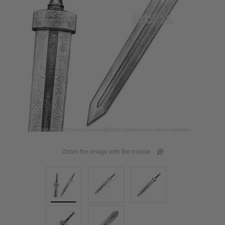
Zoom the image with the mouse