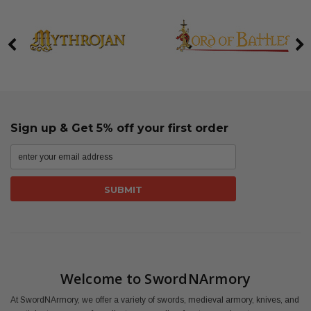
Sign up & Get 5% off your first order
Welcome to SwordNArmory
At SwordNArmory, we offer a variety of swords, medieval armory, knives, and