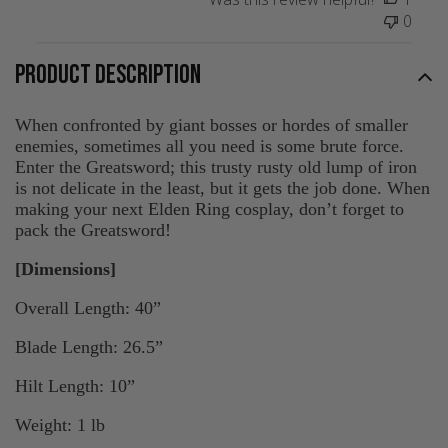
0
PRODUCT DESCRIPTION
When confronted by giant bosses or hordes of smaller
enemies, sometimes all you need is some brute force.
Enter the Greatsword; this trusty rusty old lump of iron
is not delicate in the least, but it gets the job done. When
making your next Elden Ring cosplay, don’t forget to
pack the Greatsword!
[Dimensions]
Overall Length: 40”
Blade Length: 26.5”
Hilt Length: 10”
Weight: 1 lb