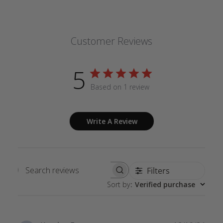
Customer Reviews
5
Based on 1 review
Write A Review
Filters
Search
Sort by
:
Verified purchase
reviews