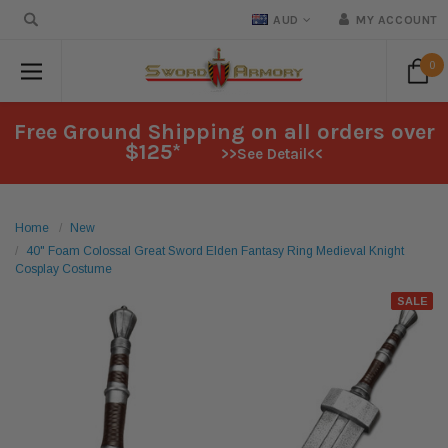
AUD
MY ACCOUNT
0
Free Ground Shipping on all orders over
$125*
>>See Detail<<
Home
New
40" Foam Colossal Great Sword Elden Fantasy Ring Medieval Knight
Cosplay Costume
SALE