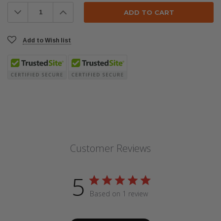
Stock:
Decrease
Increase
Quantity:
Quantity:
Add to Wish list
Customer Reviews
5
Based on 1 review