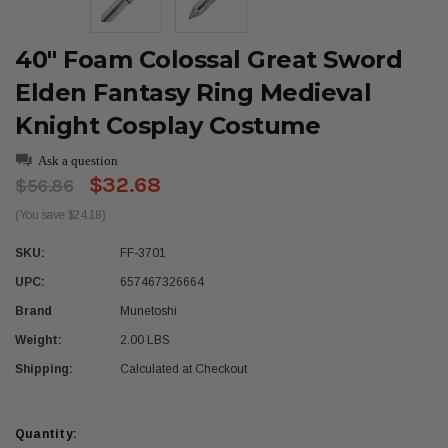
40" Foam Colossal Great Sword
Elden Fantasy Ring Medieval
Knight Cosplay Costume
Ask a question
$32.68
$56.86
(You save $24.18)
SKU:
FF-3701
UPC:
657467326664
Brand
Munetoshi
Weight:
2.00 LBS
Shipping:
Calculated at Checkout
Current
Quantity: