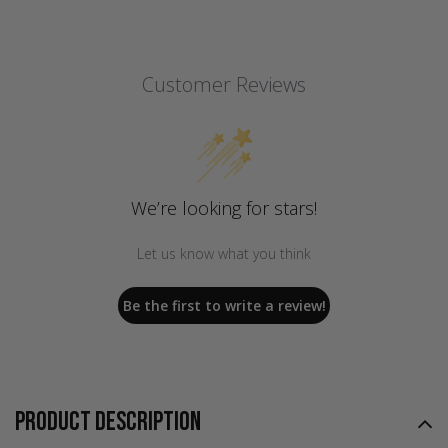
Customer Reviews
We’re looking for stars!
Let us know what you think
Be the first to write a review!
PRODUCT DESCRIPTION