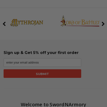
Sign up & Get 5% off your first order
Welcome to SwordNArmory