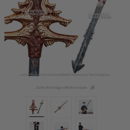
Zoom the image with the mouse