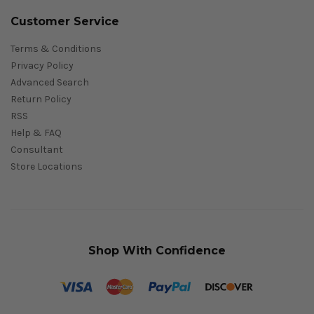
Customer Service
Terms & Conditions
Privacy Policy
Advanced Search
Return Policy
RSS
Help & FAQ
Consultant
Store Locations
Shop With Confidence