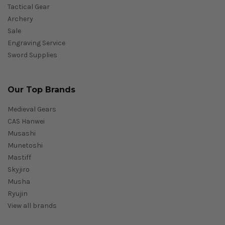
Tactical Gear
Archery
Sale
Engraving Service
Sword Supplies
Our Top Brands
Medieval Gears
CAS Hanwei
Musashi
Munetoshi
Mastiff
Skyjiro
Musha
Ryujin
View all brands