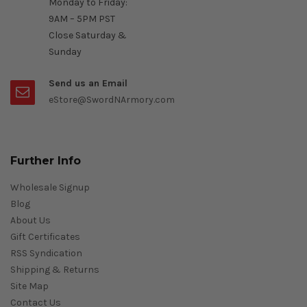
Monday to Friday:
9AM – 5PM PST
Close Saturday &
Sunday
Send us an Email
eStore@SwordNArmory.com
Further Info
Wholesale Signup
Blog
About Us
Gift Certificates
RSS Syndication
Shipping & Returns
Site Map
Contact Us