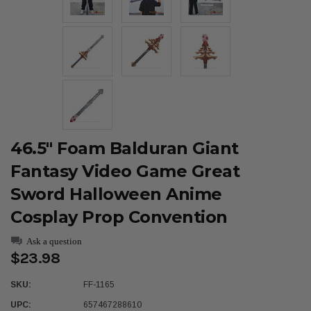
46.5" Foam Balduran Giant
Fantasy Video Game Great
Sword Halloween Anime
Cosplay Prop Convention
Ask a question
$23.98
SKU:
FF-1165
UPC:
657467288610