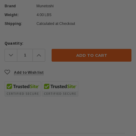
Brand
Munetoshi
Weight:
4.00 LBS
Shipping:
Calculated at Checkout
Current
Quantity:
Stock:
Decrease
Increase
Quantity:
Quantity:
Add to Wish list