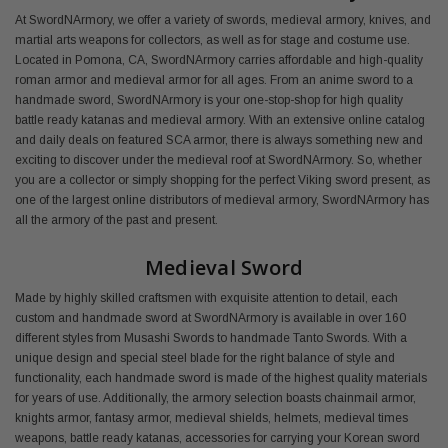
At SwordNArmory, we offer a variety of swords, medieval armory, knives, and
martial arts weapons for collectors, as well as for stage and costume use.
Located in Pomona, CA, SwordNArmory carries affordable and high-quality
roman armor and medieval armor for all ages. From an anime sword to a
handmade sword, SwordNArmory is your one-stop-shop for high quality
battle ready katanas and medieval armory. With an extensive online catalog
and daily deals on featured SCA armor, there is always something new and
exciting to discover under the medieval roof at SwordNArmory. So, whether
you are a collector or simply shopping for the perfect Viking sword present, as
one of the largest online distributors of medieval armory, SwordNArmory has
all the armory of the past and present.
Medieval Sword
Made by highly skilled craftsmen with exquisite attention to detail, each
custom and handmade sword at SwordNArmory is available in over 160
different styles from Musashi Swords to handmade Tanto Swords. With a
unique design and special steel blade for the right balance of style and
functionality, each handmade sword is made of the highest quality materials
for years of use. Additionally, the armory selection boasts chainmail armor,
knights armor, fantasy armor, medieval shields, helmets, medieval times
weapons, battle ready katanas, accessories for carrying your Korean sword