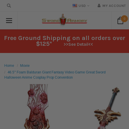
USD
MY ACCOUNT
0
Free Ground Shipping on all orders over
$125*
>>See Detail<<
Home
Movie
46.5" Foam Balduran Giant Fantasy Video Game Great Sword
Halloween Anime Cosplay Prop Convention