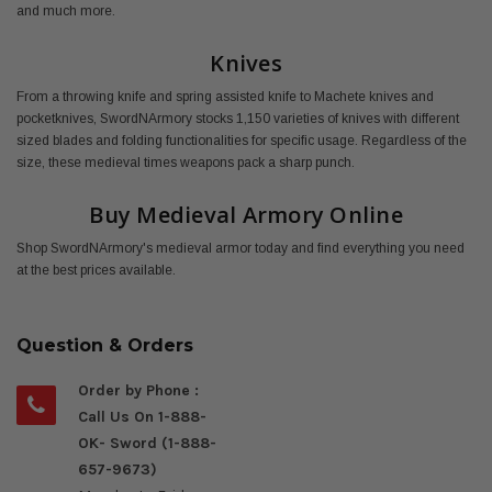
and much more.
Knives
From a throwing knife and spring assisted knife to Machete knives and
pocketknives, SwordNArmory stocks 1,150 varieties of knives with different
sized blades and folding functionalities for specific usage. Regardless of the
size, these medieval times weapons pack a sharp punch.
Buy Medieval Armory Online
Shop SwordNArmory's medieval armor today and find everything you need
at the best prices available.
Question & Orders
Order by Phone :
Call Us On 1-888-
OK- Sword (1-888-
657-9673)