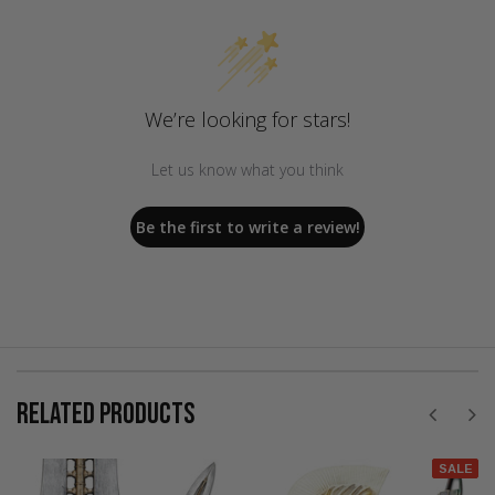
We’re looking for stars!
Let us know what you think
Be the first to write a review!
RELATED PRODUCTS
SALE