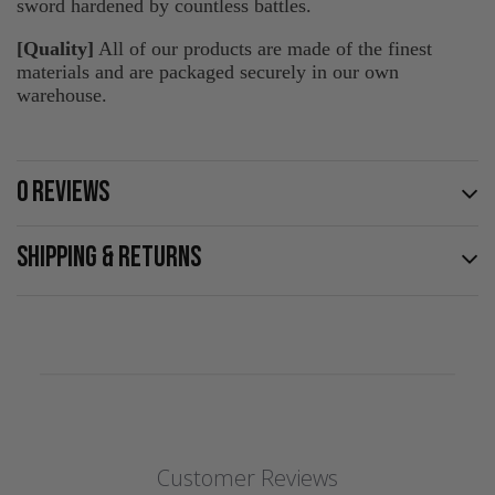
sword hardened by countless battles.
[Quality]
All of our products are made of the finest
materials and are packaged securely in our own
warehouse.
0 REVIEWS
SHIPPING & RETURNS
Customer Reviews