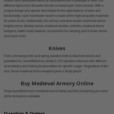
custom and handmade sword at SwordNArmory is available in over 160
different styles from Musashi Swords to handmade Tanto Swords. With a
unique design and special steel blade for the right balance of style and
functionality, each handmade sword is made of the highest quality materials
for years of use. Additionally, the armory selection boasts chainmail armor,
knights armor, fantasy armor, medieval shields, helmets, medieval times
weapons, battle ready katanas, accessories for carrying your Korean sword
and much more.
Knives
From a throwing knife and spring assisted knife to Machete knives and
pocketknives, SwordNArmory stocks 1,150 varieties of knives with different
sized blades and folding functionalities for specific usage. Regardless of the
size, these medieval times weapons pack a sharp punch.
Buy Medieval Armory Online
Shop SwordNArmory's medieval armor today and find everything you need
at the best prices available.
Question & Orders