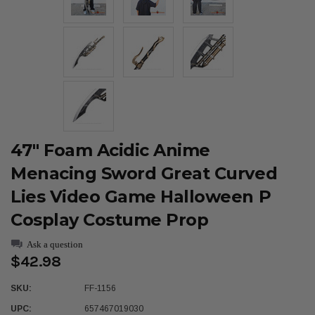
47" Foam Acidic Anime
Menacing Sword Great Curved
Lies Video Game Halloween P
Cosplay Costume Prop
Ask a question
$42.98
SKU:
FF-1156
UPC:
657467019030