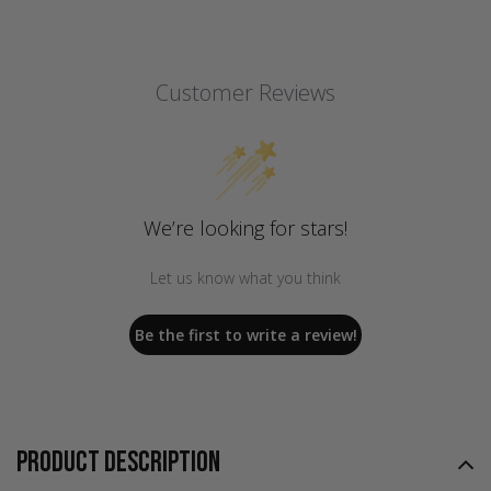
Customer Reviews
We’re looking for stars!
Let us know what you think
Be the first to write a review!
PRODUCT DESCRIPTION