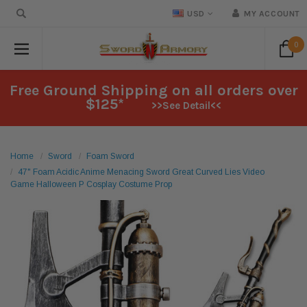
USD
MY ACCOUNT
0
Free Ground Shipping on all orders over
$125*
>>See Detail<<
Home
Sword
Foam Sword
47" Foam Acidic Anime Menacing Sword Great Curved Lies Video
Game Halloween P Cosplay Costume Prop