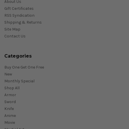
About Us
Gift Certificates
RSS Syndication
Shipping & Returns
Site Map
Contact Us
Categories
Buy One Get One Free
New
Monthly Special
Shop All
Armor
Sword
Knife
Anime
Movie