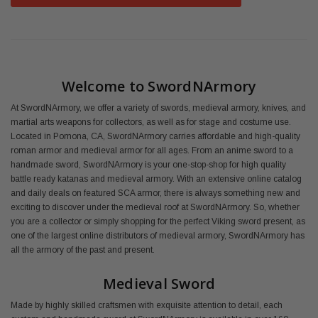
Welcome to SwordNArmory
At SwordNArmory, we offer a variety of swords, medieval armory, knives, and
martial arts weapons for collectors, as well as for stage and costume use.
Located in Pomona, CA, SwordNArmory carries affordable and high-quality
roman armor and medieval armor for all ages. From an anime sword to a
handmade sword, SwordNArmory is your one-stop-shop for high quality
battle ready katanas and medieval armory. With an extensive online catalog
and daily deals on featured SCA armor, there is always something new and
exciting to discover under the medieval roof at SwordNArmory. So, whether
you are a collector or simply shopping for the perfect Viking sword present, as
one of the largest online distributors of medieval armory, SwordNArmory has
all the armory of the past and present.
Medieval Sword
Made by highly skilled craftsmen with exquisite attention to detail, each