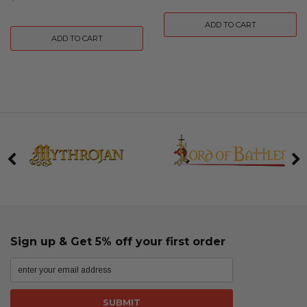
ADD TO CART
ADD TO CART
Sign up & Get 5% off your first order