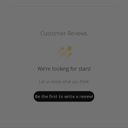
Customer Reviews
We’re looking for stars!
Let us know what you think
Be the first to write a review!