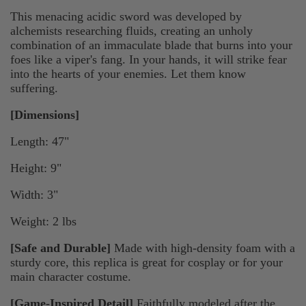
This menacing acidic sword was developed by
alchemists researching fluids, creating an unholy
combination of an immaculate blade that burns into your
foes like a viper's fang. In your hands, it will strike fear
into the hearts of your enemies. Let them know
suffering.
[Dimensions]
Length: 47"
Height: 9"
Width: 3"
Weight: 2 lbs
[Safe and Durable]
Made with high-density foam with a
sturdy core, this replica is great for cosplay or for your
main character costume.
[Game-Inspired Detail]
Faithfully modeled after the