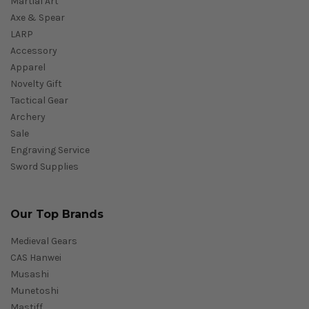
Martial Art
Axe & Spear
LARP
Accessory
Apparel
Novelty Gift
Tactical Gear
Archery
Sale
Engraving Service
Sword Supplies
Our Top Brands
Medieval Gears
CAS Hanwei
Musashi
Munetoshi
Mastiff