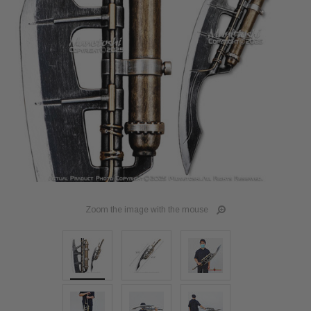
Zoom the image with the mouse