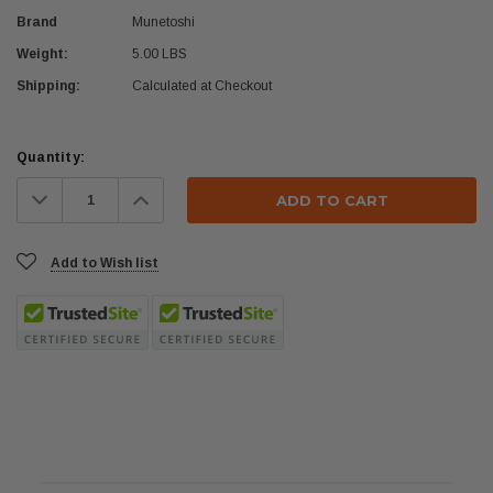
Brand
Munetoshi
Weight:
5.00 LBS
Shipping:
Calculated at Checkout
Current
Quantity:
Stock:
Decrease
Increase
Quantity:
Quantity:
Add to Wish list