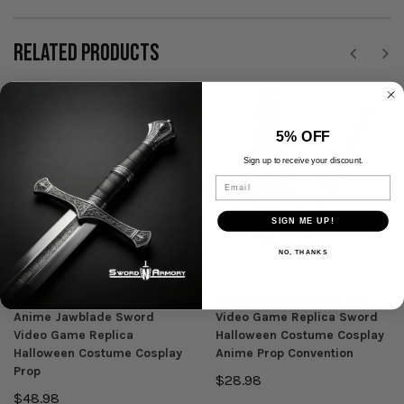
RELATED PRODUCTS
SALE
5% OFF
Sign up to receive your discount.
Email
SIGN ME UP!
NO, THANKS
Munetoshi
Munetoshi
47" Foam Giant Monster
45.5" Foam Laxasia's Lies
Anime Jawblade Sword
Video Game Replica Sword
Video Game Replica
Halloween Costume Cosplay
Halloween Costume Cosplay
Anime Prop Convention
Prop
$28.98
$48.98