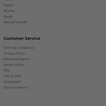
Skyjiro
Musha
Ryujin
View all brands
Customer Service
Terms & Conditions
Privacy Policy
Advanced Search
Return Policy
RSS
Help & FAQ
Consultant
Store Locations