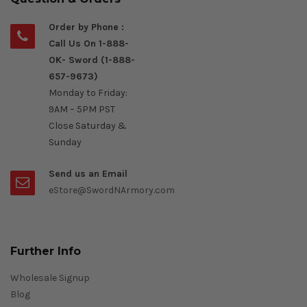
Order by Phone :
Call Us On 1-888-
OK- Sword (1-888-
657-9673)
Monday to Friday:
9AM – 5PM PST
Close Saturday &
Sunday
Send us an Email
eStore@SwordNArmory.com
Further Info
Wholesale Signup
Blog