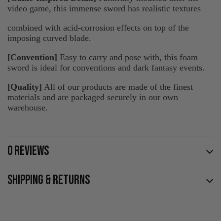
video game, this immense sword has realistic textures
combined with acid-corrosion effects on top of the
imposing curved blade.
[Convention]
Easy to carry and pose with, this foam
sword is ideal for conventions and dark fantasy events.
[Quality]
All of our products are made of the finest
materials and are packaged securely in our own
warehouse.
0 REVIEWS
SHIPPING & RETURNS