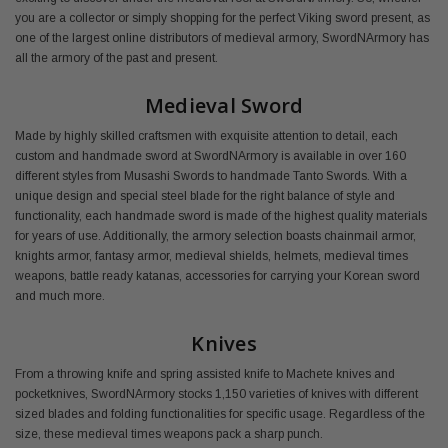
you are a collector or simply shopping for the perfect Viking sword present, as
one of the largest online distributors of medieval armory, SwordNArmory has
all the armory of the past and present.
Medieval Sword
Made by highly skilled craftsmen with exquisite attention to detail, each
custom and handmade sword at SwordNArmory is available in over 160
different styles from Musashi Swords to handmade Tanto Swords. With a
unique design and special steel blade for the right balance of style and
functionality, each handmade sword is made of the highest quality materials
for years of use. Additionally, the armory selection boasts chainmail armor,
knights armor, fantasy armor, medieval shields, helmets, medieval times
weapons, battle ready katanas, accessories for carrying your Korean sword
and much more.
Knives
From a throwing knife and spring assisted knife to Machete knives and
pocketknives, SwordNArmory stocks 1,150 varieties of knives with different
sized blades and folding functionalities for specific usage. Regardless of the
size, these medieval times weapons pack a sharp punch.