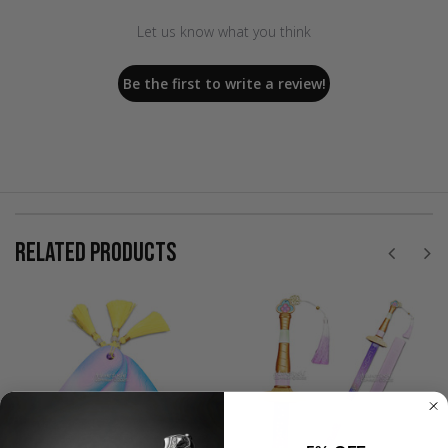
Let us know what you think
Be the first to write a review!
RELATED PRODUCTS