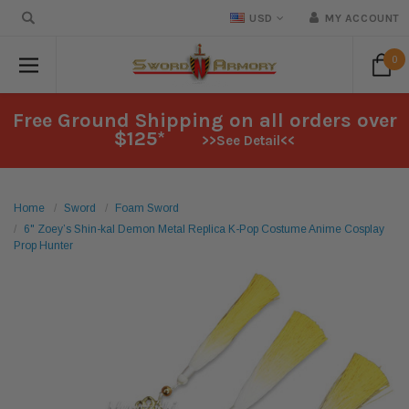
USD
MY ACCOUNT
0
Free Ground Shipping on all orders over
$125*
>>See Detail<<
Home
Sword
Foam Sword
6" Zoey’s Shin-kal Demon Metal Replica K-Pop Costume Anime Cosplay
Prop Hunter