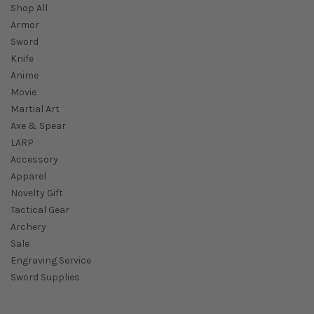
Shop All
Armor
Sword
Knife
Anime
Movie
Martial Art
Axe & Spear
LARP
Accessory
Apparel
Novelty Gift
Tactical Gear
Archery
Sale
Engraving Service
Sword Supplies