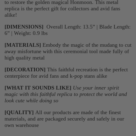
to restore the golden magical Honmoon. This metal
replica is the perfect gift for collectors and avid fans
alike!
[DIMENSIONS]
Overall Length: 13.5” | Blade Length:
6” | Weight: 0.9 lbs
[MATERIALS]
Embody the magic of the mudang to cut
away misfortune with this ceremonial tool made fully of
high quality metal
[DECORATION]
This faithful recreation is the perfect
centerpiece for avid fans and k-pop stans alike
[WHAT IT SOUNDS LIKE]
Use your inner spirit
magic with this faithful replica to protect the world and
look cute while doing so
[QUALITY]
All our products are made of the finest
materials, and are packaged securely and safely in our
own warehouse