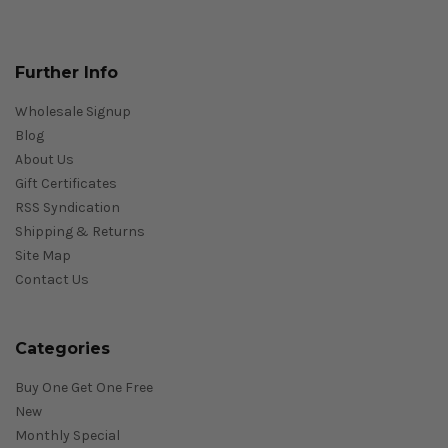
Further Info
Wholesale Signup
Blog
About Us
Gift Certificates
RSS Syndication
Shipping & Returns
Site Map
Contact Us
Categories
Buy One Get One Free
New
Monthly Special