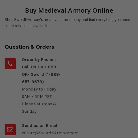
Buy Medieval Armory Online
Shop SwordNArmory's medieval armor today and find everything you need
at the best prices available.
Question & Orders
Order by Phone :
Call Us On 1-888-
OK- Sword (1-888-
657-9673)
Monday to Friday:
9AM – 5PM PST
Close Saturday &
Sunday
Send us an Email
eStore@SwordNArmory.com