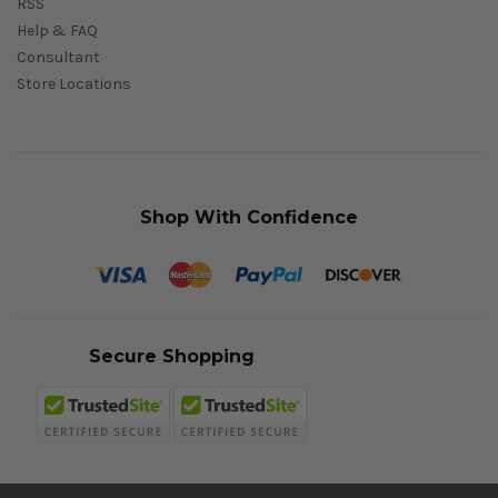
RSS
Help & FAQ
Consultant
Store Locations
Shop With Confidence
Secure Shopping