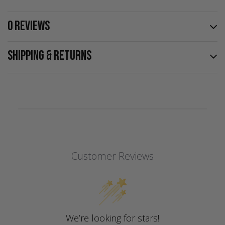
0 REVIEWS
SHIPPING & RETURNS
Customer Reviews
We’re looking for stars!