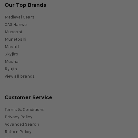
Our Top Brands
Medieval Gears
CAS Hanwei
Musashi
Munetoshi
Mastiff
Skyjiro
Musha
Ryujin
View all brands
Customer Service
Terms & Conditions
Privacy Policy
Advanced Search
Return Policy