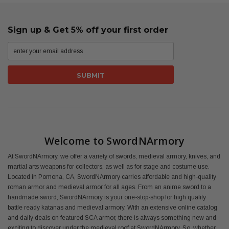
Sign up & Get 5% off your first order
Welcome to SwordNArmory
At SwordNArmory, we offer a variety of swords, medieval armory, knives, and
martial arts weapons for collectors, as well as for stage and costume use.
Located in Pomona, CA, SwordNArmory carries affordable and high-quality
roman armor and medieval armor for all ages. From an anime sword to a
handmade sword, SwordNArmory is your one-stop-shop for high quality
battle ready katanas and medieval armory. With an extensive online catalog
and daily deals on featured SCA armor, there is always something new and
exciting to discover under the medieval roof at SwordNArmory. So, whether