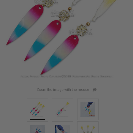
Zoom the image with the mouse