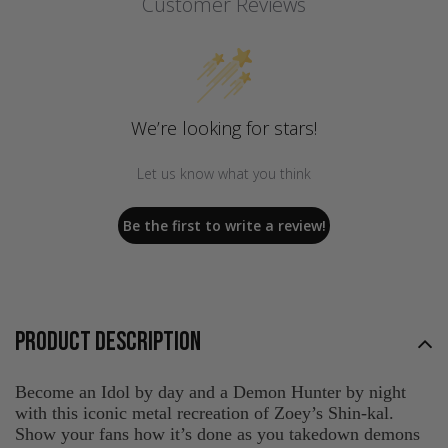
Customer Reviews
We’re looking for stars!
Let us know what you think
Be the first to write a review!
PRODUCT DESCRIPTION
Become an Idol by day and a Demon Hunter by night
with this iconic metal recreation of Zoey’s Shin-kal.
Show your fans how it’s done as you takedown demons