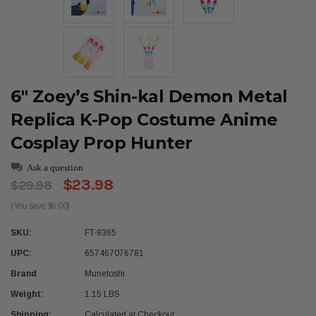
6" Zoey’s Shin-kal Demon Metal
Replica K-Pop Costume Anime
Cosplay Prop Hunter
Ask a question
$23.98
$29.98
(You save $6.00)
SKU:
FT-9365
UPC:
657467076781
Brand
Munetoshi
Weight:
1.15 LBS
Shipping:
Calculated at Checkout