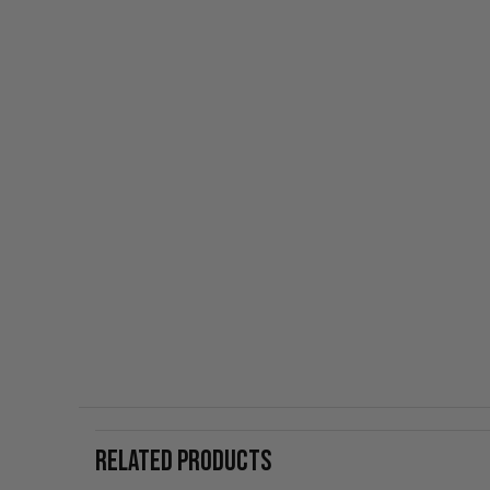
RELATED PRODUCTS