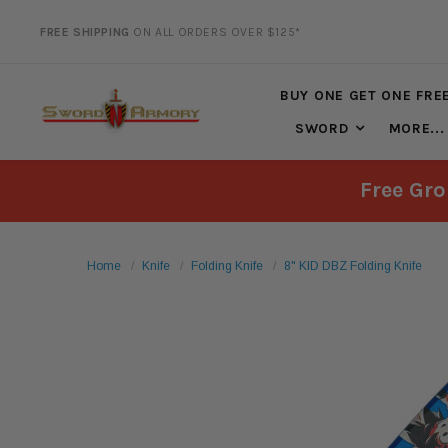
FREE SHIPPING
ON ALL ORDERS OVER $125*
20% DISCOUNT
ON SELECTED ITEMS
BUY ONE GET ONE FRE
SWORD
MORE...
Free Gro
Home
Knife
Folding Knife
8" KID DBZ Folding Knife