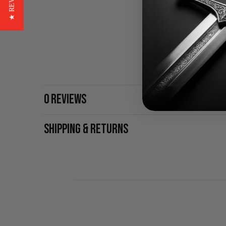
★ REVIEWS
0 REVIEWS
SHIPPING & RETURNS