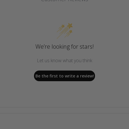
We’re looking for stars!
Let us know what you think
Be the first to write a review!