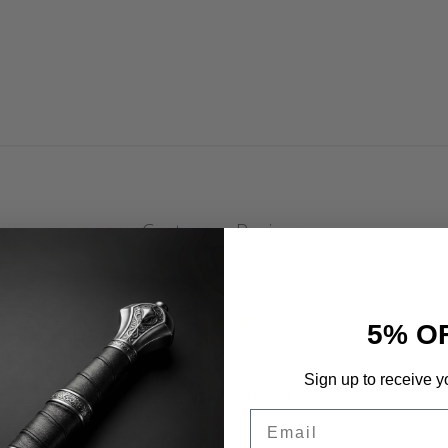
Customer Reviews
5% O
Sign up to receive y
We’re looking for stars!
Email
Let us know what you think