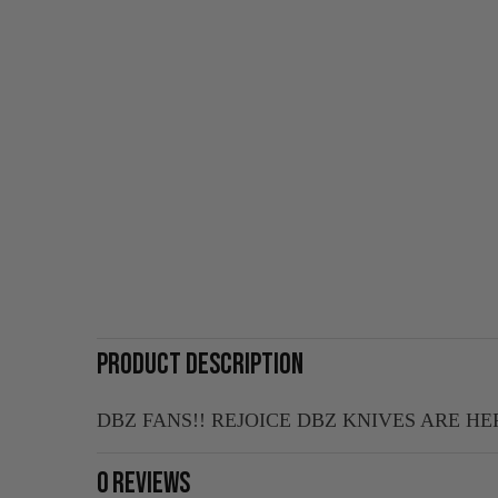
PRODUCT DESCRIPTION
DBZ FANS!! REJOICE DBZ KNIVES ARE HE
0 REVIEWS