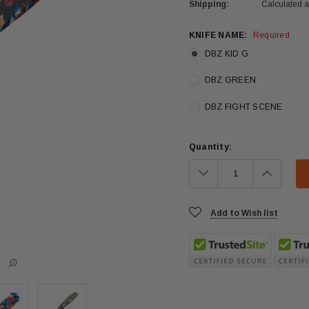
Shipping:
Calculated 
KNIFE NAME:
Required
DBZ KID G
DBZ GREEN
DBZ FIGHT SCENE
Current
Quantity:
Stock:
Decrease
Increa
Quantity:
Quanti
Add to Wish list