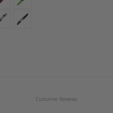
Customer Reviews