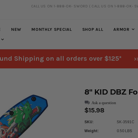
CALL US ON 1-888-OK- SWORD
( CALL US ON 1-888-OK- 
FREE SHIPPING
ON ALL ORDERS OVER $125*
E
NEW
MONTHLY SPECIAL
SHOP ALL
ARMOR
und Shipping on all orders over $125*
>
8" KID DBZ Fo
Ask a question
$15.98
SKU:
SK-3591C
Weight:
0.50 LBS