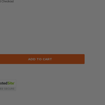
at Checkout
se
ty: