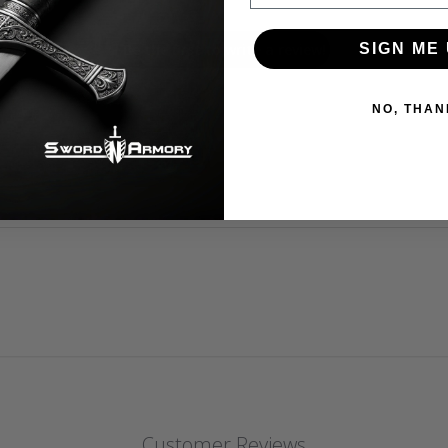
Be the first to write a review!
SIGN ME 
NO, THAN
Customer Reviews