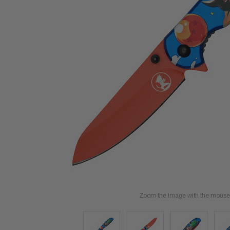
Zoom the image with the mouse