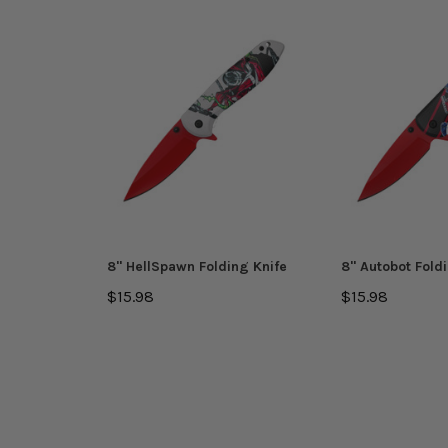
8'' HellSpawn Folding Knife
8'' Autobot Fold
$15.98
$15.98