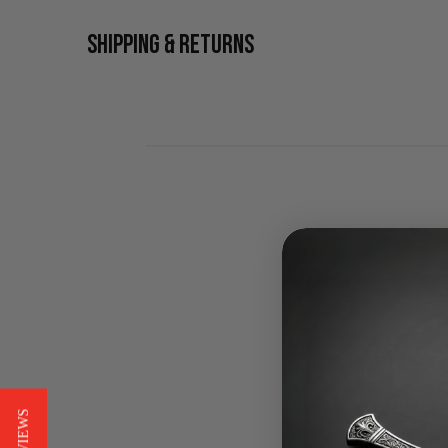
SHIPPING & RETURNS