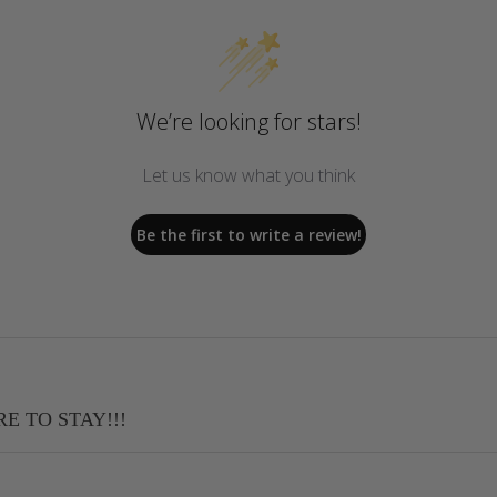
We’re looking for stars!
Let us know what you think
Be the first to write a review!
RE TO STAY!!!