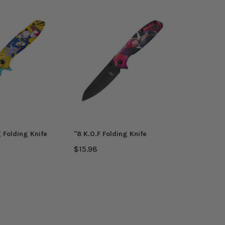
 Folding Knife
''8 K.O.F Folding Knife
$15.98