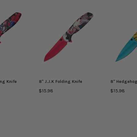
ing Knife
8'' J.J.K Folding Knife
8'' Hedgehog
$15.98
$15.98