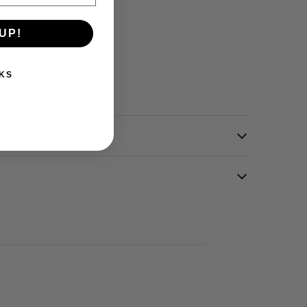
UP!
KS