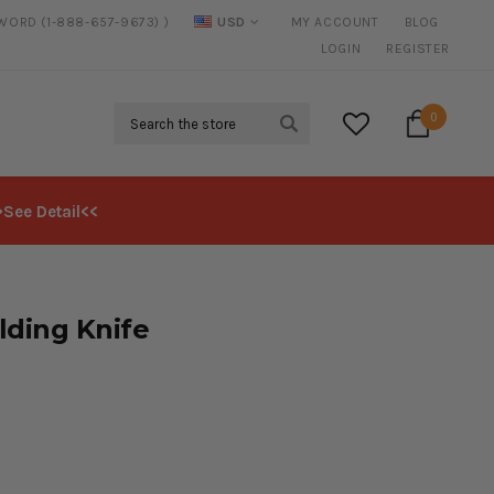
SWORD (1-888-657-9673) )
USD
MY ACCOUNT
BLOG
20% DISCOUNT
ON SELECTED ITEMS
LOGIN
REGISTER
Search
0
>See Detail<<
lding Knife