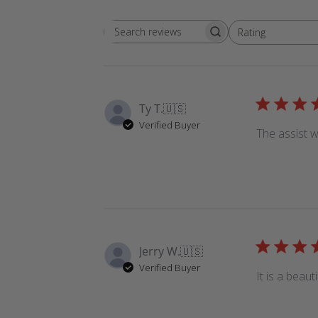
Rating
Search
All ratings
reviews
Ty T.
🇺🇸
Verified Buyer
The assist w
Jerry W.
🇺🇸
Verified Buyer
It is a beaut