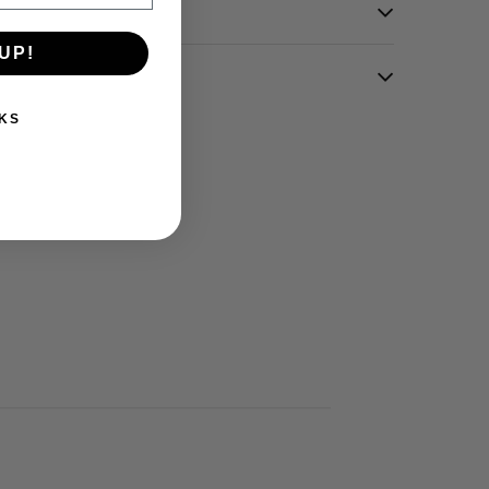
UP!
KS