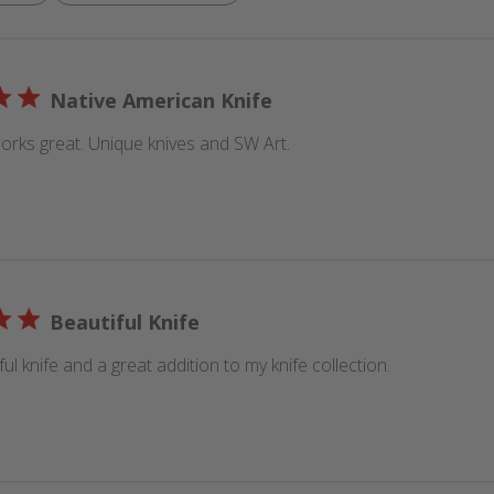
Native American Knife
orks great. Unique knives and SW Art.
Beautiful Knife
iful knife and a great addition to my knife collection.