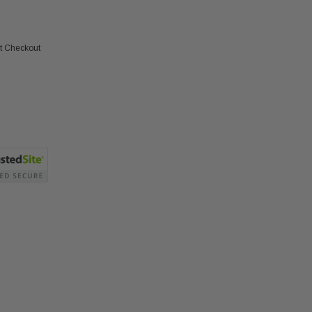
at Checkout