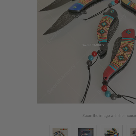
Zoom the image with the mouse