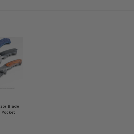
azor Blade
d Pocket