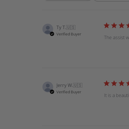
reviews
Ty T.
🇺🇸
Verified Buyer
The assist w
Jerry W.
🇺🇸
Verified Buyer
It is a beaut