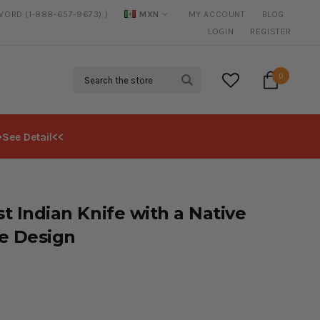
WORD (1-888-657-9673) )
MXN
MY ACCOUNT
BLOG
20% DISCOUNT
ON SELECTED ITEMS
LOGIN
REGISTER
Search
0
>See Detail<<
st Indian Knife with a Native
e Design