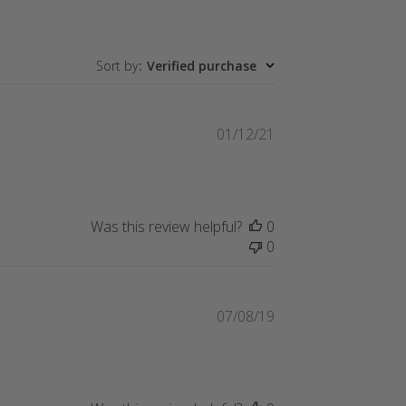
Sort by
:
Verified purchase
Published
01/12/21
date
Was this review helpful?
0
0
Published
07/08/19
date