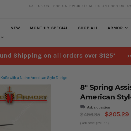
CALL US ON 1-888-OK- SWORD
( CALL US ON 1-888-OK- S
FREE SHIPPING
ON ALL ORDERS OVER $125*
E
NEW
MONTHLY SPECIAL
SHOP ALL
ARMOR
und Shipping on all orders over $125*
>
n Knife with a Native American Style Design
8" Spring Assi
American Styl
Ask a question
$205.29
$496.95
(You save $291.66)