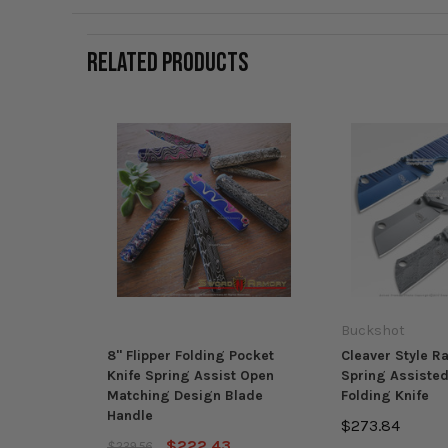
RELATED PRODUCTS
Buckshot
8" Flipper Folding Pocket
Cleaver Style R
Knife Spring Assist Open
Spring Assiste
Matching Design Blade
Folding Knife
Handle
$273.84
$222.43
$239.56