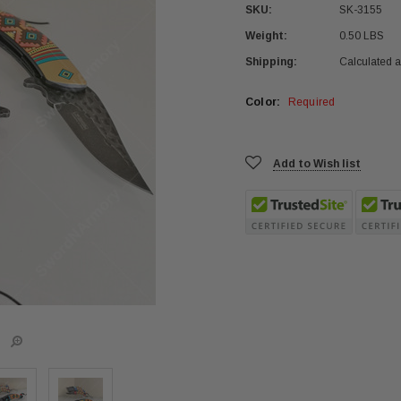
SKU:
SK-3155
Weight:
0.50 LBS
Shipping:
Calculated 
Color:
Required
Current
Add to Wish list
Stock: