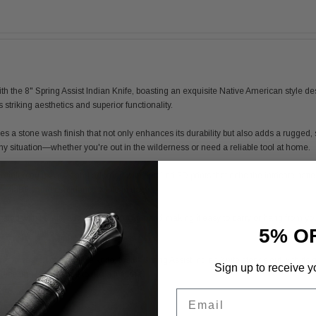
the 8" Spring Assist Indian Knife, boasting an exquisite Native American style design.
s striking aesthetics and superior functionality.
ures a stone wash finish that not only enhances its durability but also adds a rugge
ny situation—whether you're out in the wilderness or need a reliable tool at home.
 reinforced polymer and adorned with detailed 3D prints that echo the intricate patte
of stability and confidence while in use.
ted with beads, adding a unique flair and making it easy to carry or hang from your 
5% O
tdoor adventures.
ly in search of a reliable knife, the 8" Spring Assist Indian Knife stands out with it
Sign up to receive y
ece that is designed to last a lifetime.
Email