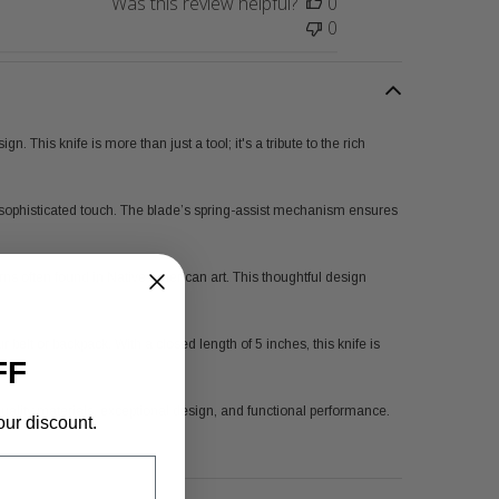
Was this review helpful?
0
0
 This knife is more than just a tool; it's a tribute to the rich
d, sophisticated touch. The blade’s spring-assist mechanism ensures
rns often found in Native American art. This thoughtful design
belt or backpack. With a closed length of 5 inches, this knife is
FF
s quality materials, exceptional design, and functional performance.
our discount.