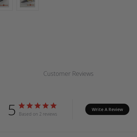
Customer Reviews
5
Write A Review
Based on 2 reviews