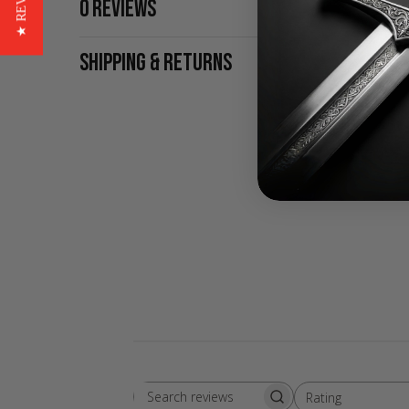
★ REVIEWS
0 REVIEWS
SHIPPING & RETURNS
Rating
Search
All ratings