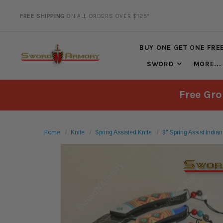
FREE SHIPPING
ON ALL ORDERS OVER $125*
20% DISCOUNT
ON SELECTED ITEMS
BUY ONE GET ONE FRE
SWORD
MORE...
Free Gro
Home
Knife
Spring Assisted Knife
8" Spring Assist India