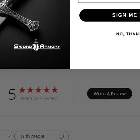
SIGN ME 
NO, THAN
Customer Reviews
5
Write A Review
Based on 2 reviews
With media