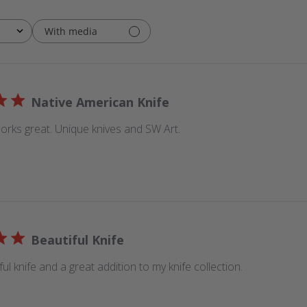
With media
Native American Knife
orks great. Unique knives and SW Art.
Beautiful Knife
iful knife and a great addition to my knife collection.