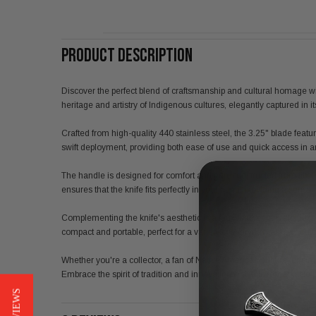
PRODUCT DESCRIPTION
Discover the perfect blend of craftsmanship and cultural homage with 
heritage and artistry of Indigenous cultures, elegantly captured in it
Crafted from high-quality 440 stainless steel, the 3.25" blade feat
swift deployment, providing both ease of use and quick access in a
The handle is designed for comfort and grip, constructed from fiber
ensures that the knife fits perfectly in your hand, providing a sense 
Complementing the knife's aesthetic is a faux leather lanyard decora
compact and portable, perfect for a variety of everyday tasks or ou
Whether you're a collector, a fan of Native American culture, or simp
Embrace the spirit of tradition and innovation with this remarkable pi