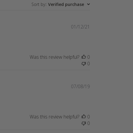
Sort by
:
Verified purchase
Published
01/12/21
date
Was this review helpful?
0
0
Published
07/08/19
date
Was this review helpful?
0
0