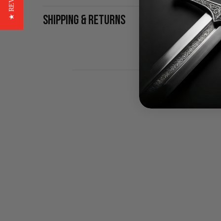
★ REVIEWS
SHIPPING & RETURNS