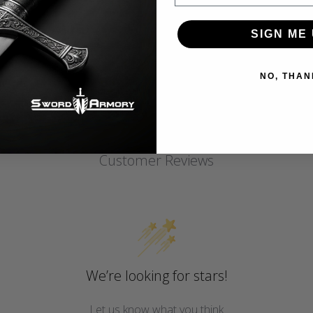
SIGN ME 
NO, THAN
Customer Reviews
We’re looking for stars!
Let us know what you think