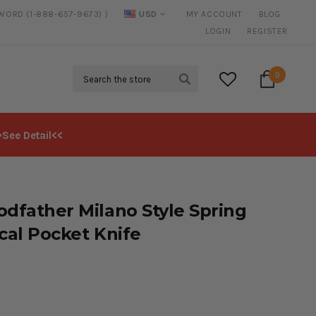
SWORD (1-888-657-9673) )
USD
MY ACCOUNT
BLOG
20% DISCOUNT
ON SELECTED ITEMS
LOGIN
REGISTER
Search
0
>See Detail<<
odfather Milano Style Spring
ical Pocket Knife