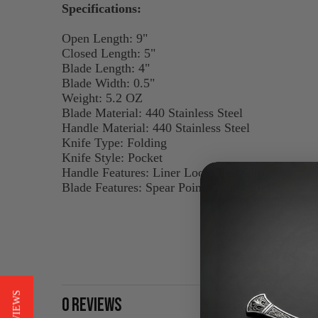
Specifications:
Open Length: 9"
Closed Length: 5"
Blade Length: 4"
Blade Width: 0.5"
Weight: 5.2 OZ
Blade Material: 440 Stainless Steel
Handle Material: 440 Stainless Steel
Knife Type: Folding
Knife Style: Pocket
Handle Features: Liner Lock, Belt Clip
Blade Features: Spear Point, Thumbstud
0 REVIEWS