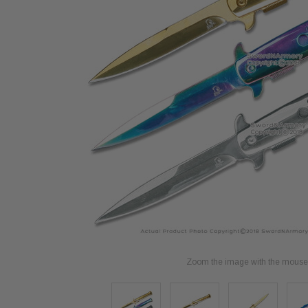
Zoom the image with the mouse