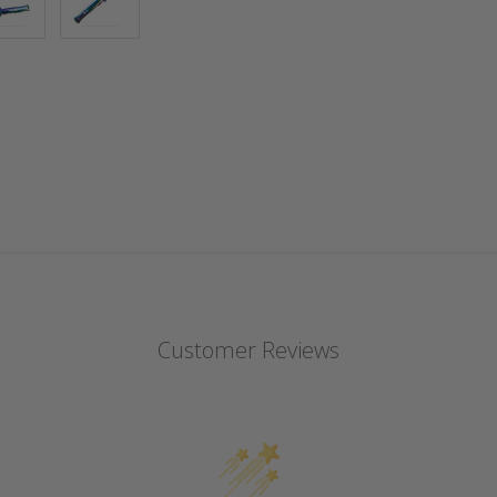
Customer Reviews