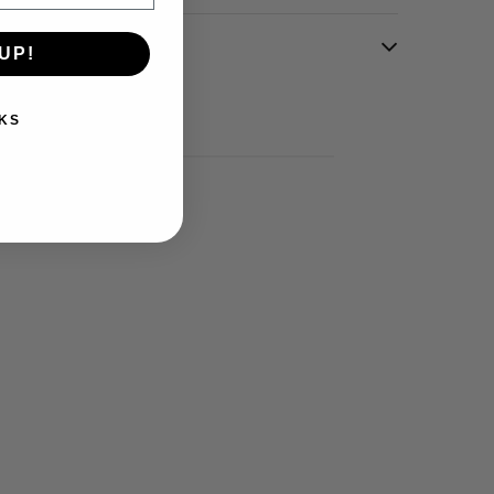
UP!
KS