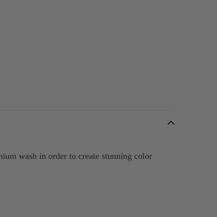
anium wash in order to create stunning color