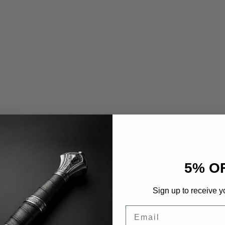
5% O
Sign up to receive y
Email