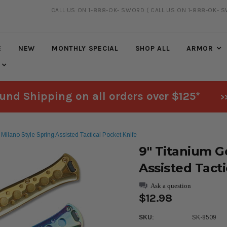
CALL US ON 1-888-OK- SWORD
( CALL US ON 1-888-OK- 
FREE SHIPPING
ON ALL ORDERS OVER $125*
E
NEW
MONTHLY SPECIAL
SHOP ALL
ARMOR
und Shipping on all orders over $125*
>
Milano Style Spring Assisted Tactical Pocket Knife
9" Titanium G
Assisted Tact
Ask a question
$12.98
SKU:
SK-8509