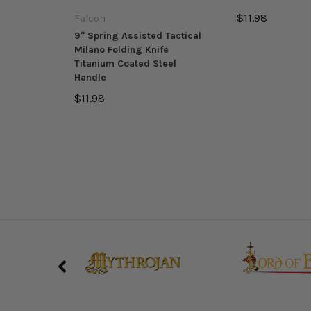
$11.98
Falcon
9" Spring Assisted Tactical
Milano Folding Knife
Titanium Coated Steel
Handle
$11.98