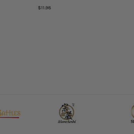
$11.98