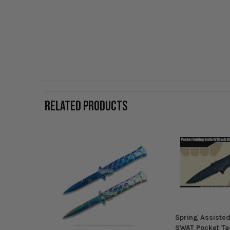
RELATED PRODUCTS
Spring Assisted
SWAT Pocket Tac