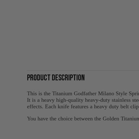
PRODUCT DESCRIPTION
This is the Titanium Godfather Milano Style Spri
It is a heavy high-quality heavy-duty stainless st
effects. Each knife features a heavy duty belt cli
You have the choice between the Golden Titani