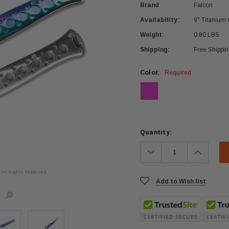
Brand
Falcon
Availability:
9" Titanium 
Weight:
0.80 LBS
Shipping:
Free Shippi
Color:
Required
Current
Quantity:
Stock:
Decrease
Increa
Quantity:
Quanti
Add to Wish list