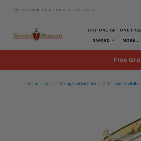
FREE SHIPPING
ON ALL ORDERS OVER $125*
20% DISCOUNT
ON SELECTED ITEMS
BUY ONE GET ONE FRE
SWORD
MORE...
Free Gro
Home
Knife
Spring Assisted Knife
9" Titanium Godfather 