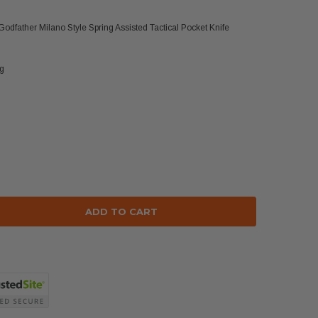
Godfather Milano Style Spring Assisted Tactical Pocket Knife
ng
se
ty: