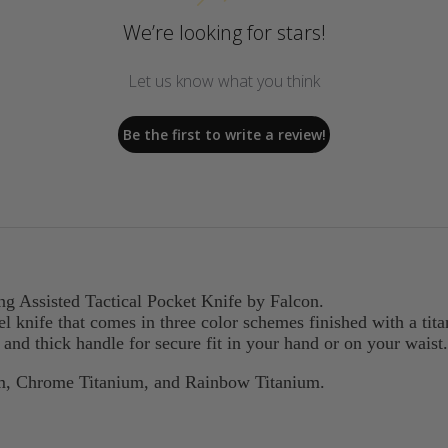
We’re looking for stars!
Let us know what you think
Be the first to write a review!
ng Assisted Tactical Pocket Knife by Falcon.
eel knife that comes in three color schemes finished with a tit
p and thick handle for secure fit in your hand or on your waist.
um, Chrome Titanium, and Rainbow Titanium.