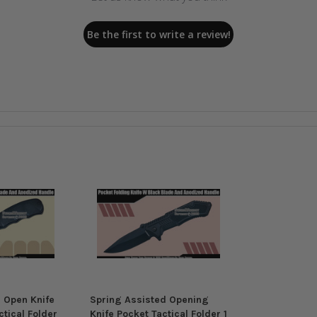
Be the first to write a review!
 Open Knife
Spring Assisted Opening
tical Folder
Knife Pocket Tactical Folder 1