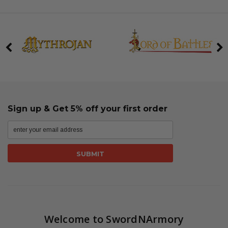
Sign up & Get 5% off your first order
Welcome to SwordNArmory