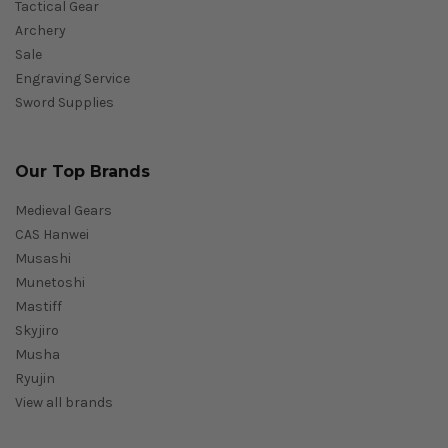
Tactical Gear
Archery
Sale
Engraving Service
Sword Supplies
Our Top Brands
Medieval Gears
CAS Hanwei
Musashi
Munetoshi
Mastiff
Skyjiro
Musha
Ryujin
View all brands