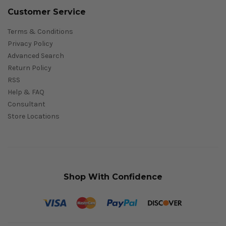
Customer Service
Terms & Conditions
Privacy Policy
Advanced Search
Return Policy
RSS
Help & FAQ
Consultant
Store Locations
Shop With Confidence