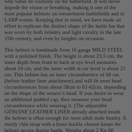
who value its visibility on the battlefield. It will never
impede the vision or breathing, making it one of the
most popular helmets on reenactment battlefields and in
LARP events. Keeping that in mind, we have made an
effort to replicate the distinct shape of the kettle hat that
was worn by both infantry and light cavalry in the late
15th century, and even by knights on occasion.
This helmet is handmade from 16 gauge MILD STEEL
with a polished finish. The height is about 23.5 cm, the
inner depth from front to back at eye level measures
about 24 cm, and the inner width at ear level is about 21
cm. This helmet has an inner circumference of 68 cm
(before leather liner attachment) and will fit most head
circumferences from about 58cm to 61-62cm, depending
on the shape of the wearer’s head. If you desire to wear
an additional padded cap, then measure your head
circumference while wearing it. (The adjustable
GENUINE LEATHER LINER already attached inside
the helmet is often enough for most adult male heads). A
sturdy chin strap with a brass buckle closure keeps the
helmet secure during battle. Weighs about 2 Kg 60