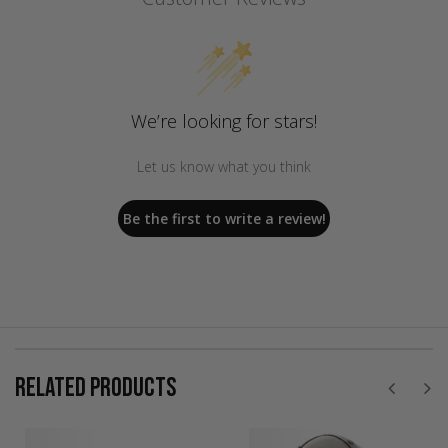
We’re looking for stars!
Let us know what you think
Be the first to write a review!
RELATED PRODUCTS