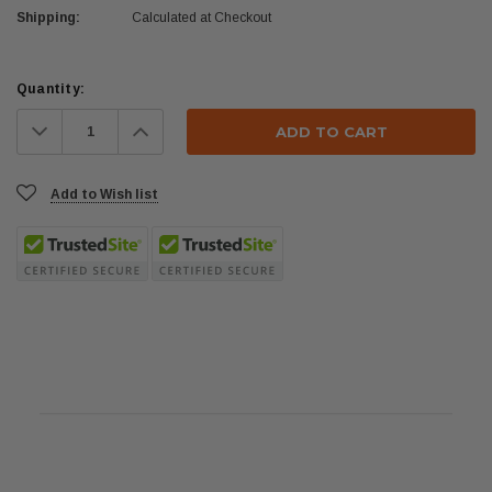
Shipping:
Calculated at Checkout
Current
Quantity:
Stock:
Decrease
Increase
Quantity:
Quantity:
Add to Wish list