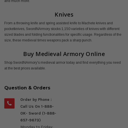
and much more.
Knives
From a throwing knife and spring assisted knife to Machete knives and
pocketknives, SwordNArmory stocks 1,150 varieties of knives with different
sized blades and folding functionalities for specific usage. Regardless of the
size, these medieval times weapons pack a sharp punch.
Buy Medieval Armory Online
Shop SwordNArmory's medieval armor today and find everything you need
at the best prices available.
Question & Orders
Order by Phone :
Call Us On 1-888-
OK- Sword (1-888-
657-9673)
Monday to Friday: