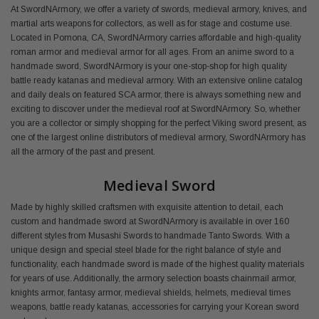
At SwordNArmory, we offer a variety of swords, medieval armory, knives, and
martial arts weapons for collectors, as well as for stage and costume use.
Located in Pomona, CA, SwordNArmory carries affordable and high-quality
roman armor and medieval armor for all ages. From an anime sword to a
handmade sword, SwordNArmory is your one-stop-shop for high quality
battle ready katanas and medieval armory. With an extensive online catalog
and daily deals on featured SCA armor, there is always something new and
exciting to discover under the medieval roof at SwordNArmory. So, whether
you are a collector or simply shopping for the perfect Viking sword present, as
one of the largest online distributors of medieval armory, SwordNArmory has
all the armory of the past and present.
Medieval Sword
Made by highly skilled craftsmen with exquisite attention to detail, each
custom and handmade sword at SwordNArmory is available in over 160
different styles from Musashi Swords to handmade Tanto Swords. With a
unique design and special steel blade for the right balance of style and
functionality, each handmade sword is made of the highest quality materials
for years of use. Additionally, the armory selection boasts chainmail armor,
knights armor, fantasy armor, medieval shields, helmets, medieval times
weapons, battle ready katanas, accessories for carrying your Korean sword