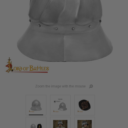
Zoom the image with the mouse