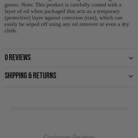
grams. Note: This product is carefully coated with a
layer of oil when packaged that acts as a temporary
(protective) layer against corrosion (rust), which can
easily be wiped off using any oil remover or even a dry
cloth.
0 REVIEWS
SHIPPING & RETURNS
Customer Reviews