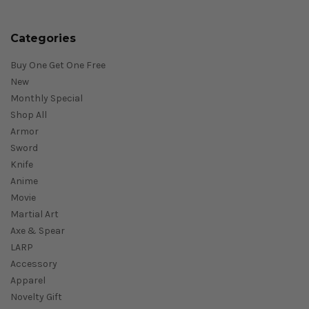
Categories
Buy One Get One Free
New
Monthly Special
Shop All
Armor
Sword
Knife
Anime
Movie
Martial Art
Axe & Spear
LARP
Accessory
Apparel
Novelty Gift