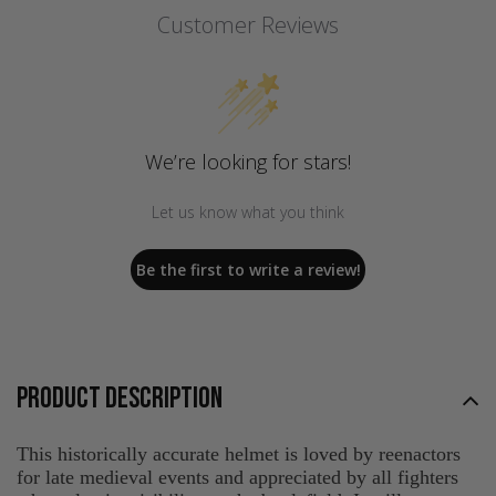
Customer Reviews
We’re looking for stars!
Let us know what you think
Be the first to write a review!
PRODUCT DESCRIPTION
This historically accurate helmet is loved by reenactors
for late medieval events and appreciated by all fighters