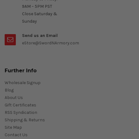
9AM – 5PM PST
Close Saturday &
Sunday
Send us an Email
eStore@SwordNArmory.com
Further Info
Wholesale Signup
Blog
About Us
Gift Certificates
RSS Syndication
Shipping & Returns
Site Map
Contact Us