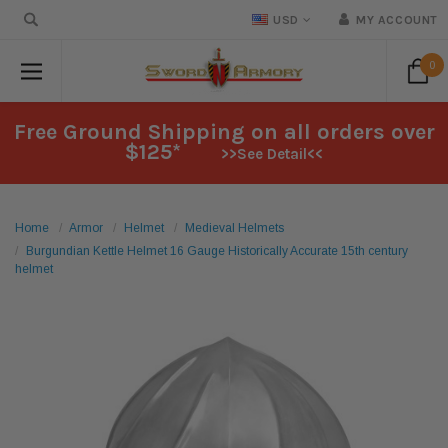
USD
MY ACCOUNT
0
Free Ground Shipping on all orders over
$125*
>>See Detail<<
Home
Armor
Helmet
Medieval Helmets
Burgundian Kettle Helmet 16 Gauge Historically Accurate 15th century
helmet