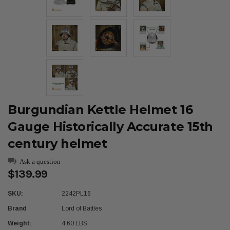
Burgundian Kettle Helmet 16
Gauge Historically Accurate 15th
century helmet
Ask a question
$139.99
SKU:
2242PL16
Brand
Lord of Battles
Weight:
4.60 LBS