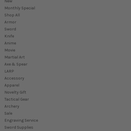
New
Monthly Special
Shop All
Armor
Sword
Knife
Anime
Movie
Martial Art
Axe & Spear
LARP
Accessory
Apparel
Novelty Gift
Tactical Gear
Archery
Sale
Engraving Service
Sword Supplies