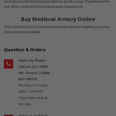
sized blades and folding functionalities for specific usage. Regardless of the
size, these medieval times weapons pack a sharp punch.
Buy Medieval Armory Online
Shop SwordNArmory's medieval armor today and find everything you need
at the best prices available.
Question & Orders
Order by Phone :
Call Us On 1-888-
OK- Sword (1-888-
657-9673)
Monday to Friday:
9AM – 5PM PST
Close Saturday &
Sunday
Send us an Email