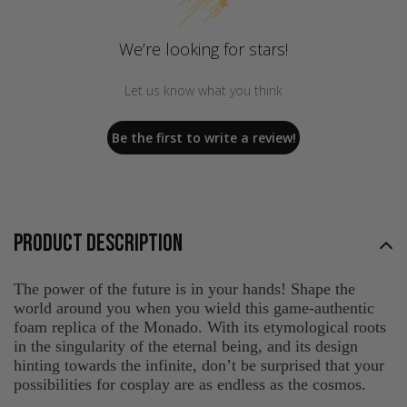
We’re looking for stars!
Let us know what you think
Be the first to write a review!
PRODUCT DESCRIPTION
The power of the future is in your hands! Shape the
world around you when you wield this game-authentic
foam replica of the Monado. With its etymological roots
in the singularity of the eternal being, and its design
hinting towards the infinite, don’t be surprised that your
possibilities for cosplay are as endless as the cosmos.