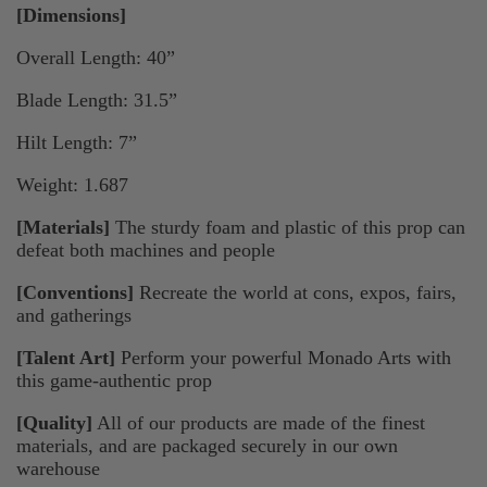
[Dimensions]
Overall Length: 40”
Blade Length: 31.5”
Hilt Length: 7”
Weight: 1.687
[Materials]
The sturdy foam and plastic of this prop can
defeat both machines and people
[Conventions]
Recreate the world at cons, expos, fairs,
and gatherings
[Talent Art]
Perform your powerful Monado Arts with
this game-authentic prop
[Quality]
All of our products are made of the finest
materials, and are packaged securely in our own
warehouse