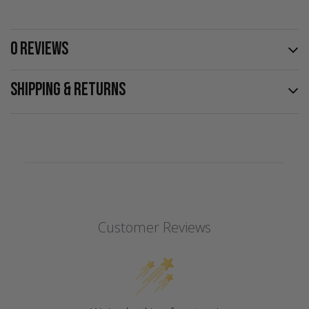
0 REVIEWS
SHIPPING & RETURNS
Customer Reviews