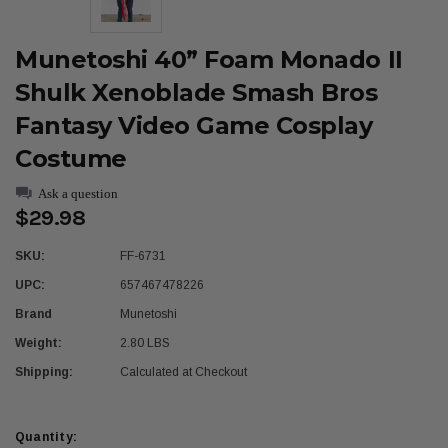
Munetoshi 40” Foam Monado II
Shulk Xenoblade Smash Bros
Fantasy Video Game Cosplay
Costume
Ask a question
$29.98
SKU:
FF-6731
UPC:
657467478226
Brand
Munetoshi
Weight:
2.80 LBS
Shipping:
Calculated at Checkout
Current
Quantity: