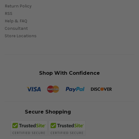
Return Policy
RSS
Help & FAQ
Consultant
Store Locations
Shop With Confidence
Secure Shopping