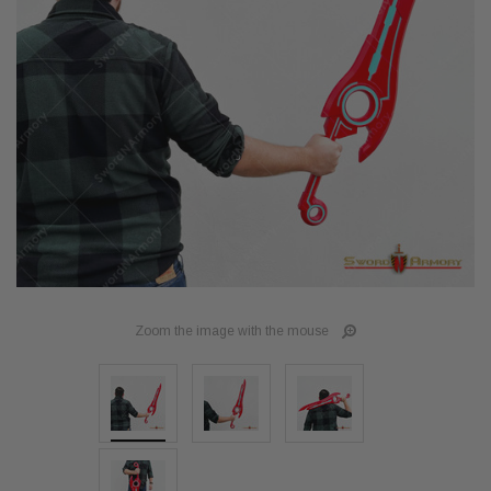
Zoom the image with the mouse