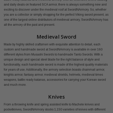
and daily deals on featured SCA armor, there is always something new and
exciting to discover under the medieval roof at SwordNArmory. So, whether
you are a collector or simply shopping for the perfect Viking sword present, as
one of the largest online distributors of medieval armory, SwordNArmory has
all the armory of the past and present.
Medieval Sword
Made by highly skilled craftsmen with exquisite attention to detail, each
custom and handmade sword at SwordNArmory is available in over 160
different styles from Musashi Swords to handmade Tanto Swords. With a
unique design and special steel blade for the right balance of style and
functionality, each handmade sword is made of the highest quality materials
for years of use. Additionally, the armory selection boasts chainmail armor,
knights armor, fantasy armor, medieval shields, helmets, medieval times
weapons, battle ready katanas, accessories for carrying your Korean sword
and much more.
Knives
From a throwing knife and spring assisted knife to Machete knives and
pocketknives, SwordNArmory stocks 1,150 varieties of knives with different