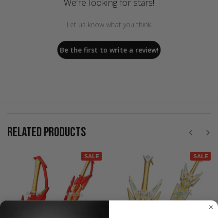
We’re looking for stars!
Let us know what you think
Be the first to write a review!
RELATED PRODUCTS
SALE
SALE