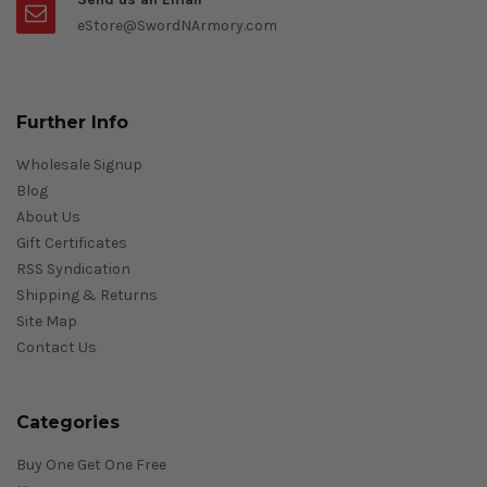
eStore@SwordNArmory.com
Further Info
Wholesale Signup
Blog
About Us
Gift Certificates
RSS Syndication
Shipping & Returns
Site Map
Contact Us
Categories
Buy One Get One Free