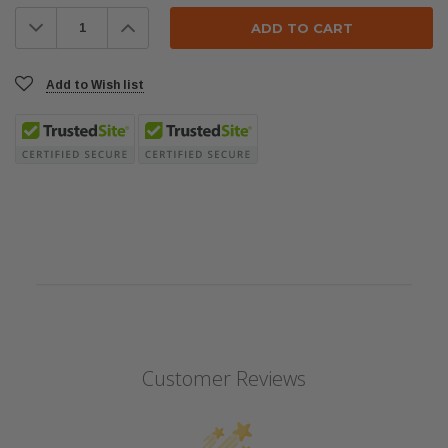
Stock:
Decrease
Increase
Quantity:
Quantity:
Add to Wish list
Customer Reviews