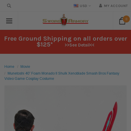
USD
MY ACCOUNT
0
Free Ground Shipping on all orders over
$125*
>>See Detail<<
Home
Movie
Munetoshi 40” Foam Monado II Shulk Xenoblade Smash Bros Fantasy
Video Game Cosplay Costume