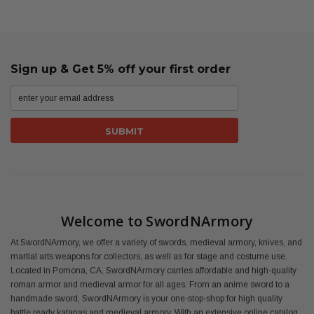
Sign up & Get 5% off your first order
Welcome to SwordNArmory
At SwordNArmory, we offer a variety of swords, medieval armory, knives, and
martial arts weapons for collectors, as well as for stage and costume use.
Located in Pomona, CA, SwordNArmory carries affordable and high-quality
roman armor and medieval armor for all ages. From an anime sword to a
handmade sword, SwordNArmory is your one-stop-shop for high quality
battle ready katanas and medieval armory. With an extensive online catalog