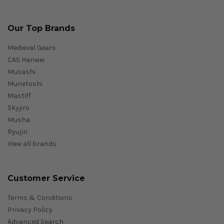
Our Top Brands
Medieval Gears
CAS Hanwei
Musashi
Munetoshi
Mastiff
Skyjiro
Musha
Ryujin
View all brands
Customer Service
Terms & Conditions
Privacy Policy
Advanced Search