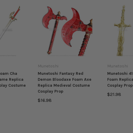
Munetoshi
Munetoshi
Foam Cha
Munetoshi Fantasy Red
Munetoshi 41
ame Replica
Demon Bloodaxe Foam Axe
Foam Replic
play Costume
Replica Medieval Costume
Cosplay Pro
Cosplay Prop
$21.98
$16.98