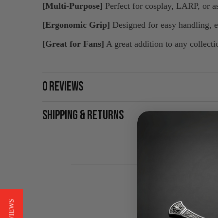
[Multi-Purpose]
Perfect for cosplay, LARP, or a
[Ergonomic Grip]
Designed for easy handling, e
[Great for Fans]
A great addition to any collecti
0 REVIEWS
SHIPPING & RETURNS