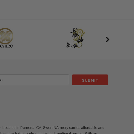
use. Located in Pomona, CA, SwordNArmory carries affordable and
 quality battle ready katanas and medieval armory. With an