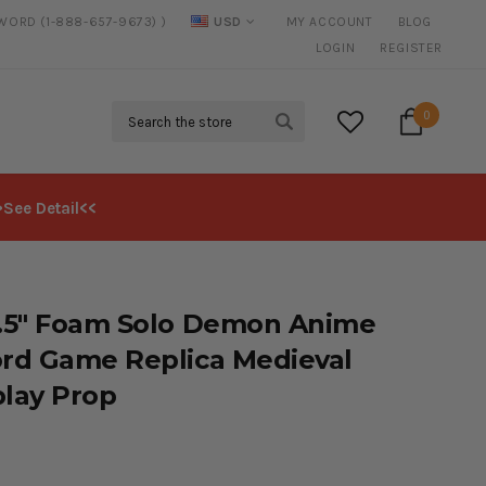
SWORD (1-888-657-9673) )
USD
MY ACCOUNT
BLOG
20% DISCOUNT
ON SELECTED ITEMS
LOGIN
REGISTER
Search
0
>See Detail<<
.5" Foam Solo Demon Anime
rd Game Replica Medieval
lay Prop