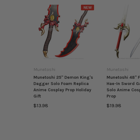
NEW
Munetoshi
Munetoshi
Munetoshi 25" Demon King's
Munetoshi 48" 
Dagger Solo Foam Replica
Hae-In Sword G
Anime Cosplay Prop Holiday
Solo Anime Cos
Gift
Prop
$13.98
$19.98