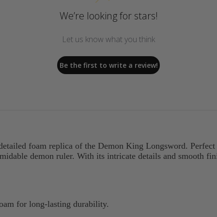
We’re looking for stars!
Let us know what you think
Be the first to write a review!
 detailed foam replica of the Demon King Longsword. Perfect f
idable demon ruler. With its intricate details and smooth fini
am for long-lasting durability.