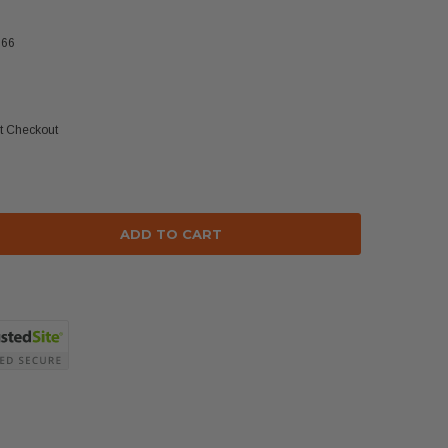
366
at Checkout
se
ty: