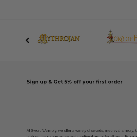
Sign up & Get 5% off your first order
At SwordNArmory, we offer a variety of swords, medieval armory, k
high-quality roman armor and medieval armor for all ages. From 