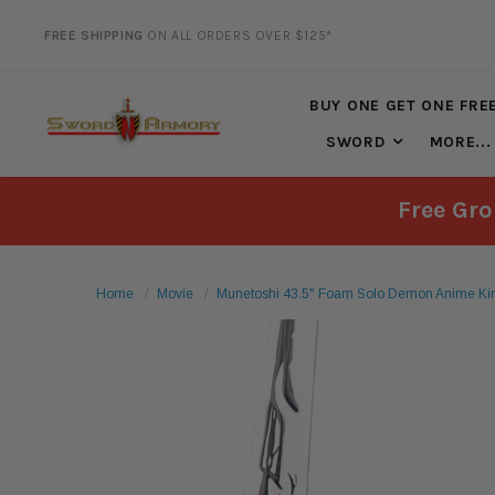
FREE SHIPPING
ON ALL ORDERS OVER $125*
20% DISCOUNT
ON SELECTED ITEMS
BUY ONE GET ONE FRE
SWORD
MORE...
Free Gro
Home
Movie
Munetoshi 43.5" Foam Solo Demon Anime Ki