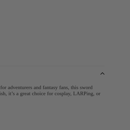
or adventurers and fantasy fans, this sword
sh, it’s a great choice for cosplay, LARPing, or