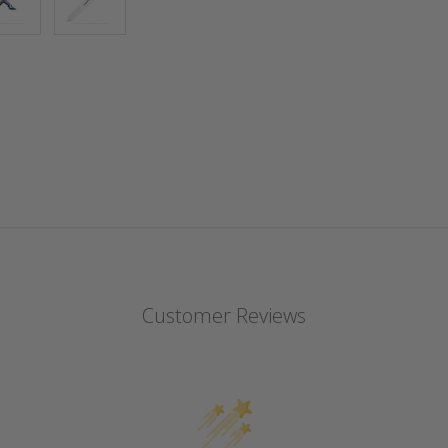
Customer Reviews