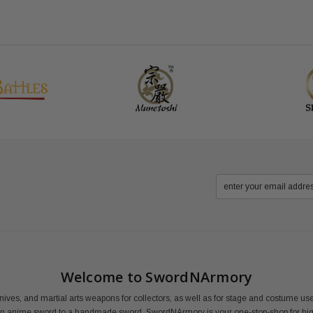
Welcome to SwordNArmory
nives, and martial arts weapons for collectors, as well as for stage and costume 
an anime sword to a handmade sword, SwordNArmory is your one-stop-shop for high