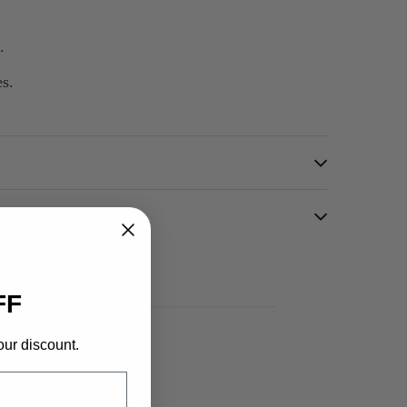
.
es.
FF
our discount.