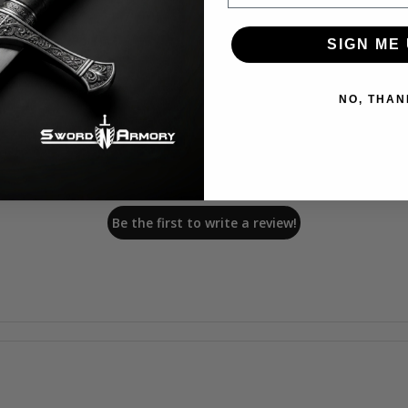
SIGN ME 
NO, THAN
We’re looking for stars!
Let us know what you think
Be the first to write a review!