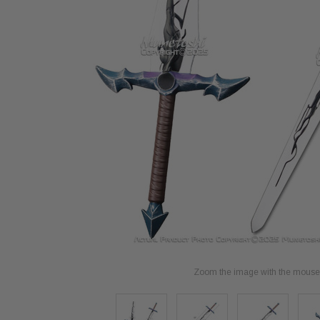
Zoom the image with the mouse