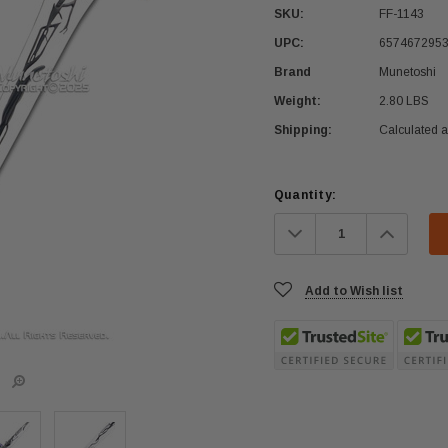
SKU:
FF-1143
UPC:
657467295
Brand
Munetoshi
Weight:
2.80 LBS
Shipping:
Calculated 
Current
Quantity:
Stock:
Decrease
Increa
Quantity:
Quanti
Add to Wish list