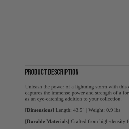
PRODUCT DESCRIPTION
Unleash the power of a lightning storm with this
captures the immense power and strength of a form
as an eye-catching addition to your collection.
[Dimensions]
Length: 43.5" | Weight: 0.9 lbs
[Durable Materials]
Crafted from high-density fo