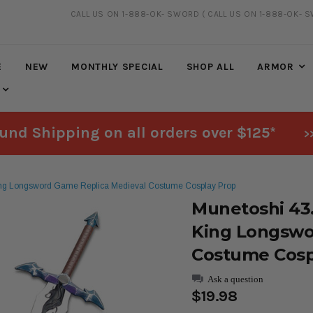
CALL US ON 1-888-OK- SWORD
( CALL US ON 1-888-OK- 
FREE SHIPPING
ON ALL ORDERS OVER $125*
E
NEW
MONTHLY SPECIAL
SHOP ALL
ARMOR
und Shipping on all orders over $125*
>
ng Longsword Game Replica Medieval Costume Cosplay Prop
Munetoshi 43
King Longswo
Costume Cosp
Ask a question
$19.98