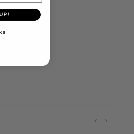
UP!
KS