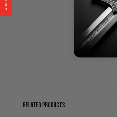
★ REVIEWS
RELATED PRODUCTS