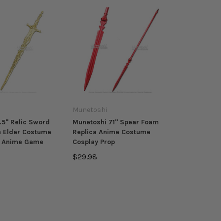
Munetoshi
.5" Relic Sword
Munetoshi 71" Spear Foam
a Elder Costume
Replica Anime Costume
p Anime Game
Cosplay Prop
$29.98