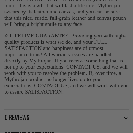
mind, this is a gift that will last a lifetime! Mythrojan
swears by its leather and canvas, and you can be sure
that this nice, rustic, full-grain leather and canvas pouch
will bring a bright smile to any face!
⭐ LIFETIME GUARANTEE: Providing you with high-
quality products is what we do, and your FULL
SATISFACTION and happiness are of utmost
importance to us! All warranty issues are handled
directly by Mythrojan. If you receive something that is
not up to your expectations, CONTACT US, and we will
work with you to resolve the problem. If, over time, a
Mythrojan product no longer lives up to your
expectations, CONTACT US, and we will work with you
to assure SATISFACTION!
0 REVIEWS