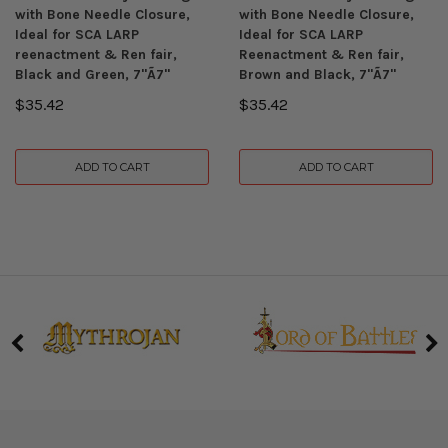
with Bone Needle Closure,
with Bone Needle Closure,
Ideal for SCA LARP
Ideal for SCA LARP
reenactment & Ren fair,
Reenactment & Ren fair,
Black and Green, 7"Ã7"
Brown and Black, 7"Ã7"
$35.42
$35.42
ADD TO CART
ADD TO CART