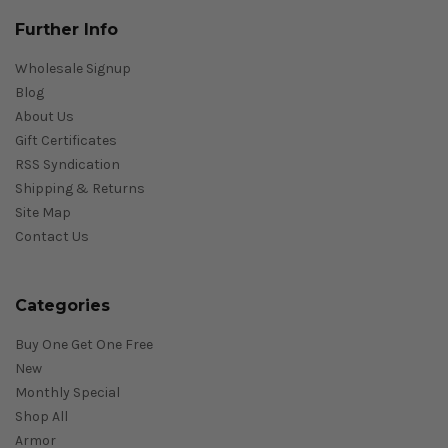
Further Info
Wholesale Signup
Blog
About Us
Gift Certificates
RSS Syndication
Shipping & Returns
Site Map
Contact Us
Categories
Buy One Get One Free
New
Monthly Special
Shop All
Armor