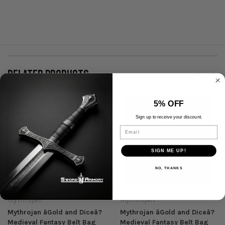
RELATED PRODUCTS
5% OFF
Sign up to receive your discount.
Email
SIGN ME UP!
NO, THANKS
Mythrojan
Mythrojan
Mythrojan âGold and Diceâ?
Mythrojan âGold and Diceâ?
Medieval Fantasy Belt Bag
Medieval Fantasy Belt Bag