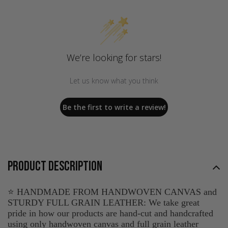
We’re looking for stars!
Let us know what you think
Be the first to write a review!
PRODUCT DESCRIPTION
⭐ HANDMADE FROM HANDWOVEN CANVAS and
STURDY FULL GRAIN LEATHER: We take great
pride in how our products are hand-cut and handcrafted
using only handwoven canvas and full grain leather