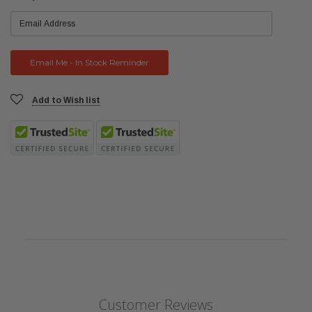
Stock:
Add to Wish list
Customer Reviews