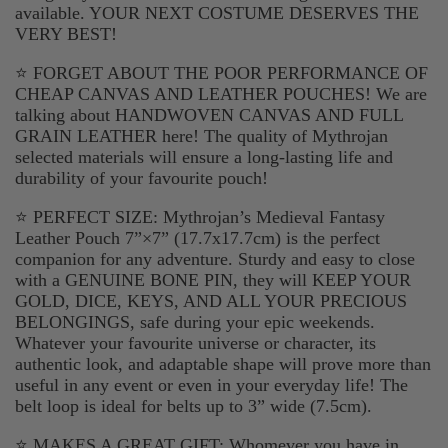
available. YOUR NEXT COSTUME DESERVES THE
VERY BEST!
⭐ FORGET ABOUT THE POOR PERFORMANCE OF
CHEAP CANVAS AND LEATHER POUCHES! We are
talking about HANDWOVEN CANVAS AND FULL
GRAIN LEATHER here! The quality of Mythrojan
selected materials will ensure a long-lasting life and
durability of your favourite pouch!
⭐ PERFECT SIZE: Mythrojan’s Medieval Fantasy
Leather Pouch 7”×7” (17.7x17.7cm) is the perfect
companion for any adventure. Sturdy and easy to close
with a GENUINE BONE PIN, they will KEEP YOUR
GOLD, DICE, KEYS, AND ALL YOUR PRECIOUS
BELONGINGS, safe during your epic weekends.
Whatever your favourite universe or character, its
authentic look, and adaptable shape will prove more than
useful in any event or even in your everyday life! The
belt loop is ideal for belts up to 3” wide (7.5cm).
⭐ MAKES A GREAT GIFT: Whomever you have in