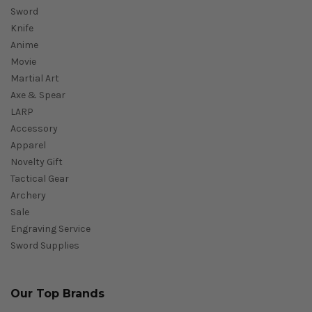
Sword
Knife
Anime
Movie
Martial Art
Axe & Spear
LARP
Accessory
Apparel
Novelty Gift
Tactical Gear
Archery
Sale
Engraving Service
Sword Supplies
Our Top Brands