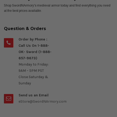
Shop SwordNArmory's medieval armor today and find everything you need
at the best prices available.
Question & Orders
Order by Phone :
Call Us On 1-888-
OK- Sword (1-888-
657-9673)
Monday to Friday:
9AM – 5PM PST
Close Saturday &
Sunday
Send us an Email
eStore@SwordNArmory.com