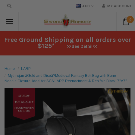
AUD
MY ACCOUNT
0
Free Ground Shipping on all orders over
$125*
>>See Detail<<
Home
LARP
Mythrojan âGold and Diceâ?Medieval Fantasy Belt Bag with Bone
Needle Closure, Ideal for SCA LARP Reenactment & Ren fair, Black, 7"Ã7"