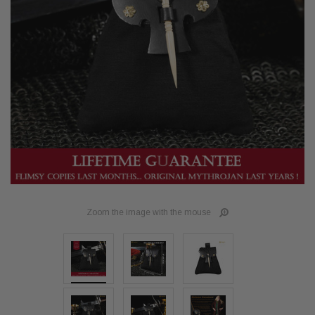
Zoom the image with the mouse