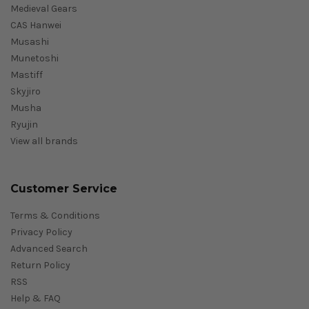
Medieval Gears
CAS Hanwei
Musashi
Munetoshi
Mastiff
Skyjiro
Musha
Ryujin
View all brands
Customer Service
Terms & Conditions
Privacy Policy
Advanced Search
Return Policy
RSS
Help & FAQ