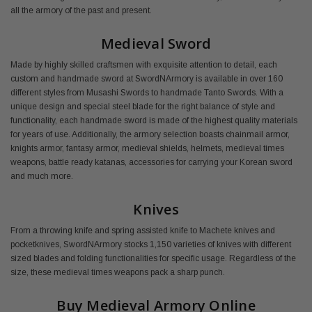
all the armory of the past and present.
Medieval Sword
Made by highly skilled craftsmen with exquisite attention to detail, each
custom and handmade sword at SwordNArmory is available in over 160
different styles from Musashi Swords to handmade Tanto Swords. With a
unique design and special steel blade for the right balance of style and
functionality, each handmade sword is made of the highest quality materials
for years of use. Additionally, the armory selection boasts chainmail armor,
knights armor, fantasy armor, medieval shields, helmets, medieval times
weapons, battle ready katanas, accessories for carrying your Korean sword
and much more.
Knives
From a throwing knife and spring assisted knife to Machete knives and
pocketknives, SwordNArmory stocks 1,150 varieties of knives with different
sized blades and folding functionalities for specific usage. Regardless of the
size, these medieval times weapons pack a sharp punch.
Buy Medieval Armory Online