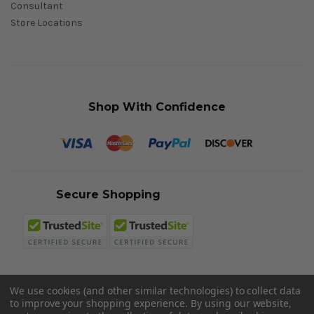
Consultant
Store Locations
Shop With Confidence
Secure Shopping
We use cookies (and other similar technologies) to collect data
to improve your shopping experience.
By using our website,
© 2026 Sword N Armory