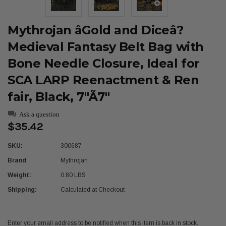
Mythrojan âGold and Diceâ?
Medieval Fantasy Belt Bag with
Bone Needle Closure, Ideal for
SCA LARP Reenactment & Ren
fair, Black, 7"Ã7"
Ask a question
$35.42
SKU:
300687
Brand
Mythrojan
Weight:
0.80 LBS
Shipping:
Calculated at Checkout
Current
Enter your email address to be notified when this item is back in stock.