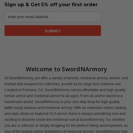
Sign up & Get 5% off your first order
Welcome to SwordNArmory
At SwordNArmory, we offer a variety of swords, medieval armory, knives, and
martial arts weapons for collectors, as well as for stage and costume use.
Located in Pomona, CA, SwordNArmory carries affordable and high-quality
roman armor and medieval armor for all ages. From an anime sword to a
handmade sword, SwordNArmory is your one-stop-shop for high quality
battle ready katanas and medieval armory. With an extensive online catalog
and daily deals on featured SCA armor, there is always something new and
exciting to discover under the medieval roof at SwordNArmory. So, whether
you are a collector or simply shopping for the perfect Viking sword present, as
one of the largest online distributors of medieval armory, SwordNArmory has