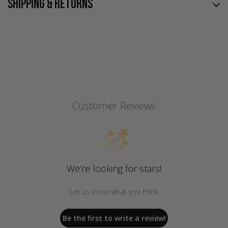
SHIPPING & RETURNS
Customer Reviews
We’re looking for stars!
Let us know what you think
Be the first to write a review!