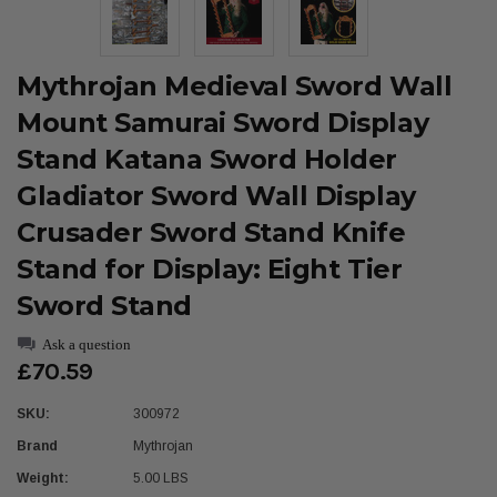
Mythrojan Medieval Sword Wall
Mount Samurai Sword Display
Stand Katana Sword Holder
Gladiator Sword Wall Display
Crusader Sword Stand Knife
Stand for Display: Eight Tier
Sword Stand
Ask a question
£70.59
SKU:
300972
Brand
Mythrojan
Weight:
5.00 LBS