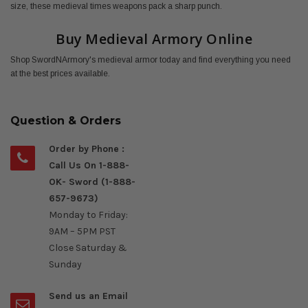
size, these medieval times weapons pack a sharp punch.
Buy Medieval Armory Online
Shop SwordNArmory's medieval armor today and find everything you need
at the best prices available.
Question & Orders
Order by Phone :
Call Us On 1-888-
OK- Sword (1-888-
657-9673)
Monday to Friday:
9AM – 5PM PST
Close Saturday &
Sunday
Send us an Email