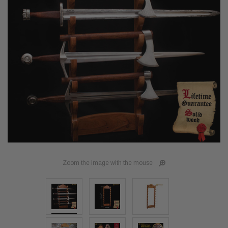
Zoom the image with the mouse