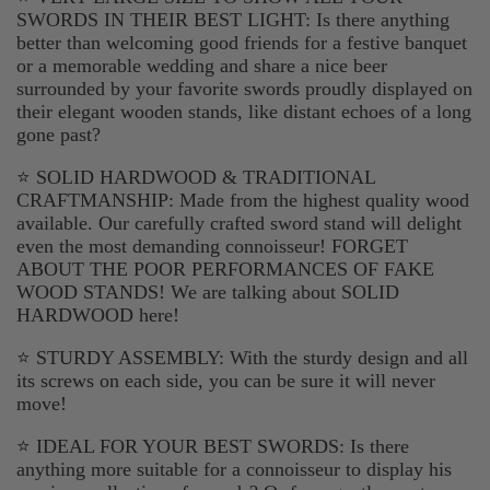
SWORDS IN THEIR BEST LIGHT: Is there anything
better than welcoming good friends for a festive banquet
or a memorable wedding and share a nice beer
surrounded by your favorite swords proudly displayed on
their elegant wooden stands, like distant echoes of a long
gone past?
⭐ SOLID HARDWOOD & TRADITIONAL
CRAFTMANSHIP: Made from the highest quality wood
available. Our carefully crafted sword stand will delight
even the most demanding connoisseur! FORGET
ABOUT THE POOR PERFORMANCES OF FAKE
WOOD STANDS! We are talking about SOLID
HARDWOOD here!
⭐ STURDY ASSEMBLY: With the sturdy design and all
its screws on each side, you can be sure it will never
move!
⭐ IDEAL FOR YOUR BEST SWORDS: Is there
anything more suitable for a connoisseur to display his