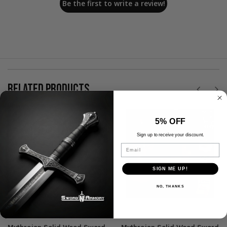
Be the first to write a review!
RELATED PRODUCTS
5% OFF
Sign up to receive your discount.
Email
SIGN ME UP!
NO, THANKS
Mythrojan
Mythrojan