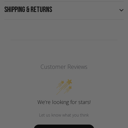
SHIPPING & RETURNS
Customer Reviews
We’re looking for stars!
Let us know what you think