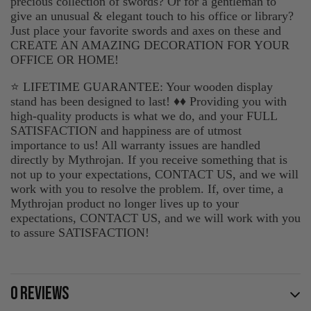
precious collection of swords? Or for a gentleman to
give an unusual & elegant touch to his office or library?
Just place your favorite swords and axes on these and
CREATE AN AMAZING DECORATION FOR YOUR
OFFICE OR HOME!
⭐ LIFETIME GUARANTEE: Your wooden display
stand has been designed to last! ♦♦ Providing you with
high-quality products is what we do, and your FULL
SATISFACTION and happiness are of utmost
importance to us! All warranty issues are handled
directly by Mythrojan. If you receive something that is
not up to your expectations, CONTACT US, and we will
work with you to resolve the problem. If, over time, a
Mythrojan product no longer lives up to your
expectations, CONTACT US, and we will work with you
to assure SATISFACTION!
0 REVIEWS