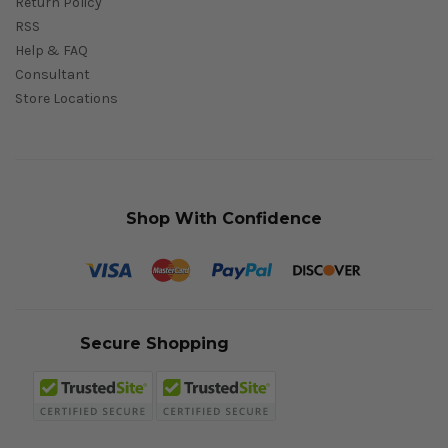
Return Policy
RSS
Help & FAQ
Consultant
Store Locations
Shop With Confidence
Secure Shopping