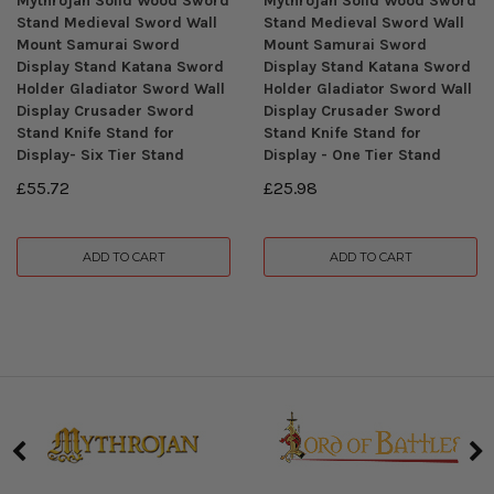
Mythrojan Solid Wood Sword
Mythrojan Solid Wood Sword
Stand Medieval Sword Wall
Stand Medieval Sword Wall
Mount Samurai Sword
Mount Samurai Sword
Display Stand Katana Sword
Display Stand Katana Sword
Holder Gladiator Sword Wall
Holder Gladiator Sword Wall
Display Crusader Sword
Display Crusader Sword
Stand Knife Stand for
Stand Knife Stand for
Display- Six Tier Stand
Display - One Tier Stand
£55.72
£25.98
ADD TO CART
ADD TO CART