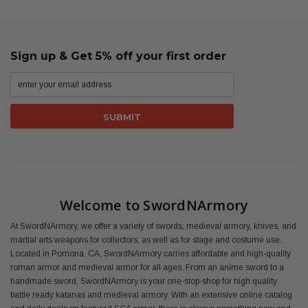
Sign up & Get 5% off your first order
Welcome to SwordNArmory
At SwordNArmory, we offer a variety of swords, medieval armory, knives, and
martial arts weapons for collectors, as well as for stage and costume use.
Located in Pomona, CA, SwordNArmory carries affordable and high-quality
roman armor and medieval armor for all ages. From an anime sword to a
handmade sword, SwordNArmory is your one-stop-shop for high quality
battle ready katanas and medieval armory. With an extensive online catalog