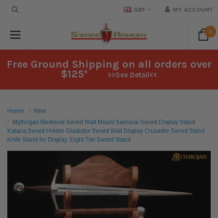
GBP
MY ACCOUNT
0
Free Ground Shipping on all orders over
$125*
>>See Detail<<
Home
New
Mythrojan Medieval Sword Wall Mount Samurai Sword Display Stand
Katana Sword Holder Gladiator Sword Wall Display Crusader Sword Stand
Knife Stand for Display: Eight Tier Sword Stand