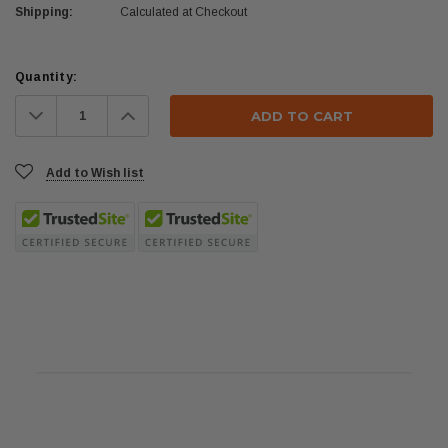
Shipping:
Calculated at Checkout
Current
Quantity:
Stock:
Decrease
Increase
Quantity:
Quantity:
Add to Wish list