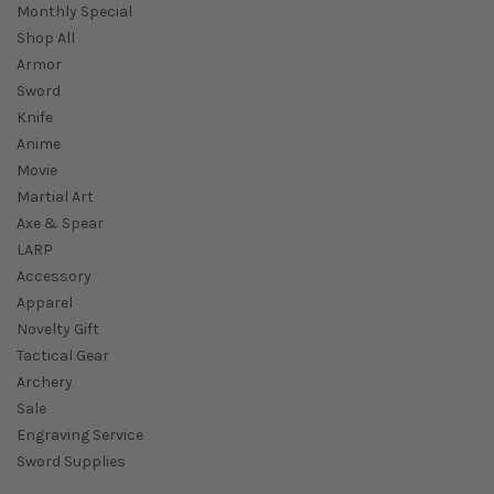
Monthly Special
Shop All
Armor
Sword
Knife
Anime
Movie
Martial Art
Axe & Spear
LARP
Accessory
Apparel
Novelty Gift
Tactical Gear
Archery
Sale
Engraving Service
Sword Supplies