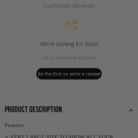
Customer Reviews
We’re looking for stars!
Let us know what you think
Be the first to write a review!
PRODUCT DESCRIPTION
Features:
⭐ VERY LARGE SIZE TO SHOW ALL YOUR