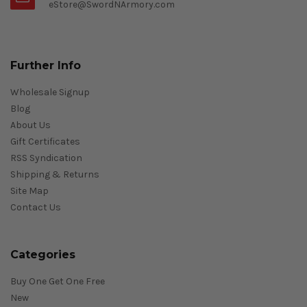
eStore@SwordNArmory.com
Further Info
Wholesale Signup
Blog
About Us
Gift Certificates
RSS Syndication
Shipping & Returns
Site Map
Contact Us
Categories
Buy One Get One Free
New