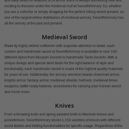
and daily deals on featured SCA armor, there is always something new and
exciting to discover under the medieval roof at SwordNArmory. So, whether
you are a collector or simply shopping for the perfect Viking sword present, as
one of the largest online distributors of medieval armory, SwordNArmory has
all the armory of the past and present.
Medieval Sword
Made by highly skilled craftsmen with exquisite attention to detail, each
custom and handmade sword at SwordNArmory is available in over 160
different styles from Musashi Swords to handmade Tanto Swords. With a
unique design and special steel blade for the right balance of style and
functionality, each handmade sword is made of the highest quality materials
for years of use. Additionally, the armory selection boasts chainmail armor,
knights armor, fantasy armor, medieval shields, helmets, medieval times
weapons, battle ready katanas, accessories for carrying your Korean sword
and much more.
Knives
From a throwing knife and spring assisted knife to Machete knives and
pocketknives, SwordNArmory stocks 1,150 varieties of knives with different
sized blades and folding functionalities for specific usage. Regardless of the