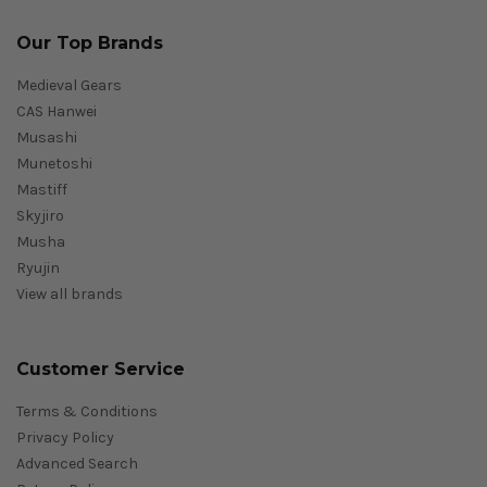
Our Top Brands
Medieval Gears
CAS Hanwei
Musashi
Munetoshi
Mastiff
Skyjiro
Musha
Ryujin
View all brands
Customer Service
Terms & Conditions
Privacy Policy
Advanced Search