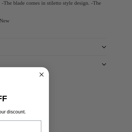
 -The blade comes in stiletto style design. -The
d New
FF
our discount.