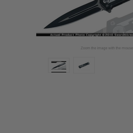
Zoom the image with the mouse