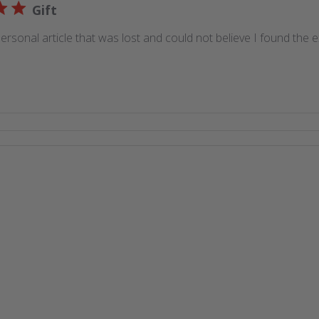
Gift
ersonal article that was lost and could not believe I found the 