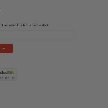
ng
tified when this item is back in stock.