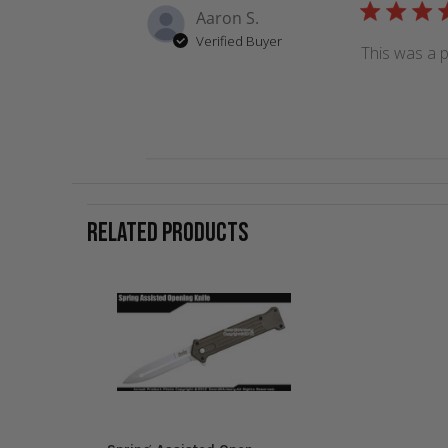
Aaron S.
Verified Buyer
This was a p
RELATED PRODUCTS