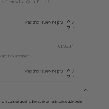
 is Removable. Great Price. 5
Was this review helpful?
0
0
Published
01/03/14
date
exact replacement.
Was this review helpful?
0
0
n and assisted opening. The blade comes in stiletto style design.