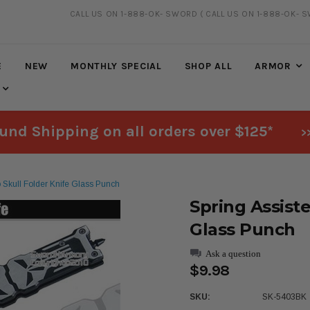
CALL US ON 1-888-OK- SWORD
( CALL US ON 1-888-OK- 
20% DISCOUNT
ON SELECTED ITEMS
E
NEW
MONTHLY SPECIAL
SHOP ALL
ARMOR
und Shipping on all orders over $125*
>
to Skull Folder Knife Glass Punch
Spring Assiste
Glass Punch
Ask a question
$9.98
SKU:
SK-5403BK