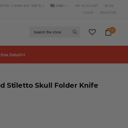
SWORD (1-888-657-9673) )
USD
MY ACCOUNT
BLOG
FREE SHIPPING
ON ALL ORDERS OVER $125*
LOGIN
REGISTER
Search
0
>See Detail<<
d Stiletto Skull Folder Knife