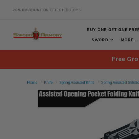
20% DISCOUNT
ON SELECTED ITEMS
FREE SHIPPING
ON ALL ORDERS OVER $125*
BUY ONE GET ONE FRE
SWORD
MORE...
Free Gro
Home
Knife
Spring Assisted Knife
Spring Assisted Stilet