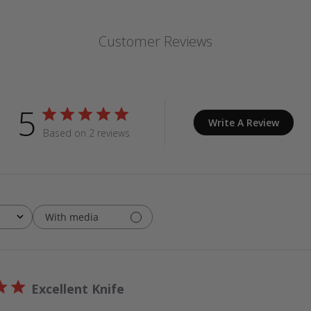
Customer Reviews
5
Write A Review
Based on 2 reviews
With media
Excellent Knife