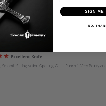
5
Based on 2 reviews
SIGN ME 
NO, THAN
With media
Excellent Knife
 Smooth Spring Action Opening, Glass Punch is Very Pointy and