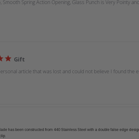
 Smooth Spring Action Opening, Glass Punch is Very Pointy and
Gift
ersonal article that was lost and could not believe I found the 
 blade has been constructed from 440 Stainless Steel with a double false edge desig
lip.