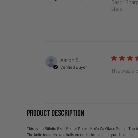
Razor Sharp,
Stars
Aaron S.
Verified Buyer
This was a p
PRODUCT DESCRIPTION
This is the Stiletto Skull Folder Pocket Knife W/ Glass Punch. The
The knife features two skulls on each side, a glass punch, and belt c