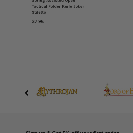
Spring Assisted Open
Tactical Folder Knife Joker
Stiletto
$7.98