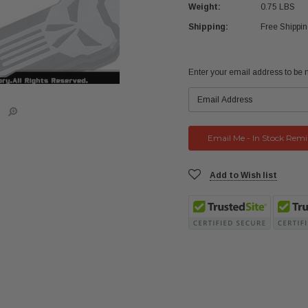
Weight:
0.75 LBS
Shipping:
Free Shippi
Current
Enter your email address to be no
Stock:
Add to Wish list