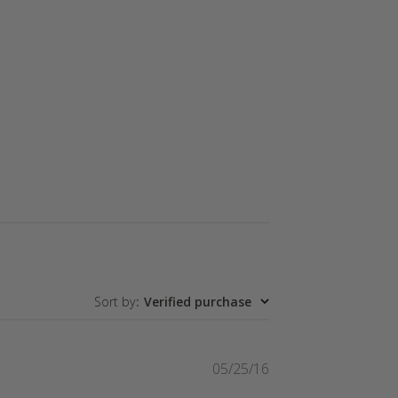
Sort by
:
Verified purchase
Published
05/25/16
date