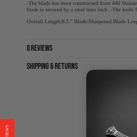
-The blade has been constructed from 440 Stainles
blade is secured by a steel liner lock. -The knife 
Overall Length:8.5 " Blade:Sharpened Blade Leng
0 REVIEWS
SHIPPING & RETURNS