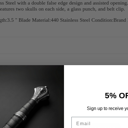
s Steel with a double false edge design and assisted opening.
features two skulls on each side, a glass punch, and belt clip.
th:3.5 " Blade Material:440 Stainless Steel Condition:Bran
Customer Reviews
5% O
Sign up to receive y
Email
Write A Review