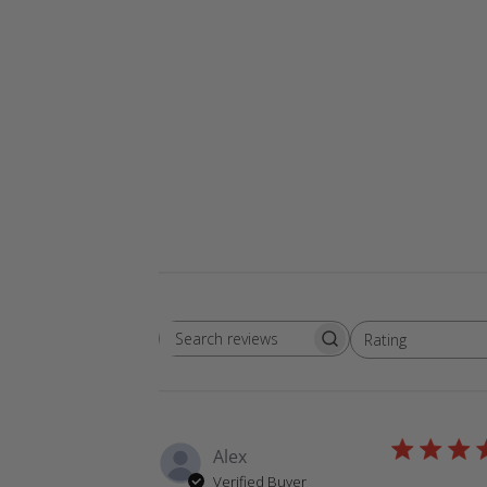
Rating
Search
All ratings
reviews
Alex
Verified Buyer