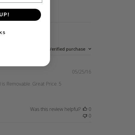
UP!
KS
Sort by
:
Verified purchase
Published
05/25/16
date
 is Removable. Great Price. 5
Was this review helpful?
0
0