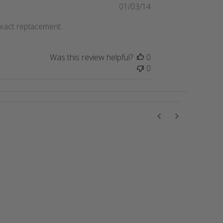
Published
01/03/14
date
exact replacement.
Was this review helpful?
0
0