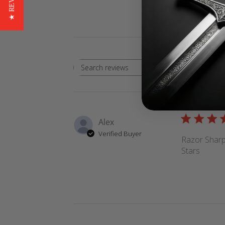
★ REVIEWS
Rating
Search
All ratings
reviews
Alex
Verified Buyer
Razor Sharp,
Stars