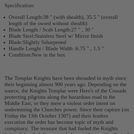
Specification:
Overall Length:38 " (with shealth), 35.5 " (overall
length of the sword without shealth)
Blade Length / Scab Length:27 " , 30 "
Blade Steel:Stainless Steel w/ Mirror finish
Blade:Slightly Ssharpened
Handle Lenght / Blade Width :6.75 " , 1.5 "
Condition:New in the box
The Templar Knights have been shrouded in myth since
their beginning almost 900 years ago. Depending on the
source, the Knights Templar were Hero's of the Crusade
protecting pilgrims along the hazardous road to the
Middle East, or they mere a violent order intent on
undermining the Churches power. Since their capture (on
Friday the 13th October 1307) and their leaders
execution the order has become topic of myth and
conspiracy. The treasure that had fueled the Knights