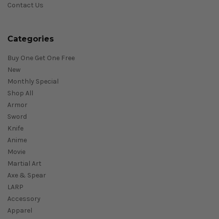
Contact Us
Categories
Buy One Get One Free
New
Monthly Special
Shop All
Armor
Sword
Knife
Anime
Movie
Martial Art
Axe & Spear
LARP
Accessory
Apparel