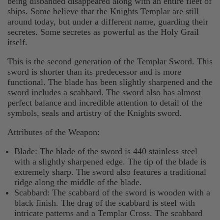
being disbanded disappeared along with an entire fleet of
ships. Some believe that the Knights Templar are still
around today, but under a different name, guarding their
secretes. Some secretes as powerful as the Holy Grail
itself.
This is the second generation of the Templar Sword. This
sword is shorter than its predecessor and is more
functional. The blade has been slightly sharpened and the
sword includes a scabbard. The sword also has almost
perfect balance and incredible attention to detail of the
symbols, seals and artistry of the Knights sword.
Attributes of the Weapon:
Blade: The blade of the sword is 440 stainless steel
with a slightly sharpened edge. The tip of the blade is
extremely sharp. The sword also features a traditional
ridge along the middle of the blade.
Scabbard: The scabbard of the sword is wooden with a
black finish. The drag of the scabbard is steel with
intricate patterns and a Templar Cross. The scabbard