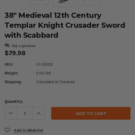
38" Medieval 12th Century
Templar Knight Crusader Sword
with Scabbard
Ask a question
$79.98
SKU:
LP-5501B
Weight:
5.00 LBS
Shipping:
Calculated at Checkout
Current
Quantity:
Stock:
Decrease
Increase
Quantity:
Quantity:
Add to Wish list