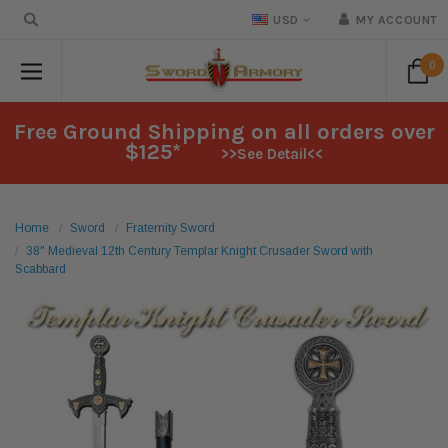
USD
MY ACCOUNT
0
Free Ground Shipping on all orders over
$125*
>>See Detail<<
Home
Sword
Fraternity Sword
38" Medieval 12th Century Templar Knight Crusader Sword with
Scabbard