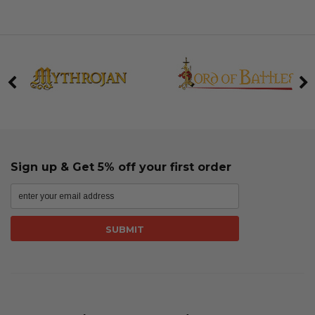
Sign up & Get 5% off your first order