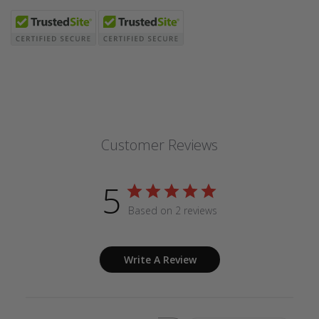
Customer Reviews
5
Based on 2 reviews
Write A Review