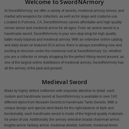
Welcome to SwordNArmory
At SwordNArmory, we offer a variety of swords, medieval armory, knives, and
martial arts weapons for collectors, as well as for stage and costume use.
Located in Pomona, CA, SwordNArmory carries affordable and high-quality
roman armor and medieval armor for all ages. From an anime sword to a
handmade sword, SwordNArmory is your one-stop-shop for high quality
battle ready katanas and medieval armory. With an extensive online catalog
and daily deals on featured SCA armor, there is always something new and
exciting to discover under the medieval roof at SwordNArmory. So, whether
you are a collector or simply shopping for the perfect Viking sword present, as
one of the largest online distributors of medieval armory, SwordNArmory has
all the armory of the past and present.
Medieval Sword
Made by highly skilled craftsmen with exquisite attention to detail, each
custom and handmade sword at SwordNArmory is available in over 160
different styles from Musashi Swords to handmade Tanto Swords. With a
unique design and special steel blade for the right balance of style and
functionality, each handmade sword is made of the highest quality materials
for years of use. Additionally, the armory selection boasts chainmail armor,
knights armor, fantasy armor, medieval shields, helmets, medieval times