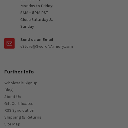
Monday to Friday:
9AM – 5PM PST
Close Saturday &
Sunday
Send us an Email
eStore@SwordNArmory.com
Further Info
Wholesale Signup
Blog
About Us
Gift Certificates
RSS Syndication
Shipping & Returns
Site Map