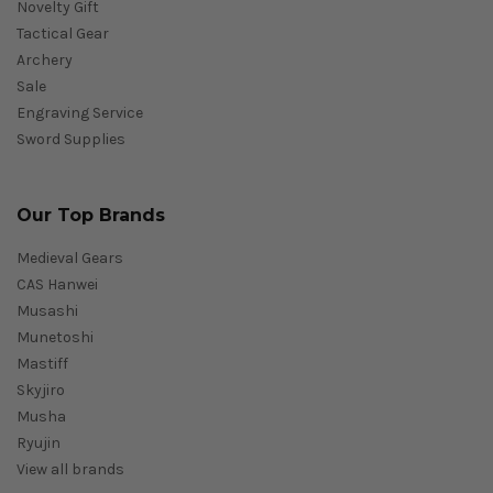
Novelty Gift
Tactical Gear
Archery
Sale
Engraving Service
Sword Supplies
Our Top Brands
Medieval Gears
CAS Hanwei
Musashi
Munetoshi
Mastiff
Skyjiro
Musha
Ryujin
View all brands