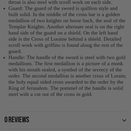
throat is also steel with scroll work on each side.
Guard: The guard of the sword is quillion style and
built solid. In the middle of the cross bar is a golden
medallion of two knights on horse back, the seal of the
Templar Knights. Another alternate seal is on the right
hand side of the guard on a shield. On the left hand
side is the Cross of Loraine behind a shield. Detailed
scroll work with griffins is found along the rest of the
guard.
Handle: The handle of the sword is steel with two gold
medallions. The first medallion is a picture of a monk
with his mouth sealed, a symbol of the secrecy of the
order. The second medallion is another cross of Lorain;
the holy equal sided cross awarded to the order by the
King of Jerusalem. The pommel of the handle is solid
steel with a cut out of the cross in gold.
0 REVIEWS