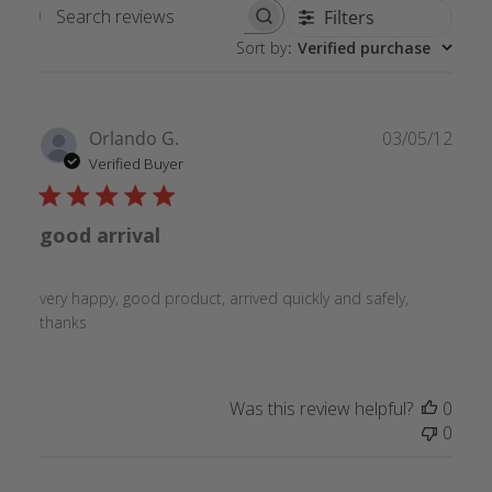
Filters
Search
Sort by
:
Verified purchase
reviews
Publ
Orlando G.
03/05/12
date
Verified Buyer
good arrival
very happy, good product, arrived quickly and safely,
thanks
Was this review helpful?
0
0