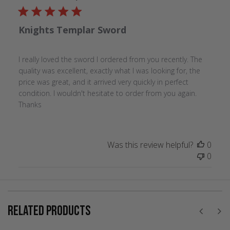
Knights Templar Sword
I really loved the sword I ordered from you recently. The
quality was excellent, exactly what I was looking for, the
price was great, and it arrived very quickly in perfect
condition. I wouldn't hesitate to order from you again.
Thanks
Was this review helpful?
0
0
RELATED PRODUCTS