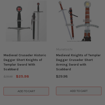
Munetoshi
Medieval Crusader Historic
Medieval Knights of Templar
Dagger Short Knights of
Dagger Crusader Short
Templar Sword With
Arming Sword with
Scabbard
Scabbard
$25.98
$29.98
$29.98
ADD TO CART
ADD TO CART