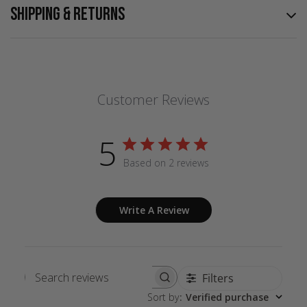
SHIPPING & RETURNS
Customer Reviews
5
Based on 2 reviews
Write A Review
Filters
Search
Sort by
:
Verified purchase
reviews