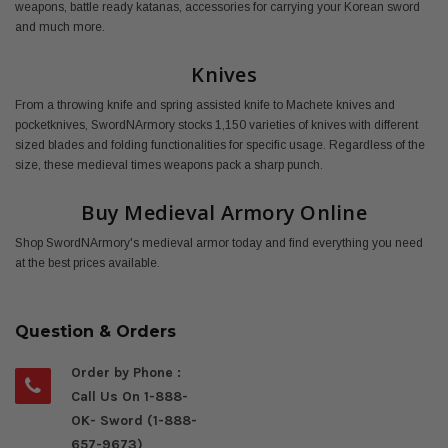
weapons, battle ready katanas, accessories for carrying your Korean sword
and much more.
Knives
From a throwing knife and spring assisted knife to Machete knives and
pocketknives, SwordNArmory stocks 1,150 varieties of knives with different
sized blades and folding functionalities for specific usage. Regardless of the
size, these medieval times weapons pack a sharp punch.
Buy Medieval Armory Online
Shop SwordNArmory's medieval armor today and find everything you need
at the best prices available.
Question & Orders
Order by Phone :
Call Us On 1-888-
OK- Sword (1-888-
657-9673)