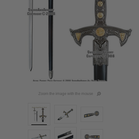
Zoom the image with the mouse