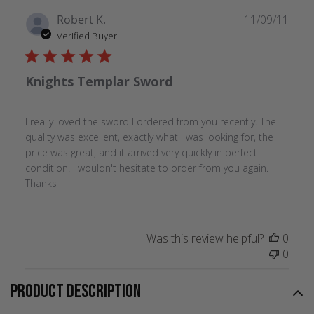
Publ
Robert K.
11/09/11
date
Verified Buyer
Knights Templar Sword
I really loved the sword I ordered from you recently. The
quality was excellent, exactly what I was looking for, the
price was great, and it arrived very quickly in perfect
condition. I wouldn't hesitate to order from you again.
Thanks
Was this review helpful?
0
0
PRODUCT DESCRIPTION