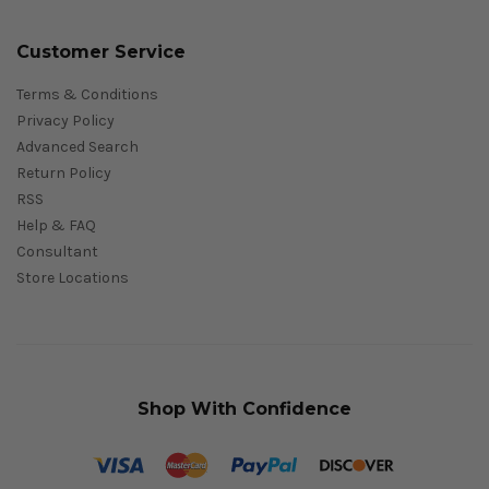
Customer Service
Terms & Conditions
Privacy Policy
Advanced Search
Return Policy
RSS
Help & FAQ
Consultant
Store Locations
Shop With Confidence