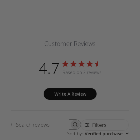
Customer Reviews
4.7
Based on 3 reviews
Write A Review
Filters
Search
Sort by
:
Verified purchase
reviews