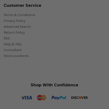
Customer Service
Terms & Conditions
Privacy Policy
Advanced Search
Return Policy
RSS
Help & FAQ
Consultant
Store Locations
Shop With Confidence