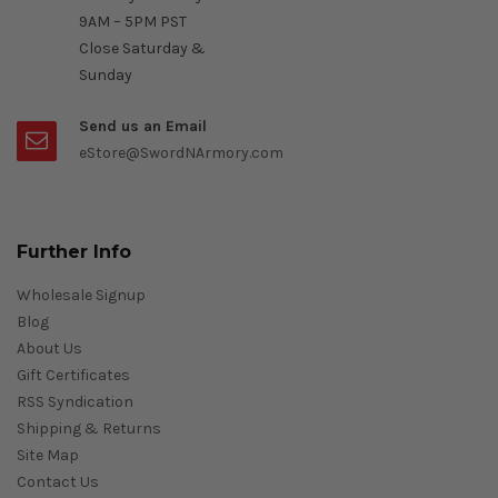
9AM – 5PM PST
Close Saturday &
Sunday
Send us an Email
eStore@SwordNArmory.com
Further Info
Wholesale Signup
Blog
About Us
Gift Certificates
RSS Syndication
Shipping & Returns
Site Map
Contact Us