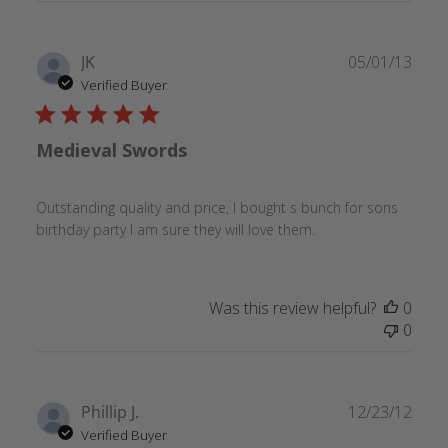
Publ
JK
05/01/13
date
Verified Buyer
Medieval Swords
Outstanding quality and price, I bought s bunch for sons
birthday party I am sure they will love them.
Was this review helpful?
0
0
Publ
Phillip J.
12/23/12
date
Verified Buyer