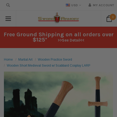
USD
MY ACCOUNT
0
Free Ground Shipping on all orders over
$125*
>>See Detail<<
Home
Martial Art
Wooden Practice Sword
Wooden Short Medieval Sword w/ Scabbard Cosplay LARP