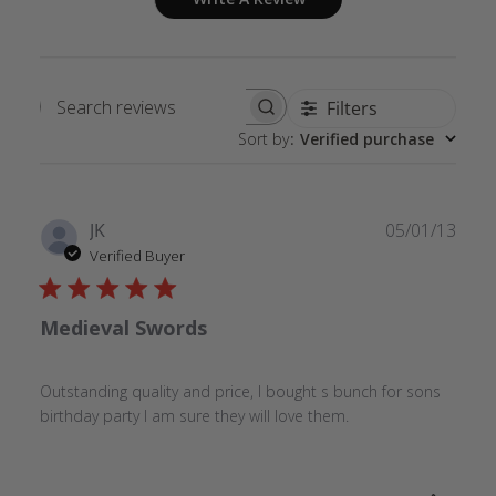
Filters
Search
Sort by
:
Verified purchase
reviews
Publ
JK
05/01/13
date
Verified Buyer
Medieval Swords
Outstanding quality and price, I bought s bunch for sons
birthday party I am sure they will love them.