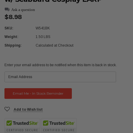
Ask a question
$8.98
SKU:
W541BK
Weight:
1.50 LBS
Shipping:
Calculated at Checkout
Current
Enter your email address to be notified when this item is back in stock.
Stock:
Add to Wish list