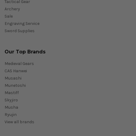
Tactical Gear
Archery
Sale
Engraving Service
Sword Supplies
Our Top Brands
Medieval Gears
CAS Hanwei
Musashi
Munetoshi
Mastiff
Skyjiro
Musha
Ryujin
View all brands