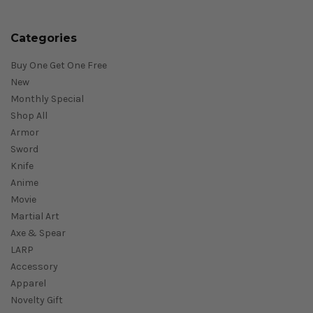
Categories
Buy One Get One Free
New
Monthly Special
Shop All
Armor
Sword
Knife
Anime
Movie
Martial Art
Axe & Spear
LARP
Accessory
Apparel
Novelty Gift