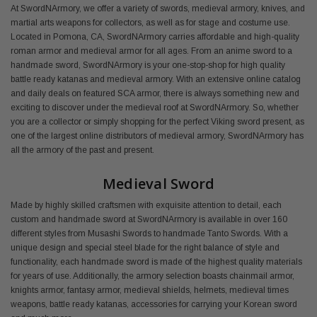
At SwordNArmory, we offer a variety of swords, medieval armory, knives, and
martial arts weapons for collectors, as well as for stage and costume use.
Located in Pomona, CA, SwordNArmory carries affordable and high-quality
roman armor and medieval armor for all ages. From an anime sword to a
handmade sword, SwordNArmory is your one-stop-shop for high quality
battle ready katanas and medieval armory. With an extensive online catalog
and daily deals on featured SCA armor, there is always something new and
exciting to discover under the medieval roof at SwordNArmory. So, whether
you are a collector or simply shopping for the perfect Viking sword present, as
one of the largest online distributors of medieval armory, SwordNArmory has
all the armory of the past and present.
Medieval Sword
Made by highly skilled craftsmen with exquisite attention to detail, each
custom and handmade sword at SwordNArmory is available in over 160
different styles from Musashi Swords to handmade Tanto Swords. With a
unique design and special steel blade for the right balance of style and
functionality, each handmade sword is made of the highest quality materials
for years of use. Additionally, the armory selection boasts chainmail armor,
knights armor, fantasy armor, medieval shields, helmets, medieval times
weapons, battle ready katanas, accessories for carrying your Korean sword