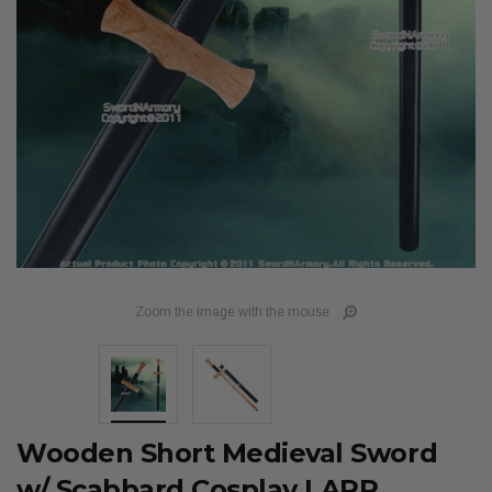
Zoom the image with the mouse
Wooden Short Medieval Sword
w/ Scabbard Cosplay LARP