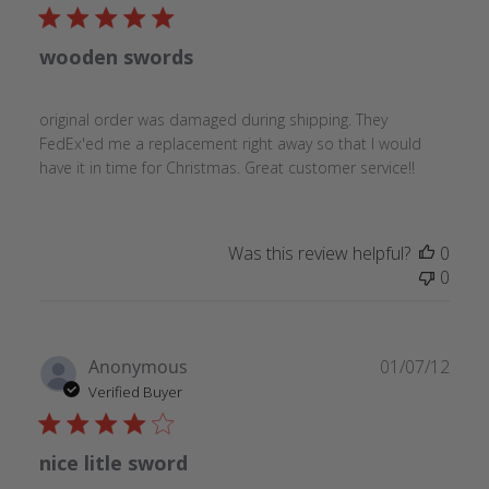
wooden swords
original order was damaged during shipping. They
FedEx'ed me a replacement right away so that I would
have it in time for Christmas. Great customer service!!
Was this review helpful?
0
0
Publ
Anonymous
01/07/12
date
Verified Buyer
nice litle sword