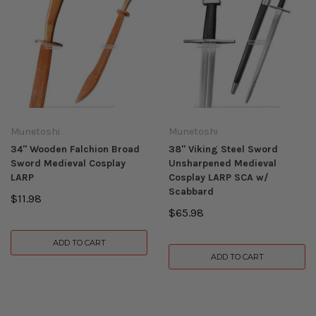
Munetoshi
Munetoshi
34" Wooden Falchion Broad
38" Viking Steel Sword
Sword Medieval Cosplay
Unsharpened Medieval
LARP
Cosplay LARP SCA w/
Scabbard
$11.98
$65.98
ADD TO CART
ADD TO CART