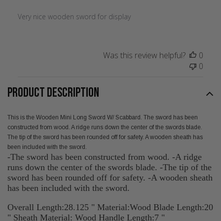
Very nice wooden sword for display
Was this review helpful?
0
0
PRODUCT DESCRIPTION
This is the Wooden Mini Long Sword W/ Scabbard. The sword has been
constructed from wood. A ridge runs down the center of the swords blade.
The tip of the sword has been rounded off for safety. A wooden sheath has
been included with the sword.
-The sword has been constructed from wood. -A ridge
runs down the center of the swords blade. -The tip of the
sword has been rounded off for safety. -A wooden sheath
has been included with the sword.
Overall Length:28.125 " Material:Wood Blade Length:20
" Sheath Material: Wood Handle Length:7 "