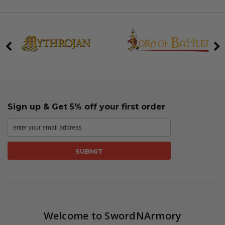
Sign up & Get 5% off your first order
Welcome to SwordNArmory