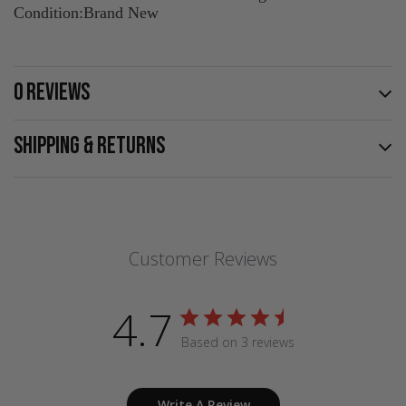
Condition:Brand New
0 REVIEWS
SHIPPING & RETURNS
Customer Reviews
4.7
Based on 3 reviews
Write A Review