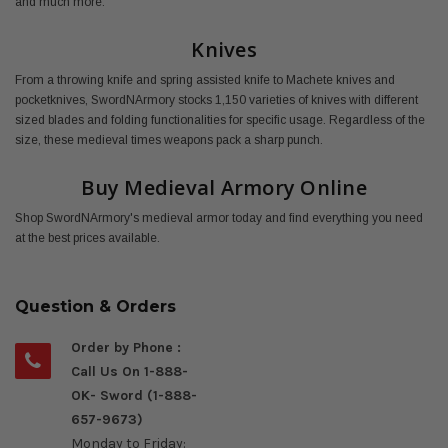
and much more.
Knives
From a throwing knife and spring assisted knife to Machete knives and
pocketknives, SwordNArmory stocks 1,150 varieties of knives with different
sized blades and folding functionalities for specific usage. Regardless of the
size, these medieval times weapons pack a sharp punch.
Buy Medieval Armory Online
Shop SwordNArmory's medieval armor today and find everything you need
at the best prices available.
Question & Orders
Order by Phone :
Call Us On 1-888-
OK- Sword (1-888-
657-9673)
Monday to Friday: