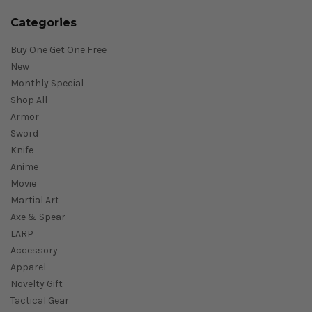
Categories
Buy One Get One Free
New
Monthly Special
Shop All
Armor
Sword
Knife
Anime
Movie
Martial Art
Axe & Spear
LARP
Accessory
Apparel
Novelty Gift
Tactical Gear