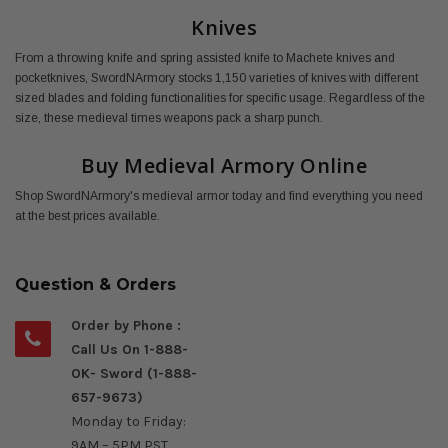
Knives
From a throwing knife and spring assisted knife to Machete knives and
pocketknives, SwordNArmory stocks 1,150 varieties of knives with different
sized blades and folding functionalities for specific usage. Regardless of the
size, these medieval times weapons pack a sharp punch.
Buy Medieval Armory Online
Shop SwordNArmory's medieval armor today and find everything you need
at the best prices available.
Question & Orders
Order by Phone :
Call Us On 1-888-
OK- Sword (1-888-
657-9673)
Monday to Friday:
9AM – 5PM PST