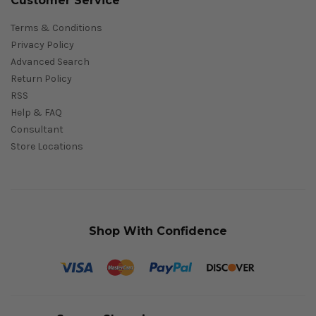
Customer Service
Terms & Conditions
Privacy Policy
Advanced Search
Return Policy
RSS
Help & FAQ
Consultant
Store Locations
Shop With Confidence