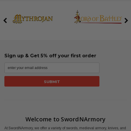
Sign up & Get 5% off your first order
Welcome to SwordNArmory
At SwordNArmory, we offer a variety of swords, medieval armory, knives, and