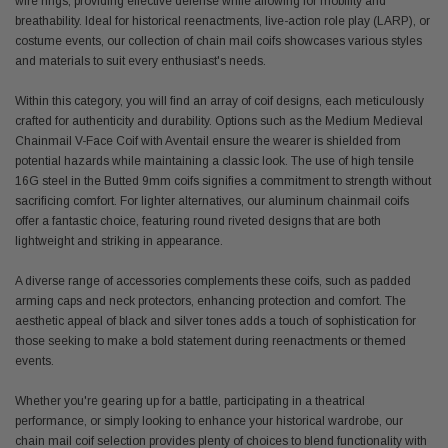
wire rings, providing effective defense while allowing for mobility and
breathability. Ideal for historical reenactments, live-action role play (LARP), or
costume events, our collection of chain mail coifs showcases various styles
and materials to suit every enthusiast's needs.
Within this category, you will find an array of coif designs, each meticulously
crafted for authenticity and durability. Options such as the Medium Medieval
Chainmail V-Face Coif with Aventail ensure the wearer is shielded from
potential hazards while maintaining a classic look. The use of high tensile
16G steel in the Butted 9mm coifs signifies a commitment to strength without
sacrificing comfort. For lighter alternatives, our aluminum chainmail coifs
offer a fantastic choice, featuring round riveted designs that are both
lightweight and striking in appearance.
A diverse range of accessories complements these coifs, such as padded
arming caps and neck protectors, enhancing protection and comfort. The
aesthetic appeal of black and silver tones adds a touch of sophistication for
those seeking to make a bold statement during reenactments or themed
events.
Whether you're gearing up for a battle, participating in a theatrical
performance, or simply looking to enhance your historical wardrobe, our
chain mail coif selection provides plenty of choices to blend functionality with