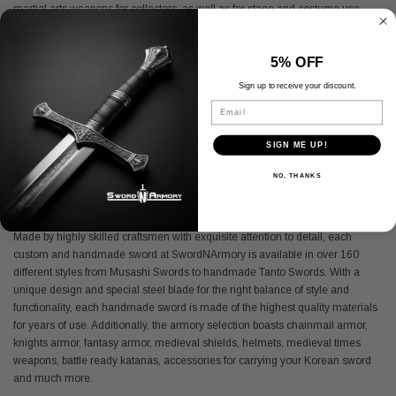
martial arts weapons for collectors, as well as for stage and costume use.
Located in Pomona, CA, SwordNArmory carries affordable and high-quality
roman armor and medieval armor for all ages. From an anime sword to a
5% OFF
handmade sword, SwordNArmory is your one-stop-shop for high quality
battle ready katanas and medieval armory. With an extensive online catalog
Sign up to receive your discount.
and daily deals on featured SCA armor, there is always something new and
Email
exciting to discover under the medieval roof at SwordNArmory. So, whether
you are a collector or simply shopping for the perfect Viking sword present, as
SIGN ME UP!
one of the largest online distributors of medieval armory, SwordNArmory has
all the armory of the past and present.
NO, THANKS
Medieval Sword
Made by highly skilled craftsmen with exquisite attention to detail, each
custom and handmade sword at SwordNArmory is available in over 160
different styles from Musashi Swords to handmade Tanto Swords. With a
unique design and special steel blade for the right balance of style and
functionality, each handmade sword is made of the highest quality materials
for years of use. Additionally, the armory selection boasts chainmail armor,
knights armor, fantasy armor, medieval shields, helmets, medieval times
weapons, battle ready katanas, accessories for carrying your Korean sword
and much more.