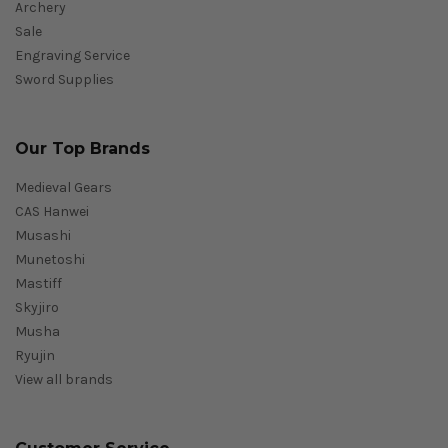
Archery
Sale
Engraving Service
Sword Supplies
Our Top Brands
Medieval Gears
CAS Hanwei
Musashi
Munetoshi
Mastiff
Skyjiro
Musha
Ryujin
View all brands