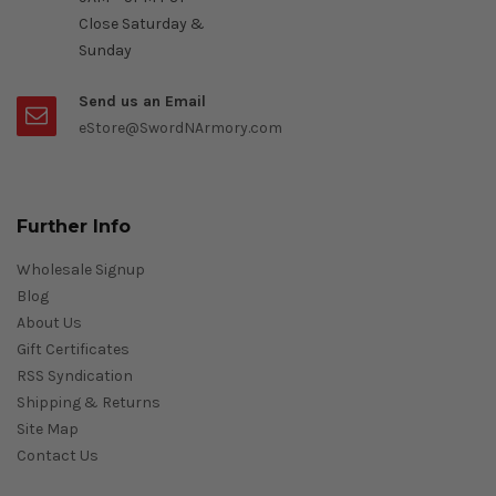
Close Saturday &
Sunday
Send us an Email
eStore@SwordNArmory.com
Further Info
Wholesale Signup
Blog
About Us
Gift Certificates
RSS Syndication
Shipping & Returns
Site Map
Contact Us