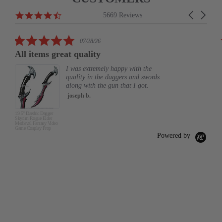
Reviews
4.6
Carousel
5669 Reviews
carousel
star
arrows
rating
5.0
07/28/26
star
All items great quality
rating
I was extremely happy with the
quality in the daggers and swords
along with the gun that I got.
joseph b.
19.5" Daedric Dagger
Skyrim Rogue Elder
Medieval Fantasy Video
Game Cosplay Prop
Powered by