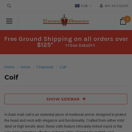
EUR
MY ACCOUNT
0
Free Ground Shipping on all orders over
$125*
>>See Detail<<
Home
Armor
Chainmail
Coif
Coif
SHOW SIDEBAR
A chain mail coif is an essential piece of medieval armor, designed to protect
the head and neck with elegance and functionality. Crafted from either mild
steel or high tensile steel, these coifs feature intricately linked round or flat