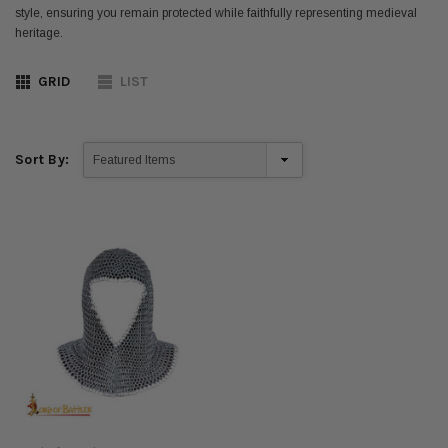
style, ensuring you remain protected while faithfully representing medieval
heritage.
GRID
LIST
Sort By: