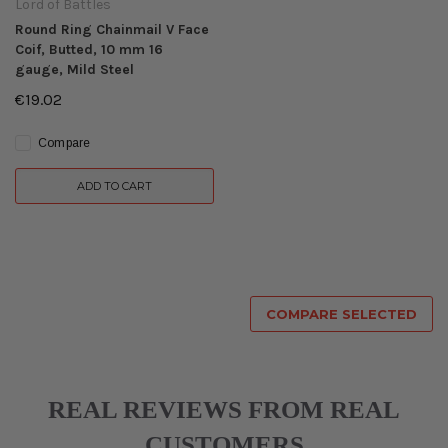
Lord of Battles
Round Ring Chainmail V Face
Coif, Butted, 10 mm 16
gauge, Mild Steel
€19.02
Compare
ADD TO CART
COMPARE SELECTED
REAL REVIEWS FROM REAL
CUSTOMERS