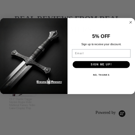
REAL REVIEWS FROM REAL
CUSTOMERS
5% OFF
Reviews
4.6
Carousel
5669 Reviews
carousel
star
arrows
Sign up to receive your discount.
rating
Email
5.0
07/28/26
star
All items great quality
rating
SIGN ME UP!
I was extremely happy with the
NO, THANKS
quality in the daggers and swords
along with the gun that I got.
joseph b.
19.5" Daedric Dagger
Skyrim Rogue Elder
Medieval Fantasy Video
Game Cosplay Prop
Powered by