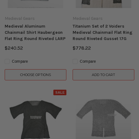
Medieval Gears
Medieval Gears
Medieval Aluminum
Titanium Set of 2 Voiders
Chainmail Shirt Haubergeon
Medieval Chainmail Flat Ring
Flat Ring Round Riveted LARP
Round Riveted Gusset 17G
$240.52
$778.22
Compare
Compare
CHOOSE OPTIONS
ADD TO CART
SALE