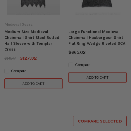
Medieval Gears
Medium Size Medieval
Large Functional Medieval
Chainmail Shirt Steel Butted
Chainmail Haubergeon Shirt
Half Sleeve with Templar
Flat Ring Wedge Riveted SCA
Cross
$665.02
$127.32
$141.47
Compare
Compare
ADD TO CART
ADD TO CART
COMPARE SELECTED