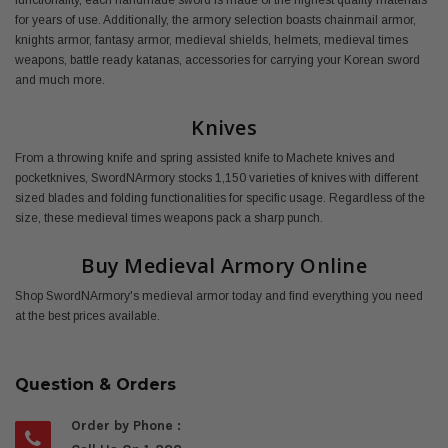
functionality, each handmade sword is made of the highest quality materials
for years of use. Additionally, the armory selection boasts chainmail armor,
knights armor, fantasy armor, medieval shields, helmets, medieval times
weapons, battle ready katanas, accessories for carrying your Korean sword
and much more.
Knives
From a throwing knife and spring assisted knife to Machete knives and
pocketknives, SwordNArmory stocks 1,150 varieties of knives with different
sized blades and folding functionalities for specific usage. Regardless of the
size, these medieval times weapons pack a sharp punch.
Buy Medieval Armory Online
Shop SwordNArmory's medieval armor today and find everything you need
at the best prices available.
Question & Orders
Order by Phone :