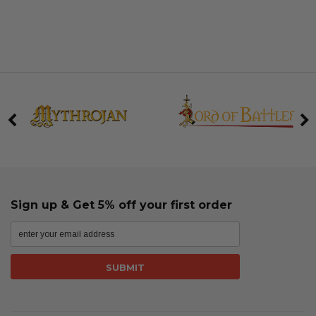
Sign up & Get 5% off your first order