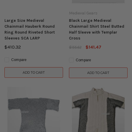
Medieval Gears
Large Size Medieval
Black Large Medieval
Chainmail Hauberk Round
Chainmail Shirt Steel Butted
Ring Round Riveted Short
Half Sleeve with Templar
Sleeves SCA LARP
Cross
$410.32
$141.47
$155.62
Compare
Compare
ADD TO CART
ADD TO CART