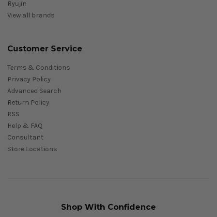
Ryujin
View all brands
Customer Service
Terms & Conditions
Privacy Policy
Advanced Search
Return Policy
RSS
Help & FAQ
Consultant
Store Locations
Shop With Confidence