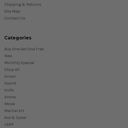
Shipping & Returns
Site Map
Contact Us
Categories
Buy One Get One Free
New
Monthly Special
Shop All
Armor
Sword
Knife
Anime
Movie
Martial Art
Axe & Spear
LARP