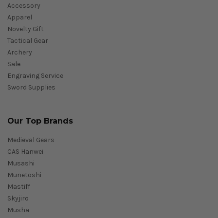
Accessory
Apparel
Novelty Gift
Tactical Gear
Archery
Sale
Engraving Service
Sword Supplies
Our Top Brands
Medieval Gears
CAS Hanwei
Musashi
Munetoshi
Mastiff
Skyjiro
Musha