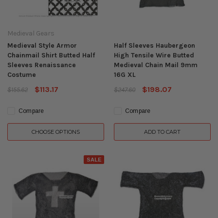
Medieval Gears
Medieval Style Armor
Half Sleeves Haubergeon
Chainmail Shirt Butted Half
High Tensile Wire Butted
Sleeves Renaissance
Medieval Chain Mail 9mm
Costume
16G XL
$113.17
$198.07
$155.62
$247.60
Compare
Compare
CHOOSE OPTIONS
ADD TO CART
SALE