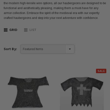
the modern high-tensile wire options, all our haubergeons are designed to be
functional and aesthetically pleasing, making them a must-have for any
armor collection. Embrace the spirit of the medieval era with our expertly
crafted haubergeons and step into your next adventure with confidence.
GRID
LIST
Sort By:
SALE