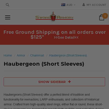
AUD
MY ACCOUNT
0
Free Ground Shipping on all orders over
$125*
>>See Detail<<
Home
Armor
Chainmail
Haubergeon (Short Sleeves)
Haubergeon (Short Sleeves)
SHOW SIDEBAR
Haubergeons (Short Sleeves) offer a perfect blend of tradition and
functionality for reenactors, LARP enthusiasts, and collectors of historical
armor. Crafted from high-quality steel rings, either flat or round, these short-