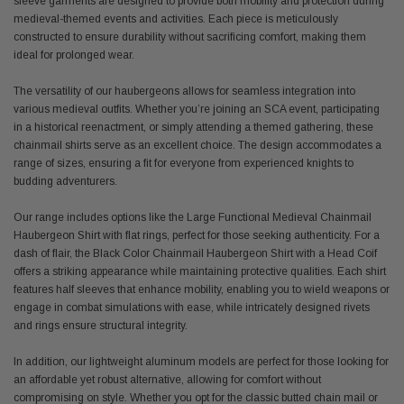
sleeve garments are designed to provide both mobility and protection during
medieval-themed events and activities. Each piece is meticulously
constructed to ensure durability without sacrificing comfort, making them
ideal for prolonged wear.
The versatility of our haubergeons allows for seamless integration into
various medieval outfits. Whether you’re joining an SCA event, participating
in a historical reenactment, or simply attending a themed gathering, these
chainmail shirts serve as an excellent choice. The design accommodates a
range of sizes, ensuring a fit for everyone from experienced knights to
budding adventurers.
Our range includes options like the Large Functional Medieval Chainmail
Haubergeon Shirt with flat rings, perfect for those seeking authenticity. For a
dash of flair, the Black Color Chainmail Haubergeon Shirt with a Head Coif
offers a striking appearance while maintaining protective qualities. Each shirt
features half sleeves that enhance mobility, enabling you to wield weapons or
engage in combat simulations with ease, while intricately designed rivets
and rings ensure structural integrity.
In addition, our lightweight aluminum models are perfect for those looking for
an affordable yet robust alternative, allowing for comfort without
compromising on style. Whether you opt for the classic butted chain mail or