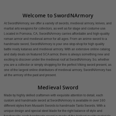
Welcome to SwordNArmory
At SwordNArmory, we offer a variety of swords, medieval armory, knives, and
martial arts weapons for collectors, as well as for stage and costume use.
Located in Pomona, CA, SwordNArmory carries affordable and high-quality
roman armor and medieval armor for all ages. From an anime sword to a
handmade sword, SwordNArmory is your one-stop-shop for high quality
battle ready katanas and medieval armory. With an extensive online catalog
and daily deals on featured SCA armor, there is always something new and
exciting to discover under the medieval roof at SwordNArmory. So, whether
you are a collector or simply shopping for the perfect Viking sword present, as
one of the largest online distributors of medieval armory, SwordNArmory has
all the armory of the past and present.
Medieval Sword
Made by highly skilled craftsmen with exquisite attention to detail, each
custom and handmade sword at SwordNArmory is available in over 160
different styles from Musashi Swords to handmade Tanto Swords. With a
unique design and special steel blade for the right balance of style and