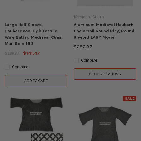
Medieval Gears
Large Half Sleeve
Aluminum Medieval Hauberk
Haubergeon High Tensile
Chainmail Round Ring Round
Wire Butted Medieval Chain
Riveted LARP Movie
Mail 9mm16G
$282.97
$141.47
$226.37
Compare
Compare
CHOOSE OPTIONS
ADD TO CART
SALE