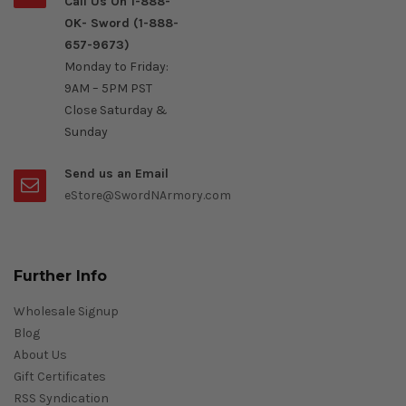
Call Us On 1-888-
OK- Sword (1-888-
657-9673)
Monday to Friday:
9AM – 5PM PST
Close Saturday &
Sunday
Send us an Email
eStore@SwordNArmory.com
Further Info
Wholesale Signup
Blog
About Us
Gift Certificates
RSS Syndication