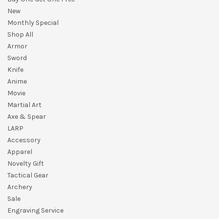
New
Monthly Special
Shop All
Armor
Sword
Knife
Anime
Movie
Martial Art
Axe & Spear
LARP
Accessory
Apparel
Novelty Gift
Tactical Gear
Archery
Sale
Engraving Service