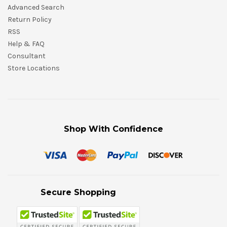
Advanced Search
Return Policy
RSS
Help & FAQ
Consultant
Store Locations
Shop With Confidence
Secure Shopping