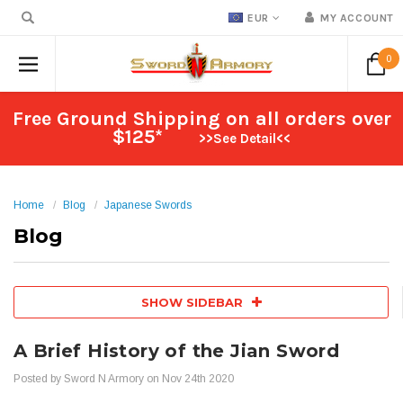
EUR
MY ACCOUNT
0
Free Ground Shipping on all orders over
$125*
>>See Detail<<
Home
Blog
Japanese Swords
Blog
SHOW SIDEBAR
A Brief History of the Jian Sword
Posted by Sword N Armory on Nov 24th 2020