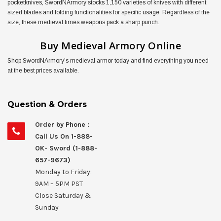
pocketknives, SwordNArmory stocks 1,150 varieties of knives with different
sized blades and folding functionalities for specific usage. Regardless of the
5% OFF
size, these medieval times weapons pack a sharp punch.
Sign up to receive your discount.
Email
Buy Medieval Armory Online
Shop SwordNArmory's medieval armor today and find everything you need
SIGN ME UP!
at the best prices available.
NO, THANKS
Question & Orders
Order by Phone :
Call Us On 1-888-
OK- Sword (1-888-
657-9673)
Monday to Friday:
9AM – 5PM PST
Close Saturday &
Sunday