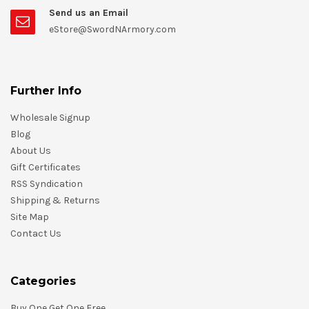
Send us an Email
eStore@SwordNArmory.com
Further Info
Wholesale Signup
Blog
About Us
Gift Certificates
RSS Syndication
Shipping & Returns
Site Map
Contact Us
Categories
Buy One Get One Free