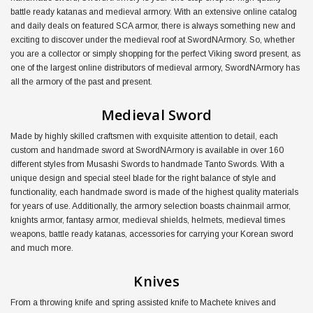
battle ready katanas and medieval armory. With an extensive online catalog
and daily deals on featured SCA armor, there is always something new and
exciting to discover under the medieval roof at SwordNArmory. So, whether
you are a collector or simply shopping for the perfect Viking sword present, as
one of the largest online distributors of medieval armory, SwordNArmory has
all the armory of the past and present.
Medieval Sword
Made by highly skilled craftsmen with exquisite attention to detail, each
custom and handmade sword at SwordNArmory is available in over 160
different styles from Musashi Swords to handmade Tanto Swords. With a
unique design and special steel blade for the right balance of style and
functionality, each handmade sword is made of the highest quality materials
for years of use. Additionally, the armory selection boasts chainmail armor,
knights armor, fantasy armor, medieval shields, helmets, medieval times
weapons, battle ready katanas, accessories for carrying your Korean sword
and much more.
Knives
From a throwing knife and spring assisted knife to Machete knives and