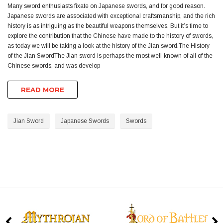
Many sword enthusiasts fixate on Japanese swords, and for good reason.
Japanese swords are associated with exceptional craftsmanship, and the rich
history is as intriguing as the beautiful weapons themselves. But it’s time to
explore the contribution that the Chinese have made to the history of swords,
as today we will be taking a look at the history of the Jian sword.The History
of the Jian SwordThe Jian sword is perhaps the most well-known of all of the
Chinese swords, and was develop
READ MORE
Jian Sword
Japanese Swords
Swords