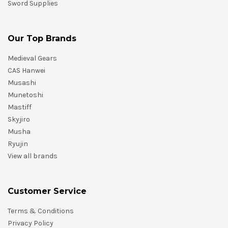
Sword Supplies
Our Top Brands
Medieval Gears
CAS Hanwei
Musashi
Munetoshi
Mastiff
Skyjiro
Musha
Ryujin
View all brands
Customer Service
Terms & Conditions
Privacy Policy