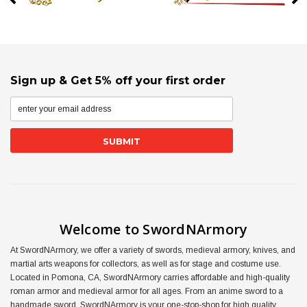
Sign up & Get 5% off your first order
Welcome to SwordNArmory
At SwordNArmory, we offer a variety of swords, medieval armory, knives, and
martial arts weapons for collectors, as well as for stage and costume use.
Located in Pomona, CA, SwordNArmory carries affordable and high-quality
roman armor and medieval armor for all ages. From an anime sword to a
handmade sword, SwordNArmory is your one-stop-shop for high quality