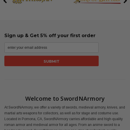
Sign up & Get 5% off your first order
Welcome to SwordNArmory
At SwordNArmory, we offer a variety of swords, medieval armory, knives, and
martial arts weapons for collectors, as well as for stage and costume use.
Located in Pomona, CA, SwordNArmory carries affordable and high-quality
roman armor and medieval armor for all ages. From an anime sword to a