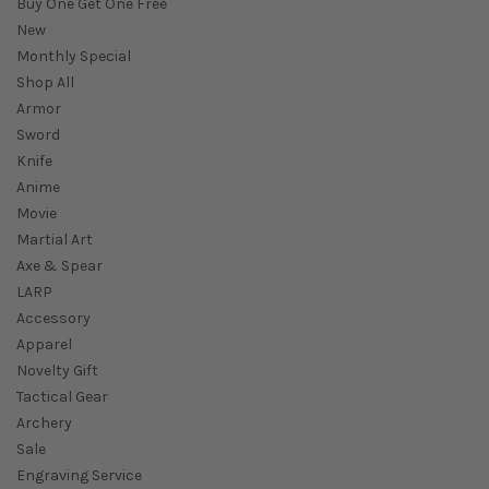
Buy One Get One Free
New
Monthly Special
Shop All
Armor
Sword
Knife
Anime
Movie
Martial Art
Axe & Spear
LARP
Accessory
Apparel
Novelty Gift
Tactical Gear
Archery
Sale
Engraving Service