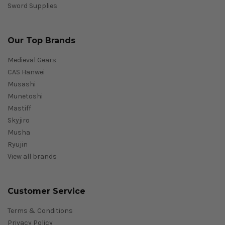
Sword Supplies
Our Top Brands
Medieval Gears
CAS Hanwei
Musashi
Munetoshi
Mastiff
Skyjiro
Musha
Ryujin
View all brands
Customer Service
Terms & Conditions
Privacy Policy