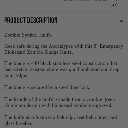
0
PRODUCT DESCRIPTION
Zombie Symbol Knife-
Keep safe during the Apocalypse with this 8" Emergency
Biohazard Zombie Sludge Knife.
The blade is 440 black stainless steel construction that
has scratch resistant stone wash, a thumb stud and drop
point edge.
The blade is secured by a steel liner lock.
The handle of the knife is made from a zombie green
aluminum design with biohazard symbols engraved.
The knife also features a belt clip, seat belt cutter, and
glass breaker.