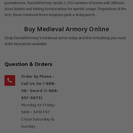
pocketknives, SwordNArmory stocks 1,150 varieties of knives with different
sized blades and folding functionalities for specific usage. Regardless of the
size, these medieval times weapons pack a sharp punch.
Buy Medieval Armory Online
Shop SwordNArmory's medieval armor today and find everything you need
at the best prices available.
Question & Orders
Order by Phone :
Call Us On 1-888-
OK- Sword (1-888-
657-9673)
Monday to Friday:
9AM – 5PM PST
Close Saturday &
Sunday