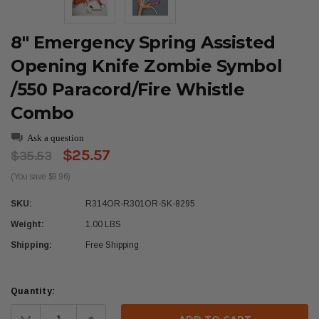
8" Emergency Spring Assisted
Opening Knife Zombie Symbol
/550 Paracord/Fire Whistle
Combo
Ask a question
$25.57
$35.53
(You save $9.96)
SKU:
R314OR-R301OR-SK-8295
Weight:
1.00 LBS
Shipping:
Free Shipping
Current
Quantity:
Stock:
Decrease
Increase