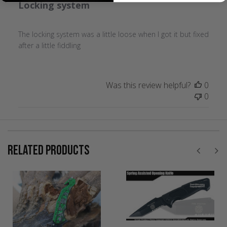
Locking system
The locking system was a little loose when I got it but fixed
after a little fiddling
Was this review helpful?
0
0
RELATED PRODUCTS