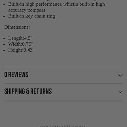
Built-in high performance whistle built-in high
accuracy compass
Built-in key chain ring
Dimensions:
Length:4.5"
Width:0.75"
Height:0.43"
0 REVIEWS
SHIPPING & RETURNS
Customer Reviews