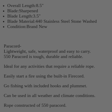
Overall Length:8.5"
Blade:Sharpened
Blade Length:3.5"
Blade Material:440 Stainless Steel Stone Washed
Condition:Brand New
Paracord-
Lightweight, safe, waterproof and easy to carry.
550 Paracord is tough, durable and reliable.
Ideal for any activities that require a reliable rope.
Easily start a fire using the built-in Firecord.
Go fishing with included hooks and plummet.
Can be used in all weather and climate conditions.
Rope constructed of 550 paracord.