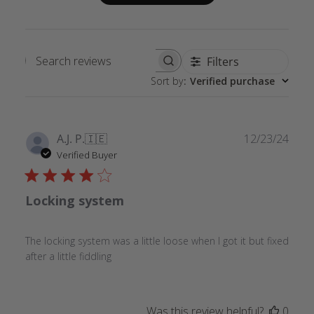
Filters
Search
Sort by
:
Verified purchase
reviews
Publ
A.J. P.
🇮🇪
12/23/24
date
Verified Buyer
Locking system
The locking system was a little loose when I got it but fixed
after a little fiddling
Was this review helpful?
0