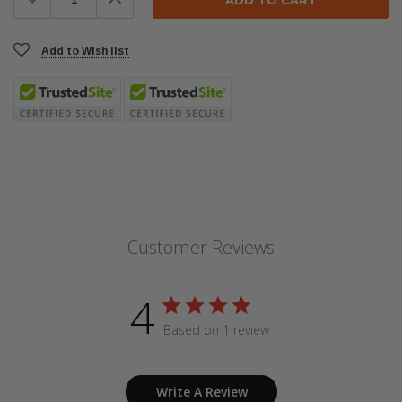
Quantity:
Quantity:
Add to Wish list
Customer Reviews
4
Based on 1 review
Write A Review