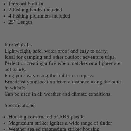
Firecord built-in
2 Fishing hooks included
4 Fishing plummets included
25" Length
Fire Whistle-
Lightweight, safe, water proof and easy to carry.
Ideal for camping and other outdoor adventure trips.
Perfect or creating a fire when matches or a lighter are
not handy.
Fing your way using the built-in compass.
Broadcast your location from a distance using the built-
in whistle.
Can be used in all weather and climate conditions.
Specifications:
Housing constructed of ABS plastic
Magnesium striker ignites a wide range of tinder
Weather sealed magnesium striker housing