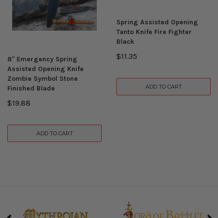
Spring Assisted Opening
Tanto Knife Fire Fighter
Black
$11.35
8" Emergency Spring
Assisted Opening Knife
Zombie Symbol Stone
ADD TO CART
Finished Blade
$19.88
ADD TO CART