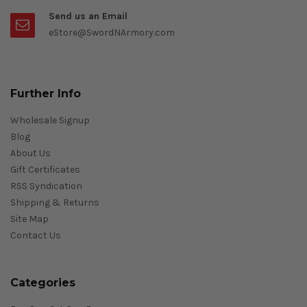
Send us an Email
eStore@SwordNArmory.com
Further Info
Wholesale Signup
Blog
About Us
Gift Certificates
RSS Syndication
Shipping & Returns
Site Map
Contact Us
Categories