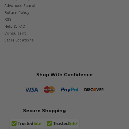
Advanced Search
Return Policy
RSS
Help & FAQ
Consultant
Store Locations
Shop With Confidence
Secure Shopping