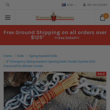
AUD
MY ACCOUNT
0
Free Ground Shipping on all orders over
$125*
>>See Detail<<
Home
Knife
Spring Assisted Knife
8" Emergency Spring Assisted Opening Knife Zombie Symbol /550
Paracord/Fire Whistle Combo
SALE