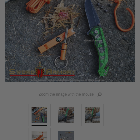
Zoom the image with the mouse