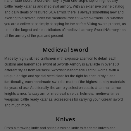
handmade sword, SwordNArmory is your one-stop-shop for high quality
battle ready katanas and medieval armory. With an extensive online catalog
and daily deals on featured SCA armor, there is always something new and
exciting to discover under the medieval roof at SwordNArmory. So, whether
you are a collector or simply shopping for the perfect Viking sword present, as
one of the largest online distributors of medieval armory, SwordNArmory has
all the armory of the past and present.
Medieval Sword
Made by highly skilled craftsmen with exquisite attention to detail, each
custom and handmade sword at SwordNArmory is available in over 160
different styles from Musashi Swords to handmade Tanto Swords. With a
unique design and special steel blade for the right balance of style and
functionality, each handmade sword is made of the highest quality materials
for years of use. Additionally, the armory selection boasts chainmail armor,
knights armor, fantasy armor, medieval shields, helmets, medieval times
weapons, battle ready katanas, accessories for carrying your Korean sword
and much more.
Knives
From a throwing knife and spring assisted knife to Machete knives and