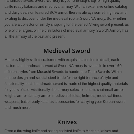
handmade sword, SwordNArmory is your one-stop-shop for high quality
battle ready katanas and medieval armory. With an extensive online catalog
and daily deals on featured SCA armor, there is always something new and
exciting to discover under the medieval roof at SwordNArmory. So, whether
you are a collector or simply shopping for the perfect Viking sword present, as
one of the largest online distributors of medieval armory, SwordNArmory has
all the armory of the past and present.
Medieval Sword
Made by highly skilled craftsmen with exquisite attention to detail, each
custom and handmade sword at SwordNArmory is available in over 160
different styles from Musashi Swords to handmade Tanto Swords. With a
unique design and special steel blade for the right balance of style and
functionality, each handmade sword is made of the highest quality materials
for years of use. Additionally, the armory selection boasts chainmail armor,
knights armor, fantasy armor, medieval shields, helmets, medieval times
weapons, battle ready katanas, accessories for carrying your Korean sword
and much more.
Knives
From a throwing knife and spring assisted knife to Machete knives and