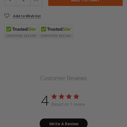
Quantity:
Quantity:
Add to Wish list
Customer Reviews
4
Based on 1 review
Write A Review