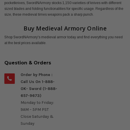
pocketknives, SwordNArmory stocks 1,150 varieties of knives with different
sized blades and folding functionalities for specific usage. Regardless of the
size, these medieval times weapons pack a sharp punch.
Buy Medieval Armory Online
Shop SwordNArmory's medieval armor today and find everything you need
at the best prices available.
Question & Orders
Order by Phone :
Call Us On 1-888-
OK- Sword (1-888-
657-9673)
Monday to Friday:
9AM – 5PM PST
Close Saturday &
Sunday