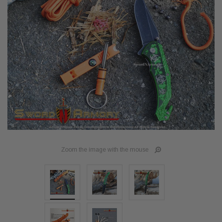
Zoom the image with the mouse