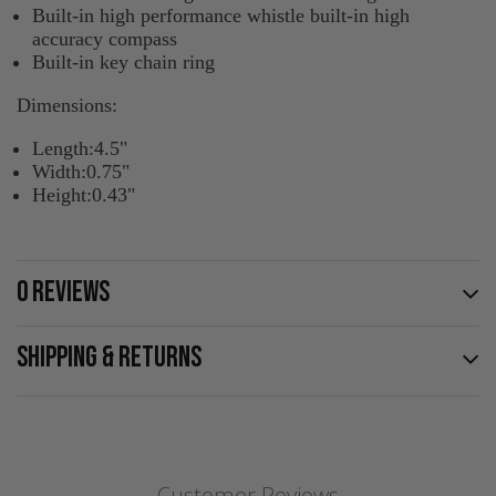
Built-in high performance whistle built-in high
accuracy compass
Built-in key chain ring
Dimensions:
Length:4.5"
Width:0.75"
Height:0.43"
0 REVIEWS
SHIPPING & RETURNS
Customer Reviews