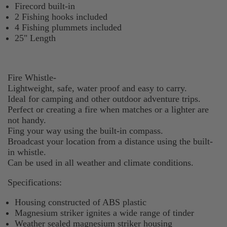
Firecord built-in
2 Fishing hooks included
4 Fishing plummets included
25" Length
Fire Whistle-
Lightweight, safe, water proof and easy to carry.
Ideal for camping and other outdoor adventure trips.
Perfect or creating a fire when matches or a lighter are
not handy.
Fing your way using the built-in compass.
Broadcast your location from a distance using the built-
in whistle.
Can be used in all weather and climate conditions.
Specifications:
Housing constructed of ABS plastic
Magnesium striker ignites a wide range of tinder
Weather sealed magnesium striker housing