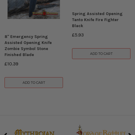
Spring Assisted Opening
Tanto Knife Fire Fighter
Black
£5.93
8" Emergency Spring
Assisted Opening Knife
Zombie Symbol Stone
ADD TO CART
Finished Blade
£10.39
ADD TO CART