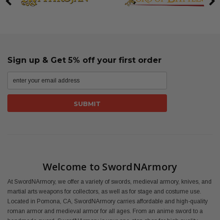
Sign up & Get 5% off your first order
Welcome to SwordNArmory
At SwordNArmory, we offer a variety of swords, medieval armory, knives, and
martial arts weapons for collectors, as well as for stage and costume use.
Located in Pomona, CA, SwordNArmory carries affordable and high-quality
roman armor and medieval armor for all ages. From an anime sword to a