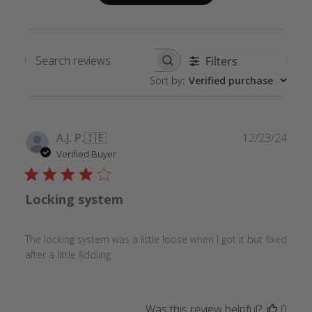
Filters
Search
Sort by
:
Verified purchase
reviews
Publ
A.J. P.
🇮🇪
12/23/24
date
Verified Buyer
Locking system
The locking system was a little loose when I got it but fixed
after a little fiddling
Was this review helpful?
0