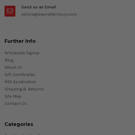
Send us an Email
eStore@SwordNArmory.com
Further Info
Wholesale Signup
Blog
About Us
Gift Certificates
RSS Syndication
Shipping & Returns
Site Map
Contact Us
Categories