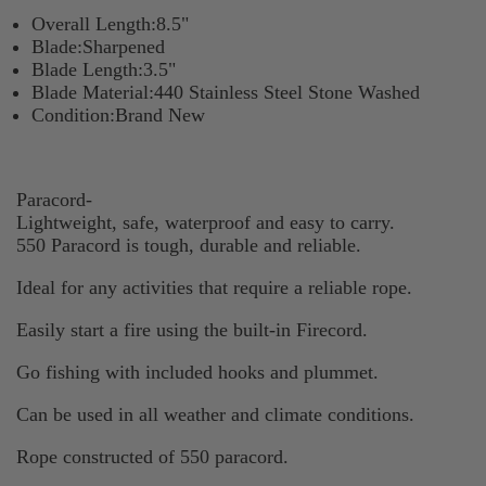
Overall Length:8.5"
Blade:Sharpened
Blade Length:3.5"
Blade Material:440 Stainless Steel Stone Washed
Condition:Brand New
Paracord-
Lightweight, safe, waterproof and easy to carry.
550 Paracord is tough, durable and reliable.
Ideal for any activities that require a reliable rope.
Easily start a fire using the built-in Firecord.
Go fishing with included hooks and plummet.
Can be used in all weather and climate conditions.
Rope constructed of 550 paracord.