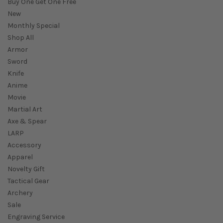
Buy One Get One Free
New
Monthly Special
Shop All
Armor
Sword
Knife
Anime
Movie
Martial Art
Axe & Spear
LARP
Accessory
Apparel
Novelty Gift
Tactical Gear
Archery
Sale
Engraving Service