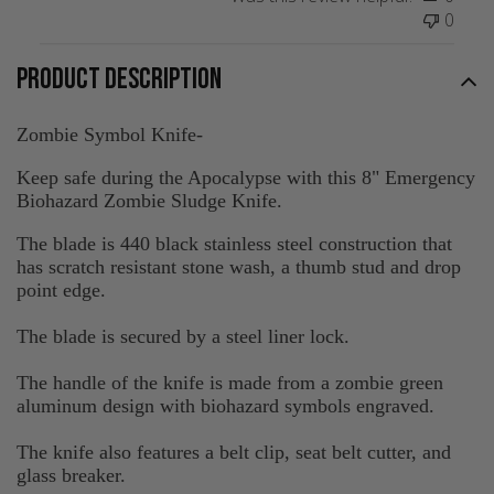
0
PRODUCT DESCRIPTION
Zombie Symbol Knife-
Keep safe during the Apocalypse with this 8" Emergency
Biohazard Zombie Sludge Knife.
The blade is 440 black stainless steel construction that
has scratch resistant stone wash, a thumb stud and drop
point edge.
The blade is secured by a steel liner lock.
The handle of the knife is made from a zombie green
aluminum design with biohazard symbols engraved.
The knife also features a belt clip, seat belt cutter, and
glass breaker.