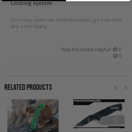
Locking system
The locking system was a little loose when I got it but fixed
after a little fiddling
Was this review helpful?
0
0
RELATED PRODUCTS