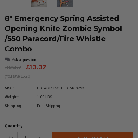
8" Emergency Spring Assisted
Opening Knife Zombie Symbol
/550 Paracord/Fire Whistle
Combo
Ask a question
£13.37
£18.57
(You save £5.20)
SKU:
R314OR-R301OR-SK-8295
Weight:
1.00 LBS
Shipping:
Free Shipping
Current
Quantity:
Stock:
Decrease
Increase