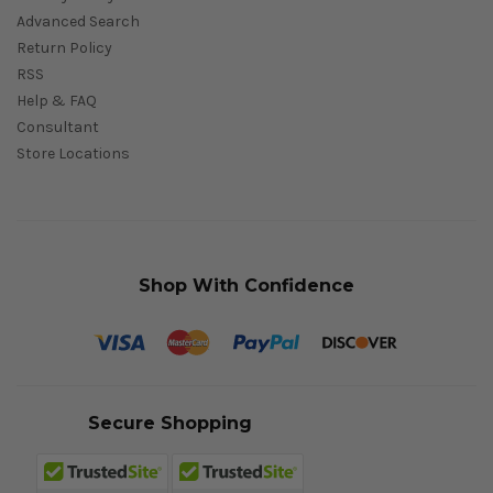
Advanced Search
Return Policy
RSS
Help & FAQ
Consultant
Store Locations
Shop With Confidence
Secure Shopping