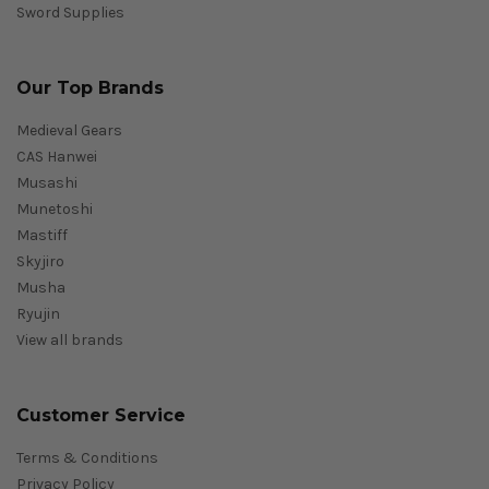
Sword Supplies
Our Top Brands
Medieval Gears
CAS Hanwei
Musashi
Munetoshi
Mastiff
Skyjiro
Musha
Ryujin
View all brands
Customer Service
Terms & Conditions
Privacy Policy