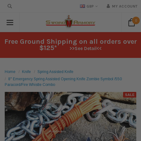
GBP
MY ACCOUNT
0
Free Ground Shipping on all orders over
$125*
>>See Detail<<
Home
Knife
Spring Assisted Knife
8" Emergency Spring Assisted Opening Knife Zombie Symbol /550
Paracord/Fire Whistle Combo
SALE