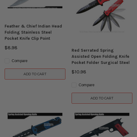
Feather & Chief Indian Head
Folding Stainless Steel
Pocket Knife Clip Point
$8.98
Red Serrated Spring
Assisted Open Folding Knife
Compare
Pocket Folder Surgical Steel
$10.98
ADD TO CART
Compare
ADD TO CART