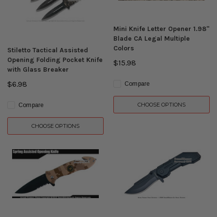
Mini Knife Letter Opener 1.98"
Blade CA Legal Multiple
Colors
Stiletto Tactical Assisted
Opening Folding Pocket Knife
$15.98
with Glass Breaker
$6.98
Compare
CHOOSE OPTIONS
Compare
CHOOSE OPTIONS