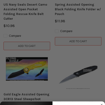
US Navy Seals Desert Camo
Spring Assisted Opening
Assisted Open Pocket
Black Folding Knife Folder w/
Folding Rescue Knife Belt
Pouch
Cutter
$11.98
$10.98
Compare
Compare
ADD TO CART
ADD TO CART
Gold Eagle Assisted Opening
3CR13 Steel Sheepsfoot
Spring Assist Open Folder
Folding Pocket Knife