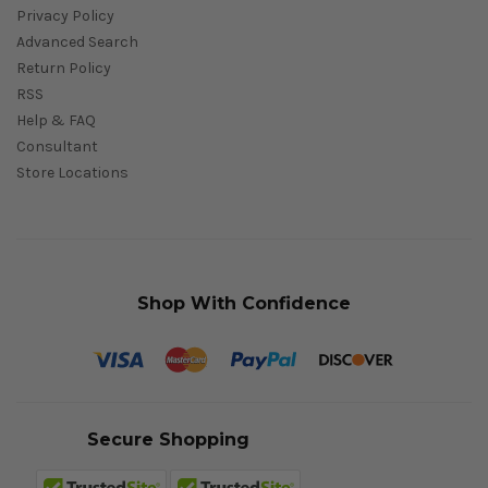
Privacy Policy
Advanced Search
Return Policy
RSS
Help & FAQ
Consultant
Store Locations
Shop With Confidence
Secure Shopping