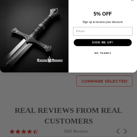
Pocket Knife Serrated Blade
$10.98
$9.98
5% OFF
Compare
Sign up to receive your discount.
Compare
Email
ADD TO CART
ADD TO CART
SIGN ME UP!
NO, THANKS
Previous
1
2
3
4
5
Next
COMPARE SELECTED
REAL REVIEWS FROM REAL
CUSTOMERS
Reviews
4.6
Carousel
5669 Reviews
carousel
star
arrows