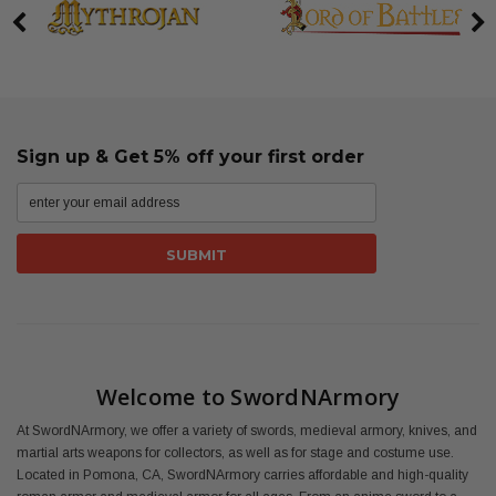
Sign up & Get 5% off your first order
Welcome to SwordNArmory
At SwordNArmory, we offer a variety of swords, medieval armory, knives, and
martial arts weapons for collectors, as well as for stage and costume use.
Located in Pomona, CA, SwordNArmory carries affordable and high-quality