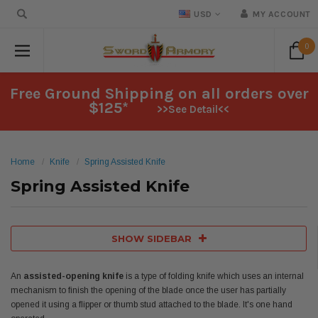
USD
MY ACCOUNT
0
Free Ground Shipping on all orders over
$125*
>>See Detail<<
Home
Knife
Spring Assisted Knife
Spring Assisted Knife
SHOW SIDEBAR
An
assisted-opening knife
is a type of folding knife which uses an internal
mechanism to finish the opening of the blade once the user has partially
opened it using a flipper or thumb stud attached to the blade. It's one hand