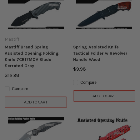
Mastiff
Mastiff Brand Spring
Spring Assisted Knife
Assisted Opening Folding
Tactical Folder w Revolver
Knife 7CR17MOV Blade
Handle Wood
Serrated Gray
$9.98
$12.98
Compare
Compare
ADD TO CART
ADD TO CART