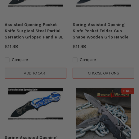
Assisted Opening Pocket
Spring Assisted Opening
Knife Surgical Steel Partial
Kinfe Pocket Folder Gun
Serration Gripped Handle BL
Shape Wooden Grip Handle
$11.98
$11.98
Compare
Compare
ADD TO CART
CHOOSE OPTIONS
SALE
Spring Assisted Opening