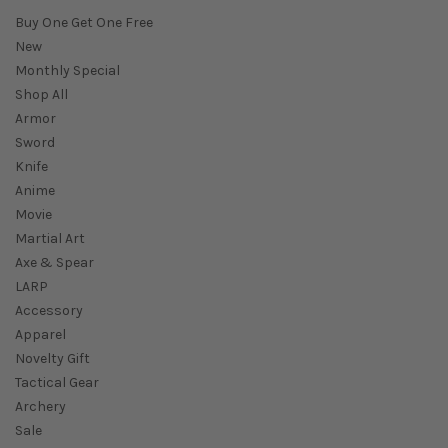
Buy One Get One Free
New
Monthly Special
Shop All
Armor
Sword
Knife
Anime
Movie
Martial Art
Axe & Spear
LARP
Accessory
Apparel
Novelty Gift
Tactical Gear
Archery
Sale