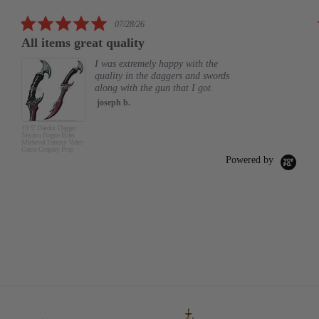
rating
5.0
07/28/26
star
All items great quality
rating
I was extremely happy with the
quality in the daggers and swords
along with the gun that I got.
joseph b.
19.5" Daedric Dagger
Skyrim Rogue Elder
Medieval Fantasy Video
Game Cosplay Prop
Powered by