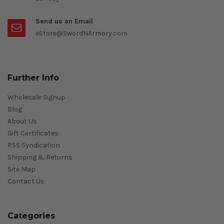
Send us an Email
eStore@SwordNArmory.com
Further Info
Wholesale Signup
Blog
About Us
Gift Certificates
RSS Syndication
Shipping & Returns
Site Map
Contact Us
Categories