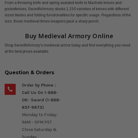
From a throwing knife and spring assisted knife to Machete knives and
pocketknives, SwordNArmory stocks 1,150 varieties of knives with different
sized blades and folding functionalities for specific usage. Regardless of the
size, these medieval times weapons pack a sharp punch.
Buy Medieval Armory Online
Shop SwordNArmory's medieval armor today and find everything you need
at the best prices available.
Question & Orders
Order by Phone :
Call Us On 1-888-
OK- Sword (1-888-
657-9673)
Monday to Friday:
9AM – 5PM PST
Close Saturday &
Sunday