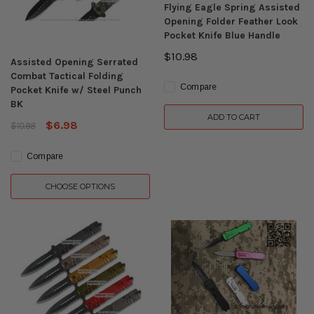
Flying Eagle Spring Assisted
Opening Folder Feather Look
Pocket Knife Blue Handle
$10.98
Assisted Opening Serrated
Combat Tactical Folding
Compare
Pocket Knife w/ Steel Punch
BK
ADD TO CART
$6.98
$10.98
Compare
CHOOSE OPTIONS