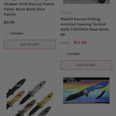
Chopper Knife Rescue Pocket
Folder Black Blade Blue
Mastiff
Handle
Mastiff Rescue Folding
$9.98
Assisted Opening Tactical
Knife 7CR17MOV Steel Blade
Compare
BK
$12.98
$16.98
ADD TO CART
Compare
ADD TO CART