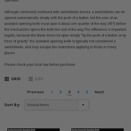
operated.
Although commonly confused with switchblade knives, a switchblade can be
opened automatically simply with the push of a button, but the user of an
assisted-opening knife must open it about one-quarter of the way (45°) before
the mechanism opens the knife the rest of the way.
The difference is important
legally; because the blade does not open simply "by the push of a button or by
force of gravity" the assisted-opening knife is typically not considered a
switchblade,
and may escape the restrictions applying to those in many
places.
Please check your local law before purchase.
GRID
LIST
Previous
1
2
3
4
5
Next
Sort By: