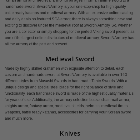
roman armor and medieval armor for all ages. From an anime sword to a
handmade sword, SwordNArmory is your one-stop-shop for high quality
battle ready katanas and medieval armory. With an extensive online catalog
and daily deals on featured SCA armor, there is always something new and
exciting to discover under the medieval roof at SwordNArmory. So, whether
you are a collector or simply shopping for the perfect Viking sword present, as
one of the largest online distributors of medieval armory, SwordNArmory has
all the armory of the past and present.
Medieval Sword
Made by highly skilled craftsmen with exquisite attention to detail, each
custom and handmade sword at SwordNArmory is available in over 160
different styles from Musashi Swords to handmade Tanto Swords. With a
unique design and special steel blade for the right balance of style and
functionality, each handmade sword is made of the highest quality materials
for years of use. Additionally, the armory selection boasts chainmail armor,
knights armor, fantasy armor, medieval shields, helmets, medieval times
weapons, battle ready katanas, accessories for carrying your Korean sword
and much more.
Knives