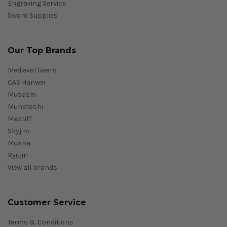
Engraving Service
Sword Supplies
Our Top Brands
Medieval Gears
CAS Hanwei
Musashi
Munetoshi
Mastiff
Skyjiro
Musha
Ryujin
View all brands
Customer Service
Terms & Conditions