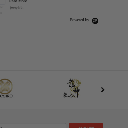
Read More
her
joseph b.
47" Foam Pure Nee
Sword Nail Knight
me
Hornet Cosplay Ho
Silk
Powered by