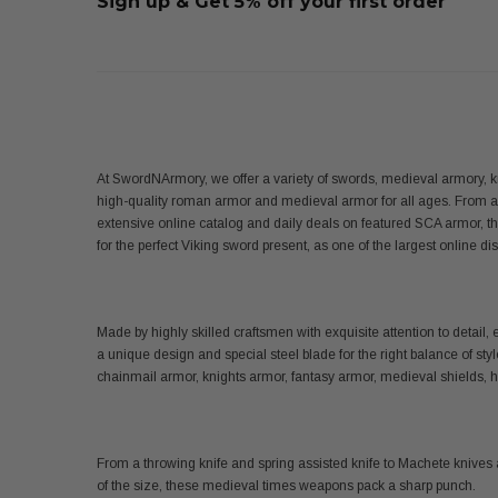
Sign up & Get 5% off your first order
At SwordNArmory, we offer a variety of swords, medieval armory, k
high-quality roman armor and medieval armor for all ages. From 
extensive online catalog and daily deals on featured SCA armor, t
for the perfect Viking sword present, as one of the largest online 
Made by highly skilled craftsmen with exquisite attention to det
a unique design and special steel blade for the right balance of sty
chainmail armor, knights armor, fantasy armor, medieval shields,
From a throwing knife and spring assisted knife to Machete knives 
of the size, these medieval times weapons pack a sharp punch.