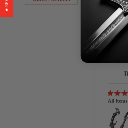
★ REVIEWS
Red
£8.16
Reviews
carousel
5.0
07/04/26
star
All items
rating
great
Eduardo S.