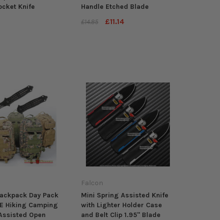
ocket Knife
Handle Etched Blade
£11.14
£14.85
Falcon
Backpack Day Pack
Mini Spring Assisted Knife
E Hiking Camping
with Lighter Holder Case
Assisted Open
and Belt Clip 1.95" Blade