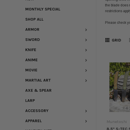
the blade does n
MONTHLY SPECIAL
restrictions app
SHOP ALL
Please check yo
ARMOR
SWORD
GRID
KNIFE
ANIME
MOVIE
MARTIAL ART
AXE & SPEAR
LARP
ACCESSORY
APPAREL
Munetoshi
8.5” S-TEC 