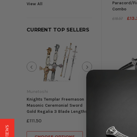
Paracord/Fi
View All
Combo
£13.
£18.57
CURRENT TOP SELLERS
Mini Knife Letter
Blade CA Legal Mu
Munetoshi
£11.88
Knights Templar Freemason
Masonic Ceremonial Sword
Gold Regalia 3 Blade Lengths
Falcon
CHOOSE OP
£111.50
8" Templar 
Folding Kni
Single Edge
CHOOSE OPTIONS