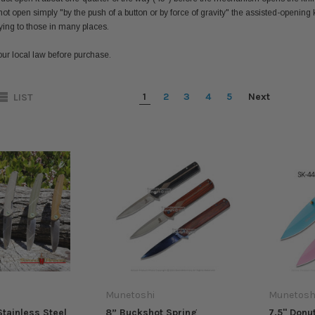
ot open simply "by the push of a button or by force of gravity" the assisted-opening k
lying to those in many places.
ur local law before purchase.
1
2
3
4
5
Next
LIST
Munetoshi
Munetosh
Stainless Steel
8” Buckshot Spring
7.5" Donu