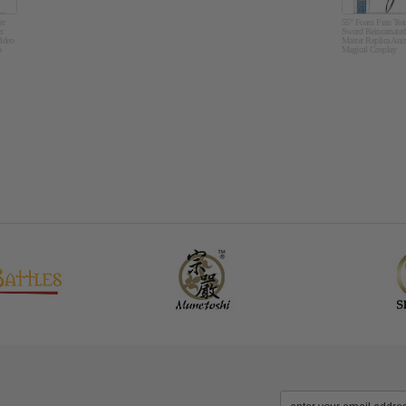
er
55" Foam Fran Teac
r
Sword Reincarnated
ideo
Master Replica Ani
p
Magical Cosplay
Costume Intelligent
Prop