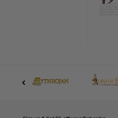
19.5" Daedric Dagg
Skyrim Rogue Elde
Medieval Fantasy V
Game Cosplay Pro