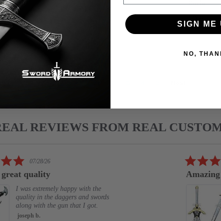
ADD T
Knife
£6.68
£9.65
SIGN ME 
NO, THAN
1
2
3
4
5
Next
REAL REVIEWS FROM REAL CUSTO
5.0
07/28/26
star
 great quality
Amazing
rating
I was extremely happy with the
quality in the daggers and swords
along with the gun that I got.
joseph b.