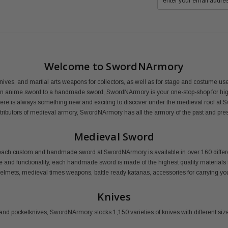
Welcome to SwordNArmory
nives, and martial arts weapons for collectors, as well as for stage and costume 
an anime sword to a handmade sword, SwordNArmory is your one-stop-shop for high
here is always something new and exciting to discover under the medieval roof at 
distributors of medieval armory, SwordNArmory has all the armory of the past and pre
Medieval Sword
ail, each custom and handmade sword at SwordNArmory is available in over 160 dif
le and functionality, each handmade sword is made of the highest quality materials f
 helmets, medieval times weapons, battle ready katanas, accessories for carrying
Knives
and pocketknives, SwordNArmory stocks 1,150 varieties of knives with different size