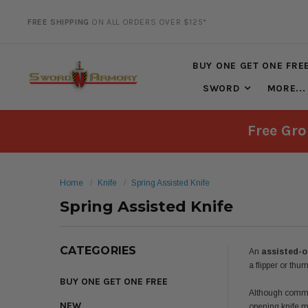
20% DISCOUNT
ON SELECTED ITEMS
BUY ONE GET ONE FRE
SWORD
MORE...
Free Gro
Home
Knife
Spring Assisted Knife
Spring Assisted Knife
CATEGORIES
An
assisted-o
a flipper or thu
BUY ONE GET ONE FREE
Although common
NEW
opening knife m