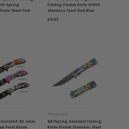
ife Spring
Folding Pocket Knife 3CR13
Blade Steel Pink
Stainless Steel Red Blue
£9.65
Munetoshi
 Assisted 3D Joker
8â?Spring Assisted Folding
op Point Blade
Knife Pocket Stainless Steel