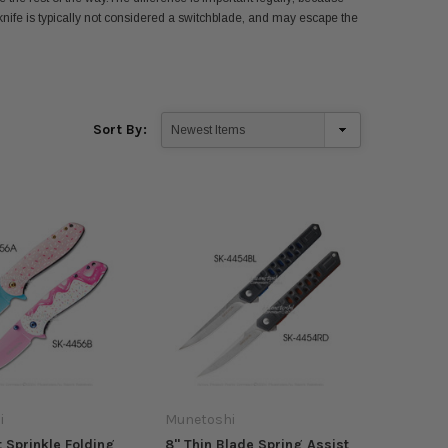
nife is typically not considered a switchblade,
and may escape the
Sort By:
i
Munetoshi
t Sprinkle Folding
8" Thin Blade Spring Assist