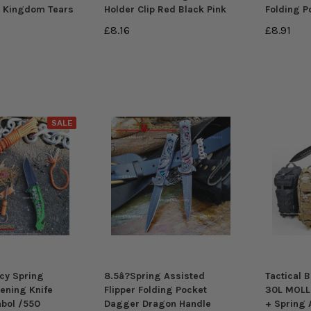
d Kingdom Tears
Holder Clip Red Black Pink
Folding P
£8.16
£8.91
SALE
cy Spring
8.5â?Spring Assisted
Tactical 
ening Knife
Flipper Folding Pocket
30L MOLL
bol /550
Dagger Dragon Handle
+ Spring 