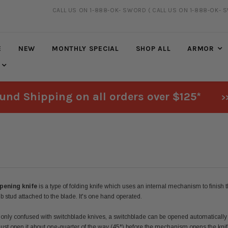
CALL US ON 1-888-OK- SWORD
( CALL US ON 1-888-OK- 
FREE SHIPPING
ON ALL ORDERS OVER $125*
E
NEW
MONTHLY SPECIAL
SHOP ALL
ARMOR
und Shipping on all orders over $125*
>
pening knife
is a type of folding knife which uses an internal mechanism to finish 
mb stud attached to the blade. It's one hand operated.
ly confused with switchblade knives, a switchblade can be opened automatically sim
ust open it about one-quarter of the way (45°) before the mechanism opens the knife