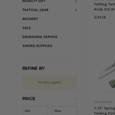
NOVELTY GIFT
Folding Tact
Knife G10 B
TACTICAL GEAR
£34.18
ARCHERY
SALE
ENGRAVING SERVICE
SWORD SUPPLIES
REFINE BY
No filters applied
PRICE
Munetoshi
7.75" Sprin
Folding Poc