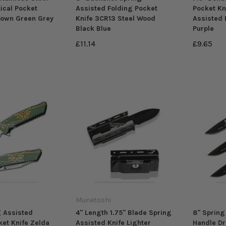
ical Pocket
Assisted Folding Pocket
Pocket Kn
rown Green Grey
Knife 3CR13 Steel Wood
Assisted 
Black Blue
Purple
£11.14
£9.65
Munetoshi
g Assisted
4" Length 1.75" Blade Spring
8" Spring
ket Knife Zelda
Assisted Knife Lighter
Handle Dr