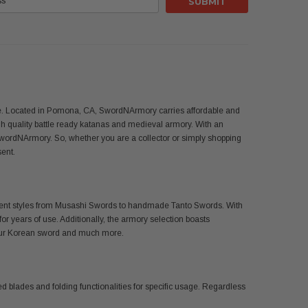
use. Located in Pomona, CA, SwordNArmory carries affordable and
 quality battle ready katanas and medieval armory. With an
SwordNArmory. So, whether you are a collector or simply shopping
sent.
ferent styles from Musashi Swords to handmade Tanto Swords. With
or years of use. Additionally, the armory selection boasts
 your Korean sword and much more.
d blades and folding functionalities for specific usage. Regardless