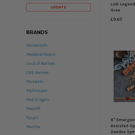
Link Legen
UPDATE
Gree
£9.65
BRANDS
Munetoshi
Medieval Gears
Lord of Battles
CAS Hanwei
Musashi
Mythrojan
Red Dragon
Mastiff
Ryujin
8" Emergen
Assisted Op
Musha
Zombie Sym