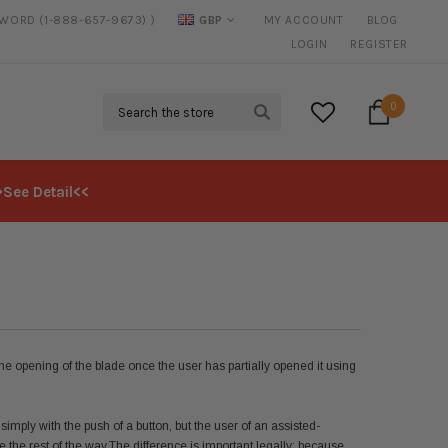
SWORD (1-888-657-9673) )
GBP
MY ACCOUNT
BLOG
20% DISCOUNT
ON SELECTED ITEMS
LOGIN
REGISTER
Search
0
>See Detail<<
the opening of the blade once the user has partially opened it using
ply with the push of a button, but the user of an assisted-
 the rest of the way.
The difference is important legally; because